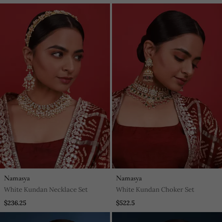
Namasya
Namasya
White Kundan Necklace Set
White Kundan Choker Set
$236.25
$522.5