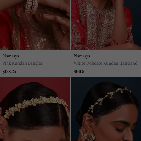
Namasya
Namasya
Pink Kundan Bangles
White Delicate Kundan Hairband
$128.25
$161.5