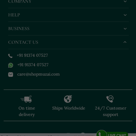
COMPANY
HELP
BUSINESS
CONTACT US
+91 91374 07527
+91 91374 07527
care@shopmuzai.com
On time
Ships Worldwide
24/7 Customer
delivery
support