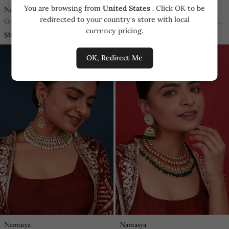
You are browsing from
United States
. Click OK to be
Namasya
Namasya
redirected to your country's store with local
Gold & Silver Kundan Choker Set
Pink & Green Kundan Necklace
currency pricing.
Set
$185.25
$522.5
OK, Redirect Me
Namasya
Namasya