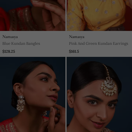
Namasya
Namasya
Blue Kundan Bangles
Pink And Green Kundan Earrings
$128.25
$161.5