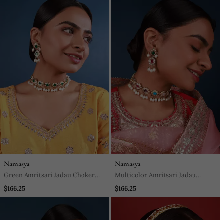
Namasya
Namasya
Green Amritsari Jadau Choker
Multicolor Amritsari Jadau
Set
Choker Set
$166.25
$166.25