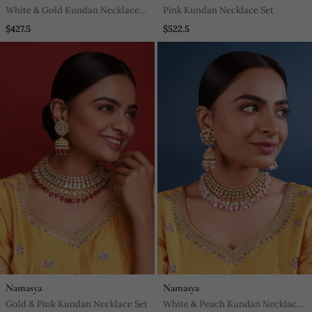
White & Gold Kundan Necklace
Pink Kundan Necklace Set
Set
$427.5
$522.5
Namasya
Namasya
Gold & Pink Kundan Necklace Set
White & Peach Kundan Necklace