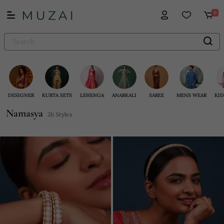
0
DESIGNER
KURTA SETS
LEHENGA
ANARKALI
SAREE
MENS WEAR
KID
Namasya
26 Styles