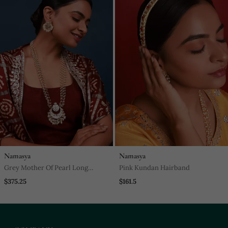
Namasya
Namasya
Grey Mother Of Pearl Long
Pink Kundan Hairband
Necklace Set
$375.25
$161.5