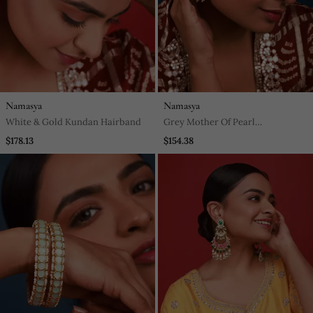
Namasya
Namasya
White & Gold Kundan Hairband
Grey Mother Of Pearl
Sheeshphool
$178.13
$154.38