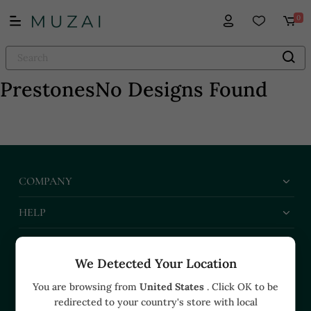
0
Prestones
No Designs Found
COMPANY
HELP
BUSINESS
We Detected Your Location
CONTACT US
You are browsing from
United States
. Click OK to be
redirected to your country's store with local
+91 91374 07527