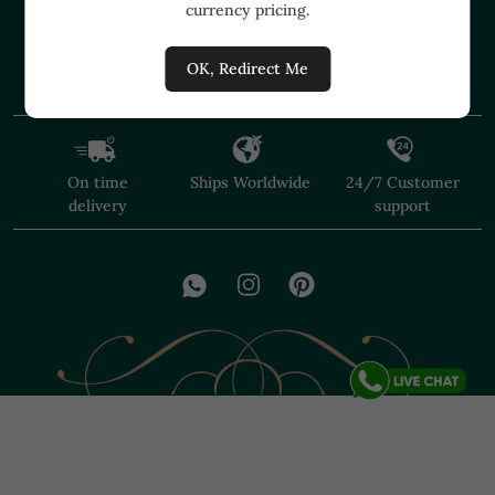
currency pricing.
+91 91374 07527
care@shopmuzai.com
OK, Redirect Me
On time
Ships Worldwide
24/7 Customer
delivery
support