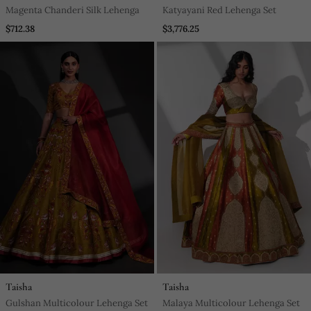
Magenta Chanderi Silk Lehenga
Katyayani Red Lehenga Set
$712.38
$3,776.25
Taisha
Taisha
Gulshan Multicolour Lehenga Set
Malaya Multicolour Lehenga Set