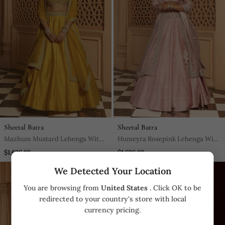
Sheetal Batra
Sheetal Batra
Mazhum Mustard Lehenga With
Humeyra Rosepink Lehenga With
Blouse And Dupatta
Blouse And Dupatta
$1,626.88
$1,626.88
We Detected Your Location
You are browsing from
United States
. Click OK to be
redirected to your country's store with local
currency pricing.