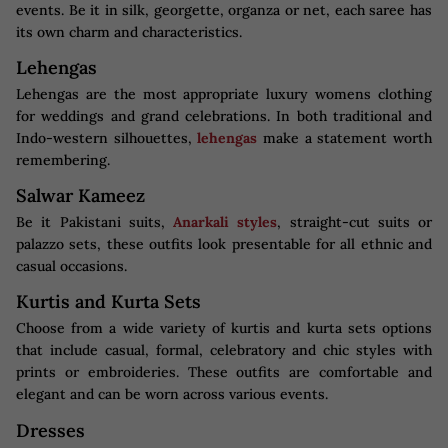
events. Be it in silk, georgette, organza or net, each saree has
its own charm and characteristics.
Lehengas
Lehengas are the most appropriate luxury womens clothing
for weddings and grand celebrations. In both traditional and
Indo-western silhouettes,
lehengas
make a statement worth
remembering.
Salwar Kameez
Be it Pakistani suits,
Anarkali styles
, straight-cut suits or
palazzo sets, these outfits look presentable for all ethnic and
casual occasions.
Kurtis and Kurta Sets
Choose from a wide variety of kurtis and kurta sets options
that include casual, formal, celebratory and chic styles with
prints or embroideries. These outfits are comfortable and
elegant and can be worn across various events.
Dresses