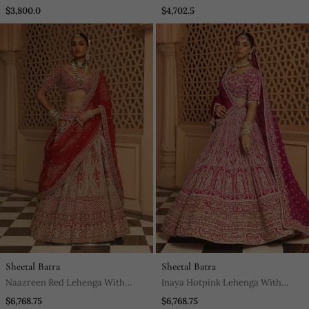
$3,800.0
$4,702.5
Sheetal Batra
Sheetal Batra
Naazreen Red Lehenga With
Inaya Hotpink Lehenga With
Blouse And Dupatta
Blouse And Dupatta
$6,768.75
$6,768.75