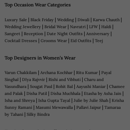
Top Occasion Wear Categories
|
|
|
|
|
Luxury Sale
Black Friday
Wedding
Diwali
Karwa Chauth
|
|
|
|
|
Wedding Jewellery
Bridal Wear
Navratri
LFW
Haldi
|
|
|
|
Sangeet
Reception
Date Night Outfits
Anniversary
|
|
|
Cocktail Dresses
Grooms Wear
Eid Outfits
Teej
Top Designers in Women’s Wear
|
|
|
Varun Chakkilam
Archana Kochhar
Ritu Kumar
Payal
|
|
|
Singhal
DIya Rajvvir
Rishi and Vibhuti
Charu and
|
|
|
|
Vasundhara
Sougat Paul
Rohit Bal
Aayushi Maniar
Chamee
|
|
|
|
and Palak
Disha Patil
Disha Muchhala
Etasha by Asha Jain
|
|
|
Isha and Shreya
Isha Gupta Tayal
Julie by Julie Shah
Krisha
|
|
|
Sunny Ramani
Masumi Mewawalla
Pallavi Jaipur
Tamaraa
|
by Tahani
Silky Bindra