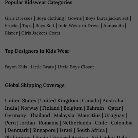
Popular Kidswear Categories
|
|
|
|
Girls Dresses
Boys clothing
Gowns
Boys kurta jacket set
|
|
|
|
|
Frocks
Tops
Boys Suit
Indo Western Dress
Jumpsuits
|
Blazer
Girls Jackets Coats
Top Designers in Kids Wear
|
|
Fayon Kids
Little Brats
Little Boys Closet
Global Shipping Coverage
United States | United Kingdom | Canada | Australia |
India | Norway | Finland | Belgium | Bahrain | Qatar |
Germany | Thailand | Malaysia | Mauritius | Uruguay |
Peru | Jordan | Romania | Netherlands | Chile | Colombia
| Denmark | Singapore | Israel | South Africa |
Philippines | Spain | France | Austria | Sri Lanka | Italy |