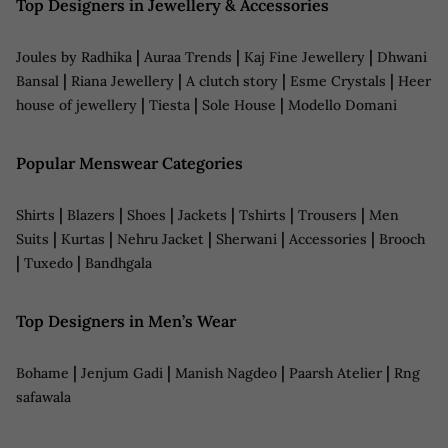
Top Designers in Jewellery & Accessories
|
|
|
Joules by Radhika
Auraa Trends
Kaj Fine Jewellery
Dhwani
|
|
|
|
Bansal
Riana Jewellery
A clutch story
Esme Crystals
Heer
|
|
|
house of jewellery
Tiesta
Sole House
Modello Domani
Popular Menswear Categories
|
|
|
|
|
|
Shirts
Blazers
Shoes
Jackets
Tshirts
Trousers
Men
|
|
|
|
|
Suits
Kurtas
Nehru Jacket
Sherwani
Accessories
Brooch
|
|
Tuxedo
Bandhgala
Top Designers in Men’s Wear
|
|
|
|
Bohame
Jenjum Gadi
Manish Nagdeo
Paarsh Atelier
Rng
safawala