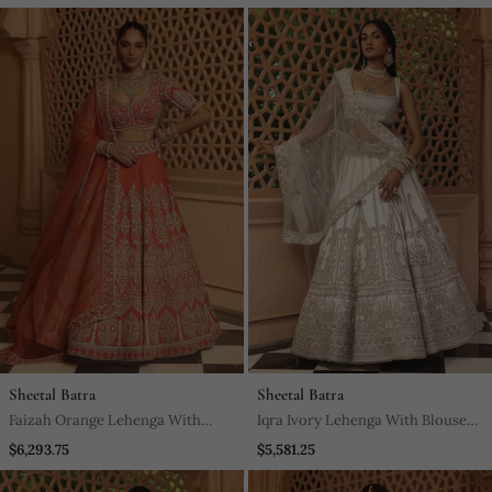
Sheetal Batra
Sheetal Batra
Faizah Orange Lehenga With
Iqra Ivory Lehenga With Blouse
Blouse And Dupatta
And Dupatta
$6,293.75
$5,581.25