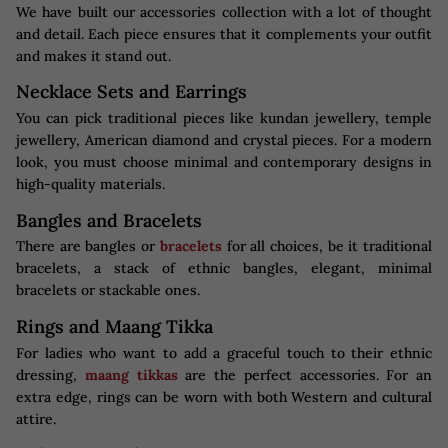
We have built our accessories collection with a lot of thought
and detail. Each piece ensures that it complements your outfit
and makes it stand out.
Necklace Sets and Earrings
You can pick traditional pieces like kundan jewellery, temple
jewellery, American diamond and crystal pieces. For a modern
look, you must choose minimal and contemporary designs in
high-quality materials.
Bangles and Bracelets
There are bangles or
bracelets
for all choices, be it traditional
bracelets, a stack of ethnic bangles, elegant, minimal
bracelets or stackable ones.
Rings and Maang Tikka
For ladies who want to add a graceful touch to their ethnic
dressing,
maang tikkas
are the perfect accessories. For an
extra edge, rings can be worn with both Western and cultural
attire.