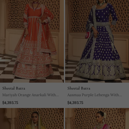
Sheetal Batra
Sheetal Batra
Mariyah Orange Anarkali With
Aasmaa Purple Lehenga With
Lehenga And Dupatta
Choli And Dupatta
$4,393.75
$4,393.75