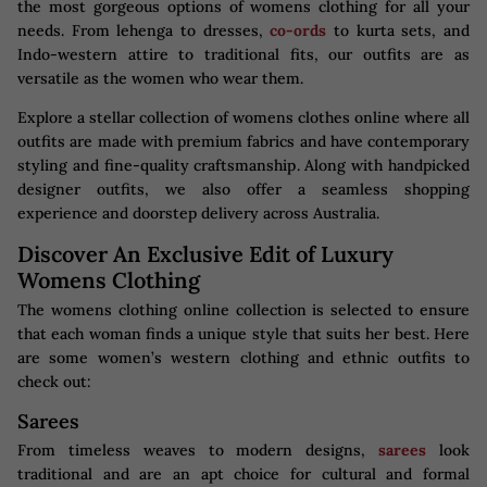
the most gorgeous options of womens clothing for all your
needs. From lehenga to dresses,
co-ords
to kurta sets, and
Indo-western attire to traditional fits, our outfits are as
versatile as the women who wear them.
Explore a stellar collection of womens clothes online where all
outfits are made with premium fabrics and have contemporary
styling and fine-quality craftsmanship. Along with handpicked
designer outfits, we also offer a seamless shopping
experience and doorstep delivery across Australia.
Discover An Exclusive Edit of Luxury
Womens Clothing
The womens clothing online collection is selected to ensure
that each woman finds a unique style that suits her best. Here
are some women’s western clothing​ and ethnic outfits to
check out:
Sarees
From timeless weaves to modern designs,
sarees
look
traditional and are an apt choice for cultural and formal