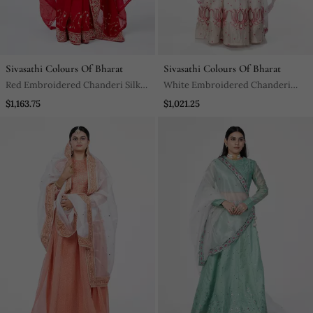
Sivasathi Colours Of Bharat
Sivasathi Colours Of Bharat
Red Embroidered Chanderi Silk
White Embroidered Chanderi
Bridal Saree
Silk Lehenga
$1,163.75
$1,021.25