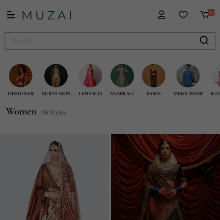
0
DESIGNER
KURTA SETS
LEHENGA
ANARKALI
SAREE
MENS WEAR
KID
Women
36 Styles