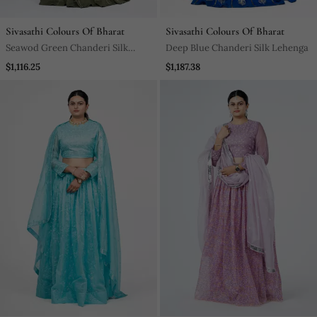
Sivasathi Colours Of Bharat
Sivasathi Colours Of Bharat
Seawod Green Chanderi Silk
Deep Blue Chanderi Silk Lehenga
Lehenga
$1,116.25
$1,187.38