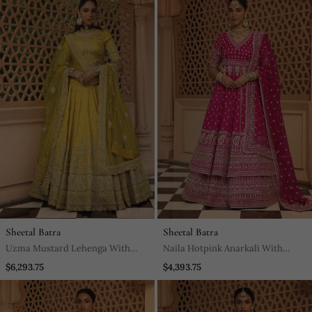
Sheetal Batra
Sheetal Batra
Uzma Mustard Lehenga With
Naila Hotpink Anarkali With
Blouse And Dupatta
Lehenga And Dupatta
$6,293.75
$4,393.75