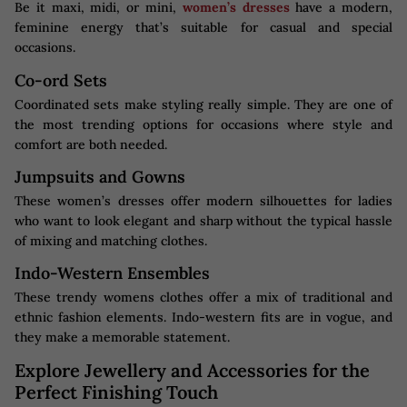
Be it maxi, midi, or mini,
women’s dresses
have a modern,
feminine energy that’s suitable for casual and special
occasions.
Co-ord Sets
Coordinated sets make styling really simple. They are one of
the most trending options for occasions where style and
comfort are both needed.
Jumpsuits and Gowns
These women’s dresses offer modern silhouettes for ladies
who want to look elegant and sharp without the typical hassle
of mixing and matching clothes.
Indo-Western Ensembles
These trendy womens clothes​ offer a mix of traditional and
ethnic fashion elements. Indo-western fits are in vogue, and
they make a memorable statement.
Explore Jewellery and Accessories for the
Perfect Finishing Touch