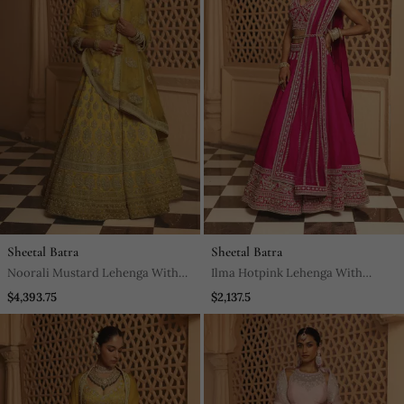
Sheetal Batra
Sheetal Batra
Noorali Mustard Lehenga With
Ilma Hotpink Lehenga With
Choli And Dupatta
Blouse And Dupatta
$4,393.75
$2,137.5