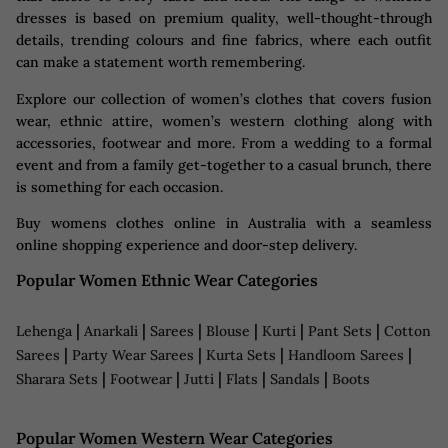
dresses is based on premium quality, well-thought-through
details, trending colours and fine fabrics, where each outfit
can make a statement worth remembering.
Explore our collection of women’s clothes that covers fusion
wear, ethnic attire, women’s western clothing​ along with
accessories, footwear and more. From a wedding to a formal
event and from a family get-together to a casual brunch, there
is something for each occasion.
Buy womens clothes online in Australia with a seamless
online shopping experience and door-step delivery.
Popular Women Ethnic Wear Categories
|
|
|
|
|
|
Lehenga
Anarkali
Sarees
Blouse
Kurti
Pant Sets
Cotton
|
|
|
|
Sarees
Party Wear Sarees
Kurta Sets
Handloom Sarees
|
|
|
|
|
Sharara Sets
Footwear
Jutti
Flats
Sandals
Boots
Popular Women Western Wear Categories