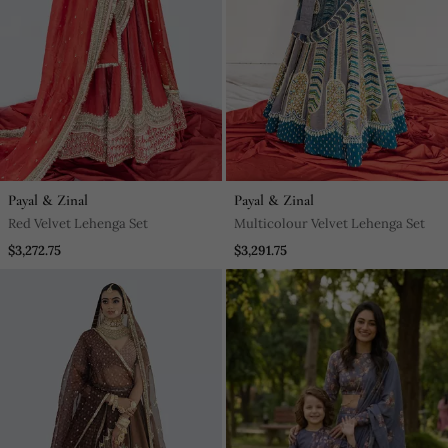
Payal & Zinal
Payal & Zinal
Red Velvet Lehenga Set
Multicolour Velvet Lehenga Set
$3,272.75
$3,291.75