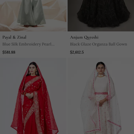
Payal & Zinal
Anjum Qureshi
Blue Silk Embroidery Pearl
Black Glaze Organza Ball Gown
Straight Kurta Set
$581.88
$2,612.5