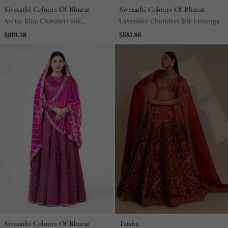
Sivasathi Colours Of Bharat
Sivasathi Colours Of Bharat
Arctic Blue Chanderi Silk
Lavender Chanderi Silk Lehenga
Lehenga
$819.38
$581.88
Sivasathi Colours Of Bharat
Taisha