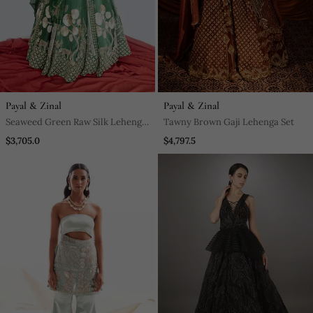
Payal & Zinal
Payal & Zinal
Seaweed Green Raw Silk Lehenga
Tawny Brown Gaji Lehenga Set
Set
$3,705.0
$4,797.5