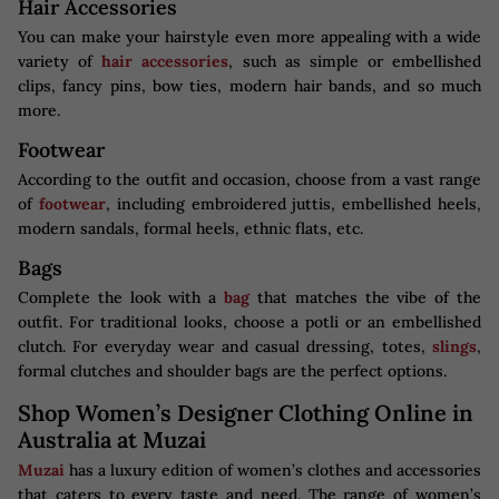
Hair Accessories
You can make your hairstyle even more appealing with a wide
variety of
hair accessories
, such as simple or embellished
clips, fancy pins, bow ties, modern hair bands, and so much
more.
Footwear
According to the outfit and occasion, choose from a vast range
of
footwear
, including embroidered juttis, embellished heels,
modern sandals, formal heels, ethnic flats, etc.
Bags
Complete the look with a
bag
that matches the vibe of the
outfit. For traditional looks, choose a potli or an embellished
clutch. For everyday wear and casual dressing, totes,
slings
,
formal clutches and shoulder bags are the perfect options.
Shop Women’s Designer Clothing Online in
Australia at Muzai
Muzai
has a luxury edition of women’s clothes and accessories
that caters to every taste and need. The range of women’s