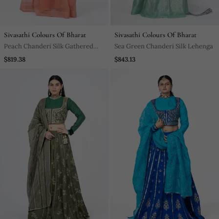
Sivasathi Colours Of Bharat
Sivasathi Colours Of Bharat
Peach Chanderi Silk Gathered
Sea Green Chanderi Silk Lehenga
Lehenga
$819.38
$843.13