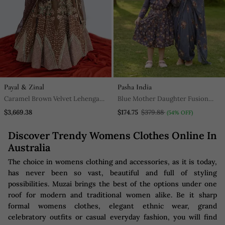
Payal & Zinal
Pasha India
Caramel Brown Velvet Lehenga
Blue Mother Daughter Fusion
Set
Saree Combo | Women's Pre
$3,669.38
$174.75
$379.88
(54% OFF)
Stitched Lungi Saree & Girls
Discover Trendy Womens Clothes Online In
Dhoti Saree Set
Australia
The choice in womens clothing and accessories, as it is today,
has never been so vast, beautiful and full of styling
possibilities. Muzai brings the best of the options under one
roof for modern and traditional women alike. Be it sharp
formal womens clothes, elegant ethnic wear, grand
celebratory outfits or casual everyday fashion, you will find