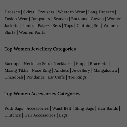
|
|
|
|
|
Dresses
Skirts
Trousers
Western Wear
Long Dresses
|
|
|
|
|
Fusion Wear
Jumpsuits
Scarves
Bottoms
Gowns
Women
|
|
|
|
|
Jackets
Tunics
Palazzo Sets
Tops
Clothing Set
Women
|
Shirts
Women Pants
Top Women Jewellery Categories
|
|
|
|
|
Earrings
Necklace Sets
Necklaces
Rings
Bracelets
|
|
|
|
|
Maang Tikka
Nose Ring
Anklets
Jewellery
Mangalsutra
|
|
|
Chandbali
Pendants
Ear Cuffs
Toe Rings
Top Women Accessories Categories
|
|
|
|
|
Potli Bags
Accessories
Waist Belt
Sling Bags
Hair Bands
|
|
Clutches
Hair Accessories
Bags