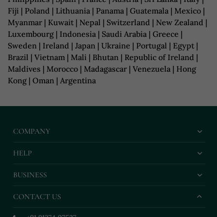
Fiji | Poland | Lithuania | Panama | Guatemala | Mexico |
Myanmar | Kuwait | Nepal | Switzerland | New Zealand |
Luxembourg | Indonesia | Saudi Arabia | Greece |
Sweden | Ireland | Japan | Ukraine | Portugal | Egypt |
Brazil | Vietnam | Mali | Bhutan | Republic of Ireland |
Maldives | Morocco | Madagascar | Venezuela | Hong
Kong | Oman | Argentina
COMPANY
HELP
BUSINESS
CONTACT US