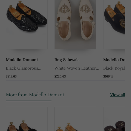
Modello Domani
Rng Safawala
Modello Doma
Black Glamorous
White Woven Leather
Black Royal Be
Sequin Juttis
Mens Juttis
$213.63
$225.63
$166.13
More from Modello Domani
View all