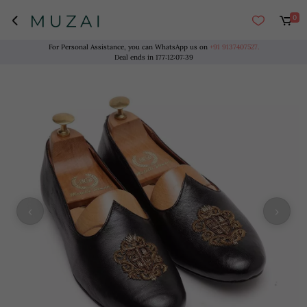
0
For Personal Assistance, you can WhatsApp us on
+91 9137407527.
Deal ends in
177
:
12
:
07
:
38
‹
›