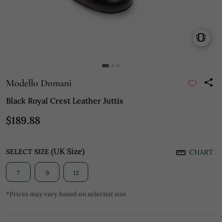
Modello Domani
Black Royal Crest Leather Juttis
$189.88
(UK Size)
SELECT SIZE
CHART
7
9
12
*Prices may vary based on selected size