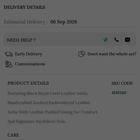
DELIVERY DETAILS
Estimated Delivery :
06 Sep 2026
NEED HELP ?
Early Delivery
Don’t want the whole set?
Customisations
PRODUCT DETAILS
SKU CODE
4119540
Featuring Black Royal Crest Leather Juttis.
Handcrafted Zardozi Embroidered Leather
Juttis With Leather Padded Lining For Comfort
And Signature Hardsheet Sole.
CARE