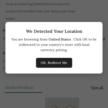
Keep in a dust bag.Embellished accessories
needs to be handled with care. Keep away from
water.
We Detected Your Location
PRICE MATCH PROMISE
If you find the product for less we'll match it!
Know More
You are browsing from
United States
. Click OK to be
redirected to your country's store with local
currency pricing.
DISCLAIMER
Color of product may slightly vary due to digital photography or
OK, Redirect Me
your monitor/mobile settings.
All orders are not returnable.
Similar Products
View all