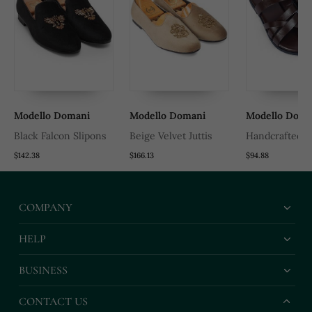
Modello Domani
Modello Domani
Modello Doma
Black Falcon Slipons
Beige Velvet Juttis
Handcrafted 
Leather Gladia
$142.38
$166.13
$94.88
Slippers With 
Leather Insole
COMPANY
HELP
BUSINESS
CONTACT US