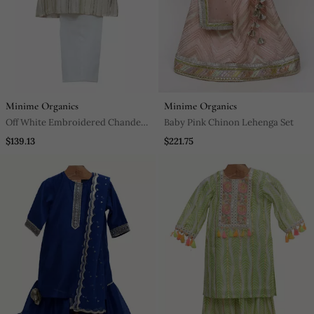
Minime Organics
Minime Organics
Off White Embroidered Chanderi
Baby Pink Chinon Lehenga Set
Silk Kurta Pyjama Set
$139.13
$221.75