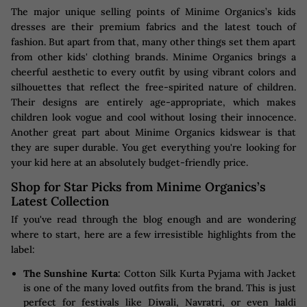
The major unique selling points of Minime Organics’s kids
dresses are their premium fabrics and the latest touch of
fashion. But apart from that, many other things set them apart
from other kids' clothing brands. Minime Organics brings a
cheerful aesthetic to every outfit by using vibrant colors and
silhouettes that reflect the free-spirited nature of children.
Their designs are entirely age-appropriate, which makes
children look vogue and cool without losing their innocence.
Another great part about Minime Organics kidswear is that
they are super durable. You get everything you're looking for
your kid here at an absolutely budget-friendly price.
Shop for Star Picks from Minime Organics’s
Latest Collection
If you've read through the blog enough and are wondering
where to start, here are a few irresistible highlights from the
label:
The Sunshine Kurta:
Cotton Silk Kurta Pyjama with Jacket
is one of the many loved outfits from the brand. This is just
perfect for festivals like Diwali, Navratri, or even haldi