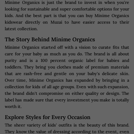
Minime Organics is just the brand to invest in when you're
looking for sustainable and super comfortable options for your
kids. And the best part is that you can buy Minime Organics
kidswear directly on Muzai to have easier access to their
latest collection.
The Story Behind Minime Organics
Minime Organics started off with a vision to curate fits that
care for your baby as much as you do. The brand is all about
purity and is a 100 percent organic label for babies and
toddlers. They bring you clothes made of premium materials
that are rash-free and gentle on your baby's delicate skin.
Over time, Minime Organics has expanded by bringing in a
collection for kids of all age groups. Even with such expansion,
the brand didn't compromise on either quality or design. The
label has made sure that every investment you make is totally
worth it.
Explore Styles for Every Occasion
The sheer variety of kids' outfits is the beauty of this brand.
They know the value of dressing according to the event, even