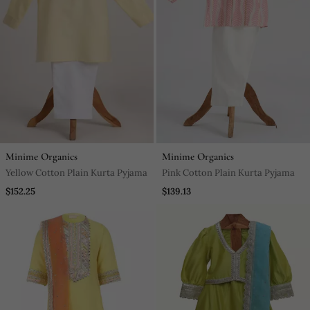
Minime Organics
Minime Organics
Yellow Cotton Plain Kurta Pyjama
Pink Cotton Plain Kurta Pyjama
$152.25
$139.13