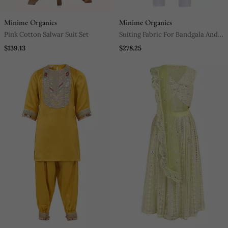
Minime Organics
Minime Organics
Pink Cotton Salwar Suit Set
Suiting Fabric For Bandgala And
Light Poplin Fabric For Shirt And
$139.13
$278.25
Pant