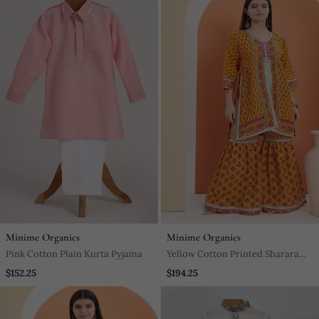
Minime Organics
Minime Organics
Pink Cotton Plain Kurta Pyjama
Yellow Cotton Printed Sharara
Set
$152.25
$194.25