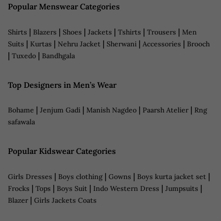
Popular Menswear Categories
|
|
|
|
|
|
Shirts
Blazers
Shoes
Jackets
Tshirts
Trousers
Men
|
|
|
|
|
Suits
Kurtas
Nehru Jacket
Sherwani
Accessories
Brooch
|
|
Tuxedo
Bandhgala
Top Designers in Men’s Wear
|
|
|
|
Bohame
Jenjum Gadi
Manish Nagdeo
Paarsh Atelier
Rng
safawala
Popular Kidswear Categories
|
|
|
|
Girls Dresses
Boys clothing
Gowns
Boys kurta jacket set
|
|
|
|
|
Frocks
Tops
Boys Suit
Indo Western Dress
Jumpsuits
|
Blazer
Girls Jackets Coats