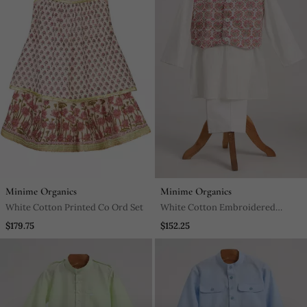
Minime Organics
Minime Organics
White Cotton Printed Co Ord Set
White Cotton Embroidered
Kurta Pyjama
$179.75
$152.25