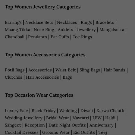
Top Women Jewellery Categories
|
|
|
|
|
Earrings
Necklace Sets
Necklaces
Rings
Bracelets
|
|
|
|
|
Maang Tikka
Nose Ring
Anklets
Jewellery
Mangalsutra
|
|
|
Chandbali
Pendants
Ear Cuffs
Toe Rings
Top Women Accessories Categories
|
|
|
|
|
Potli Bags
Accessories
Waist Belt
Sling Bags
Hair Bands
|
|
Clutches
Hair Accessories
Bags
Top Occasion Wear Categories
|
|
|
|
|
Luxury Sale
Black Friday
Wedding
Diwali
Karwa Chauth
|
|
|
|
|
Wedding Jewellery
Bridal Wear
Navratri
LFW
Haldi
|
|
|
|
Sangeet
Reception
Date Night Outfits
Anniversary
|
|
|
Cocktail Dresses
Grooms Wear
Eid Outfits
Teej