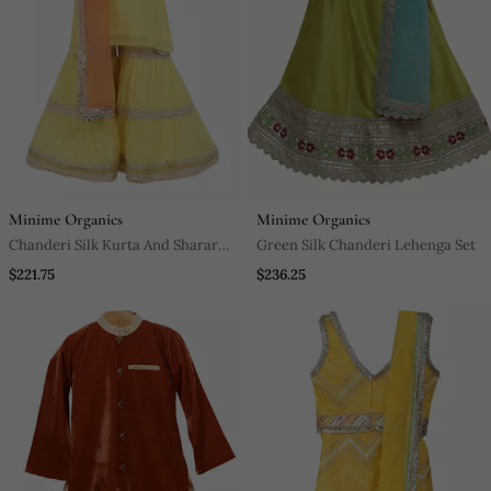
Minime Organics
Minime Organics
Chanderi Silk Kurta And Sharara
Green Silk Chanderi Lehenga Set
With Gota Detailing And Net
$221.75
$236.25
Dupatta