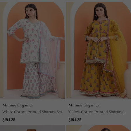
Dupatta
Minime Organics
Minime Organics
White Cotton Printed Sharara Set
Yellow Cotton Printed Sharara
Set
$194.25
$194.25