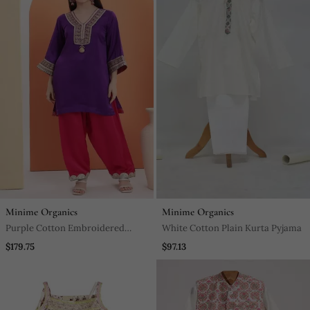
Minime Organics
Minime Organics
Purple Cotton Embroidered
White Cotton Plain Kurta Pyjama
Kurta Set
$179.75
$97.13