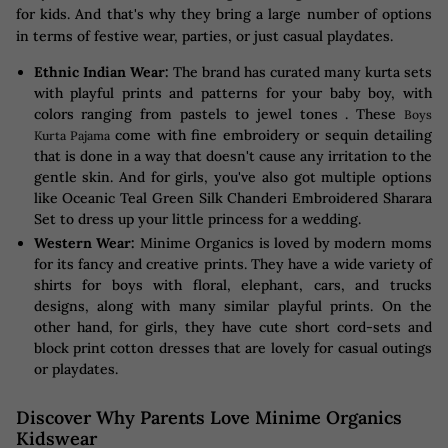
for kids. And that's why they bring a large number of options
in terms of festive wear, parties, or just casual playdates.
Ethnic Indian Wear:
The brand has curated many kurta sets
with playful prints and patterns for your baby boy, with
colors ranging from pastels to jewel tones . These
Boys
come with fine embroidery or sequin detailing
Kurta Pajama
that is done in a way that doesn't cause any irritation to the
gentle skin. And for girls, you've also got multiple options
like Oceanic Teal Green Silk Chanderi Embroidered Sharara
Set to dress up your little princess for a wedding.
Western Wear:
Minime Organics is loved by modern moms
for its fancy and creative prints. They have a wide variety of
shirts for boys with floral, elephant, cars, and trucks
designs, along with many similar playful prints. On the
other hand, for girls, they have cute short cord-sets and
block print cotton dresses that are lovely for casual outings
or playdates.
Discover Why Parents Love Minime Organics
Kidswear