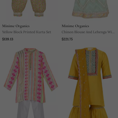
Minime Organics
Minime Organics
Yellow Block Printed Kurta Set
Chinon Blouse And Lehenga With
Gota Detailing And Net Dupatta
$139.13
$221.75