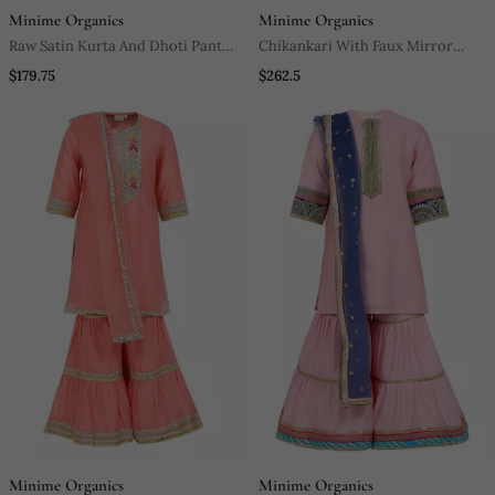
Minime Organics
Minime Organics
Raw Satin Kurta And Dhoti Pant
Chikankari With Faux Mirror
With Multicolor Lace
Blouse And Lehenga With Soft
$179.75
$262.5
Net Dupatta (Detailed With Faux
Mirror Lace)
Minime Organics
Minime Organics