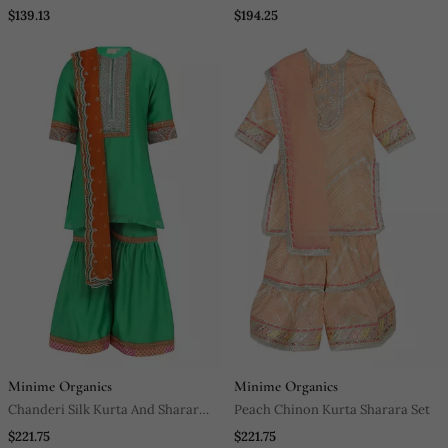
Work Kurta With Glazed Cotton
$139.13
$194.25
Pyjama
Minime Organics
Minime Organics
Chanderi Silk Kurta And Sharara
Peach Chinon Kurta Sharara Set
With Gota Detailing And Soft Net
$221.75
$221.75