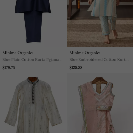
Minime Organics
Minime Organics
Blue Plain Cotton Kurta Pyjama
Blue Embroidered Cotton Kurta
Set
Set
$179.75
$125.88