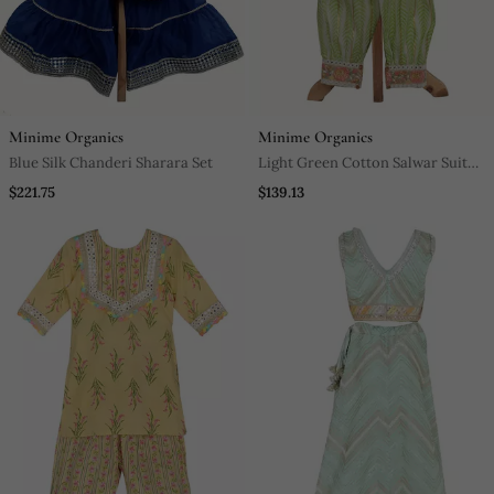
Minime Organics
Minime Organics
Blue Silk Chanderi Sharara Set
Light Green Cotton Salwar Suit
Set
$221.75
$139.13