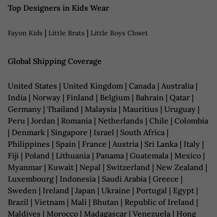
Top Designers in Kids Wear
|
|
Fayon Kids
Little Brats
Little Boys Closet
Global Shipping Coverage
United States | United Kingdom | Canada | Australia |
India | Norway | Finland | Belgium | Bahrain | Qatar |
Germany | Thailand | Malaysia | Mauritius | Uruguay |
Peru | Jordan | Romania | Netherlands | Chile | Colombia
| Denmark | Singapore | Israel | South Africa |
Philippines | Spain | France | Austria | Sri Lanka | Italy |
Fiji | Poland | Lithuania | Panama | Guatemala | Mexico |
Myanmar | Kuwait | Nepal | Switzerland | New Zealand |
Luxembourg | Indonesia | Saudi Arabia | Greece |
Sweden | Ireland | Japan | Ukraine | Portugal | Egypt |
Brazil | Vietnam | Mali | Bhutan | Republic of Ireland |
Maldives | Morocco | Madagascar | Venezuela | Hong