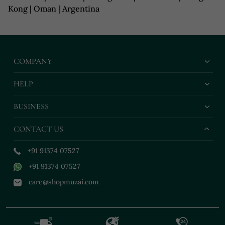
Kong | Oman | Argentina
COMPANY
HELP
BUSINESS
CONTACT US
+91 91374 07527
+91 91374 07527
care@shopmuzai.com