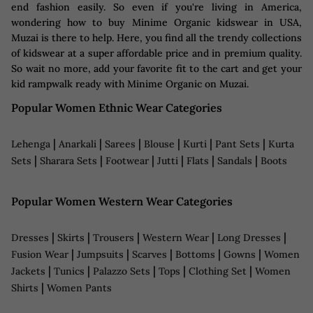
end fashion easily. So even if you're living in America,
wondering how to buy Minime Organic kidswear in USA,
Muzai is there to help. Here, you find all the trendy collections
of kidswear at a super affordable price and in premium quality.
So wait no more, add your favorite fit to the cart and get your
kid rampwalk ready with Minime Organic on Muzai.
Popular Women Ethnic Wear Categories
|
|
|
|
|
|
Lehenga
Anarkali
Sarees
Blouse
Kurti
Pant Sets
Kurta
|
|
|
|
|
|
Sets
Sharara Sets
Footwear
Jutti
Flats
Sandals
Boots
Popular Women Western Wear Categories
|
|
|
|
|
Dresses
Skirts
Trousers
Western Wear
Long Dresses
|
|
|
|
|
Fusion Wear
Jumpsuits
Scarves
Bottoms
Gowns
Women
|
|
|
|
|
Jackets
Tunics
Palazzo Sets
Tops
Clothing Set
Women
|
Shirts
Women Pants