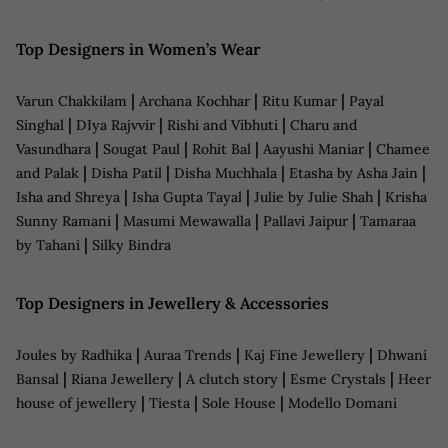
Top Designers in Women’s Wear
|
|
|
Varun Chakkilam
Archana Kochhar
Ritu Kumar
Payal
|
|
|
Singhal
DIya Rajvvir
Rishi and Vibhuti
Charu and
|
|
|
|
Vasundhara
Sougat Paul
Rohit Bal
Aayushi Maniar
Chamee
|
|
|
|
and Palak
Disha Patil
Disha Muchhala
Etasha by Asha Jain
|
|
|
Isha and Shreya
Isha Gupta Tayal
Julie by Julie Shah
Krisha
|
|
|
Sunny Ramani
Masumi Mewawalla
Pallavi Jaipur
Tamaraa
|
by Tahani
Silky Bindra
Top Designers in Jewellery & Accessories
|
|
|
Joules by Radhika
Auraa Trends
Kaj Fine Jewellery
Dhwani
|
|
|
|
Bansal
Riana Jewellery
A clutch story
Esme Crystals
Heer
|
|
|
house of jewellery
Tiesta
Sole House
Modello Domani