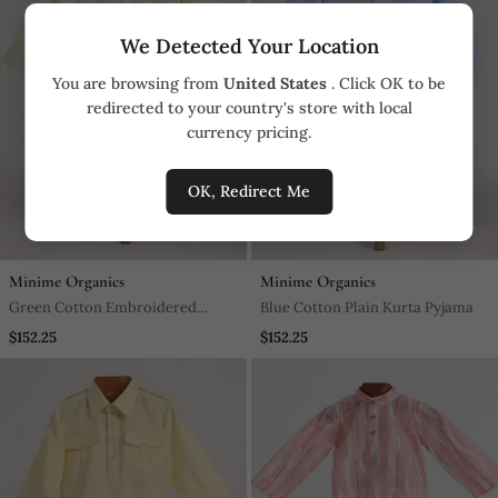
We Detected Your Location
You are browsing from
United States
. Click OK to be
redirected to your country's store with local
currency pricing.
OK, Redirect Me
Minime Organics
Minime Organics
Green Cotton Embroidered
Blue Cotton Plain Kurta Pyjama
Kurta Pyjama
$152.25
$152.25