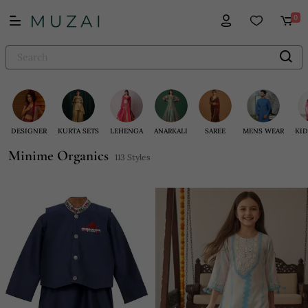
0
DESIGNER
KURTA SETS
LEHENGA
ANARKALI
SAREE
MENS WEAR
KID
Minime Organics
113 Styles