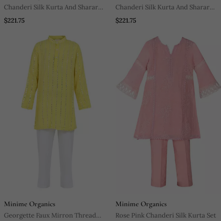
Chanderi Silk Kurta And Sharara
Chanderi Silk Kurta And Sharara
With Gota Detailing And Net
With Gota Detailing And Soft Net
$221.75
$221.75
Dupatta
Dupatta
Minime Organics
Minime Organics
Georgette Faux Mirron Thread
Rose Pink Chanderi Silk Kurta Set