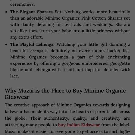
ceremonies.
The Elegant Sharara Set:
Nothing works more beautifully
than an adorable Minime Organics Pink Cotton Sharara set
with dainty detailing for festivals and weddings. Sharara
sets like these turn your baby into a little princess without
any extra effort.
The Playful Lehenga:
Watching your little girl donning a
beautiful
is definitely on every mom’s bucket list.
lehenga
Minime Organics becomes a part of this enchanting
experience by offering a gorgeous embroidered, georgette
blouse and lehenga with a soft net dupatta, detailed with
lace.
Why Muzai is the Place to Buy Minime Organic
Kidswear
The creative approach of Minime Organics towards designing
kidswear has made its way into the hearts of parents all across
the globe. Their authenticity, quality, and creativity are
attracting many people to
buy Indian Kidswear
from the label.
Muzai makes it easier for everyone to get access to such high-