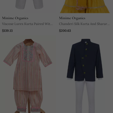
Minime Organics
Minime Organics
Viscose Lurex Kurta Paired With
Chanderi Silk Kurta And Sharara
Glaze Cotton Pyjama. Detailed
With Gota Detailing And Soft Net
$139.13
$200.63
With Multicolor Mirror Lace
Dupatta