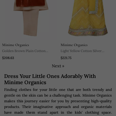
Minime Organics
Minime Organics
Golden Brown Plain Cotton
Light Yellow Cotton Silver
Velvet Sherwani Set
Lehenga Set
$208.63
$221.75
Next »
Dress Your Little Ones Adorably With
Minime Organics
Finding clothes for your little one that are both trendy and
gentle on the skin can be a challenging task. Minime Organics
makes this journey easier for you by presenting high-quality
products. Their imaginative approach and organic materials
have made them stand apart in the kids' clothing space.