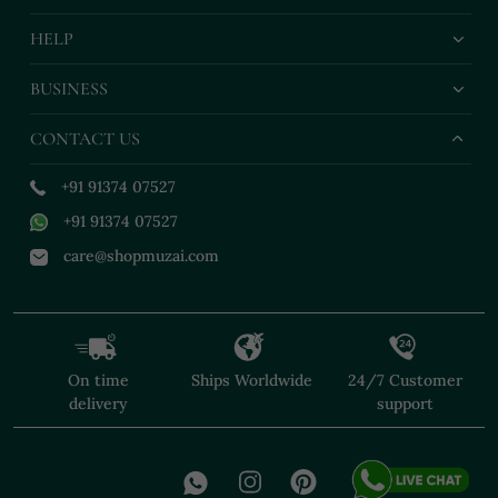
HELP
BUSINESS
CONTACT US
+91 91374 07527
+91 91374 07527
care@shopmuzai.com
On time
Ships Worldwide
24/7 Customer
delivery
support