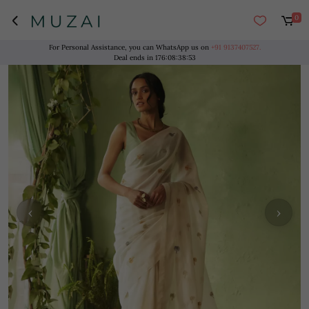
0
For Personal Assistance, you can WhatsApp us on
+91 9137407527.
Deal ends in
176
:
08
:
38
:
53
‹
›