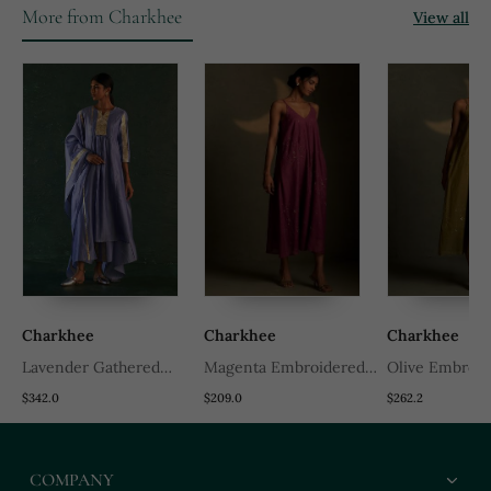
More from Charkhee
View all
Charkhee
Charkhee
Charkhee
Lavender Gathered
Magenta Embroidered
Olive Embroid
Chanderi Kurta Set
Chanderi Dress
Chanderi Dres
$342.0
$209.0
$262.2
With Gota Work
COMPANY