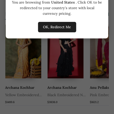
You are browsing from
United States
. Click OK to be
redirected to your country's store with local
Similar Products
currency pricing.
View all
OK, Redirect Me
Archana Kochhar
Archana Kochhar
Anu Pellakur
k
Yellow Embroidered
Black Embroidered Net
Pink Embroide
Georgette Saree
Saree
Saree
$1489.6
$3838.0
$1621.2