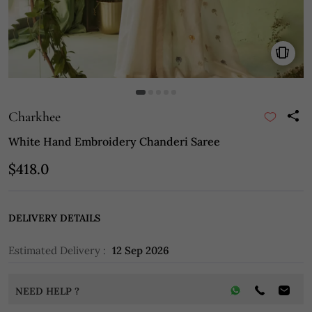
Charkhee
White Hand Embroidery Chanderi Saree
$418.0
DELIVERY DETAILS
Estimated Delivery :
12 Sep 2026
NEED HELP ?