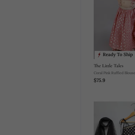
Ready To Ship
The Little Tales
Coral Pink Ruffled Blous
$75.9
Zari Lehnga