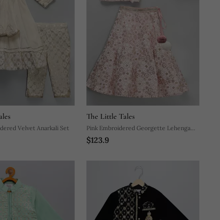
ales
The Little Tales
ered Velvet Anarkali Set
Pink Embroidered Georgette Lehenga
$123.9
Set