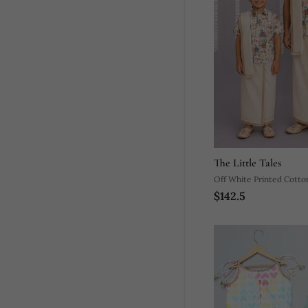
The Little Tales
Off White Printed Cotto
$142.5
Mundu Shirt Set