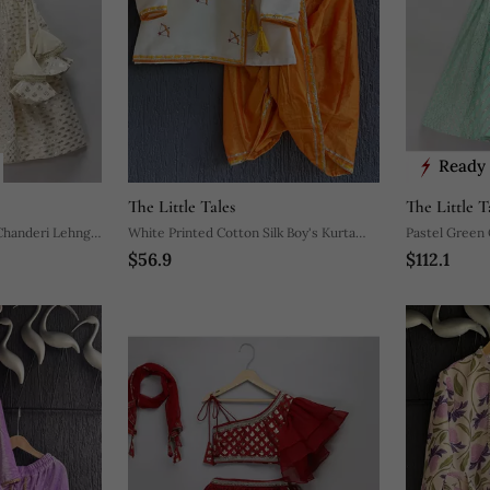
Ready 
The Little Tales
The Little T
 Chanderi Lehnga
White Printed Cotton Silk Boy's Kurta
Pastel Green 
$56.9
$112.1
Pyjama
Lehnga Set