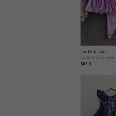
The Little Tales
Purple Velvet Kurta Set
$62.9