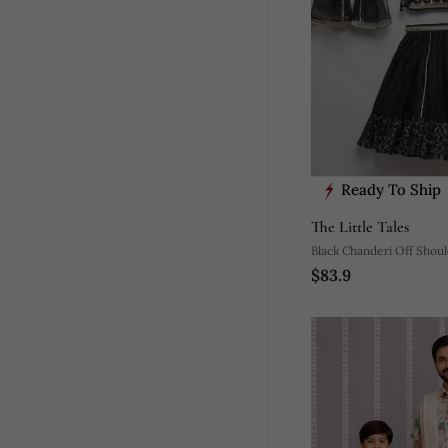
Ready To Ship
The Little Tales
Black Chanderi Off Shou
$83.9