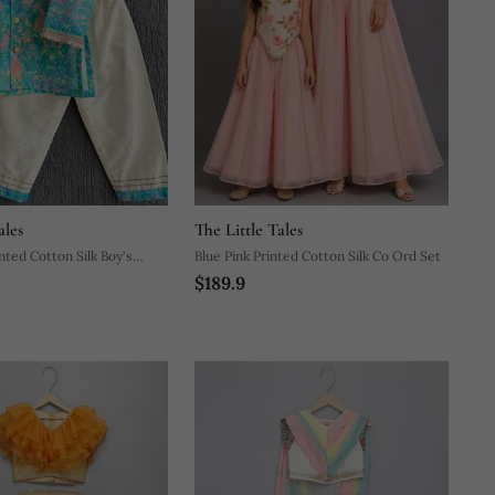
ales
The Little Tales
nted Cotton Silk Boy's
Blue Pink Printed Cotton Silk Co Ord Set
$189.9