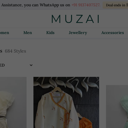
l Assistance, you can WhatsApp us on
+91 9137407527.
1
Deal ends in
Women
Men
Kids
Jewellery
Accessories
es
684 Styles