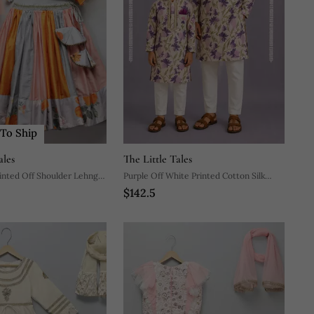
To Ship
ales
The Little Tales
rinted Off Shoulder Lehnga
Purple Off White Printed Cotton Silk
$142.5
Men Kurta Set