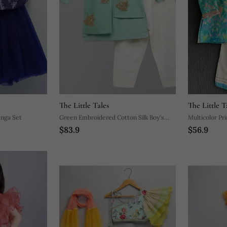
The Little Tales
The Little T
enga Set
Green Embroidered Cotton Silk Boy's
Multicolor Pri
$83.9
$56.9
Kurta Pyjama
Kurta Pyjama