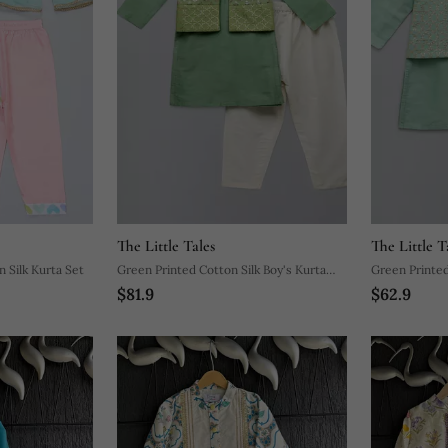
The Little Tales
The Little T
n Silk Kurta Set
Green Printed Cotton Silk Boy's Kurta
Green Printed
$81.9
$62.9
Pyjama
Pyjama