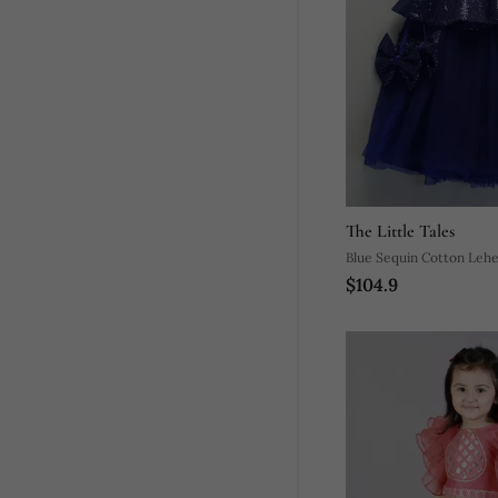
The Little Tales
Blue Sequin Cotton Leh
$104.9