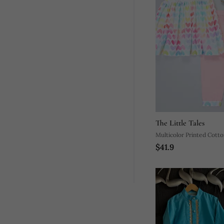
The Little Tales
Multicolor Printed Cotto
$41.9