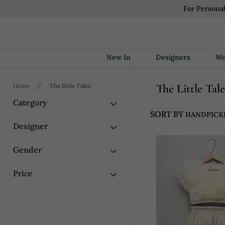
For Persona
New In
Designers
Home
The little Tales
The Little Tal
Category
SORT BY
Designer
Gender
Price