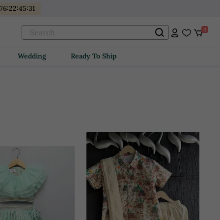
76
:
22
:
45
:
29
0
Wedding
Ready To Ship