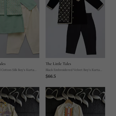
ales
The Little Tales
 Cotton Silk Boy's Kurta
Black Embroidered Velvet Boy's Kurta
$66.5
Pyjama