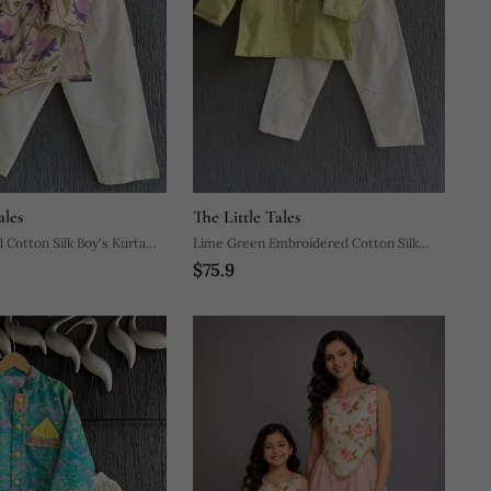
ales
The Little Tales
 Cotton Silk Boy's Kurta
Lime Green Embroidered Cotton Silk
$75.9
Boy's Kurta Pyjama