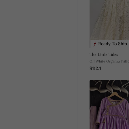
Ready To Ship
The Little Tales
Off White Organza Frill
$112.1
Set