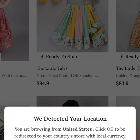
Ready To Ship
Ready 
The Little Tales
The Little T
e With Cotton
Green Floral Printed Off Shoulder
Golden Orange
$94.9
$83.9
Lehnga Set
We Detected Your Location
You are browsing from
United States
. Click OK to be
redirected to your country's store with local currency