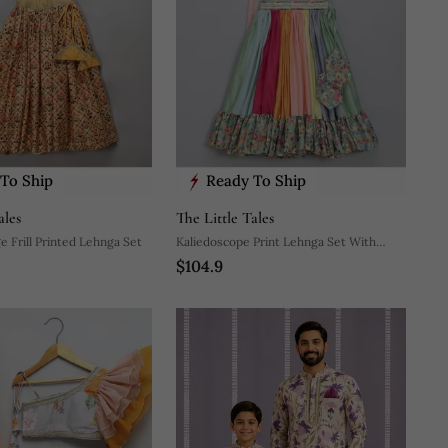
To Ship
Ready To Ship
ales
The Little Tales
 Frill Printed Lehnga Set
Kaliedoscope Print Lehnga Set With
$104.9
Attached Dupatta