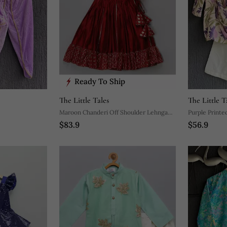
Ready To Ship
The Little Tales
The Little T
Maroon Chanderi Off Shoulder Lehnga
Purple Printed
$83.9
$56.9
Set
Pyjama