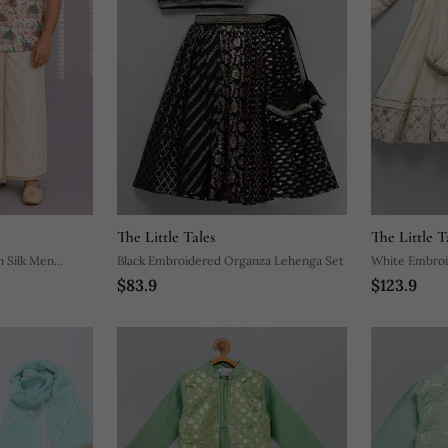
The Little Tales
The Little T
n Silk Men
Black Embroidered Organza Lehenga Set
White Embroid
$83.9
$123.9