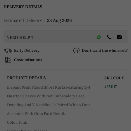
DELIVERY DETAILS
Estimated Delivery :
23 Aug 2026
NEED HELP ?
Early Delivery
Don’t want the whole set?
Customisations
PRODUCT DETAILS
SKU CODE
4251117
Elepant Print Flared Short Kurta Featuring 3/4
Quarter Sleeves With Net Embroidery Lace
Detailing And V Neckline Is Paired With A Pant
Accented With Gota Patti Detail.
Color: Pink