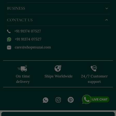
BUSINESS
CONTACT US
+91 91374 07527
+91 91374 07527
care@shopmuzai.com
On time
Ships Worldwide
24/7 Customer
delivery
support