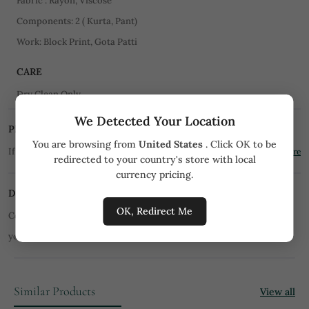
Fabric : Rayon, Viscose
Components: 2 ( Kurta, Pant)
Work: Block Print, Gota Patti
CARE
Dry Clean Only
We Detected Your Location
PRICE MATCH PROMISE
You are browsing from
United States
. Click OK to be
If you find the product for less we'll match it!
Know More
redirected to your country's store with local
currency pricing.
DISCLAIMER
OK, Redirect Me
Color of product may slightly vary due to digital photography or
your monitor/mobile settings.
All orders are not returnable.
Similar Products
View all