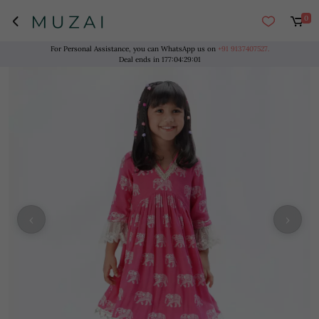
0
For Personal Assistance, you can WhatsApp us on
+91 9137407527.
Deal ends in
177
:
04
:
29
:
00
‹
›