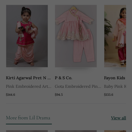
Kirti Agarwal Pret N Couture
P & S Co.
Fayon Kids
Pink Embroidered Art
Gota Embroidered Pink
Baby Pink Kurt
Silk Kids Tops
Angrakha And Pant Set
Pink Salwar
$144.6
$94.5
$133.6
More from Lil Drama
View all