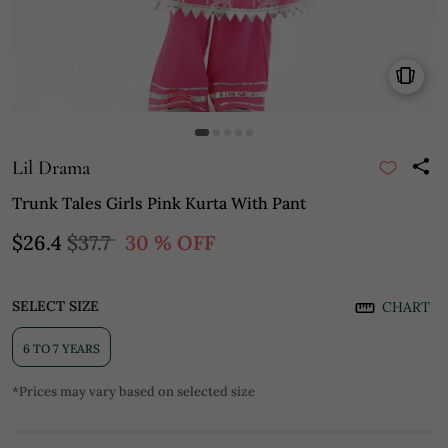
Lil Drama
Trunk Tales Girls Pink Kurta With Pant
$26.4
$37.7
30 % OFF
SELECT SIZE
CHART
6 TO 7 YEARS
*Prices may vary based on selected size