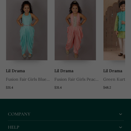
Lil Drama
Lil Drama
Lil Drama
Fusion Fair Girls Blue
Fusion Fair Girls Peach
Green Kurta 
Dhoti Jumpsuit
Dhoti Jumpsuit
Pyjama With B
$31.4
$31.4
$48.2
Printed Nehru
Ethnic Set
COMPANY
HELP