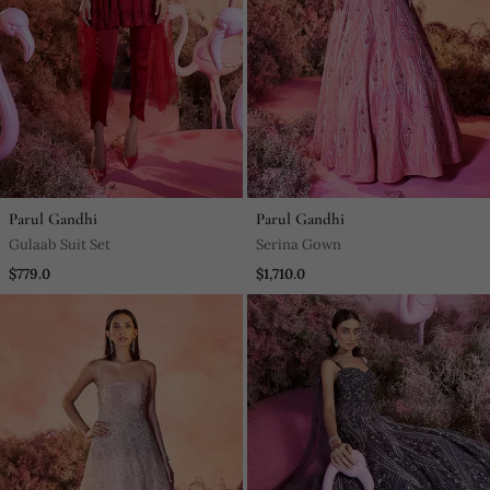
Parul Gandhi
Parul Gandhi
Gulaab Suit Set
Serina Gown
$779.0
$1,710.0