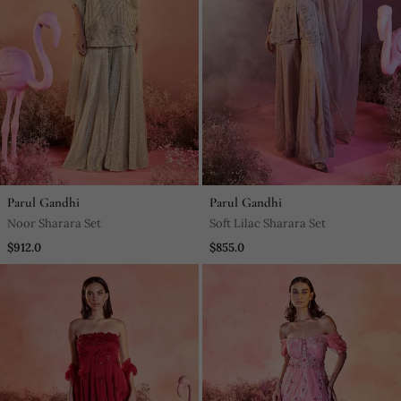
Parul Gandhi
Parul Gandhi
Noor Sharara Set
Soft Lilac Sharara Set
$912.0
$855.0