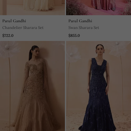
Parul Gandhi
Parul Gandhi
Chandelier Sharara Set
Swan Sharara Set
$722.0
$855.0