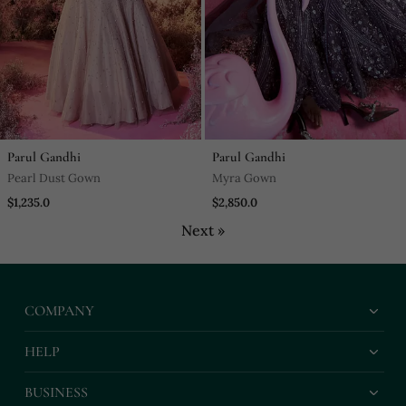
Parul Gandhi
Parul Gandhi
Pearl Dust Gown
Myra Gown
$1,235.0
$2,850.0
Next »
COMPANY
HELP
BUSINESS