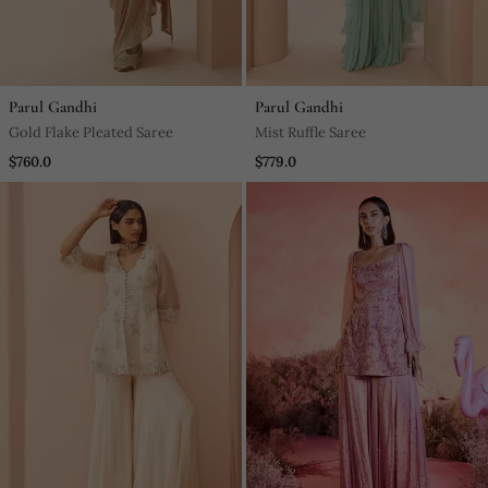
Parul Gandhi
Parul Gandhi
Gold Flake Pleated Saree
Mist Ruffle Saree
$760.0
$779.0