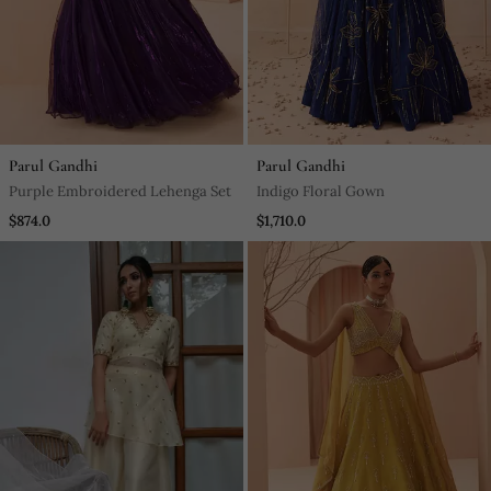
Parul Gandhi
Parul Gandhi
Purple Embroidered Lehenga Set
Indigo Floral Gown
$874.0
$1,710.0