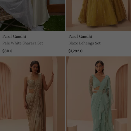
Parul Gandhi
Parul Gandhi
Pale White Sharara Set
Blaze Lehenga Set
$611.8
$1,292.0