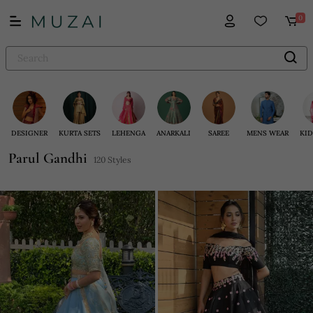
0
DESIGNER
KURTA SETS
LEHENGA
ANARKALI
SAREE
MENS WEAR
KID
Parul Gandhi
120 Styles