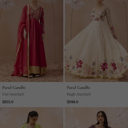
Parul Gandhi
Parul Gandhi
Gul Anarkali
Bagh Anarkali
$855.0
$988.0