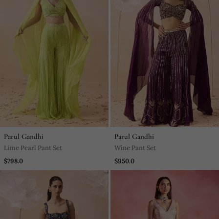
Parul Gandhi
Parul Gandhi
Lime Pearl Pant Set
Wine Pant Set
$798.0
$950.0