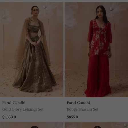
Parul Gandhi
Parul Gandhi
Gold Glory Lehanga Set
Rouge Sharara Set
$1,330.0
$855.0