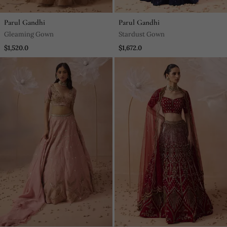
Parul Gandhi
Parul Gandhi
Gleaming Gown
Stardust Gown
$1,520.0
$1,672.0