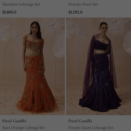
Stardust Lehenga Set
Peachy Pearl Set
$1,805.0
$1,292.0
Parul Gandhi
Parul Gandhi
Burt Orange Lehnga Set
Purple Glam Lehanga Set