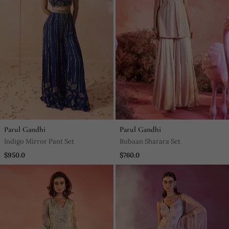
Parul Gandhi
Parul Gandhi
Indigo Mirror Pant Set
Rubaan Sharara Set
$950.0
$760.0