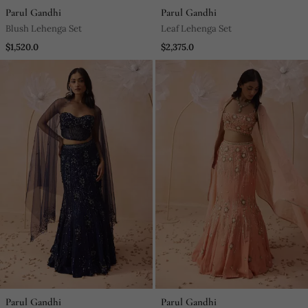
Parul Gandhi
Parul Gandhi
Blush Lehenga Set
Leaf Lehenga Set
$1,520.0
$2,375.0
Parul Gandhi
Parul Gandhi