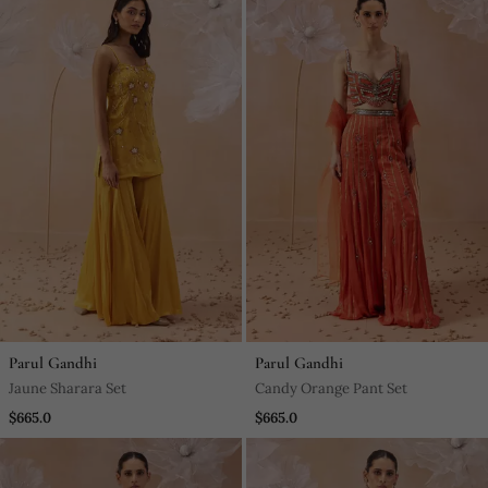
Parul Gandhi
Parul Gandhi
Jaune Sharara Set
Candy Orange Pant Set
$665.0
$665.0