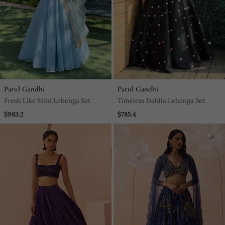
Parul Gandhi
Parul Gandhi
Fresh Like Mint Lehenga Set
Timeless Dahlia Lehenga Set
$983.2
$785.4