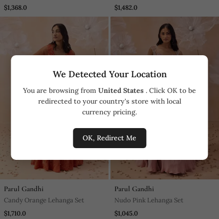
$1,368.0
$1,482.0
We Detected Your Location
You are browsing from
United States
. Click OK to be
redirected to your country's store with local
currency pricing.
OK, Redirect Me
Parul Gandhi
Parul Gandhi
Candy Orange Lehanga Set
Nudo Pink Lehanga Set
$1,710.0
$1,045.0