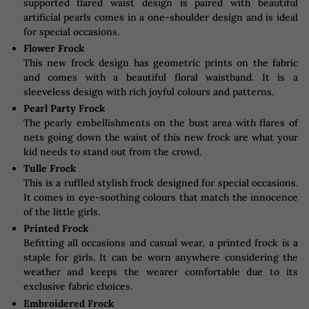
supported flared waist design is paired with beautiful
artificial pearls comes in a one-shoulder design and is ideal
for special occasions.
Flower Frock
This new frock design has geometric prints on the fabric
and comes with a beautiful floral waistband. It is a
sleeveless design with rich joyful colours and patterns.
Pearl Party Frock
The pearly embellishments on the bust area with flares of
nets going down the waist of this new frock are what your
kid needs to stand out from the crowd.
Tulle Frock
This is a ruffled stylish frock designed for special occasions.
It comes in eye-soothing colours that match the innocence
of the little girls.
Printed Frock
Befitting all occasions and casual wear, a printed frock is a
staple for girls. It can be worn anywhere considering the
weather and keeps the wearer comfortable due to its
exclusive fabric choices.
Embroidered Frock