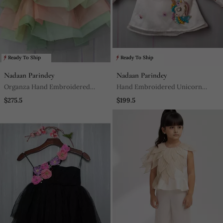
Ready To Ship
Ready To Ship
Nadaan Parindey
Nadaan Parindey
Organza Hand Embroidered
Hand Embroidered Unicorn
Studded Gown
Short Dress
$275.5
$199.5