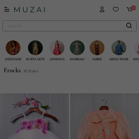
0
DESIGNER
KURTA SETS
LEHENGA
ANARKALI
SAREE
MENS WEAR
KID
Frocks
16 Styles