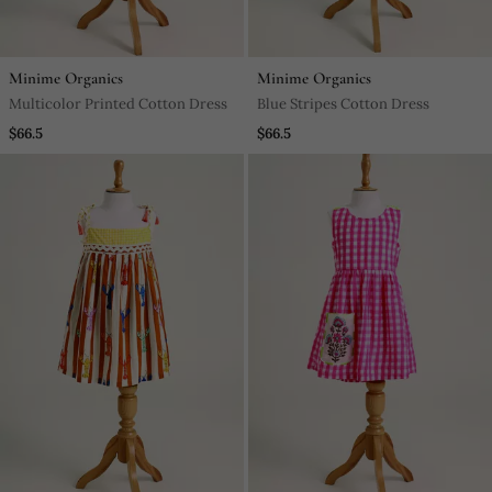
Minime Organics
Minime Organics
Multicolor Printed Cotton Dress
Blue Stripes Cotton Dress
$66.5
$66.5