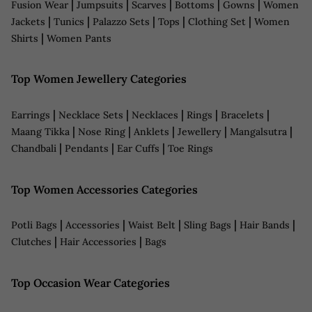
|
|
|
|
|
Fusion Wear
Jumpsuits
Scarves
Bottoms
Gowns
Women
|
|
|
|
|
Jackets
Tunics
Palazzo Sets
Tops
Clothing Set
Women
|
Shirts
Women Pants
Top Women Jewellery Categories
|
|
|
|
|
Earrings
Necklace Sets
Necklaces
Rings
Bracelets
|
|
|
|
|
Maang Tikka
Nose Ring
Anklets
Jewellery
Mangalsutra
|
|
|
Chandbali
Pendants
Ear Cuffs
Toe Rings
Top Women Accessories Categories
|
|
|
|
|
Potli Bags
Accessories
Waist Belt
Sling Bags
Hair Bands
|
|
Clutches
Hair Accessories
Bags
Top Occasion Wear Categories