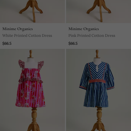
Minime Organics
Minime Organics
White Printed Cotton Dress
Pink Printed Cotton Dress
$66.5
$66.5