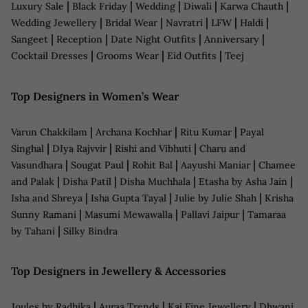
|
|
|
|
|
Luxury Sale
Black Friday
Wedding
Diwali
Karwa Chauth
|
|
|
|
|
Wedding Jewellery
Bridal Wear
Navratri
LFW
Haldi
|
|
|
|
Sangeet
Reception
Date Night Outfits
Anniversary
|
|
|
Cocktail Dresses
Grooms Wear
Eid Outfits
Teej
Top Designers in Women’s Wear
|
|
|
Varun Chakkilam
Archana Kochhar
Ritu Kumar
Payal
|
|
|
Singhal
DIya Rajvvir
Rishi and Vibhuti
Charu and
|
|
|
|
Vasundhara
Sougat Paul
Rohit Bal
Aayushi Maniar
Chamee
|
|
|
|
and Palak
Disha Patil
Disha Muchhala
Etasha by Asha Jain
|
|
|
Isha and Shreya
Isha Gupta Tayal
Julie by Julie Shah
Krisha
|
|
|
Sunny Ramani
Masumi Mewawalla
Pallavi Jaipur
Tamaraa
|
by Tahani
Silky Bindra
Top Designers in Jewellery & Accessories
|
|
|
Joules by Radhika
Auraa Trends
Kaj Fine Jewellery
Dhwani