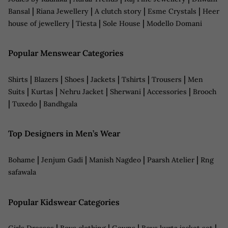
|
|
|
|
Bansal
Riana Jewellery
A clutch story
Esme Crystals
Heer
|
|
|
house of jewellery
Tiesta
Sole House
Modello Domani
Popular Menswear Categories
|
|
|
|
|
|
Shirts
Blazers
Shoes
Jackets
Tshirts
Trousers
Men
|
|
|
|
|
Suits
Kurtas
Nehru Jacket
Sherwani
Accessories
Brooch
|
|
Tuxedo
Bandhgala
Top Designers in Men’s Wear
|
|
|
|
Bohame
Jenjum Gadi
Manish Nagdeo
Paarsh Atelier
Rng
safawala
Popular Kidswear Categories
|
|
|
|