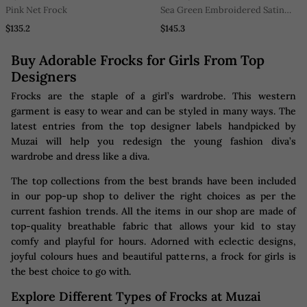
Pink Net Frock
Sea Green Embroidered Satin
Dress
$135.2
$145.3
Buy Adorable Frocks for Girls From Top
Designers
Frocks are the staple of a girl’s wardrobe. This western
garment is easy to wear and can be styled in many ways. The
latest entries from the top designer labels handpicked by
Muzai will help you redesign the young fashion diva’s
wardrobe and dress like a diva.
The top collections from the best brands have been included
in our pop-up shop to deliver the right choices as per the
current fashion trends. All the items in our shop are made of
top-quality breathable fabric that allows your kid to stay
comfy and playful for hours. Adorned with eclectic designs,
joyful colours hues and beautiful patterns, a frock for girls is
the best choice to go with.
Explore Different Types of Frocks at Muzai