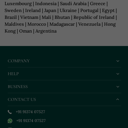
Luxembourg | Indonesia | Saudi Arabia | Greece |
Sweden | Ireland | Japan | Ukraine | Portugal | Egypt |
Brazil | Vietnam | Mali | Bhutan | Republic of Ireland |
Maldives | Morocco | Madagascar | Venezuela | Hong
Kong | Oman | Argentina
COMPANY
HELP
BUSINESS
CONTACT US
+91 91374 07527
+91 91374 07527