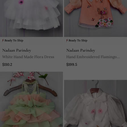
Ready To Ship
Ready To Ship
Nadaan Parindey
Nadaan Parindey
White Hand Made Flora Dress
Hand Embroidered Flamingo
Short Dress
$110.2
$199.5