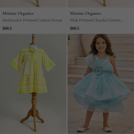
Minime Organics
Minime Organics
Multicolor Printed Cotton Dress
Pink Printed Checks Cotton
Dress
$66.5
$66.5