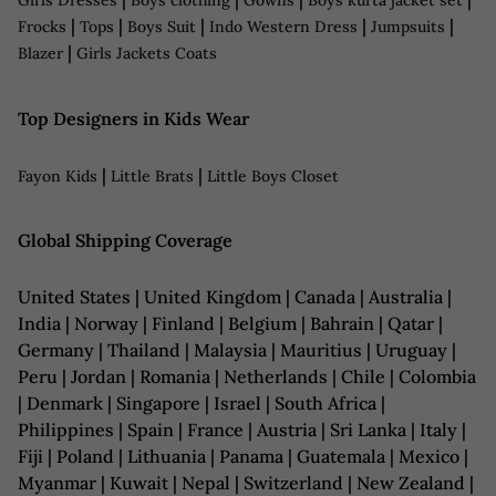
Girls Dresses
Boys clothing
Gowns
Boys kurta jacket set
|
|
|
|
|
Frocks
Tops
Boys Suit
Indo Western Dress
Jumpsuits
|
Blazer
Girls Jackets Coats
Top Designers in Kids Wear
|
|
Fayon Kids
Little Brats
Little Boys Closet
Global Shipping Coverage
United States | United Kingdom | Canada | Australia |
India | Norway | Finland | Belgium | Bahrain | Qatar |
Germany | Thailand | Malaysia | Mauritius | Uruguay |
Peru | Jordan | Romania | Netherlands | Chile | Colombia
| Denmark | Singapore | Israel | South Africa |
Philippines | Spain | France | Austria | Sri Lanka | Italy |
Fiji | Poland | Lithuania | Panama | Guatemala | Mexico |
Myanmar | Kuwait | Nepal | Switzerland | New Zealand |