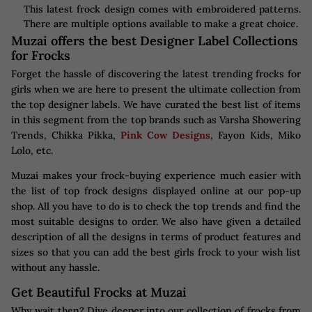
This latest frock design comes with embroidered patterns.
There are multiple options available to make a great choice.
Muzai offers the best Designer Label Collections
for Frocks
Forget the hassle of discovering the latest trending frocks for
girls when we are here to present the ultimate collection from
the top designer labels. We have curated the best list of items
in this segment from the top brands such as Varsha Showering
Trends, Chikka Pikka,
Pink Cow Designs
, Fayon Kids, Miko
Lolo, etc.
Muzai makes your frock-buying experience much easier with
the list of top frock designs displayed online at our pop-up
shop. All you have to do is to check the top trends and find the
most suitable designs to order. We also have given a detailed
description of all the designs in terms of product features and
sizes so that you can add the best girls frock to your wish list
without any hassle.
Get Beautiful Frocks at Muzai
Why wait then? Dive deeper into our collection of frocks from