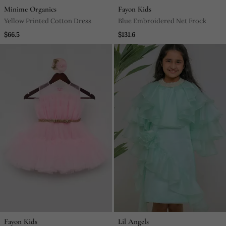
Minime Organics
Fayon Kids
Yellow Printed Cotton Dress
Blue Embroidered Net Frock
$66.5
$131.6
Fayon Kids
Lil Angels