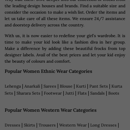
the leading design houses and brands. Find a suitable size and
consider the occasion to make a wish list. Order the items and
let us take care of all these items. We ensure 24/7 assistance
and doorstep delivery across the country.
With us, it is now easier to redefine your girl’s wardrobe. It is
time to make your kid look like a fashion diva in her group.
Make a difference by adding these beautiful frocks from top
designer labels. Avail of the best prices and let your kid enjoy
the beauty of colours and comfort.
Popular Women Ethnic Wear Categories
|
|
|
|
|
|
Lehenga
Anarkali
Sarees
Blouse
Kurti
Pant Sets
Kurta
|
|
|
|
|
|
Sets
Sharara Sets
Footwear
Jutti
Flats
Sandals
Boots
Popular Women Western Wear Categories
|
|
|
|
|
Dresses
Skirts
Trousers
Western Wear
Long Dresses