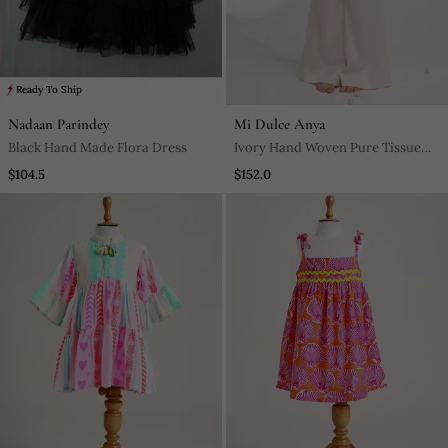
Ready To Ship
Nadaan Parindey
Mi Dulce Anya
Black Hand Made Flora Dress
Ivory Hand Woven Pure Tissue
Co Ord Set
$104.5
$152.0