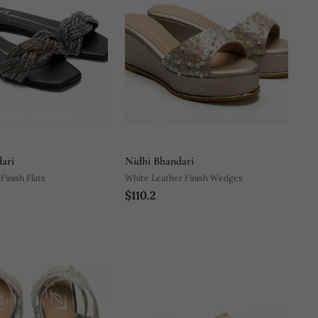
ari
Nidhi Bhandari
Finish Flats
White Leather Finish Wedges
$110.2