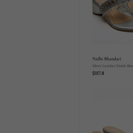
Nidhi Bhandari
Silver Leather Finish Bl
$117.8