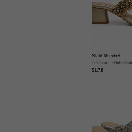
Nidhi Bhandari
Gold Leather Finish Emb
$117.8
Kolhapuri Upper Heels