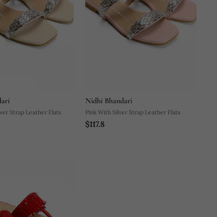
ari
Nidhi Bhandari
ver Strap Leather Flats
Pink With Silver Strap Leather Flats
$117.8