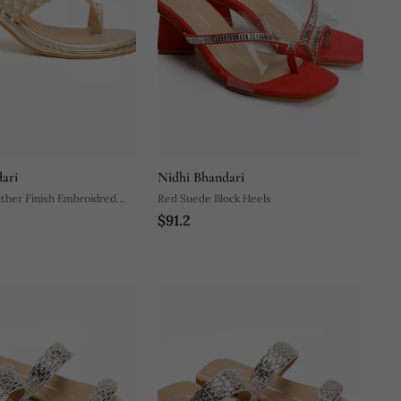
ari
Nidhi Bhandari
ther Finish Embroidred
Red Suede Block Heels
$91.2