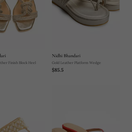
ari
Nidhi Bhandari
ther Finish Block Heel
Gold Leather Platform Wedge
$85.5