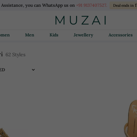
l Assistance, you can WhatsApp us on
+91 9137407527.
Deal ends in
Women
Men
Kids
Jewellery
Accessories
i
62 Styles