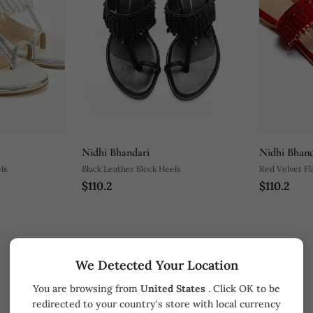
Nidhi Bhandari
Nidhi Bhand
ls
Black Leather Block Heels
Red Velvet Fl
$110.2
$110.2
We Detected Your Location
You are browsing from
United States
. Click OK to be
redirected to your country's store with local currency