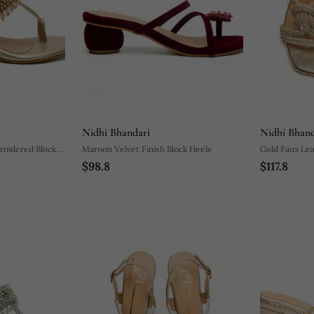
Nidhi Bhandari
Nidhi Bhand
roidered Block
Maroon Velvet Finish Block Heels
Gold Faux Lea
$98.8
$117.8