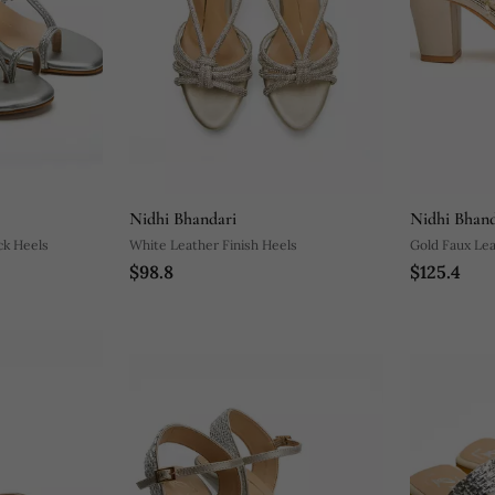
Nidhi Bhandari
Nidhi Bhand
ock Heels
White Leather Finish Heels
Gold Faux Lea
$98.8
$125.4
Block Heel