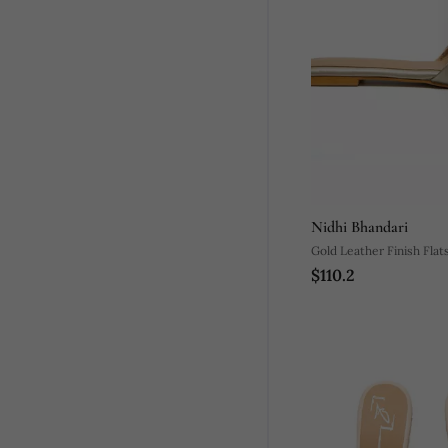
Nidhi Bhandari
Gold Leather Finish Flat
$110.2