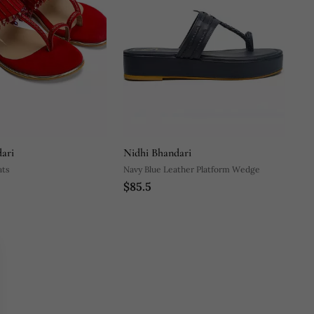
ari
Nidhi Bhandari
ats
Navy Blue Leather Platform Wedge
$85.5