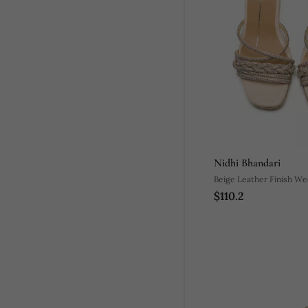
Nidhi Bhandari
Beige Leather Finish W
$110.2