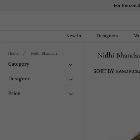
For Persona
New In
Designers
Nidhi Bhandar
Home
Nidhi Bhandari
Category
SORT BY
Designer
Price