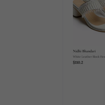
Nidhi Bhandari
White Leather Block Hee
$110.2