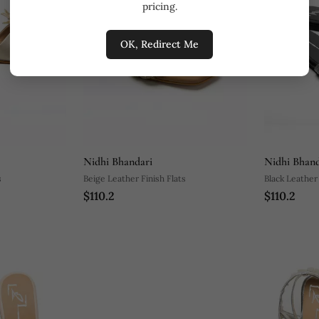
pricing.
OK, Redirect Me
Nidhi Bhandari
Nidhi Bhand
s
Beige Leather Finish Flats
Black Leather 
$110.2
$110.2