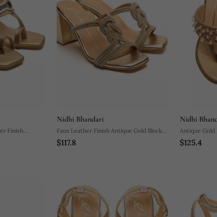
Nidhi Bhandari
Nidhi Bhand
er Finish
Faux Leather Finish Antique Gold Block
Antique Gold 
$117.8
$125.4
Heel
Embroidred B