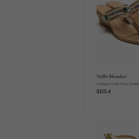
Nidhi Bhandari
Antique Gold Faux Leath
$125.4
Wedges