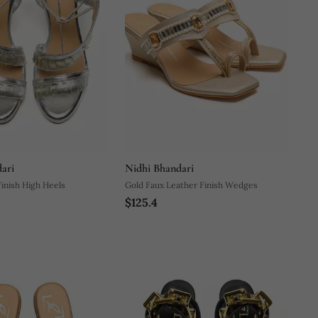
ari
Nidhi Bhandari
Finish High Heels
Gold Faux Leather Finish Wedges
$125.4