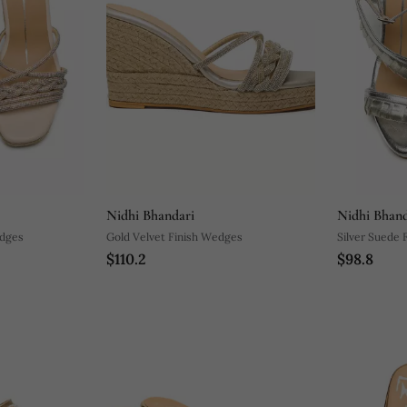
Nidhi Bhandari
Nidhi Bhand
edges
Gold Velvet Finish Wedges
Silver Suede 
$110.2
$98.8