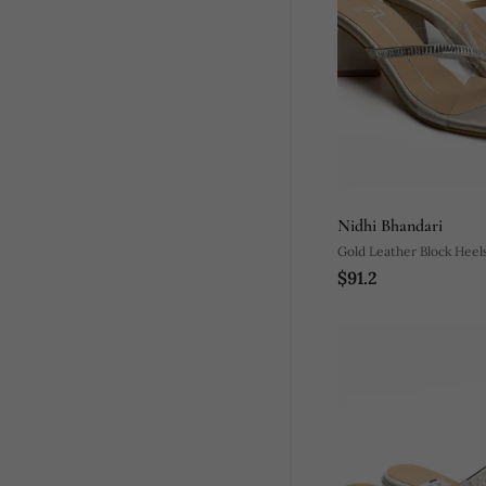
Nidhi Bhandari
Gold Leather Block Heel
$91.2