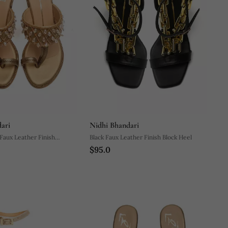
ari
Nidhi Bhandari
Faux Leather Finish
Black Faux Leather Finish Block Heel
$95.0
lock Heel