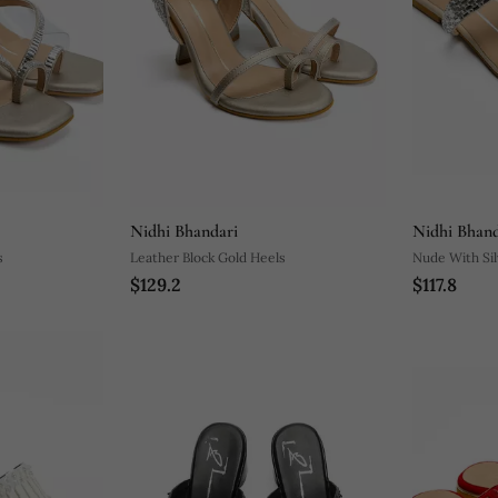
Nidhi Bhandari
Nidhi Bhand
s
Leather Block Gold Heels
Nude With Sil
$129.2
$117.8