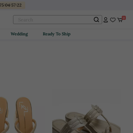
175
:
04
:
57
:
21
0
Wedding
Ready To Ship