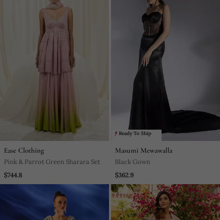
Ready To Ship
Ease Clothing
Masumi Mewawalla
Pink & Parrot Green Sharara Set
Black Gown
$744.8
$362.9