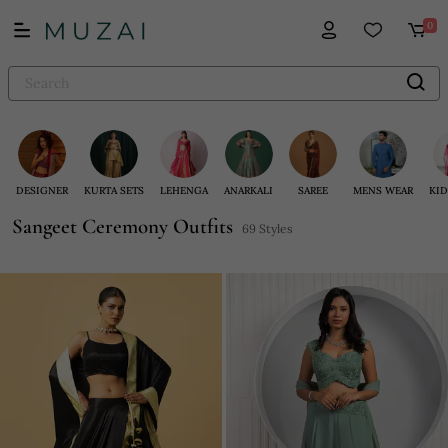
0
DESIGNER
KURTA SETS
LEHENGA
ANARKALI
SAREE
MENS WEAR
KID
Sangeet Ceremony Outfits
69 Styles