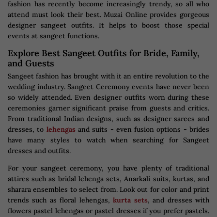
fashion has recently become increasingly trendy, so all who
attend must look their best. Muzai Online provides gorgeous
designer sangeet outfits. It helps to boost those special
events at sangeet functions.
Explore Best Sangeet Outfits for Bride, Family,
and Guests
Sangeet fashion has brought with it an entire revolution to the
wedding industry. Sangeet Ceremony events have never been
so widely attended. Even designer outfits worn during these
ceremonies garner significant praise from guests and critics.
From traditional Indian designs, such as designer sarees and
dresses, to
lehengas
and suits - even fusion options - brides
have many styles to watch when searching for Sangeet
dresses and outfits.
For your sangeet ceremony, you have plenty of traditional
attires such as bridal lehenga sets, Anarkali suits, kurtas, and
sharara ensembles to select from. Look out for color and print
trends such as floral lehengas,
kurta sets
, and dresses with
flowers pastel lehengas or pastel dresses if you prefer pastels.