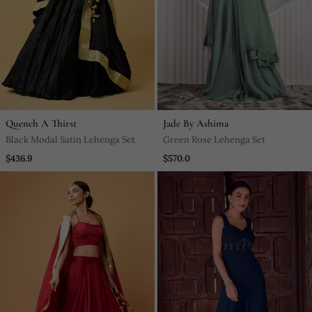
Quench A Thirst
Jade By Ashima
Black Modal Satin Lehenga Set
Green Rose Lehenga Set
$436.9
$570.0