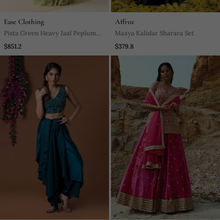
Ease Clothing
Affroz
Pista Green Heavy Jaal Peplum
Maaya Kalidar Sharara Set
Sharara With Scallop Dupatta
$851.2
$379.8