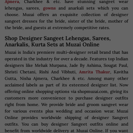
Ajmera
, Charkhee & etc. have stunning sangeet wear
lehengas, sarees,
gowns
and anarkali sets which you can
choose. Muzai offers an exquisite collection of designer
sangeet dresses for the bride, sister of the bride, mother of
the bride, and guests at extremely competitive rates.
Shop Designer Sangeet Lehengas, Sarees,
Anarkalis, Kurta Sets at Muzai Online
Muzai is India's premiere multi-designer retail brand that has
operated in the industry for over a decade. Features top Indian
designers like Mehak Murpana, Jade By Ashima, Sougat Paul,
Shristi Chetani, Rishi And Vibhuti,
Amrita Thakur
, Kavitha
Gutta, Nisha Ajmera, Charkhee & etc. Among many other
acclaimed labels as part of its esteemed designer list. Now
offering online shopping options via shopmuzai.com, giving its
customers more convenience to purchase designer outfits
right from home. We provide bride and groom sangeet wear
for various events plus wedding and occasion wear. Muzai
Online provides worldwide shipping of designer Sangeet
outfits. You can buy designer Sangeet outfits online and
benefit from worldwide delivery at Muzai Online. If you want