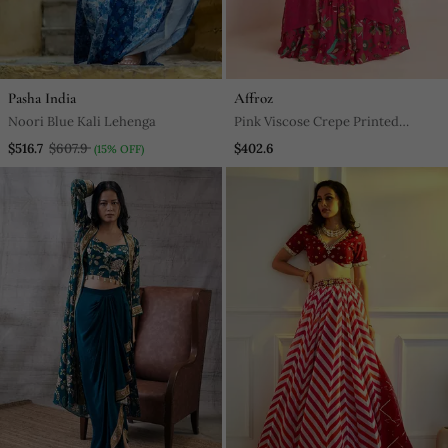
Pasha India
Affroz
Noori Blue Kali Lehenga
Pink Viscose Crepe Printed
Lehenga Set
$516.7
$607.9
$402.6
(15% OFF)