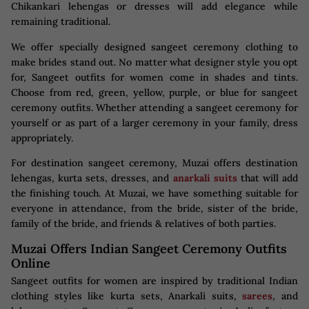
Chikankari lehengas or dresses will add elegance while
remaining traditional.
We offer specially designed sangeet ceremony clothing to
make brides stand out. No matter what designer style you opt
for, Sangeet outfits for women come in shades and tints.
Choose from red, green, yellow, purple, or blue for sangeet
ceremony outfits. Whether attending a sangeet ceremony for
yourself or as part of a larger ceremony in your family, dress
appropriately.
For destination sangeet ceremony, Muzai offers destination
lehengas, kurta sets, dresses, and
anarkali suits
that will add
the finishing touch. At Muzai, we have something suitable for
everyone in attendance, from the bride, sister of the bride,
family of the bride, and friends & relatives of both parties.
Muzai Offers Indian Sangeet Ceremony Outfits
Online
Sangeet outfits for women are inspired by traditional Indian
clothing styles like kurta sets, Anarkali suits,
sarees
, and