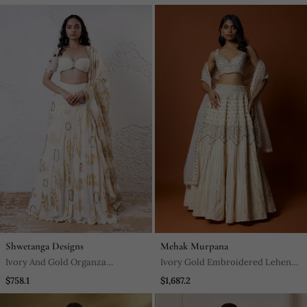
Lehenga Set
Mermaid Lehenga Set
Shwetanga Designs
Mehak Murpana
Ivory And Gold Organza
Ivory Gold Embroidered Lehenga
Embroidered Lehenga Set
Set
$758.1
$1,687.2