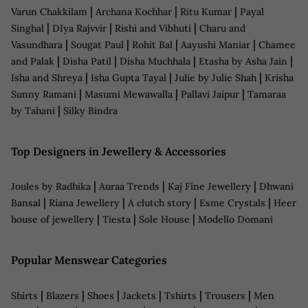
|
|
|
Varun Chakkilam
Archana Kochhar
Ritu Kumar
Payal
|
|
|
Singhal
DIya Rajvvir
Rishi and Vibhuti
Charu and
|
|
|
|
Vasundhara
Sougat Paul
Rohit Bal
Aayushi Maniar
Chamee
|
|
|
|
and Palak
Disha Patil
Disha Muchhala
Etasha by Asha Jain
|
|
|
Isha and Shreya
Isha Gupta Tayal
Julie by Julie Shah
Krisha
|
|
|
Sunny Ramani
Masumi Mewawalla
Pallavi Jaipur
Tamaraa
|
by Tahani
Silky Bindra
Top Designers in Jewellery & Accessories
|
|
|
Joules by Radhika
Auraa Trends
Kaj Fine Jewellery
Dhwani
|
|
|
|
Bansal
Riana Jewellery
A clutch story
Esme Crystals
Heer
|
|
|
house of jewellery
Tiesta
Sole House
Modello Domani
Popular Menswear Categories
|
|
|
|
|
|
Shirts
Blazers
Shoes
Jackets
Tshirts
Trousers
Men