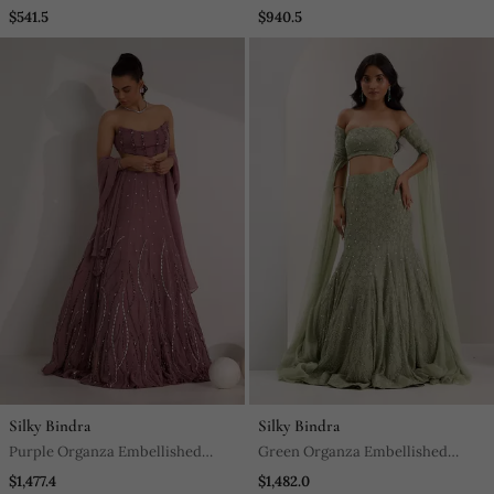
Embroidered Crop Top Set
Sharara And Dupatta
$541.5
$940.5
Silky Bindra
Silky Bindra
Purple Organza Embellished
Green Organza Embellished
Crystal Cut Out Ilaria Wave
Crystal Lenore Snowflake
$1,477.4
$1,482.0