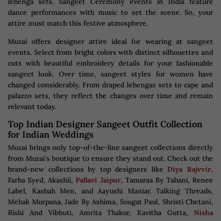
lehenga sets. Sangeet Ceremony events in India feature
dance performances with music to set the scene. So, your
attire must match this festive atmosphere.
Muzai offers designer attire ideal for wearing at sangeet
events. Select from bright colors with distinct silhouettes and
cuts with beautiful embroidery details for your fashionable
sangeet look. Over time, sangeet styles for women have
changed considerably. From draped lehengas sets to cape and
palazzo sets, they reflect the changes over time and remain
relevant today.
Top Indian Designer Sangeet Outfit Collection
for Indian Weddings
Muzai brings only top-of-the-line sangeet collections directly
from Muzai's boutique to ensure they stand out. Check out the
brand-new collections by top designers like
Diya Rajvvir
,
Farha Syed, Akashii,
Pallavi Jaipur
, Tamaraa By Tahani, Renee
Label, Kasbah Men, and Aayushi Maniar. Talking Threads,
Mehak Murpana, Jade By Ashima, Sougat Paul, Shristi Chetani,
Rishi And Vibhuti, Amrita Thakur, Kavitha Gutta,
Nisha