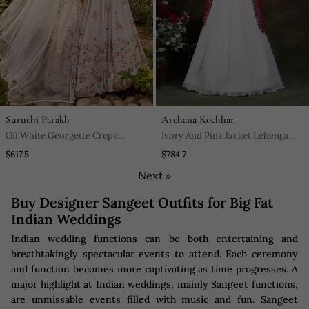
Suruchi Parakh
Archana Kochhar
Off White Georgette Crepe
Ivory And Pink Jacket Lehenga
Bustier Lehenga Set
Set
$617.5
$784.7
Next »
Buy Designer Sangeet Outfits for Big Fat
Indian Weddings
Indian wedding functions can be both entertaining and
breathtakingly spectacular events to attend. Each ceremony
and function becomes more captivating as time progresses. A
major highlight at Indian weddings, mainly Sangeet functions,
are unmissable events filled with music and fun. Sangeet