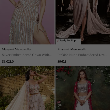
Ready To Ship
Masumi Mewawalla
Masumi Mewawalla
Silver Embroidered Gown With
Pinkish Nude Embroidered Dress
Trail
With Drape
$3,021.0
$967.1