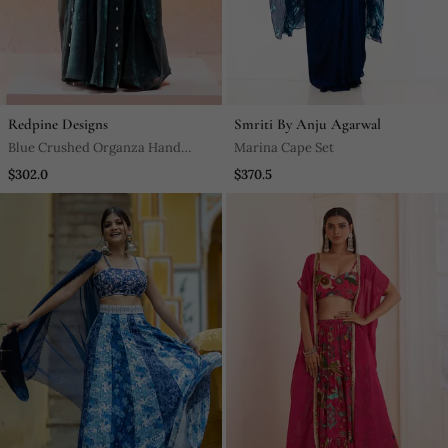
Redpine Designs
Smriti By Anju Agarwal
Blue Crushed Organza Hand
Marina Cape Set
Embroidered Cowri Shells
$302.0
$370.5
Bustier Palazzo Co Od Set