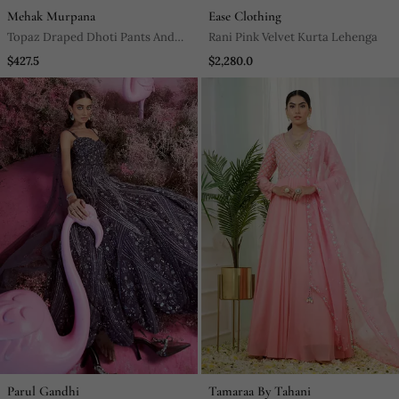
Mehak Murpana
Ease Clothing
Topaz Draped Dhoti Pants And
Rani Pink Velvet Kurta Lehenga
Embroidered Crop Top Set
$427.5
$2,280.0
Parul Gandhi
Tamaraa By Tahani