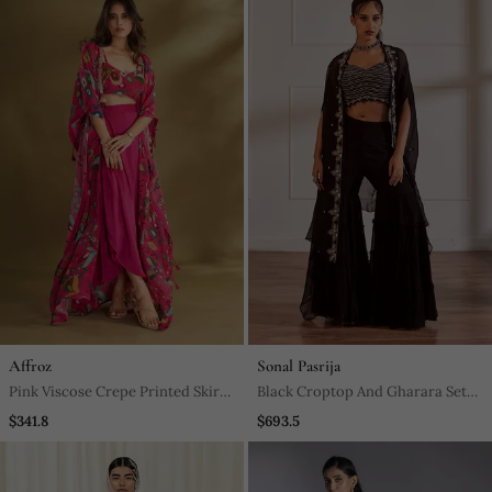
Affroz
Sonal Pasrija
Pink Viscose Crepe Printed Skirt
Black Croptop And Gharara Set
Sets
With Cape
$341.8
$693.5