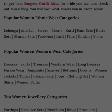
to get best
Sangeet Outfit Ideas
for bride you can also check
out Muzai blog. You will love what awaits you in-store today.
Popular Women Ethnic Wear Categories
|
|
|
|
|
|
Lehenga
Anarkali
Sarees
Blouse
Kurti
Pant Sets
Kurta
|
|
|
|
|
|
Sets
Sharara Sets
Footwear
Jutti
Flats
Sandals
Boots
Popular Women Western Wear Categories
|
|
|
|
|
Dresses
Skirts
Trousers
Western Wear
Long Dresses
|
|
|
|
|
Fusion Wear
Jumpsuits
Scarves
Bottoms
Gowns
Women
|
|
|
|
|
Jackets
Tunics
Palazzo Sets
Tops
Clothing Set
Women
|
Shirts
Women Pants
Top Women Jewellery Categories
|
|
|
|
|
Earrings
Necklace Sets
Necklaces
Rings
Bracelets