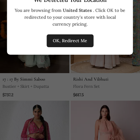
You are browsing from
United States
. Click OK to be
redirected to your country's store with local
currency pricing.
OK, Redirect Me
17 : 17 By Simmi Saboo
Rishi And Vibhuti
Bustier + Skirt + Dupatta
Flora Fern Set
$737.2
$617.5