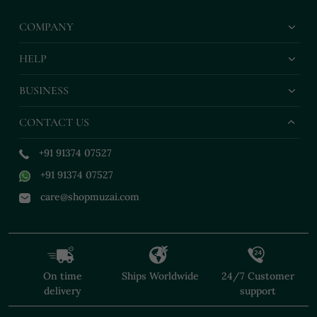
COMPANY
HELP
BUSINESS
CONTACT US
+91 91374 07527
+91 91374 07527
care@shopmuzai.com
On time
Ships Worldwide
24/7 Customer
delivery
support