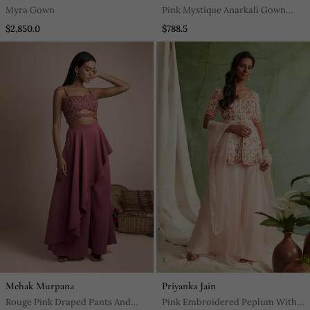
Myra Gown
Pink Mystique Anarkali Gown
With Dupatta
$2,850.0
$788.5
Mehak Murpana
Priyanka Jain
Rouge Pink Draped Pants And
Pink Embroidered Peplum With