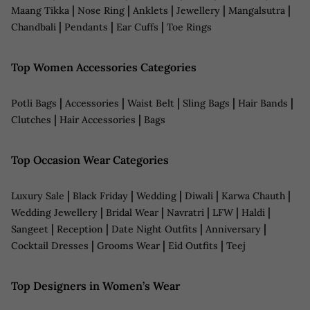
|
|
|
|
|
Maang Tikka
Nose Ring
Anklets
Jewellery
Mangalsutra
|
|
|
Chandbali
Pendants
Ear Cuffs
Toe Rings
Top Women Accessories Categories
|
|
|
|
|
Potli Bags
Accessories
Waist Belt
Sling Bags
Hair Bands
|
|
Clutches
Hair Accessories
Bags
Top Occasion Wear Categories
|
|
|
|
|
Luxury Sale
Black Friday
Wedding
Diwali
Karwa Chauth
|
|
|
|
|
Wedding Jewellery
Bridal Wear
Navratri
LFW
Haldi
|
|
|
|
Sangeet
Reception
Date Night Outfits
Anniversary
|
|
|
Cocktail Dresses
Grooms Wear
Eid Outfits
Teej
Top Designers in Women’s Wear