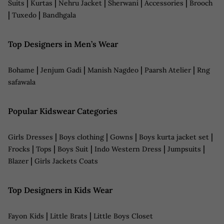
|
|
|
|
|
Suits
Kurtas
Nehru Jacket
Sherwani
Accessories
Brooch
|
|
Tuxedo
Bandhgala
Top Designers in Men’s Wear
|
|
|
|
Bohame
Jenjum Gadi
Manish Nagdeo
Paarsh Atelier
Rng
safawala
Popular Kidswear Categories
|
|
|
|
Girls Dresses
Boys clothing
Gowns
Boys kurta jacket set
|
|
|
|
|
Frocks
Tops
Boys Suit
Indo Western Dress
Jumpsuits
|
Blazer
Girls Jackets Coats
Top Designers in Kids Wear
|
|
Fayon Kids
Little Brats
Little Boys Closet