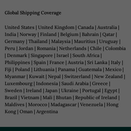
Global Shipping Coverage
United States | United Kingdom | Canada | Australia |
India | Norway | Finland | Belgium | Bahrain | Qatar |
Germany | Thailand | Malaysia | Mauritius | Uruguay |
Peru | Jordan | Romania | Netherlands | Chile | Colombia
| Denmark | Singapore | Israel | South Africa |
Philippines | Spain | France | Austria | Sri Lanka | Italy |
Fiji | Poland | Lithuania | Panama | Guatemala | Mexico |
Myanmar | Kuwait | Nepal | Switzerland | New Zealand |
Luxembourg | Indonesia | Saudi Arabia | Greece |
Sweden | Ireland | Japan | Ukraine | Portugal | Egypt |
Brazil | Vietnam | Mali | Bhutan | Republic of Ireland |
Maldives | Morocco | Madagascar | Venezuela | Hong
Kong | Oman | Argentina