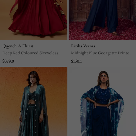
Quench A Thirst
Ritika Verma
Deep Red Coloured Sleeveless
Midnight Blue Georgette Printed
Lehenga.
Jumpsuit
$379.9
$150.1