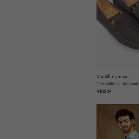
Modello Domani
Grey Solid Leather Loaf
$132.9