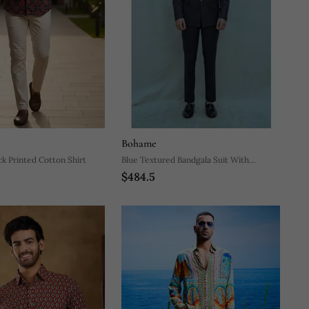
Bohame
ck Printed Cotton Shirt
Blue Textured Bandgala Suit With
$484.5
Matching Pants And White Band Collar
Shirt