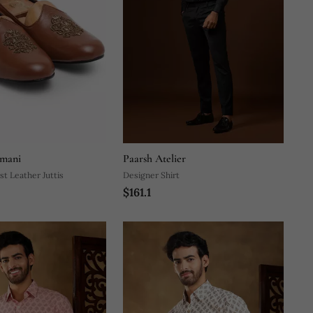
mani
Paarsh Atelier
st Leather Juttis
Designer Shirt
$161.1