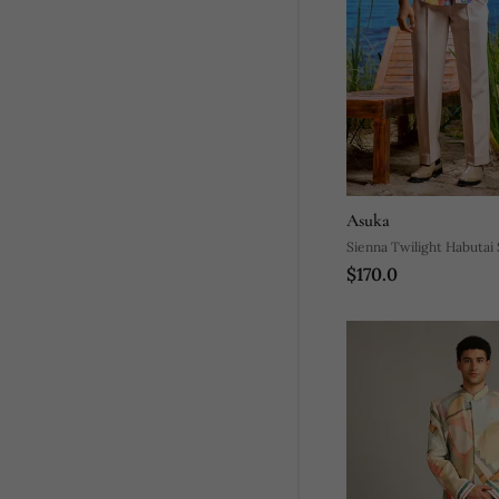
Asuka
Sienna Twilight Habutai S
$170.0