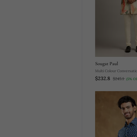
Sougat Paul
Multi Colour Conversatio
$232.8
Sherwani Set
$245.1
(5% OF