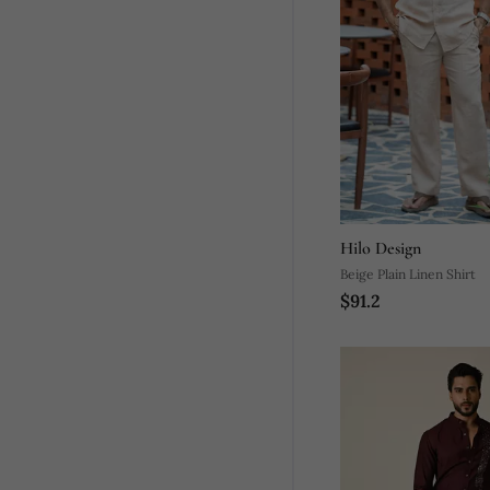
Hilo Design
Beige Plain Linen Shirt
$91.2