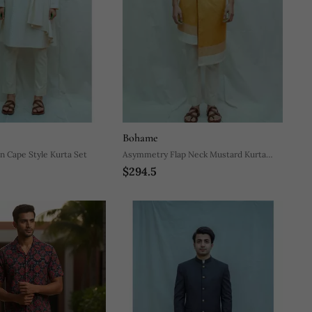
Bohame
n Cape Style Kurta Set
Asymmetry Flap Neck Mustard Kurta
$294.5
And Off White Pants