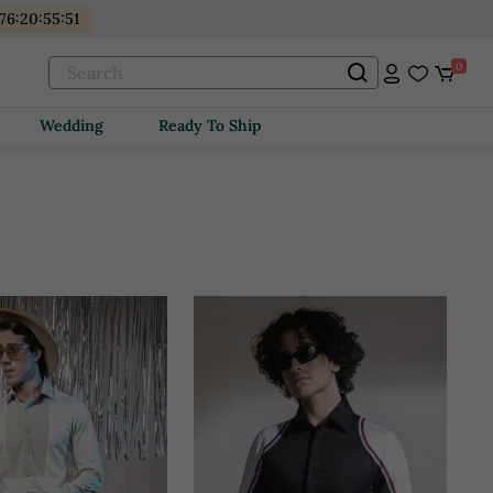
76
:
20
:
55
:
49
0
Wedding
Ready To Ship