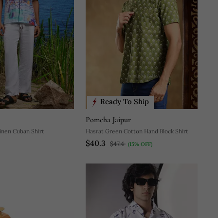
Ready To Ship
Pomcha Jaipur
Linen Cuban Shirt
Hasrat Green Cotton Hand Block Shirt
$40.3
$47.4
(15% OFF)