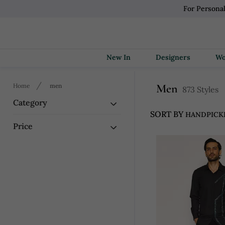
For Persona
New In
Designers
Men
Home
men
873 Styles
Category
SORT BY
Price