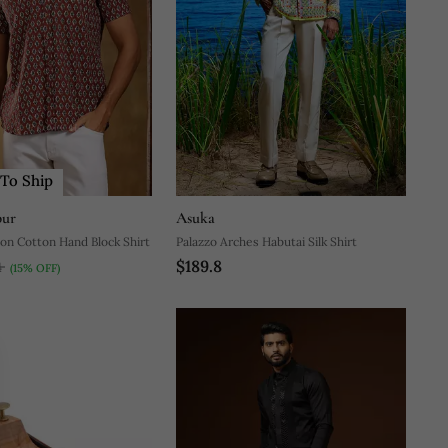
To Ship
pur
Asuka
on Cotton Hand Block Shirt
Palazzo Arches Habutai Silk Shirt
$189.8
4
(15% OFF)