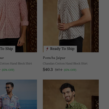
To Ship
Ready To Ship
pur
Pomcha Jaipur
Cotton Hand Block Shirt
Chandan Cotton Hand Block Shirt
$40.3
3
$47.4
(15% OFF)
(15% OFF)