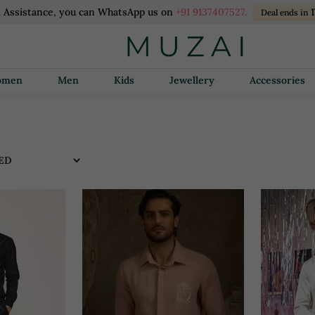
l Assistance, you can WhatsApp us on
+91 9137407527.
1
Deal ends in
Women
Men
Kids
Jewellery
Accessories