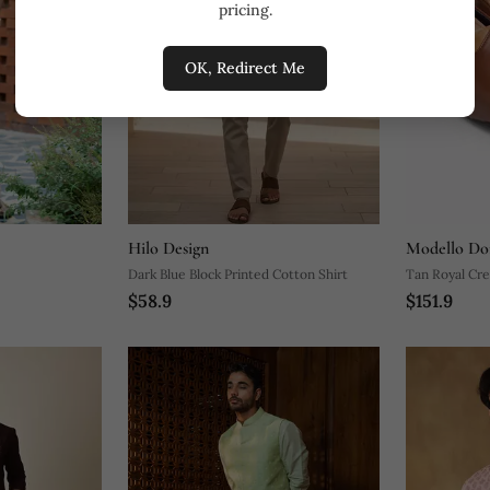
pricing.
OK, Redirect Me
Hilo Design
Modello Do
Dark Blue Block Printed Cotton Shirt
Tan Royal Cre
$58.9
$151.9