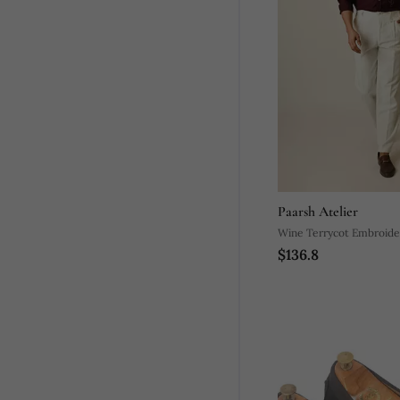
Paarsh Atelier
Wine Terrycot Embroide
$136.8
Drowning Shirt