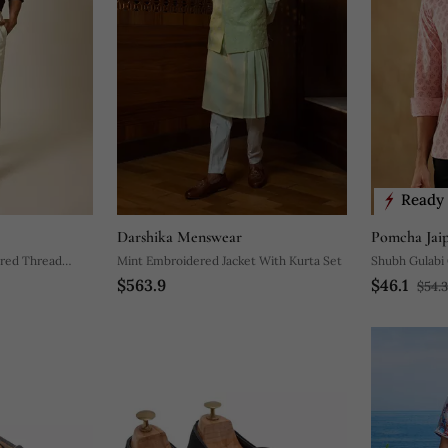
Ready 
Darshika Menswear
Pomcha Jai
red Thread
Mint Embroidered Jacket With Kurta Set
Shubh Gulabi 
$563.9
$46.1
$54.