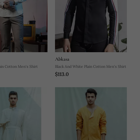
Abkasa
ain Cotton Men's Shirt
Black And White Plain Cotton Men's Shirt
$113.0