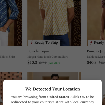
Ready To Ship
Ready 
Pomcha Jaipur
Pomcha Jai
 Block Shirt
Mogra Hand Block Cotton Shirt
Dahleez Maro
$40.3
$40.3
$47.4
$47.
(15% OFF)
We Detected Your Location
You are browsing from
United States
. Click OK to be
redirected to your country's store with local currency