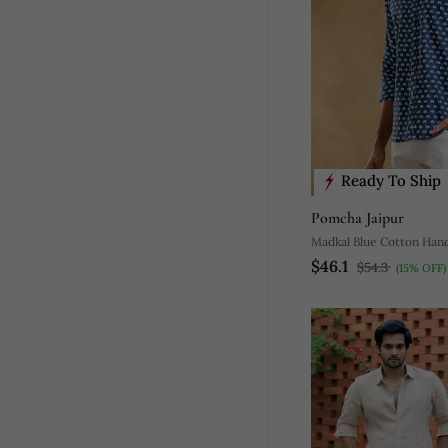
Ready To Ship
Pomcha Jaipur
Madkal Blue Cotton Hand
$46.1
$54.3
(15% OFF)