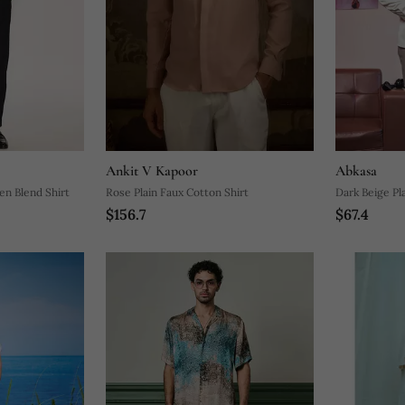
Ankit V Kapoor
Abkasa
n Blend Shirt
Rose Plain Faux Cotton Shirt
Dark Beige Pl
$156.7
$67.4