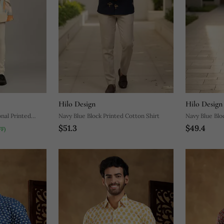
Hilo Design
Hilo Design
nal Printed
Navy Blue Block Printed Cotton Shirt
Navy Blue Blo
$51.3
$49.4
F)