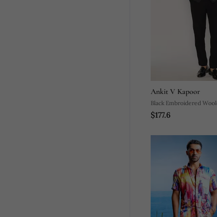
Ankit V Kapoor
Black Embroidered Woole
$177.6