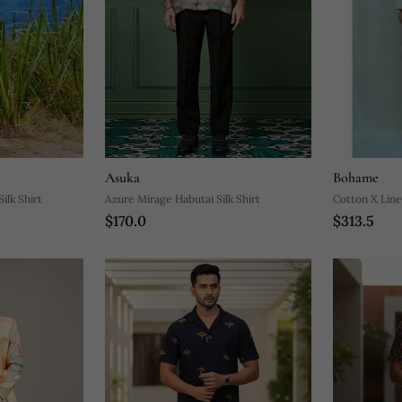
Asuka
Bohame
ilk Shirt
Azure Mirage Habutai Silk Shirt
Cotton X Line
$170.0
$313.5