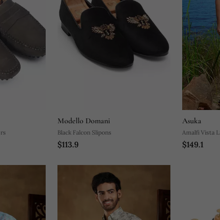
Modello Domani
Asuka
ers
Black Falcon Slipons
Amalfi Vista 
$113.9
$149.1