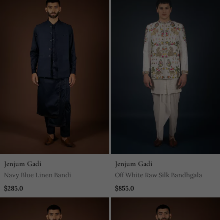
Jenjum Gadi
Jenjum Gadi
Navy Blue Linen Bandi
Off White Raw Silk Bandhgala
$285.0
$855.0