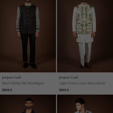
Jenjum Gadi
Jenjum Gadi
Black Matka Silk Bandhgala
Light Green Linen Satin Bandi
$608.0
$665.0