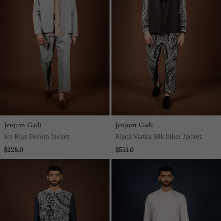
Jenjum Gadi
Jenjum Gadi
Ice Blue Denim Jacket
Black Matka Silk Biker Jacket
$228.0
$551.0