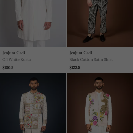
Jenjum Gadi
Jenjum Gadi
Off White Kurta
Black Cotton Satin Shirt
$180.5
$123.5