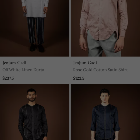
Jenjum Gadi
Jenjum Gadi
Off White Linen Kurta
Rose Gold Cotton Satin Shirt
$237.5
$123.5