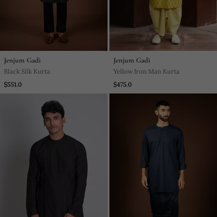
Jenjum Gadi
Jenjum Gadi
Black Silk Kurta
Yellow Iron Man Kurta
$551.0
$475.0