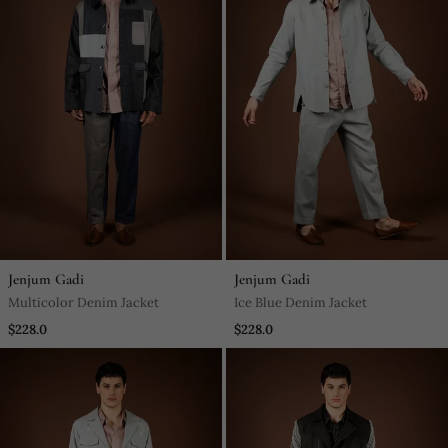
Jenjum Gadi
Jenjum Gadi
Multicolor Denim Jacket
Ice Blue Denim Jacket
$228.0
$228.0