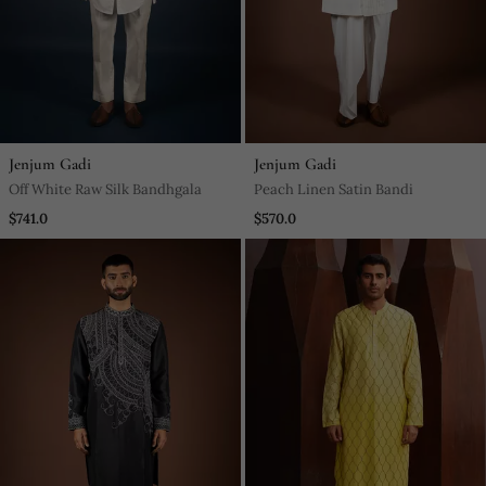
Jenjum Gadi
Jenjum Gadi
Off White Raw Silk Bandhgala
Peach Linen Satin Bandi
$741.0
$570.0