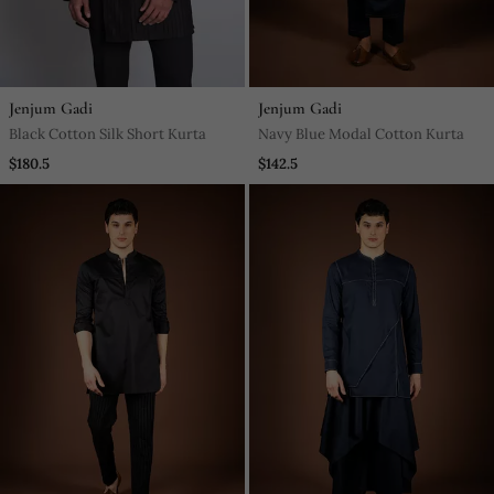
Jenjum Gadi
Jenjum Gadi
Black Cotton Silk Short Kurta
Navy Blue Modal Cotton Kurta
$180.5
$142.5