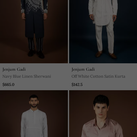
Jenjum Gadi
Jenjum Gadi
Navy Blue Linen Sherwani
Off White Cotton Satin Kurta
$665.0
$142.5