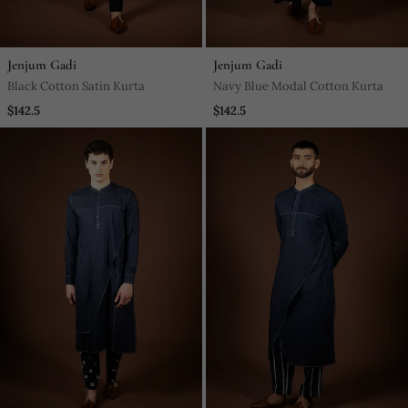
Jenjum Gadi
Jenjum Gadi
Black Cotton Satin Kurta
Navy Blue Modal Cotton Kurta
$142.5
$142.5