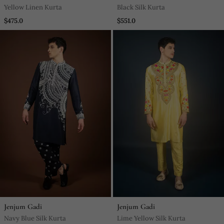
Yellow Linen Kurta
Black Silk Kurta
$475.0
$551.0
Jenjum Gadi
Jenjum Gadi
Navy Blue Silk Kurta
Lime Yellow Silk Kurta