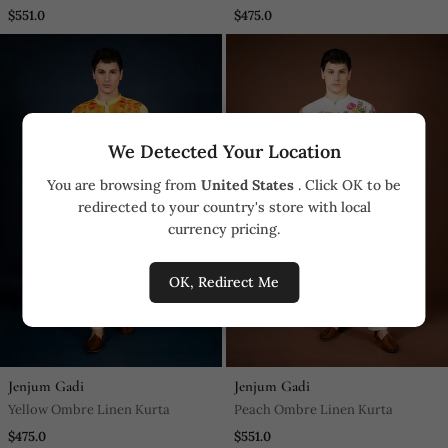
$551.0
$475.0
We Detected Your Location
You are browsing from
United States
. Click OK to be
redirected to your country's store with local
currency pricing.
OK, Redirect Me
Jenjum Gadi
Jenjum Gadi
Yellow Ombre Linen Kurta
Peach Ombre Linen Kurta
$475.0
$551.0