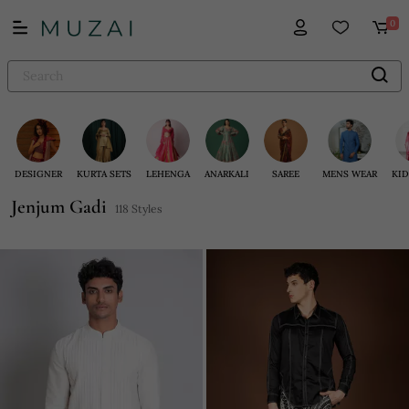
0
DESIGNER
KURTA SETS
LEHENGA
ANARKALI
SAREE
MENS WEAR
KID
Jenjum Gadi
118 Styles