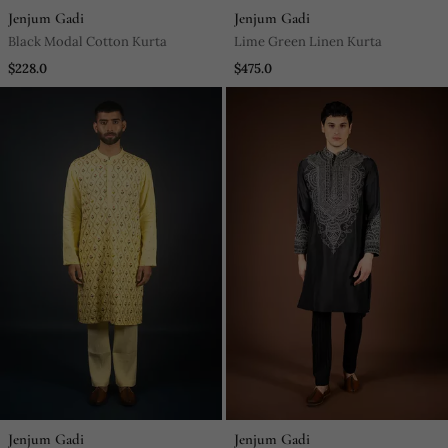
Jenjum Gadi
Jenjum Gadi
Black Modal Cotton Kurta
Lime Green Linen Kurta
$228.0
$475.0
Jenjum Gadi
Jenjum Gadi