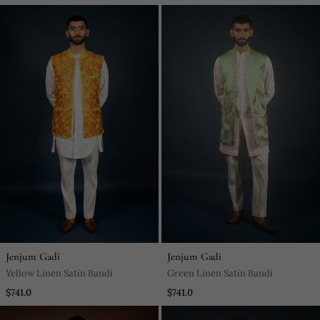
Jenjum Gadi
Jenjum Gadi
Yellow Linen Satin Bandi
Green Linen Satin Bandi
$741.0
$741.0