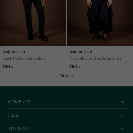
Jenjum Gadi
Jenjum Gadi
Black Cotton Satin Shirt
Navy Blue Cotton Satin Shirt
$104.5
$104.5
Next »
COMPANY
HELP
BUSINESS