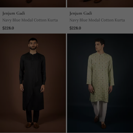
Jenjum Gadi
Jenjum Gadi
Navy Blue Modal Cotton Kurta
Navy Blue Modal Cotton Kurta
$228.0
$228.0