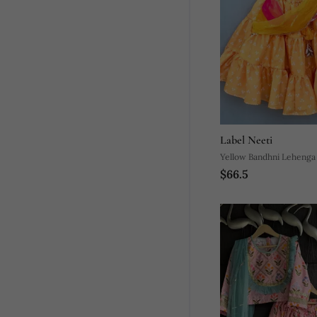
Label Neeti
Yellow Bandhni Lehenga
$66.5
Attached Dupatta