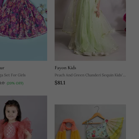
pur
Fayon Kids
ehenga Set For Girls
Peach And Green Chanderi Sequin Kids'
$81.1
Lehenga
8.0
(20% OFF)