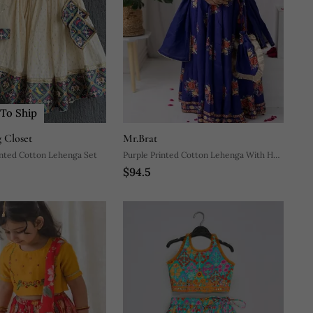
To Ship
 Closet
Mr.Brat
inted Cotton Lehenga Set
Purple Printed Cotton Lehenga With Hair
$94.5
Clip & Potli Bag.