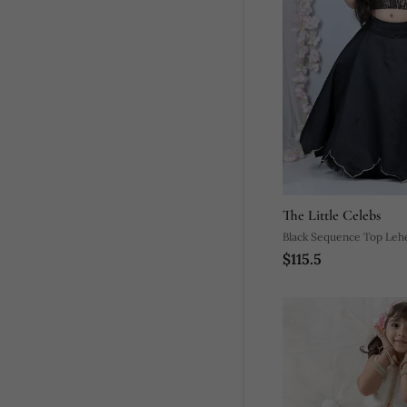
The Little Celebs
Black Sequence Top Leh
$115.5