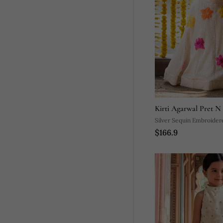
Kirti Agarwal Pret N
Silver Sequin Embroidere
$166.9
Lehenga Set