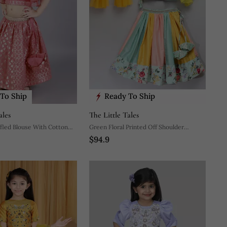
To Ship
Ready To Ship
ales
The Little Tales
ffled Blouse With Cotton
Green Floral Printed Off Shoulder
$94.9
Lehnga Set