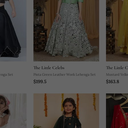
The Little Celebs
The Little C
enga Set
Pista Green Leather Work Lehenga Set
Mustard Yell
$199.5
$163.8
Set