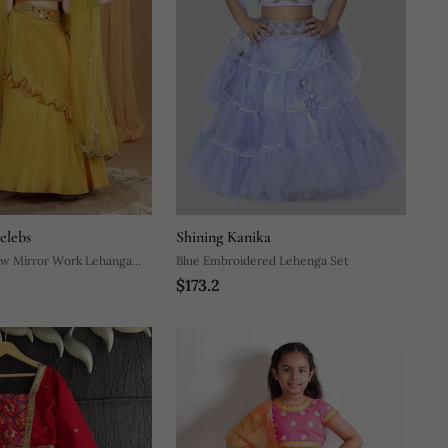
elebs
Shining Kanika
ow Mirror Work Lehanga
Blue Embroidered Lehenga Set
$173.2