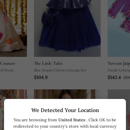
 Couture
The Little Tales
Yuvrani Jai
d Floral
Blue Sequin Cotton Lehenga Set
Purple L
$104.9
$142.4
$17
We Detected Your Location
You are browsing from
United States
. Click OK to be
redirected to your country's store with local currency