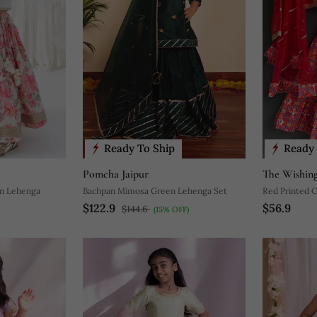
Ready To Ship
Ready 
Pomcha Jaipur
The Wishing
on Lehenga
Bachpan Mimosa Green Lehenga Set
Red Printed 
$122.9
$56.9
$144.6
(15% OFF)