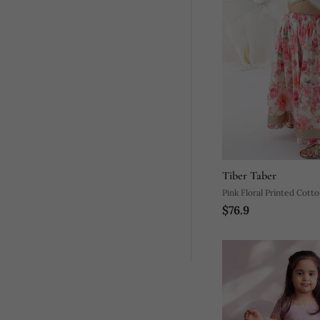
Tiber Taber
Pink Floral Printed Cott
$76.9