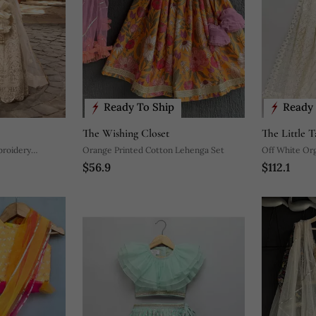
Ready To Ship
Ready 
The Wishing Closet
The Little T
broidery
Orange Printed Cotton Lehenga Set
Off White Org
$56.9
$112.1
Set