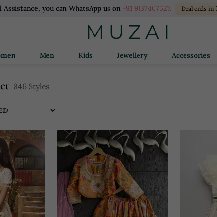
l Assistance, you can WhatsApp us on
+91 9137407527.
Deal ends in
Women
Men
Kids
Jewellery
Accessories
set
846 Styles