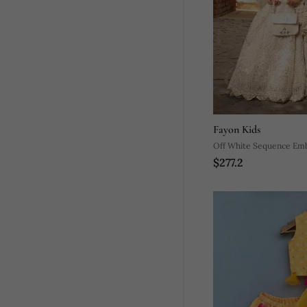
Fayon Kids
Off White Sequence Em
$277.2
Lehenga Set