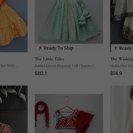
Ready To Ship
Ready 
The Little Tales
The Wishing
 Set With
Pastel Green Organza Frill Chanderi
Multicolor Pr
$112.1
$56.9
Lehnga Set