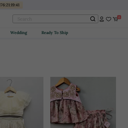
176
:
21
:
19
:
39
0
Wedding
Ready To Ship