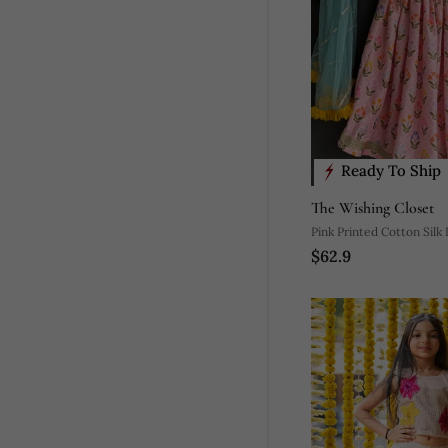
Ready To Ship
The Wishing Closet
Pink Printed Cotton Silk
$62.9