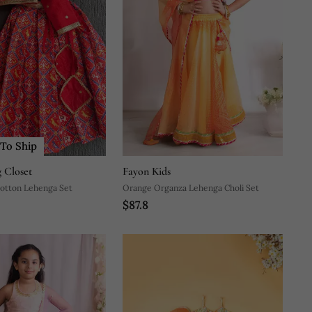
To Ship
 Closet
Fayon Kids
Cotton Lehenga Set
Orange Organza Lehenga Choli Set
$87.8