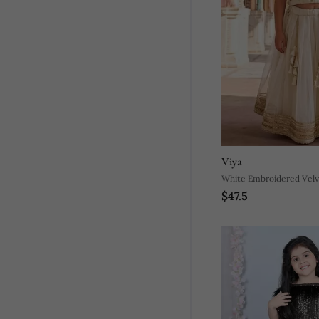
Viya
White Embroidered Velv
$47.5