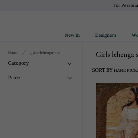
For Persona
New In
Designers
Girls lehenga 
Home
girls-lehenga-set
Category
SORT BY
Price