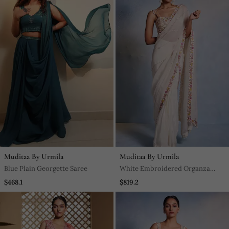
Muditaa By Urmila
Muditaa By Urmila
Blue Plain Georgette Saree
White Embroidered Organza
Saree
$468.1
$819.2