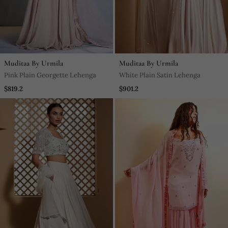
Muditaa By Urmila
Muditaa By Urmila
Pink Plain Georgette Lehenga
White Plain Satin Lehenga
$819.2
$901.2