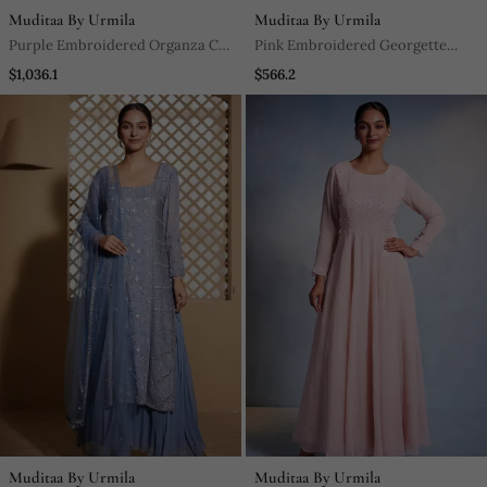
Muditaa By Urmila
Muditaa By Urmila
Purple Embroidered Organza Co
Pink Embroidered Georgette
Ord Set
Anarkali
$1,036.1
$566.2
Muditaa By Urmila
Muditaa By Urmila