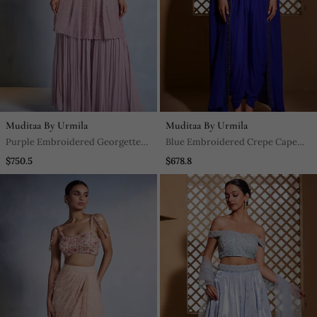
Muditaa By Urmila
Muditaa By Urmila
Purple Embroidered Georgette
Blue Embroidered Crepe Cape
Sharara
Set
$750.5
$678.8