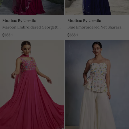
Muditaa By Urmila
Muditaa By Urmila
Maroon Embroidered Georgette
Blue Embroidered Net Sharara
Sharara Set
Set
$568.1
$568.1