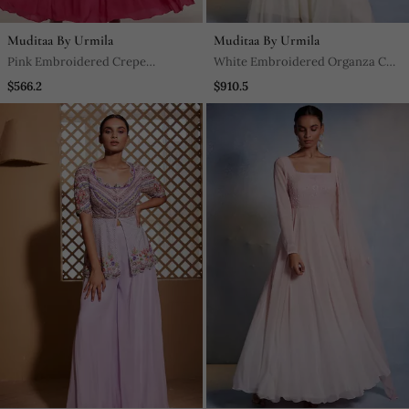
Muditaa By Urmila
Muditaa By Urmila
Pink Embroidered Crepe
White Embroidered Organza Co
Anarkali
Ord Set
$566.2
$910.5