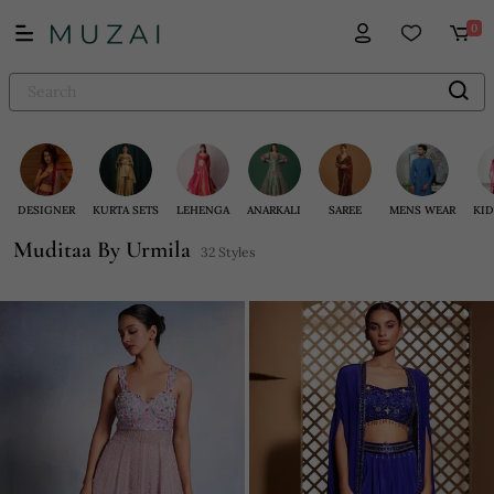
0
DESIGNER
KURTA SETS
LEHENGA
ANARKALI
SAREE
MENS WEAR
KID
Muditaa By Urmila
32 Styles