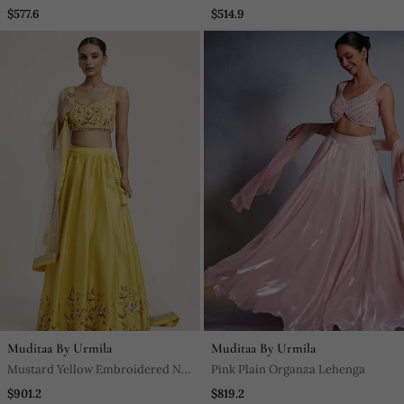
Sharara
Kurta Set
$577.6
$514.9
Muditaa By Urmila
Muditaa By Urmila
Mustard Yellow Embroidered Net
Pink Plain Organza Lehenga
Lehenga
$901.2
$819.2