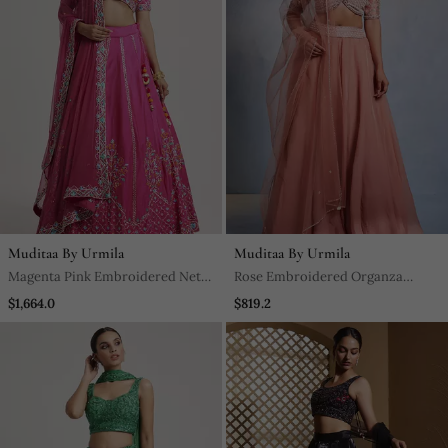
Muditaa By Urmila
Muditaa By Urmila
Magenta Pink Embroidered Net
Rose Embroidered Organza
Lehenga
Lehenga
$1,664.0
$819.2