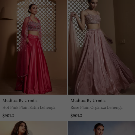
Muditaa By Urmila
Muditaa By Urmila
Hot Pink Plain Satin Lehenga
Rose Plain Organza Lehenga
$901.2
$901.2