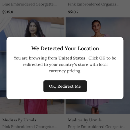
Blue Embroidered Georgette
Pink Embroidered Organza
Sharara Set
Anarkali
$915.8
$510.7
We Detected Your Location
You are browsing from
United States
. Click OK to be
redirected to your country's store with local
currency pricing.
OK, Redirect Me
Muditaa By Urmila
Muditaa By Urmila
Pink Embroidered Georgette
Purple Embroidered Georgette