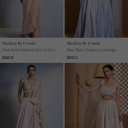
Muditaa By Urmila
Muditaa By Urmila
Pink Embroidered Net Co Ord
Blue Plain Organza Lehenga
Set
$563.9
$921.5