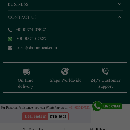
BUSINESS
CONTACT US
+91 91374 07527
+91 91374 07527
care@shopmuzai.com
On time
Ships Worldwide
24/7 Customer
delivery
support
For Personal Assistance, you can WhatsApp us on
+91 9137407527.
Deal ends in
174
:
16
:
56
:
02
Sort by
Filter