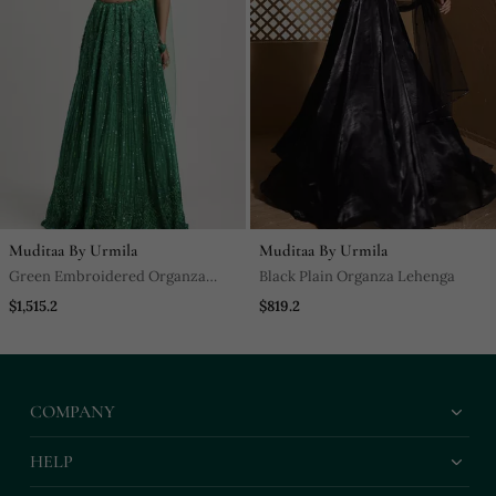
Muditaa By Urmila
Muditaa By Urmila
Green Embroidered Organza
Black Plain Organza Lehenga
Lehenga
$1,515.2
$819.2
COMPANY
HELP