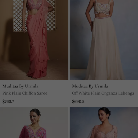
Muditaa By Urmila
Muditaa By Urmila
Pink Plain Chiffon Saree
Off White Plain Organza Lehenga
$760.7
$690.5