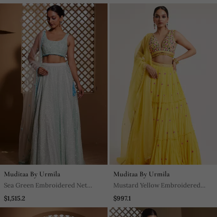
Muditaa By Urmila
Muditaa By Urmila
Sea Green Embroidered Net
Mustard Yellow Embroidered
Lehenga
Georgette Lehenga
$1,515.2
$997.1