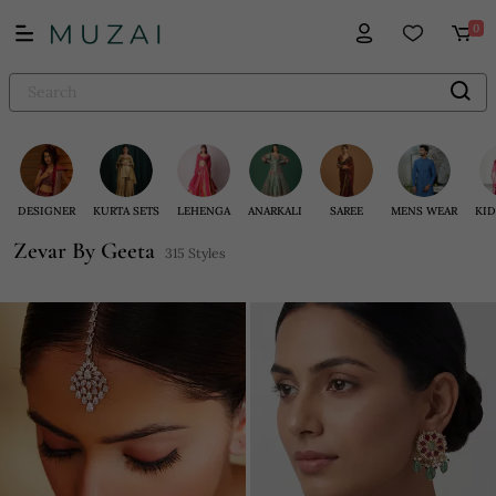
0
DESIGNER
KURTA SETS
LEHENGA
ANARKALI
SAREE
MENS WEAR
KID
Zevar By Geeta
315 Styles