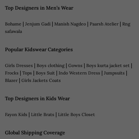
Top Designers in Men’s Wear
|
|
|
|
Bohame
Jenjum Gadi
Manish Nagdeo
Paarsh Atelier
Rng
safawala
Popular Kidswear Categories
|
|
|
|
Girls Dresses
Boys clothing
Gowns
Boys kurta jacket set
|
|
|
|
|
Frocks
Tops
Boys Suit
Indo Western Dress
Jumpsuits
|
Blazer
Girls Jackets Coats
Top Designers in Kids Wear
|
|
Fayon Kids
Little Brats
Little Boys Closet
Global Shipping Coverage