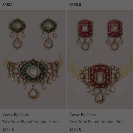
Stones Necklace Set
$313.1
$293.5
Zevar By Geeta
Zevar By Geeta
Two Tone Plated Kundan Green
Two Tone Plated Kundan Pink
Stones Choker Necklace Set
Stones Choker Necklace Set
$234.8
$234.8