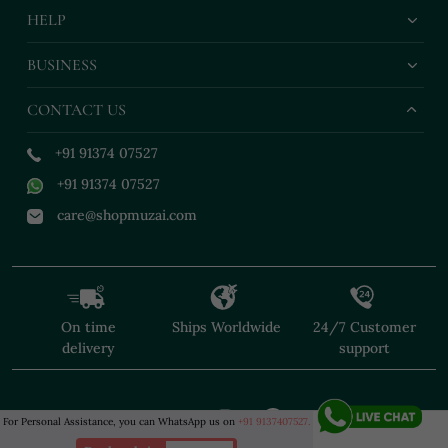
HELP
BUSINESS
CONTACT US
+91 91374 07527
+91 91374 07527
care@shopmuzai.com
On time
Ships Worldwide
24/7 Customer
delivery
support
For Personal Assistance, you can WhatsApp us on
+91 9137407527.