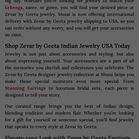
big day. Whether you’re looking for jewelry to match your
Lehenga
, saree, or gown, you will find your desired piece at
Zevar by Geeta jewelry. Muzai is now offering international
delivery with Zevar by Geeta jewelry shipping to USA, so you
can order without any worry, and you will get your accessories
on time.
Shop Zevar by Geeta Indian Jewelry USA Today
Jewelry is not just about accessories and styling, but also
about expressing yourself. Your accessories are a part of all
the memories you cherish and milestones you celebrate. The
Zevar by Geeta designer jewelry collection at Muzai helps you
make those special moments even more special. From
Stunning Earrings
to luxurious bridal sets, each piece is
designed to tell your story.
Our curated range brings you the best of Indian design,
blending tradition and modern flair. Whether you’re looking
for a gift for yourself or someone special, you’ll find jewelry
that speaks to every style at Zevar by Geeta.
Elevate your Look with Zevar by Geeta Earrings