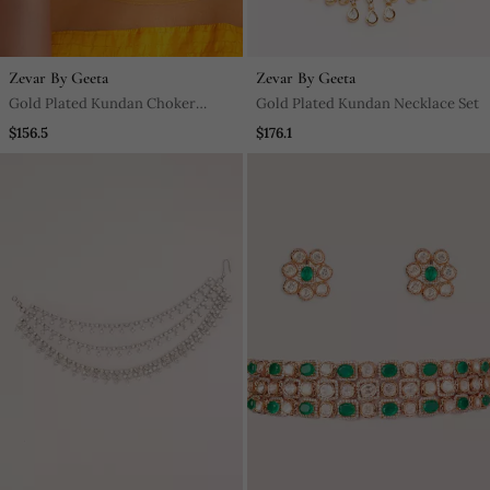
Zevar By Geeta
Zevar By Geeta
Gold Plated Kundan Choker
Gold Plated Kundan Necklace Set
Necklace Set
$156.5
$176.1