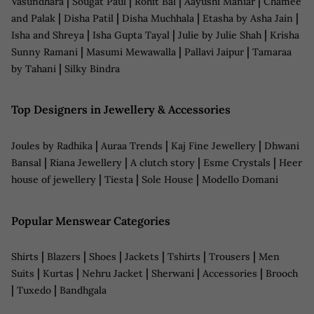
|
|
|
|
Vasundhara
Sougat Paul
Rohit Bal
Aayushi Maniar
Chamee
|
|
|
|
and Palak
Disha Patil
Disha Muchhala
Etasha by Asha Jain
|
|
|
Isha and Shreya
Isha Gupta Tayal
Julie by Julie Shah
Krisha
|
|
|
Sunny Ramani
Masumi Mewawalla
Pallavi Jaipur
Tamaraa
|
by Tahani
Silky Bindra
Top Designers in Jewellery & Accessories
|
|
|
Joules by Radhika
Auraa Trends
Kaj Fine Jewellery
Dhwani
|
|
|
|
Bansal
Riana Jewellery
A clutch story
Esme Crystals
Heer
|
|
|
house of jewellery
Tiesta
Sole House
Modello Domani
Popular Menswear Categories
|
|
|
|
|
|
Shirts
Blazers
Shoes
Jackets
Tshirts
Trousers
Men
|
|
|
|
|
Suits
Kurtas
Nehru Jacket
Sherwani
Accessories
Brooch
|
|
Tuxedo
Bandhgala