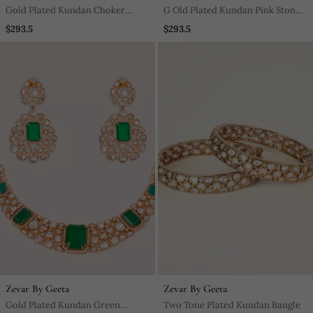
Gold Plated Kundan Choker
G Old Plated Kundan Pink Stone
Necklace Set
Choker Necklace Set
$293.5
$293.5
Zevar By Geeta
Zevar By Geeta
Gold Plated Kundan Green
Two Tone Plated Kundan Bangle