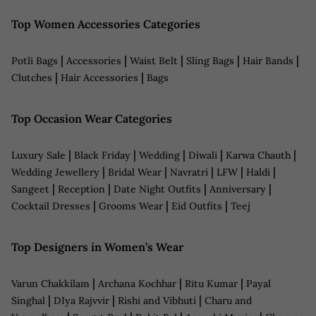
Top Women Accessories Categories
|
|
|
|
|
Potli Bags
Accessories
Waist Belt
Sling Bags
Hair Bands
|
|
Clutches
Hair Accessories
Bags
Top Occasion Wear Categories
|
|
|
|
|
Luxury Sale
Black Friday
Wedding
Diwali
Karwa Chauth
|
|
|
|
|
Wedding Jewellery
Bridal Wear
Navratri
LFW
Haldi
|
|
|
|
Sangeet
Reception
Date Night Outfits
Anniversary
|
|
|
Cocktail Dresses
Grooms Wear
Eid Outfits
Teej
Top Designers in Women’s Wear
|
|
|
Varun Chakkilam
Archana Kochhar
Ritu Kumar
Payal
|
|
|
Singhal
DIya Rajvvir
Rishi and Vibhuti
Charu and