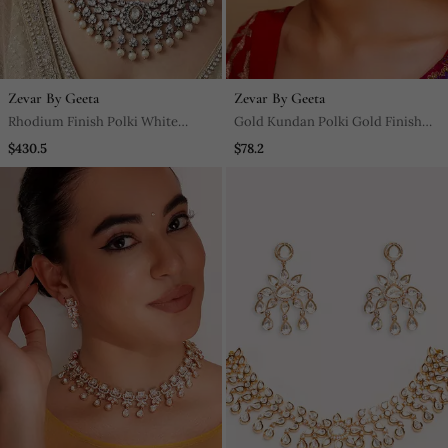
Zevar By Geeta
Zevar By Geeta
Rhodium Finish Polki White
Gold Kundan Polki Gold Finish
Stones Necklace Set
Earchain
$430.5
$78.2