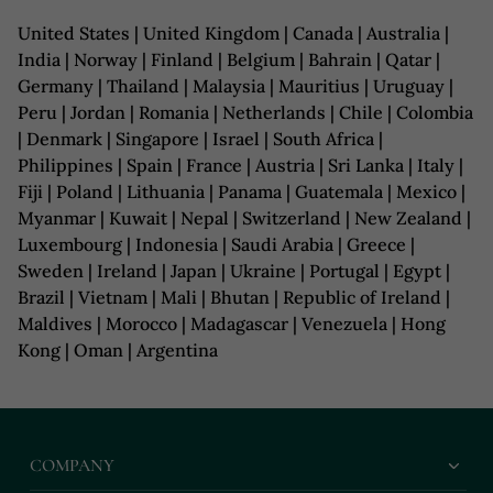
United States | United Kingdom | Canada | Australia |
India | Norway | Finland | Belgium | Bahrain | Qatar |
Germany | Thailand | Malaysia | Mauritius | Uruguay |
Peru | Jordan | Romania | Netherlands | Chile | Colombia
| Denmark | Singapore | Israel | South Africa |
Philippines | Spain | France | Austria | Sri Lanka | Italy |
Fiji | Poland | Lithuania | Panama | Guatemala | Mexico |
Myanmar | Kuwait | Nepal | Switzerland | New Zealand |
Luxembourg | Indonesia | Saudi Arabia | Greece |
Sweden | Ireland | Japan | Ukraine | Portugal | Egypt |
Brazil | Vietnam | Mali | Bhutan | Republic of Ireland |
Maldives | Morocco | Madagascar | Venezuela | Hong
Kong | Oman | Argentina
COMPANY