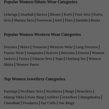
Popular Women Ethnic Wear Categories
|
|
|
|
|
|
Lehenga
Anarkali
Sarees
Blouse
Kurti
Pant Sets
Kurta
|
|
|
|
|
|
Sets
Sharara Sets
Footwear
Jutti
Flats
Sandals
Boots
Popular Women Western Wear Categories
|
|
|
|
|
Dresses
Skirts
Trousers
Western Wear
Long Dresses
|
|
|
|
|
Fusion Wear
Jumpsuits
Scarves
Bottoms
Gowns
Women
|
|
|
|
|
Jackets
Tunics
Palazzo Sets
Tops
Clothing Set
Women
|
Shirts
Women Pants
Top Women Jewellery Categories
|
|
|
|
|
Earrings
Necklace Sets
Necklaces
Rings
Bracelets
|
|
|
|
|
Maang Tikka
Nose Ring
Anklets
Jewellery
Mangalsutra
|
|
|
Chandbali
Pendants
Ear Cuffs
Toe Rings