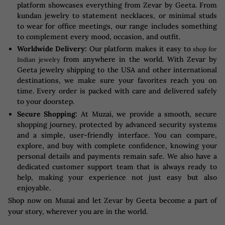
platform showcases everything from Zevar by Geeta. From
kundan jewelry to statement necklaces, or minimal studs
to wear for office meetings, our range includes something
to complement every mood, occasion, and outfit.
Worldwide Delivery:
Our platform makes it easy to
shop for
from anywhere in the world. With Zevar by
Indian jewelry
Geeta jewelry shipping to the USA and other international
destinations, we make sure your favorites reach you on
time. Every order is packed with care and delivered safely
to your doorstep.
Secure Shopping:
At Muzai, we provide a smooth, secure
shopping journey, protected by advanced security systems
and a simple, user-friendly interface. You can compare,
explore, and buy with complete confidence, knowing your
personal details and payments remain safe. We also have a
dedicated customer support team that is always ready to
help, making your experience not just easy but also
enjoyable.
Shop now on Muzai and let Zevar by Geeta become a part of
your story, wherever you are in the world.