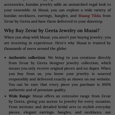
accessories, kundan jewelry adds an unmatched regal look to
your ensemble. At Muzai, you can explore a wide variety of
kundan necklaces, earrings, bangles, and
Maang Tikka
from
Zevar by Geeta and have them delivered to your doorstep.
Why Buy Zevar by Geeta Jewelry on Muzai?
When you shop with Muzai, you aren’t just buying jewelry; you
are investing in experience. Here’s why Muzai is trusted by
thousands of users around the globe:
Authentic collection:
We bring to you creations directly
from Zevar by Geeta designer jewelry collection, which
means you only receive original pieces and no dupes. When
you buy from us, you know your jewelry is sourced
responsibly and delivered exactly as shown on our website.
You can be sure that every piece you purchase is 100%
authentic and of premium quality.
Wide Range
: Muzai offers an extensive range from Zevar
by Geeta, giving you access to jewelry for every occasion.
From intricate and detailed bridal sets to stylish everyday
pieces, elegant earrings, bangles, and necklaces, our