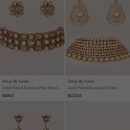
Zevar By Geeta
Zevar By Geeta
Gold Plated Kundan Pink Stones
Gold Plated Kundan Choker
Choker Necklace Set
Necklace Set
$430.5
$1,272.0