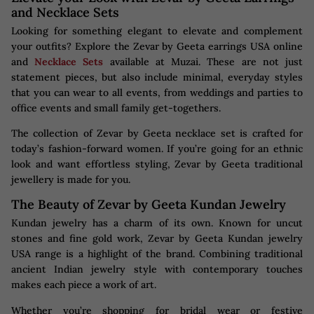
and Necklace Sets
Looking for something elegant to elevate and complement
your outfits? Explore the Zevar by Geeta earrings USA online
and
Necklace Sets
available at Muzai. These are not just
statement pieces, but also include minimal, everyday styles
that you can wear to all events, from weddings and parties to
office events and small family get-togethers.
The collection of Zevar by Geeta necklace set is crafted for
today’s fashion-forward women. If you’re going for an ethnic
look and want effortless styling, Zevar by Geeta traditional
jewellery is made for you.
The Beauty of Zevar by Geeta Kundan Jewelry
Kundan jewelry has a charm of its own. Known for uncut
stones and fine gold work, Zevar by Geeta Kundan jewelry
USA range is a highlight of the brand. Combining traditional
ancient Indian jewelry style with contemporary touches
makes each piece a work of art.
Whether you’re shopping for bridal wear or festive