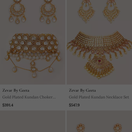
Zevar By Geeta
Zevar By Geeta
Gold Plated Kundan Choker
Gold Plated Kundan Necklace Set
Necklace Set
$391.4
$547.9