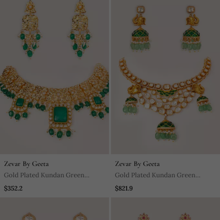
Zevar By Geeta
Zevar By Geeta
Gold Plated Kundan Green
Gold Plated Kundan Green
Stones Necklace Set
Stones Necklace Set
$352.2
$821.9