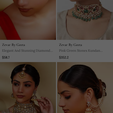
Zevar By Geeta
Zevar By Geeta
Elegant And Stunning Diamond
Pink Green Stones Kundan
Maangtikka
Choker Set
$58.7
$352.2