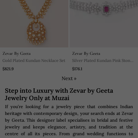
Zevar By Geeta
Zevar By Geeta
Gold Plated Kundan Necklace Set
Silver Plated Kundan Pink Stones
Choker Necklace Set
$821.9
$176.1
Next »
Step into Luxury with Zevar by Geeta
Jewelry Only at Muzai
If you’re looking for a jewelry piece that combines Indian
heritage with contemporary design, your search ends at Zevar
by Geeta. This designer label specialises in bridal and festive
jewelry and keeps elegance, artistry, and tradition at the
centre of all its pieces. From grand wedding functions to