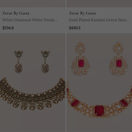
Zevar By Geeta
Zevar By Geeta
White Diamond White Finish
Gold Plated Kundan Green Stone
Earchain
Choker Necklace Set
$234.8
$430.5