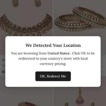
We Detected Your Location
You are browsing from
United States
. Click OK to be
redirected to your country's store with local
Zevar By Geeta
Zevar By Geeta
currency pricing.
Two Tone Plated Kundan Pink
Two Tone Plated Kundan Green
Stones Necklace Set
Stones Bangle
$234.8
$313.1
OK, Redirect Me