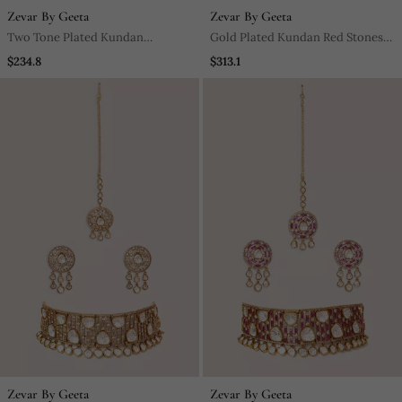
Zevar By Geeta
Zevar By Geeta
Two Tone Plated Kundan
Gold Plated Kundan Red Stones
Turquoise Stones Necklace Set
Necklace Set
$234.8
$313.1
Zevar By Geeta
Zevar By Geeta