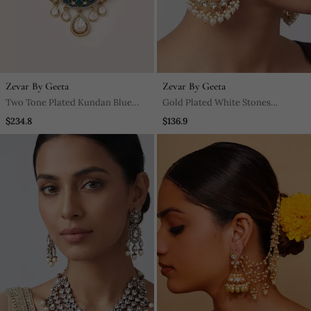
Zevar By Geeta
Zevar By Geeta
Two Tone Plated Kundan Blue
Gold Plated White Stones
Stone Choker Necklace Set
Kundan Polki Earrings
$234.8
$136.9