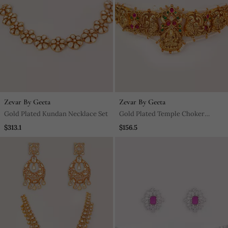
Zevar By Geeta
Zevar By Geeta
Gold Plated Kundan Necklace Set
Gold Plated Temple Choker
Necklace Set
$313.1
$156.5