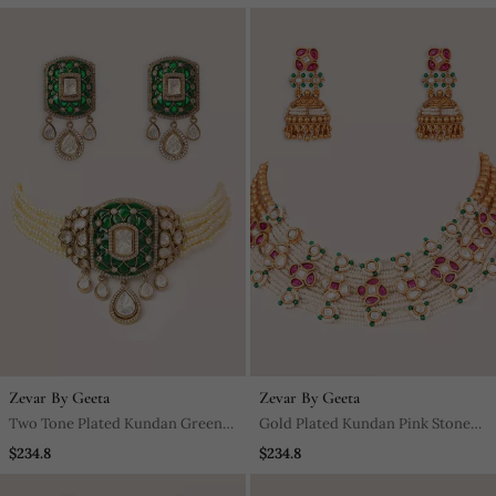
Zevar By Geeta
Zevar By Geeta
Two Tone Plated Kundan Green
Gold Plated Kundan Pink Stones
Stone Choker Necklace Set
Choker Necklace Set
$234.8
$234.8