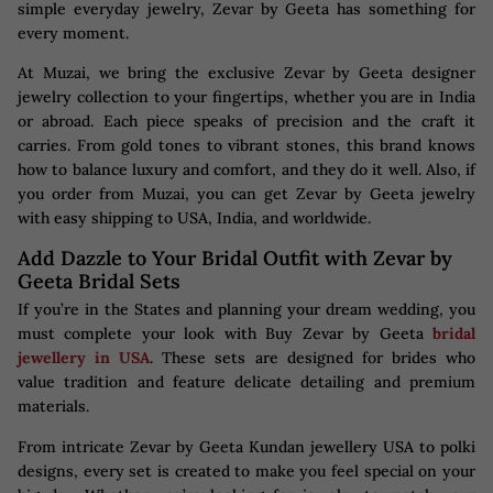
simple everyday jewelry, Zevar by Geeta has something for
every moment.
At Muzai, we bring the exclusive Zevar by Geeta designer
jewelry collection to your fingertips, whether you are in India
or abroad. Each piece speaks of precision and the craft it
carries. From gold tones to vibrant stones, this brand knows
how to balance luxury and comfort, and they do it well. Also, if
you order from Muzai, you can get Zevar by Geeta jewelry
with easy shipping to USA, India, and worldwide.
Add Dazzle to Your Bridal Outfit with Zevar by
Geeta Bridal Sets
If you’re in the States and planning your dream wedding, you
must complete your look with Buy Zevar by Geeta
bridal
jewellery in USA
. These sets are designed for brides who
value tradition and feature delicate detailing and premium
materials.
From intricate Zevar by Geeta Kundan jewellery USA to polki
designs, every set is created to make you feel special on your