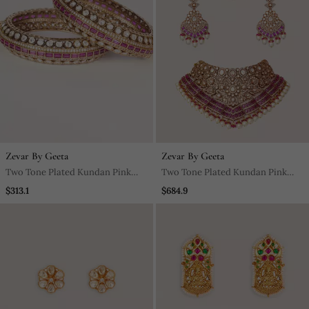
Zevar By Geeta
Zevar By Geeta
Two Tone Plated Kundan Pink
Two Tone Plated Kundan Pink
Stone Bangle
Stone Necklace Set
$313.1
$684.9