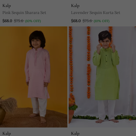
Kalp
Kalp
Pink Sequin Sharara Set
Lavender Sequin Kurta Set
$68.0
$75.6
$68.0
$75.6
(10% OFF)
(10% OFF)
Kalp
Kalp