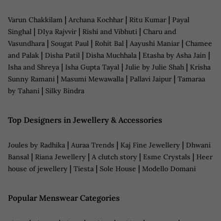
|
|
|
Varun Chakkilam
Archana Kochhar
Ritu Kumar
Payal
|
|
|
Singhal
DIya Rajvvir
Rishi and Vibhuti
Charu and
|
|
|
|
Vasundhara
Sougat Paul
Rohit Bal
Aayushi Maniar
Chamee
|
|
|
|
and Palak
Disha Patil
Disha Muchhala
Etasha by Asha Jain
|
|
|
Isha and Shreya
Isha Gupta Tayal
Julie by Julie Shah
Krisha
|
|
|
Sunny Ramani
Masumi Mewawalla
Pallavi Jaipur
Tamaraa
|
by Tahani
Silky Bindra
Top Designers in Jewellery & Accessories
|
|
|
Joules by Radhika
Auraa Trends
Kaj Fine Jewellery
Dhwani
|
|
|
|
Bansal
Riana Jewellery
A clutch story
Esme Crystals
Heer
|
|
|
house of jewellery
Tiesta
Sole House
Modello Domani
Popular Menswear Categories