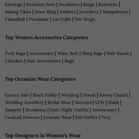
|
|
|
|
|
Earrings
Necklace Sets
Necklaces
Rings
Bracelets
|
|
|
|
|
Maang Tikka
Nose Ring
Anklets
Jewellery
Mangalsutra
|
|
|
Chandbali
Pendants
Ear Cuffs
Toe Rings
Top Women Accessories Categories
|
|
|
|
|
Potli Bags
Accessories
Waist Belt
Sling Bags
Hair Bands
|
|
Clutches
Hair Accessories
Bags
Top Occasion Wear Categories
|
|
|
|
|
Luxury Sale
Black Friday
Wedding
Diwali
Karwa Chauth
|
|
|
|
|
Wedding Jewellery
Bridal Wear
Navratri
LFW
Haldi
|
|
|
|
Sangeet
Reception
Date Night Outfits
Anniversary
|
|
|
Cocktail Dresses
Grooms Wear
Eid Outfits
Teej
Top Designers in Women’s Wear