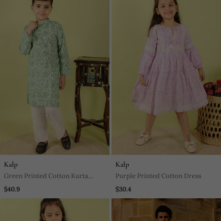
Kalp
Kalp
Green Printed Cotton Kurta
Purple Printed Cotton Dress
Pyjama
$40.9
$30.4