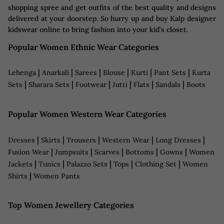
shopping spree and get outfits of the best quality and designs
delivered at your doorstep. So hurry up and buy Kalp designer
kidswear online to bring fashion into your kid’s closet.
Popular Women Ethnic Wear Categories
|
|
|
|
|
|
Lehenga
Anarkali
Sarees
Blouse
Kurti
Pant Sets
Kurta
|
|
|
|
|
|
Sets
Sharara Sets
Footwear
Jutti
Flats
Sandals
Boots
Popular Women Western Wear Categories
|
|
|
|
|
Dresses
Skirts
Trousers
Western Wear
Long Dresses
|
|
|
|
|
Fusion Wear
Jumpsuits
Scarves
Bottoms
Gowns
Women
|
|
|
|
|
Jackets
Tunics
Palazzo Sets
Tops
Clothing Set
Women
|
Shirts
Women Pants
Top Women Jewellery Categories