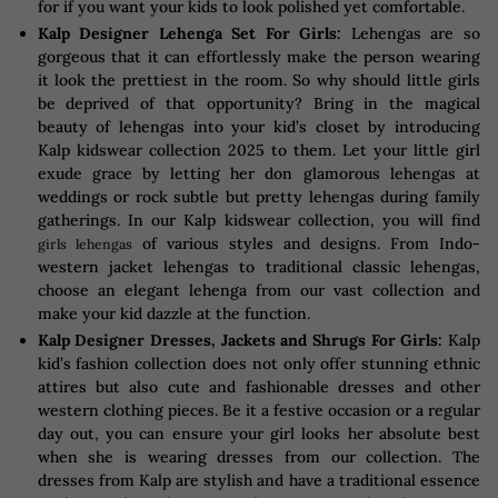
for if you want your kids to look polished yet comfortable.
Kalp Designer Lehenga Set For Girls:
Lehengas are so
gorgeous that it can effortlessly make the person wearing
it look the prettiest in the room. So why should little girls
be deprived of that opportunity? Bring in the magical
beauty of lehengas into your kid’s closet by introducing
Kalp kidswear collection 2025 to them. Let your little girl
exude grace by letting her don glamorous lehengas at
weddings or rock subtle but pretty lehengas during family
gatherings. In our Kalp kidswear collection, you will find
of various styles and designs. From Indo-
girls lehengas
western jacket lehengas to traditional classic lehengas,
choose an elegant lehenga from our vast collection and
make your kid dazzle at the function.
Kalp Designer Dresses, Jackets and Shrugs For Girls:
Kalp
kid’s fashion collection does not only offer stunning ethnic
attires but also cute and fashionable dresses and other
western clothing pieces. Be it a festive occasion or a regular
day out, you can ensure your girl looks her absolute best
when she is wearing dresses from our collection. The
dresses from Kalp are stylish and have a traditional essence