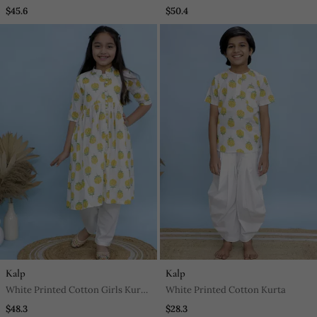
Block Kurta For Mens
And Pant
$45.6
$50.4
Kalp
Kalp
White Printed Cotton Girls Kurti
White Printed Cotton Kurta
Set
$48.3
$28.3