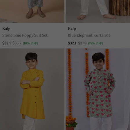
Kalp
Kalp
Stone Blue Poppy Suit Set
Blue Elephant Kurta Set
$32.1
$35.7
$32.1
$37.8
(10% OFF)
(15% OFF)