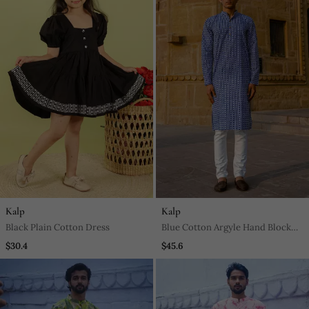
Kalp
Kalp
Black Plain Cotton Dress
Blue Cotton Argyle Hand Block
Full Sleeve Kurta For Mens
$30.4
$45.6