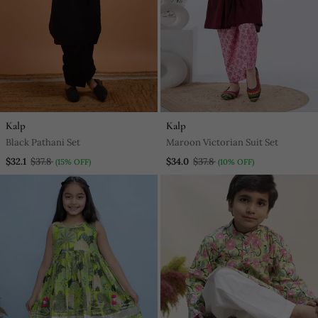
Kalp
Kalp
Black Pathani Set
Maroon Victorian Suit Set
$32.1
$37.8
$34.0
$37.8
(15% OFF)
(10% OFF)