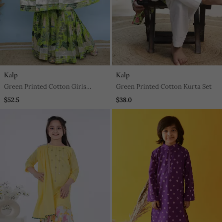
Kalp
Kalp
Green Printed Cotton Girls
Green Printed Cotton Kurta Set
Sharara
$52.5
$38.0