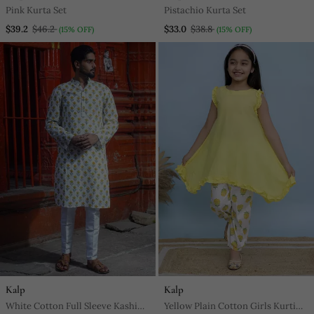
Pink Kurta Set
Pistachio Kurta Set
$39.2
$46.2
$33.0
$38.8
(15% OFF)
(15% OFF)
Kalp
Kalp
White Cotton Full Sleeve Kashi
Yellow Plain Cotton Girls Kurti