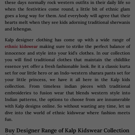
these days normally rock western outfits in their daily life so
when the festivities come round, a little bit of ethnic glam
goes a long way for them. And everybody will agree that their
hearts melt when they see kids adorning traditional sherwanis
and lehengas.
Kalp designer clothing has come up with a wide range of
ethnic kidswear
making sure to strike the perfect balance of
innocence and style into your kid’s clothes. In our collection
you will find traditional clothes that maintain the childlike
essence yet offer a fresh fashionable look. Be it a classic kurta
set for our little hero or an Indo-western sharara pants set for
your little princess, we have it all here in the Kalp kids
collection. From timeless indian pieces with traditional
embroideries to fusion wear that blends western style into
Indian patterns, the options to choose from are innumerable
with Kalp designs online. So without wasting any time, let us
dive into the world of ethnic kidswear where fashion meets
fun.
Buy Designer Range of Kalp Kidswear Collection