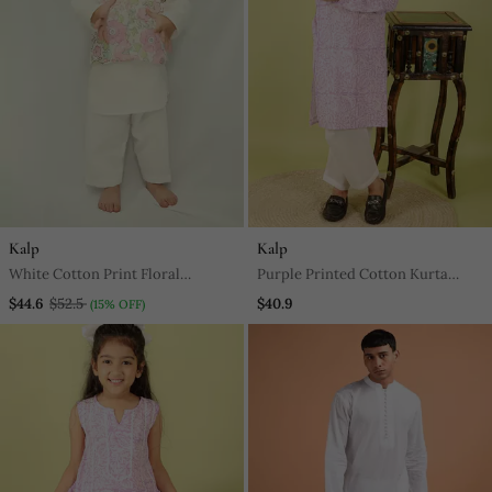
Kalp
Kalp
White Cotton Print Floral
Purple Printed Cotton Kurta
Blossom Finn Bundi Kurta Set
Pyjama
$44.6
$52.5
$40.9
(15% OFF)