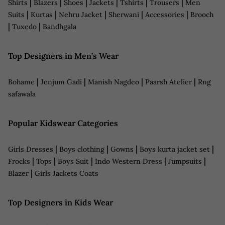
|
|
|
|
|
|
Shirts
Blazers
Shoes
Jackets
Tshirts
Trousers
Men
|
|
|
|
|
Suits
Kurtas
Nehru Jacket
Sherwani
Accessories
Brooch
|
|
Tuxedo
Bandhgala
Top Designers in Men’s Wear
|
|
|
|
Bohame
Jenjum Gadi
Manish Nagdeo
Paarsh Atelier
Rng
safawala
Popular Kidswear Categories
|
|
|
|
Girls Dresses
Boys clothing
Gowns
Boys kurta jacket set
|
|
|
|
|
Frocks
Tops
Boys Suit
Indo Western Dress
Jumpsuits
|
Blazer
Girls Jackets Coats
Top Designers in Kids Wear