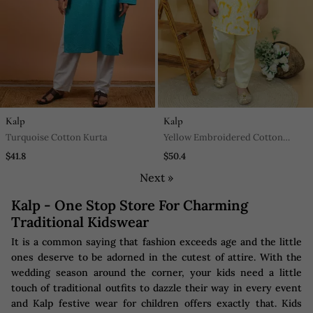
Kalp
Kalp
Turquoise Cotton Kurta
Yellow Embroidered Cotton
Kurta Pyjama
$41.8
$50.4
Next »
Kalp - One Stop Store For Charming
Traditional Kidswear
It is a common saying that fashion exceeds age and the little
ones deserve to be adorned in the cutest of attire. With the
wedding season around the corner, your kids need a little
touch of traditional outfits to dazzle their way in every event
and Kalp festive wear for children offers exactly that. Kids