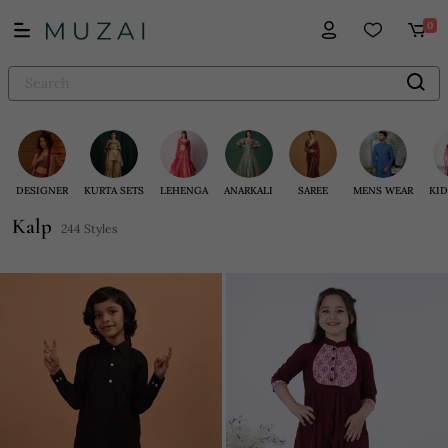
0
DESIGNER
KURTA SETS
LEHENGA
ANARKALI
SAREE
MENS WEAR
KID
Kalp
244 Styles