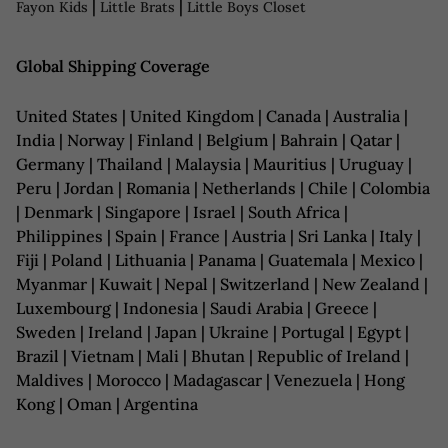
|
|
Fayon Kids
Little Brats
Little Boys Closet
Global Shipping Coverage
United States | United Kingdom | Canada | Australia |
India | Norway | Finland | Belgium | Bahrain | Qatar |
Germany | Thailand | Malaysia | Mauritius | Uruguay |
Peru | Jordan | Romania | Netherlands | Chile | Colombia
| Denmark | Singapore | Israel | South Africa |
Philippines | Spain | France | Austria | Sri Lanka | Italy |
Fiji | Poland | Lithuania | Panama | Guatemala | Mexico |
Myanmar | Kuwait | Nepal | Switzerland | New Zealand |
Luxembourg | Indonesia | Saudi Arabia | Greece |
Sweden | Ireland | Japan | Ukraine | Portugal | Egypt |
Brazil | Vietnam | Mali | Bhutan | Republic of Ireland |
Maldives | Morocco | Madagascar | Venezuela | Hong
Kong | Oman | Argentina