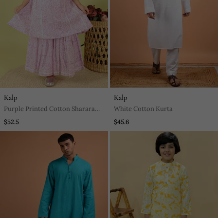
Kalp
Kalp
Purple Printed Cotton Sharara
White Cotton Kurta
With Kurta
$52.5
$45.6