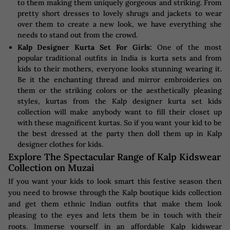
to them making them uniquely gorgeous and striking. From
pretty short dresses to lovely shrugs and jackets to wear
over them to create a new look, we have everything she
needs to stand out from the crowd.
Kalp Designer Kurta Set For Girls:
One of the most
popular traditional outfits in India is kurta sets and from
kids to their mothers, everyone looks stunning wearing it.
Be it the enchanting thread and mirror embroideries on
them or the striking colors or the aesthetically pleasing
styles, kurtas from the Kalp designer kurta set kids
collection will make anybody want to fill their closet up
with these magnificent kurtas. So if you want your kid to be
the best dressed at the party then doll them up in Kalp
designer clothes for kids.
Explore The Spectacular Range of Kalp Kidswear
Collection on Muzai
If you want your kids to look smart this festive season then
you need to browse through the Kalp boutique kids collection
and get them ethnic Indian outfits that make them look
pleasing to the eyes and lets them be in touch with their
roots. Immerse yourself in an affordable Kalp kidswear