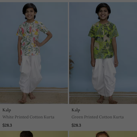
Kalp
Kalp
White Printed Cotton Kurta
Green Printed Cotton Kurta
$28.3
$28.3