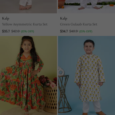
Kalp
Kalp
Yellow Asymmetric Kurta Set
Green Gulaab Kurta Set
$35.7
$42.0
$34.7
$40.9
(15% OFF)
(15% OFF)