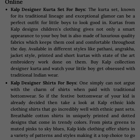
Online
Kalp Designer Kurta Set For Boys:
The kurta set, known
for its traditional lineage and exceptional glamor can be a
perfect outfit for little boys to look good in. Kurtas from
Kalp designs children’s clothing gives not only a smart
appearance to your boy but is also made of luxurious quality
fabrics which keeps them cool and comfortable throughout
the day. Available in different styles like pathani, angrakha,
jacket style, printed and short kurtas with state of the art
embroidery work done on them. Buy Kalp collection
designer kurta and watch your little boy get obsessed with
traditional Indian wear.
Kalp Designer Shirts For Boys:
One simply can not argue
with the charm of shirts when paid with traditional
bottomwear. So if the festive bottomwear of your kid is
already decided then take a look at Kalp ethnic kids
clothing shirts that go incredibly well with ethnic pant sets.
Breathable cotton shirts in uniquely printed and dotted
designs that come in trendy colors. From pista greens to
muted pinks to sky blues, Kalp kids clothing offer shirts in
a variety of patterns and styles making it a top choice to go