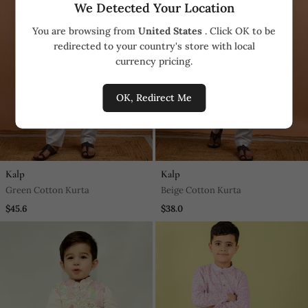
We Detected Your Location
You are browsing from
United States
. Click OK to be
redirected to your country's store with local
currency pricing.
OK, Redirect Me
Kalp
Kalp
Green Cotton Kurta
Beige Cotton Kurta
$45.6
$38.0