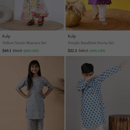
Kalp
Kalp
Yellow Nazm Sharara Set
Purple Bandhini Kurta Set
$49.1
$54.6
$32.3
$46.2
(10% OFF)
(30% OFF)