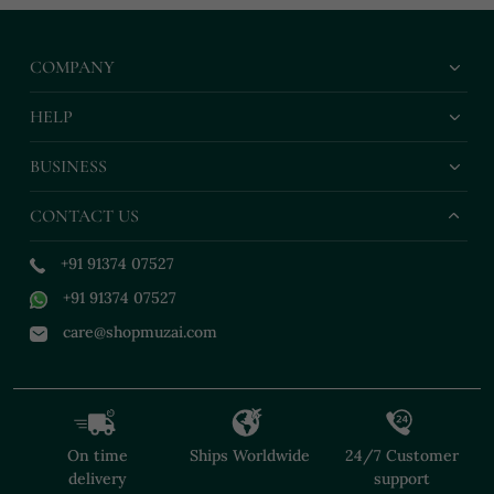
COMPANY
HELP
BUSINESS
CONTACT US
+91 91374 07527
+91 91374 07527
care@shopmuzai.com
On time
Ships Worldwide
24/7 Customer
delivery
support