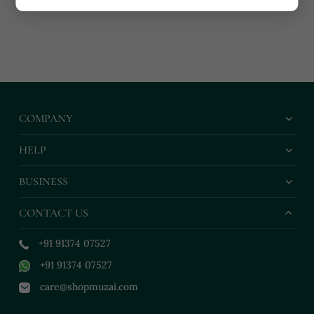
COMPANY
HELP
BUSINESS
CONTACT US
+91 91374 07527
+91 91374 07527
care@shopmuzai.com