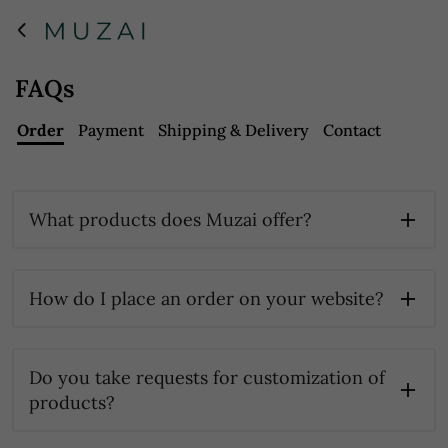
FAQs
Order
Payment
Shipping & Delivery
Contact
What products does Muzai offer?
How do I place an order on your website?
Do you take requests for customization of
products?