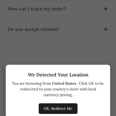
How can I track my order?
Do you accept returns?
Track your order
We Detected Your Location
You are browsing from
United States
. Click OK to be
Order number
redirected to your country's store with local
currency pricing.
Track order
OK, Redirect Me