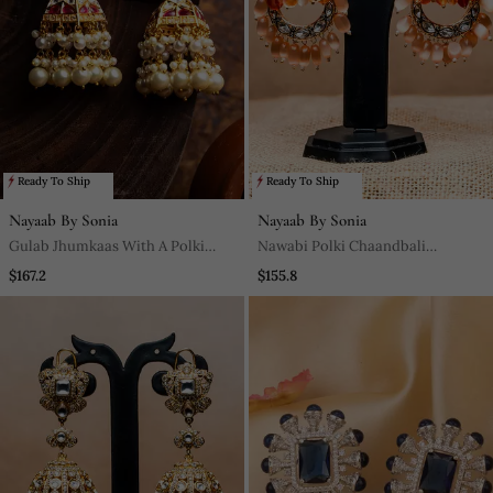
Ready To Ship
Ready To Ship
Nayaab By Sonia
Nayaab By Sonia
Gulab Jhumkaas With A Polki
Nawabi Polki Chaandbali
Finish With A Touch Of Semi
Jhumkaas Dazzling In Jewels
$167.2
$155.8
Precious Stones And Pearl Drops
Embedded In A Polki And
Diamond Finish With A Touch