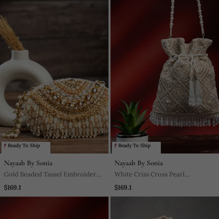
Ready To Ship
Ready To Ship
Nayaab By Sonia
Nayaab By Sonia
Gold Beaded Tassel Embroidered
White Criss Cross Pearl
Silk Clutch
Embroidered Silk Potli Bag
$169.1
$169.1