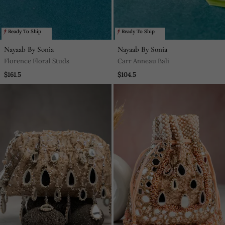
Ready To Ship
Ready To Ship
Nayaab By Sonia
Nayaab By Sonia
Florence Floral Studs
Carr Anneau Bali
$161.5
$104.5