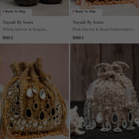
Ready To Ship
Ready To Ship
Nayaab By Sonia
Nayaab By Sonia
White Mirror & Sequin
Pink Mirror & Bead Embroidered
Embroidered Silk Clutch
Silk Potli Bag
$161.5
$169.1