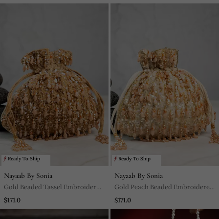
Ready To Ship
Ready To Ship
Nayaab By Sonia
Nayaab By Sonia
Gold Beaded Tassel Embroidered
Gold Peach Beaded Embroidered
Silk Potli Bag
Silk Potli Bag
$171.0
$171.0