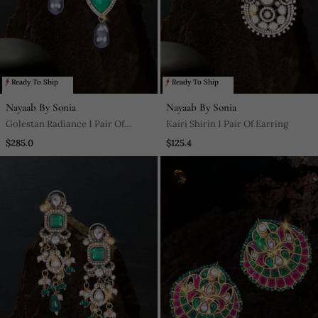
Ready To Ship
Ready To Ship
Nayaab By Sonia
Nayaab By Sonia
Golestan Radiance 1 Pair Of
Kairi Shirin 1 Pair Of Earring
Earring
$285.0
$125.4