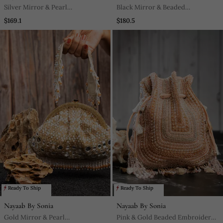
Silver Mirror & Pearl
Black Mirror & Beaded
Embroidered Silk Potli Bag
Embroidered Silk Clutch
$169.1
$180.5
Ready To Ship
Ready To Ship
Nayaab By Sonia
Nayaab By Sonia
Gold Mirror & Pearl
Pink & Gold Beaded Embroidered