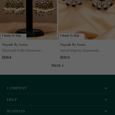
Ready To Ship
Ready To Ship
Nayaab By Sonia
Nayaab By Sonia
Shehzadi Polki Diamond
Naval Majesty Diamonds
Jhumkaas These Glamorous
Encrusted With Semi Precious
$136.8
$133.0
Jhumkas With A Polki Finish
Saphire Stones In A Classic Finish
Next »
For Everything Fantaisie.
COMPANY
HELP
BUSINESS