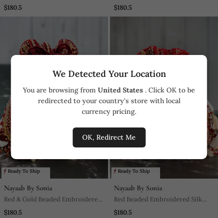
Embroidered Silk Clutch
Silk Potli Bag
$180.5
$180.5
We Detected Your Location
You are browsing from
United States
. Click OK to be
redirected to your country's store with local
currency pricing.
OK, Redirect Me
Ready To Ship
Ready To Ship
Nayaab By Sonia
Nayaab By Sonia
Red & Gold Beaded Embroidered
Red Beaded Embroidered Silk
Silk Potli Bag
Potli Bag
$180.5
$180.5