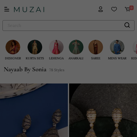
0
DESIGNER
KURTA SETS
LEHENGA
ANARKALI
SAREE
MENS WEAR
KID
Nayaab By Sonia
78 Styles