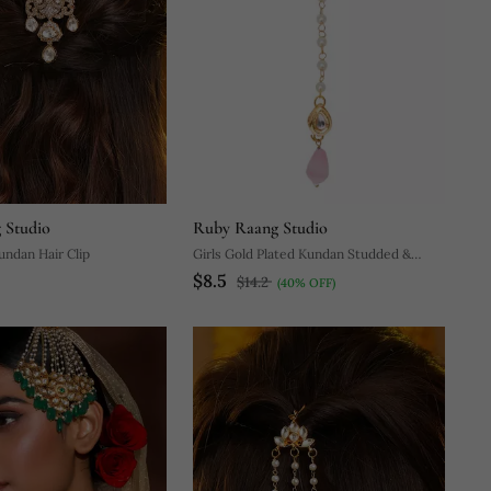
 Studio
Ruby Raang Studio
undan Hair Clip
Girls Gold Plated Kundan Studded &
$8.5
Beads Beaded Maang Tikka
$14.2
(40% OFF)