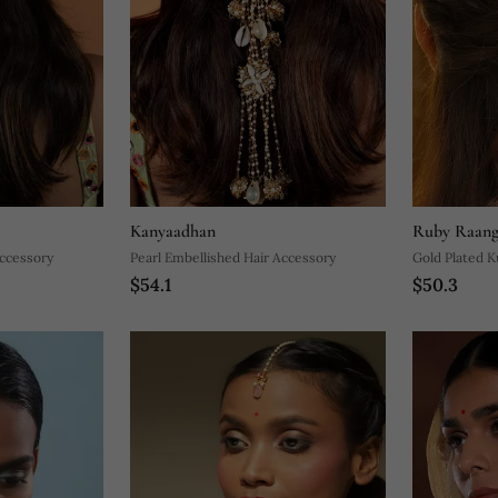
Kanyaadhan
Ruby Raang
Accessory
Pearl Embellished Hair Accessory
Gold Plated K
$54.1
$50.3