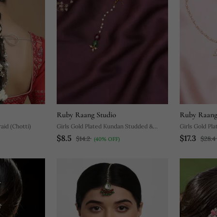
Ruby Raang Studio
Ruby Raang
aid (Chotti)
Girls Gold Plated Kundan Studded &
Girls Gold Pl
$8.5
$17.3
Beaded Maang Tikka
Beaded Layer
$14.2
$28.4
(40% OFF)