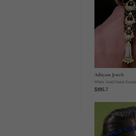
Adityam Jewels
White Gold Finish Kunda
$195.7