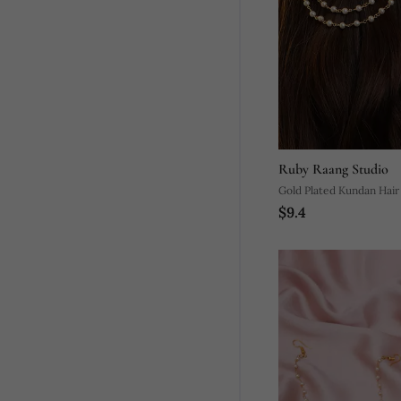
Ruby Raang Studio
Gold Plated Kundan Hair 
$9.4