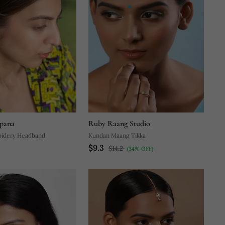
pana
Ruby Raang Studio
oidery Headband
Kundan Maang Tikka
$9.3
$14.2
(34% OFF)