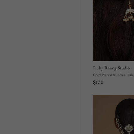
Ruby Raang Studio
Gold Plated Kundan Hair 
$17.0