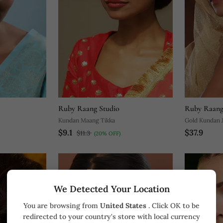
Ruby Raang Studio
Ruby Raang
Kundan Maang Tikka
Gold Kundan 
$9.1
$37.9
$11.3
(20% OFF)
We Detected Your Location
You are browsing from
United States
. Click OK to be
redirected to your country's store with local currency