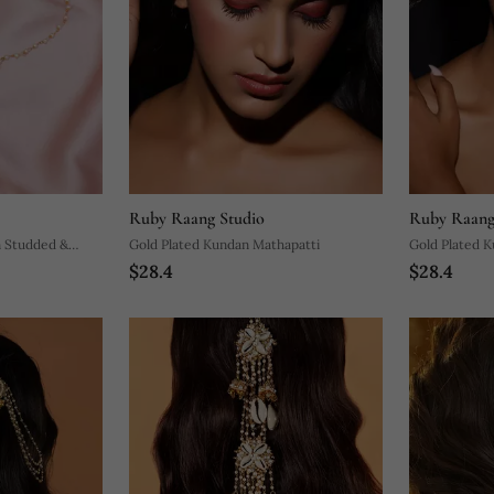
Ruby Raang Studio
Ruby Raang
n Studded &
Gold Plated Kundan Mathapatti
Gold Plated 
$28.4
$28.4
ti