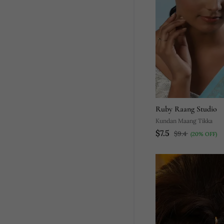
Ruby Raang Studio
Kundan Maang Tikka
$7.5
$9.4
(20% OFF)