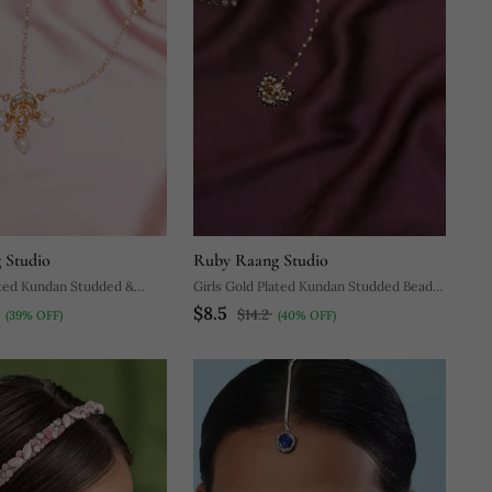
 Studio
Ruby Raang Studio
ated Kundan Studded &
Girls Gold Plated Kundan Studded Beads
$8.5
ed Matha Patti
Beaded Maang Tikka
$14.2
(39% OFF)
(40% OFF)