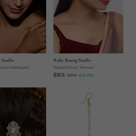
 Studio
Ruby Raang Studio
Kundan Mathapatti
Kundan Passa/ Jhoomar
$31.5
$37.9
(17% OFF)