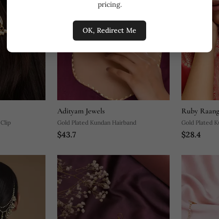
pricing.
OK, Redirect Me
Adityam Jewels
Ruby Raang
Clip
Gold Plated Kundan Hairband
Gold Plated K
$43.7
$28.4