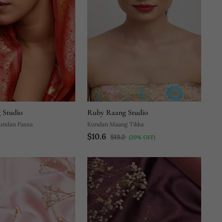
 Studio
Ruby Raang Studio
undan Passa
Kundan Maang Tikka
$10.6
$13.2
(20% OFF)