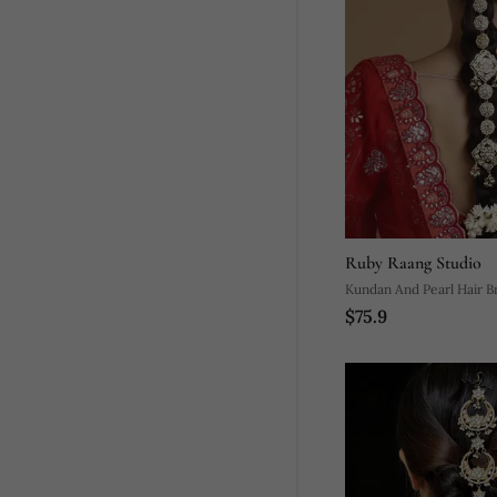
Ruby Raang Studio
Kundan And Pearl Hair Br
$75.9