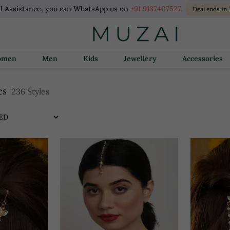
l Assistance, you can WhatsApp us on
+91 9137407527.
Deal ends in
Women
Men
Kids
Jewellery
Accessories
es
236 Styles