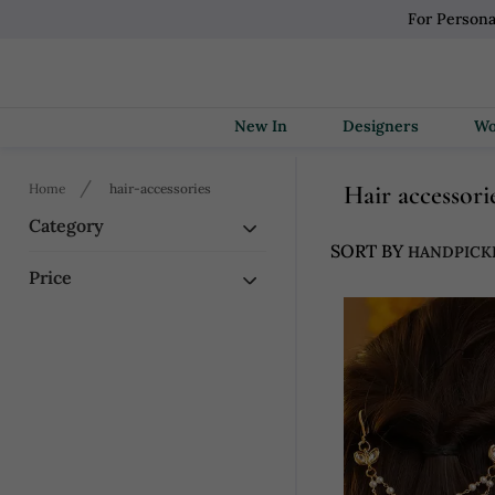
For Persona
New In
Designers
Hair accessori
Home
hair-accessories
Category
SORT BY
Price