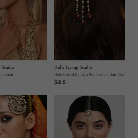
 Studio
Ruby Raang Studio
Jhoomar
Gold Plated Kundan Red Stones Hair Clip
$18.9