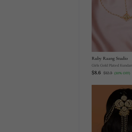
Ruby Raang Studio
Girls Gold Plated Kunda
$8.6
Beads Beaded Matha Pat
$12.3
(30% OFF)