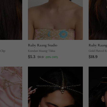
Ruby Raang Studio
Ruby Raang
Clip
Kundan Maang Tikka
Gold Plated K
$5.3
$18.9
$6.6
(19% OFF)