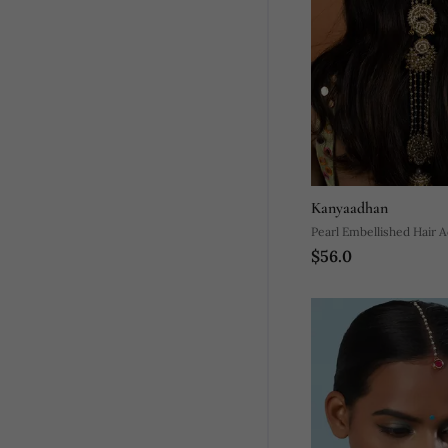
Kanyaadhan
Pearl Embellished Hair 
$56.0