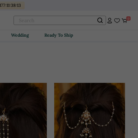
177
:
11
:
38
:
11
0
Wedding
Ready To Ship