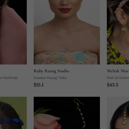
Ruby Raang Studio
Mehak Mur
n Hairbraid
Kundan Maang Tikka
Pink 3d Embr
$15.1
$43.5