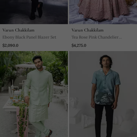
Varun Chakkilam
Varun Chakkilam
Ebony Black Panel Blazer Set
Tea Rose Pink Chandelier
Lehenga Set
$2,090.0
$4,275.0