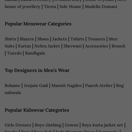
|
|
|
house of jewellery
Tiesta
Sole House
Modello Domani
Popular Menswear Categories
|
|
|
|
|
|
Shirts
Blazers
Shoes
Jackets
Tshirts
Trousers
Men
|
|
|
|
|
Suits
Kurtas
Nehru Jacket
Sherwani
Accessories
Brooch
|
|
Tuxedo
Bandhgala
Top Designers in Men’s Wear
|
|
|
|
Bohame
Jenjum Gadi
Manish Nagdeo
Paarsh Atelier
Rng
safawala
Popular Kidswear Categories
|
|
|
|
Girls Dresses
Boys clothing
Gowns
Boys kurta jacket set
|
|
|
|
|