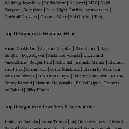
|
|
|
|
|
Wedding Jewellery
Bridal Wear
Navratri
LFW
Haldi
|
|
|
|
Sangeet
Reception
Date Night Outfits
Anniversary
|
|
|
Cocktail Dresses
Grooms Wear
Eid Outfits
Teej
Top Designers in Women’s Wear
|
|
|
Varun Chakkilam
Archana Kochhar
Ritu Kumar
Payal
|
|
|
Singhal
DIya Rajvvir
Rishi and Vibhuti
Charu and
|
|
|
|
Vasundhara
Sougat Paul
Rohit Bal
Aayushi Maniar
Chamee
|
|
|
|
and Palak
Disha Patil
Disha Muchhala
Etasha by Asha Jain
|
|
|
Isha and Shreya
Isha Gupta Tayal
Julie by Julie Shah
Krisha
|
|
|
Sunny Ramani
Masumi Mewawalla
Pallavi Jaipur
Tamaraa
|
by Tahani
Silky Bindra
Top Designers in Jewellery & Accessories
|
|
|
Joules by Radhika
Auraa Trends
Kaj Fine Jewellery
Dhwani
|
|
|
|
Bansal
Riana Jewellery
A clutch story
Esme Crystals
Heer