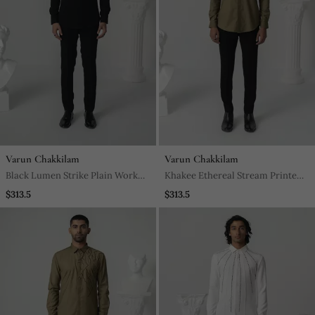
Varun Chakkilam
Varun Chakkilam
Black Lumen Strike Plain Work
Khakee Ethereal Stream Printed
Italian Crepe Shirt
Work Italian Crepe Shirt
$313.5
$313.5