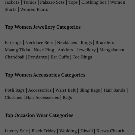
|
|
|
|
|
Jackets
Tunics
Palazzo Sets
Tops
Clothing Set
Women
|
Shirts
Women Pants
Top Women Jewellery Categories
|
|
|
|
|
Earrings
Necklace Sets
Necklaces
Rings
Bracelets
|
|
|
|
|
Maang Tikka
Nose Ring
Anklets
Jewellery
Mangalsutra
|
|
|
Chandbali
Pendants
Ear Cuffs
Toe Rings
Top Women Accessories Categories
|
|
|
|
|
Potli Bags
Accessories
Waist Belt
Sling Bags
Hair Bands
|
|
Clutches
Hair Accessories
Bags
Top Occasion Wear Categories
|
|
|
|
|
Luxury Sale
Black Friday
Wedding
Diwali
Karwa Chauth