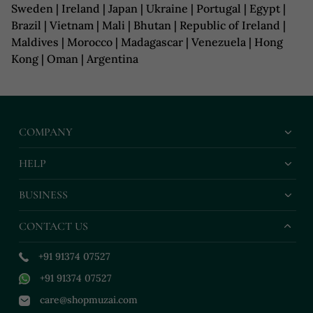
Sweden | Ireland | Japan | Ukraine | Portugal | Egypt |
Brazil | Vietnam | Mali | Bhutan | Republic of Ireland |
Maldives | Morocco | Madagascar | Venezuela | Hong
Kong | Oman | Argentina
COMPANY
HELP
BUSINESS
CONTACT US
+91 91374 07527
+91 91374 07527
care@shopmuzai.com