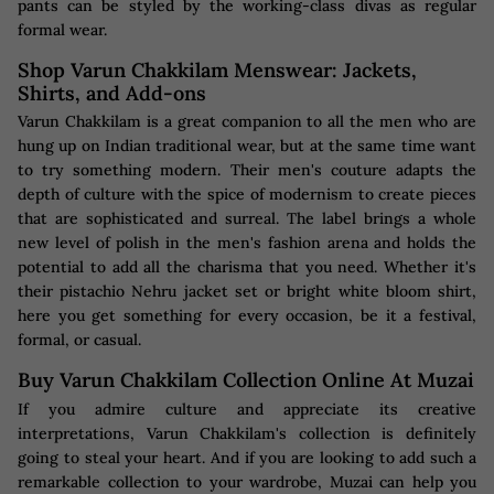
pants can be styled by the working-class divas as regular
formal wear.
Shop Varun Chakkilam Menswear: Jackets,
Shirts, and Add-ons
Varun Chakkilam is a great companion to all the men who are
hung up on Indian traditional wear, but at the same time want
to try something modern. Their men's couture adapts the
depth of culture with the spice of modernism to create pieces
that are sophisticated and surreal. The label brings a whole
new level of polish in the men's fashion arena and holds the
potential to add all the charisma that you need. Whether it's
their pistachio Nehru jacket set or bright white bloom shirt,
here you get something for every occasion, be it a festival,
formal, or casual.
Buy Varun Chakkilam Collection Online At Muzai
If you admire culture and appreciate its creative
interpretations, Varun Chakkilam's collection is definitely
going to steal your heart. And if you are looking to add such a
remarkable collection to your wardrobe, Muzai can help you