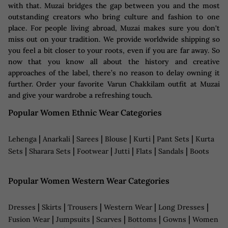
with that. Muzai bridges the gap between you and the most
outstanding creators who bring culture and fashion to one
place. For people living abroad, Muzai makes sure you don't
miss out on your tradition. We provide worldwide shipping so
you feel a bit closer to your roots, even if you are far away. So
now that you know all about the history and creative
approaches of the label, there’s no reason to delay owning it
further. Order your favorite Varun Chakkilam outfit at Muzai
and give your wardrobe a refreshing touch.
Popular Women Ethnic Wear Categories
|
|
|
|
|
|
Lehenga
Anarkali
Sarees
Blouse
Kurti
Pant Sets
Kurta
|
|
|
|
|
|
Sets
Sharara Sets
Footwear
Jutti
Flats
Sandals
Boots
Popular Women Western Wear Categories
|
|
|
|
|
Dresses
Skirts
Trousers
Western Wear
Long Dresses
|
|
|
|
|
Fusion Wear
Jumpsuits
Scarves
Bottoms
Gowns
Women