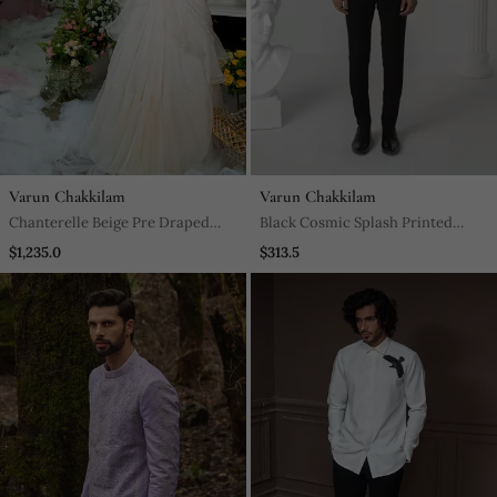
Varun Chakkilam
Varun Chakkilam
Chanterelle Beige Pre Draped
Black Cosmic Splash Printed
Ruffled Saree
Work Japanese Polyester Shirt
$1,235.0
$313.5