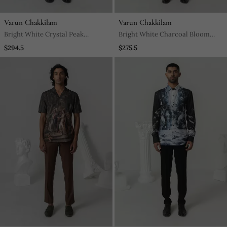
Varun Chakkilam
Varun Chakkilam
Bright White Crystal Peak
Bright White Charcoal Bloom
Printed Work Italian Crepe Shirt
Printed Work Italian Crepe Shirt
$294.5
$275.5