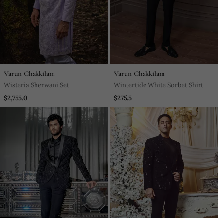
Varun Chakkilam
Varun Chakkilam
Wisteria Sherwani Set
Wintertide White Sorbet Shirt
$2,755.0
$275.5