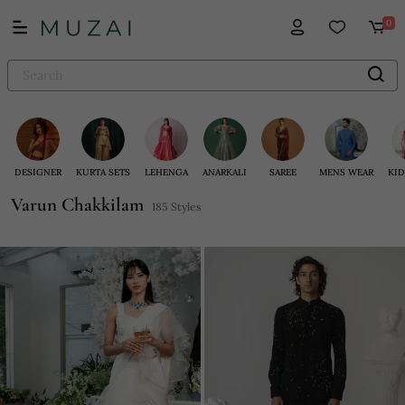
0
DESIGNER
KURTA SETS
LEHENGA
ANARKALI
SAREE
MENS WEAR
KID
Varun Chakkilam
185 Styles