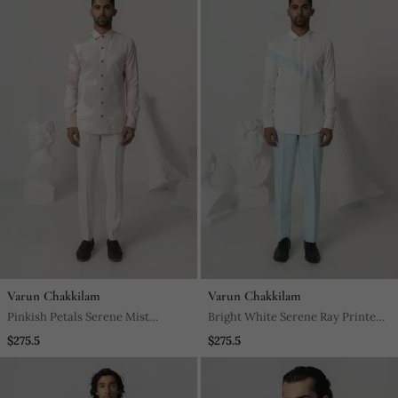
Varun Chakkilam
Varun Chakkilam
Pinkish Petals Serene Mist
Bright White Serene Ray Printed
Printed Work Italian Crepe Shirt
Work Japanese Polyester Shirt
$275.5
$275.5