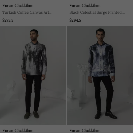
Varun Chakkilam
Varun Chakkilam
Turkish Coffee Canvas Art
Black Celestial Surge Printed
Printed Work Italian Crepe Shirt
Work Italian Crepe Shirt
$275.5
$294.5
Varun Chakkilam
Varun Chakkilam