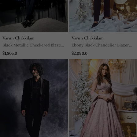
Varun Chakkilam
Varun Chakkilam
Black Metallic Checkered Blazer
Ebony Black Chandelier Blazer
Set
Set
$1,805.0
$2,090.0