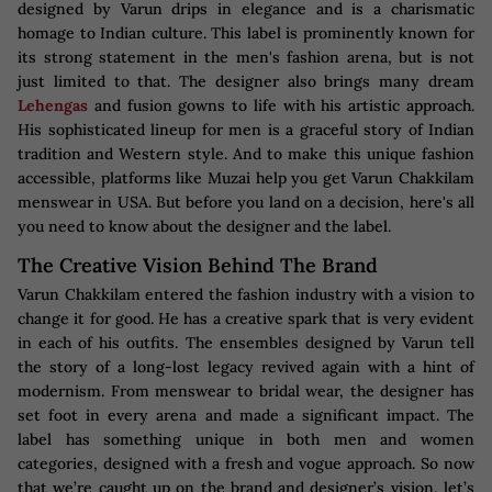
designed by Varun drips in elegance and is a charismatic
homage to Indian culture. This label is prominently known for
its strong statement in the men's fashion arena, but is not
just limited to that. The designer also brings many dream
Lehengas
and fusion gowns to life with his artistic approach.
His sophisticated lineup for men is a graceful story of Indian
tradition and Western style. And to make this unique fashion
accessible, platforms like Muzai help you get Varun Chakkilam
menswear in USA. But before you land on a decision, here's all
you need to know about the designer and the label.
The Creative Vision Behind The Brand
Varun Chakkilam entered the fashion industry with a vision to
change it for good. He has a creative spark that is very evident
in each of his outfits. The ensembles designed by Varun tell
the story of a long-lost legacy revived again with a hint of
modernism. From menswear to bridal wear, the designer has
set foot in every arena and made a significant impact. The
label has something unique in both men and women
categories, designed with a fresh and vogue approach. So now
that we’re caught up on the brand and designer’s vision, let’s