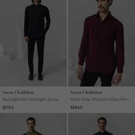
Varun Chakkilam
Varun Chakkilam
Midnight Blue Midnight Arora
Wine Wine Whispers Plain Work
Plain Work Italian Crepe Shirt
Japanese Polyester Shirt
$275.5
$294.5