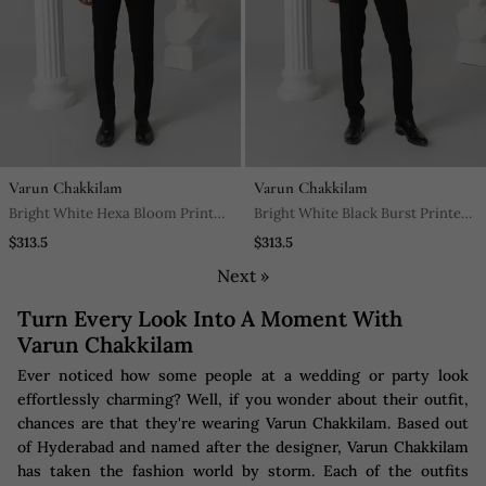
Varun Chakkilam
Varun Chakkilam
Bright White Hexa Bloom Printed
Bright White Black Burst Printed
Work Japanese Polyester Shirt
Work Shirt
$313.5
$313.5
Next »
Turn Every Look Into A Moment With
Varun Chakkilam
Ever noticed how some people at a wedding or party look
effortlessly charming? Well, if you wonder about their outfit,
chances are that they're wearing Varun Chakkilam. Based out
of Hyderabad and named after the designer, Varun Chakkilam
has taken the fashion world by storm. Each of the outfits