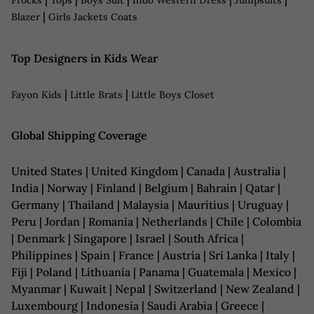
Frocks
Tops
Boys Suit
Indo Western Dress
Jumpsuits
|
Blazer
Girls Jackets Coats
Top Designers in Kids Wear
|
|
Fayon Kids
Little Brats
Little Boys Closet
Global Shipping Coverage
United States | United Kingdom | Canada | Australia |
India | Norway | Finland | Belgium | Bahrain | Qatar |
Germany | Thailand | Malaysia | Mauritius | Uruguay |
Peru | Jordan | Romania | Netherlands | Chile | Colombia
| Denmark | Singapore | Israel | South Africa |
Philippines | Spain | France | Austria | Sri Lanka | Italy |
Fiji | Poland | Lithuania | Panama | Guatemala | Mexico |
Myanmar | Kuwait | Nepal | Switzerland | New Zealand |
Luxembourg | Indonesia | Saudi Arabia | Greece |