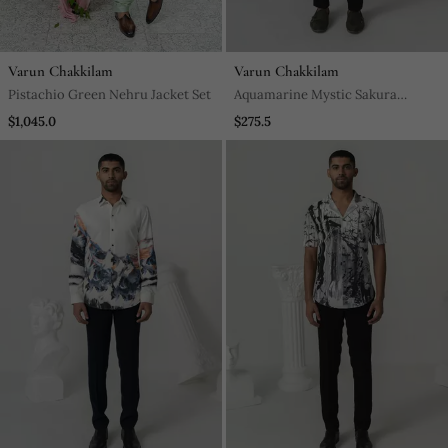
Varun Chakkilam
Varun Chakkilam
Pistachio Green Nehru Jacket Set
Aquamarine Mystic Sakura
Printed Work Japanese Polyester
$1,045.0
$275.5
Shirt