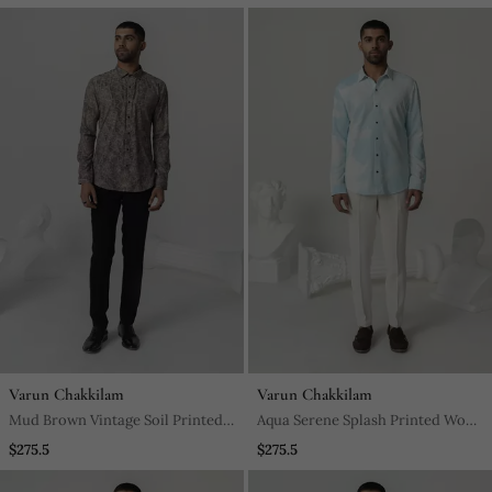
Varun Chakkilam
Varun Chakkilam
Mud Brown Vintage Soil Printed
Aqua Serene Splash Printed Work
Work Italian Crepe Shirt
Italian Crepe Shirt
$275.5
$275.5