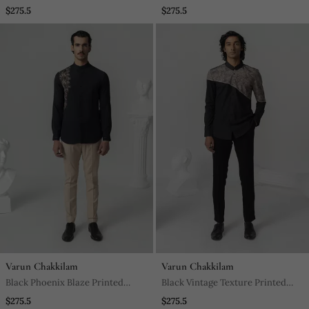
Printed Work Italian Crepe Shirt
Work Italian Crepe Shirt
$275.5
$275.5
Varun Chakkilam
Varun Chakkilam
Black Phoenix Blaze Printed
Black Vintage Texture Printed
Work Twill Shirt
Work Twill Shirt
$275.5
$275.5