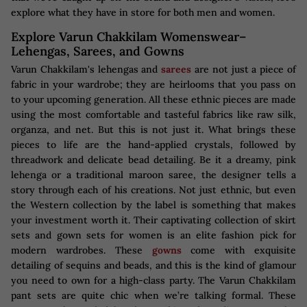
explore what they have in store for both men and women.
Explore Varun Chakkilam Womenswear–
Lehengas, Sarees, and Gowns
Varun Chakkilam's lehengas and
sarees
are not just a piece of
fabric in your wardrobe; they are heirlooms that you pass on
to your upcoming generation. All these ethnic pieces are made
using the most comfortable and tasteful fabrics like raw silk,
organza, and net. But this is not just it. What brings these
pieces to life are the hand-applied crystals, followed by
threadwork and delicate bead detailing. Be it a dreamy, pink
lehenga or a traditional maroon saree, the designer tells a
story through each of his creations. Not just ethnic, but even
the Western collection by the label is something that makes
your investment worth it. Their captivating collection of skirt
sets and gown sets for women is an elite fashion pick for
modern wardrobes. These
gowns
come with exquisite
detailing of sequins and beads, and this is the kind of glamour
you need to own for a high-class party. The Varun Chakkilam
pant sets are quite chic when we’re talking formal. These