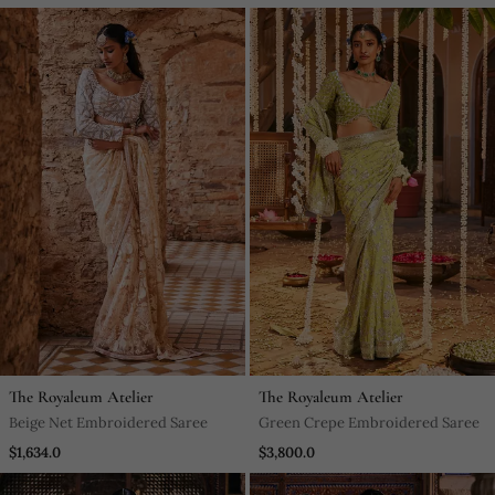
The Royaleum Atelier
The Royaleum Atelier
Beige Net Embroidered Saree
Green Crepe Embroidered Saree
$1,634.0
$3,800.0