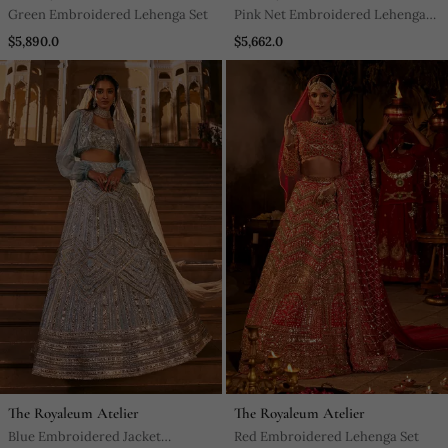
Green Embroidered Lehenga Set
Pink Net Embroidered Lehenga
Set
$5,890.0
$5,662.0
The Royaleum Atelier
The Royaleum Atelier
Blue Embroidered Jacket
Red Embroidered Lehenga Set