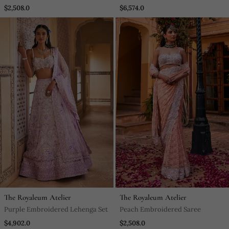
Lehenga Set
$2,508.0
$6,574.0
The Royaleum Atelier
The Royaleum Atelier
Purple Embroidered Lehenga Set
Peach Embroidered Saree
$4,902.0
$2,508.0