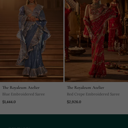
The Royaleum Atelier
The Royaleum Atelier
Blue Embroidered Saree
Red Crepe Embroidered Saree
$1,444.0
$2,926.0