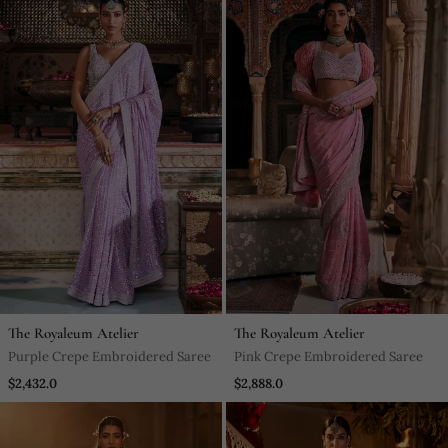
The Royaleum Atelier
The Royaleum Atelier
Purple Crepe Embroidered Saree
Pink Crepe Embroidered Saree
$2,432.0
$2,888.0