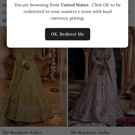
You are browsing from
United States
. Click OK to be
The Royaleum Atelier
The Royaleum Atelier
redirected to your country's store with local
Red Silk Embroidered Sherwani
Peach Embroidered Lehenga Set
currency pricing.
Set
$2,052.0
$7,752.0
OK, Redirect Me
The Royaleum Atelier
The Royaleum Atelier