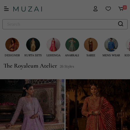
0
DESIGNER
KURTA SETS
LEHENGA
ANARKALI
SAREE
MENS WEAR
KID
The Royaleum Atelier
26 Styles