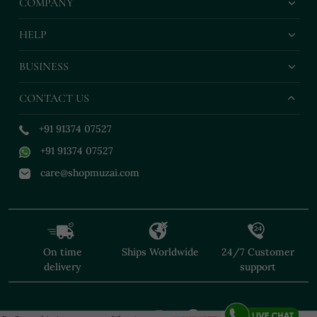
COMPANY
HELP
BUSINESS
CONTACT US
+91 91374 07527
+91 91374 07527
care@shopmuzai.com
On time
Ships Worldwide
24/7 Customer
delivery
support