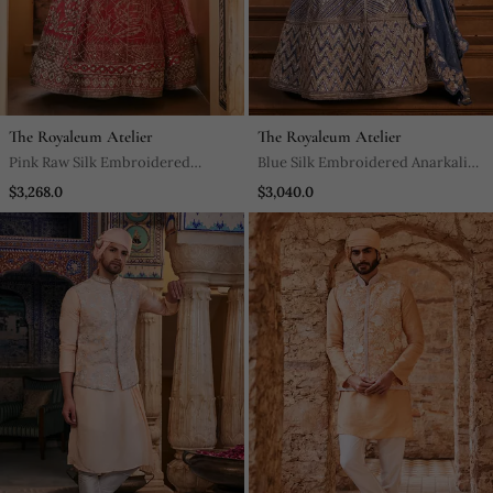
The Royaleum Atelier
The Royaleum Atelier
Pink Raw Silk Embroidered
Blue Silk Embroidered Anarkali
Anarkali Set
Set
$3,268.0
$3,040.0