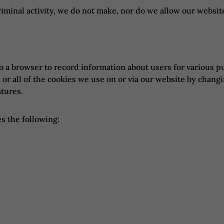
riminal activity, we do not make, nor do we allow our websit
to a browser to record information about users for various p
e or all of the cookies we use on or via our website by chang
atures.
s the following: