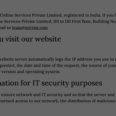
 Online Services Private Limited, registered in India. If you
e Services Private Limited, 101 to 110 First floor, Building
ail to
team@mirraw.com
 visit our website
website server automatically logs the IP address you use to 
uested, the date and time of the request, the source of your
r version and operating system.
mation for IT security purposes
to ensure network and IT security and so that the server a
horised access to our network, the distribution of malicious