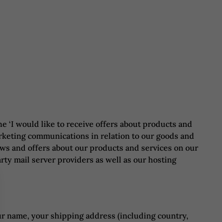
e ‘I would like to receive offers about products and
arketing communications in relation to our goods and
ews and offers about our products and services on our
rty mail server providers as well as our hosting
ur name, your shipping address (including country,