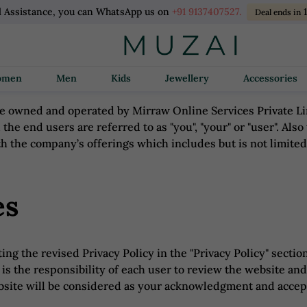
l Assistance, you can WhatsApp us on
+91 9137407527.
Deal ends in
Women
Men
Kids
Jewellery
Accessories
 owned and operated by Mirraw Online Services Private Limi
d the end users are referred to as "you", "your" or "user". Also
h the company’s offerings which includes but is not limite
es
ng the revised Privacy Policy in the "Privacy Policy" section
is the responsibility of each user to review the website and
ebsite will be considered as your acknowledgment and accept