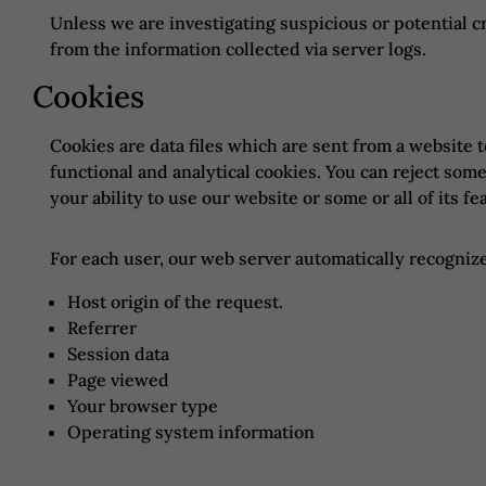
Unless we are investigating suspicious or potential c
from the information collected via server logs.
Cookies
Cookies are data files which are sent from a website 
functional and analytical cookies. You can reject som
your ability to use our website or some or all of its fe
For each user, our web server automatically recognize
Host origin of the request.
Referrer
Session data
Page viewed
Your browser type
Operating system information