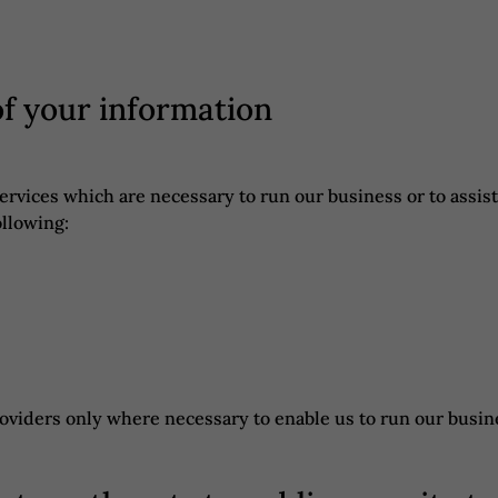
of your information
services which are necessary to run our business or to assi
ollowing:
roviders only where necessary to enable us to run our busin