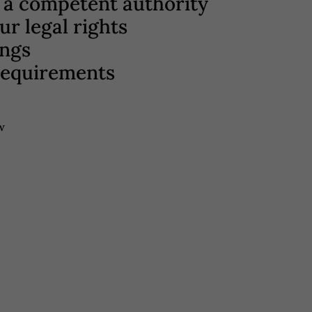
to a competent authority
r legal rights
ings
 requirements
w