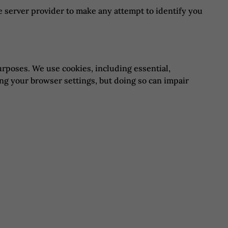
e server provider to make any attempt to identify you
urposes. We use cookies, including essential,
ing your browser settings, but doing so can impair