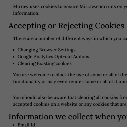
Mirraw uses cookies to ensure Mirraw.com runs on yo
information.
Accepting or Rejecting Cookies
There are a number of different ways in which you ca
Changing Browser Settings
Google Analytics Opt-out Addons
Clearing Existing cookies
You are welcome to block the use of some or all of t
functionality or may even render some or all of it unu
You should also be aware that clearing all cookies fr
accepted cookies on a website or any cookies that are
Information we collect when yo
Email Id