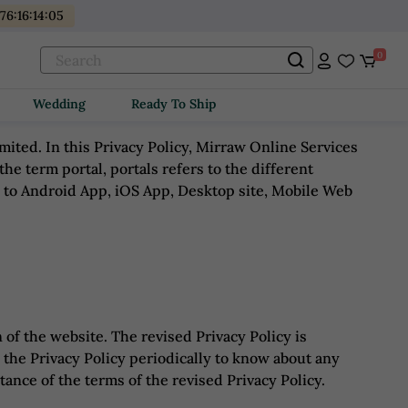
176
:
16
:
14
:
05
0
Wedding
Ready To Ship
ted. In this Privacy Policy, Mirraw Online Services
 the term portal, portals refers to the different
d to Android App, iOS App, Desktop site, Mobile Web
 of the website. The revised Privacy Policy is
 the Privacy Policy periodically to know about any
ance of the terms of the revised Privacy Policy.