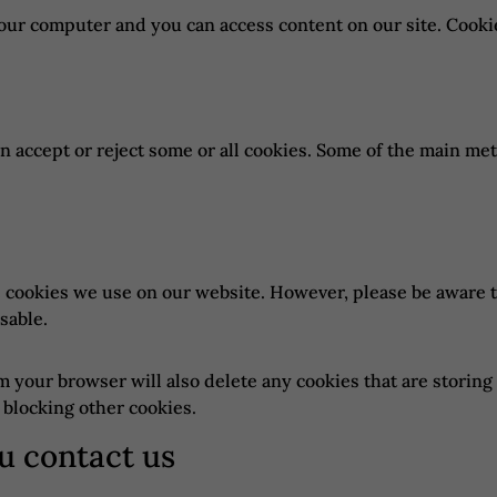
ur computer and you can access content on our site. Cookie
n accept or reject some or all cookies. Some of the main me
he cookies we use on our website. However, please be aware 
sable.
om your browser will also delete any cookies that are stori
 blocking other cookies.
u contact us