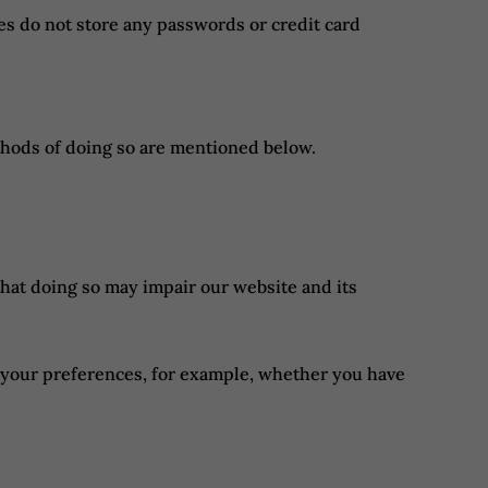
s do not store any passwords or credit card
thods of doing so are mentioned below.
that doing so may impair our website and its
ng your preferences, for example, whether you have