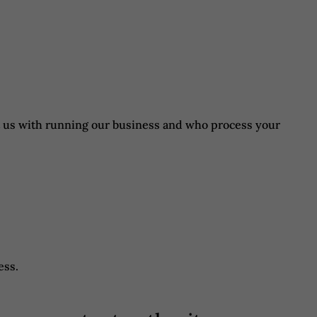
st us with running our business and who process your
ess.