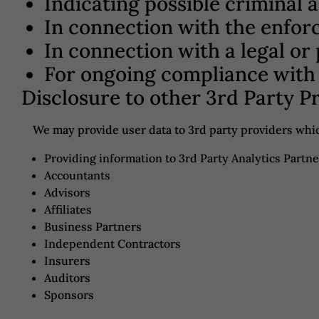
Indicating possible criminal 
In connection with the enfor
In connection with a legal or
For ongoing compliance with 
Disclosure to other 3rd Party P
We may provide user data to 3rd party providers whic
Providing information to 3rd Party Analytics Partne
Accountants
Advisors
Affiliates
Business Partners
Independent Contractors
Insurers
Auditors
Sponsors