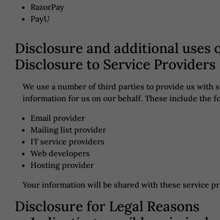
RazorPay
PayU
Disclosure and additional uses 
Disclosure to Service Providers
We use a number of third parties to provide us with 
information for us on our behalf. These include the f
Email provider
Mailing list provider
IT service providers
Web developers
Hosting provider
Your information will be shared with these service p
Disclosure for Legal Reasons