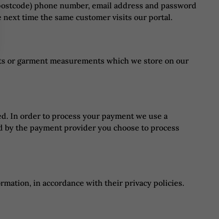
nd postcode) phone number, email address and password
 next time the same customer visits our portal.
nts or garment measurements which we store on our
ed. In order to process your payment we use a
d by the payment provider you choose to process
mation, in accordance with their privacy policies.