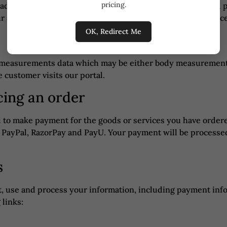
pricing.
g address (including country, street address, town/city a
 servers(except plain password) for better user experience
OK, Redirect Me
ct measurements data which may be either body measureme
 customer visits our portal.
cing an order
d to make payment for the goods or services you have order
 PayPal, RazorPay and PayU. Your payment will be processe
s
, use and process your information, including payment infor
 links: