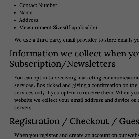
Contact Number
Name
Address
Measurement Sizes(If applicable)
We use a third party email provider to store emails y
Information we collect when yo
Subscription/Newsletters
You can opt in to receiving marketing communications 
services’. Box ticked and giving a confirmation on t
services only if you opt-in to receive them. When yo
website we collect your email address and device os a
servers.
Registration / Checkout / Gue
When you register and create an account on our websi