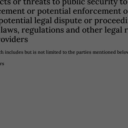
acts or threats to public security 
cement or potential enforcement ou
 potential legal dispute or proceed
laws, regulations and other legal
roviders
h includes but is not limited to the parties mentioned belo
rs