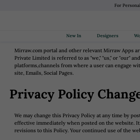
For Persona
New In
Designers
Mirraw.com portal and other relevant Mirraw Apps are
Private Limited is referred to as "we," "us," or "our" an
platforms,channels from where a user can engage wit
site, Emails, Social Pages.
Privacy Policy Chang
We may change this Privacy Policy at any time by posti
effective immediately when posted on the website. It 
revisions to this Policy. Your continued use of the w