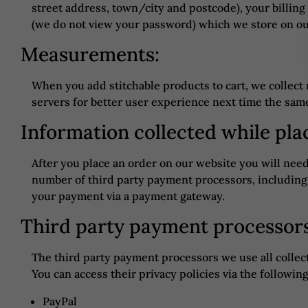
street address, town/city and postcode), your billin
(we do not view your password) which we store on our
Measurements:
When you add stitchable products to cart, we colle
servers for better user experience next time the same
Information collected while pla
After you place an order on our website you will nee
number of third party payment processors, including
your payment via a payment gateway.
Third party payment processor
The third party payment processors we use all collect
You can access their privacy policies via the following
PayPal