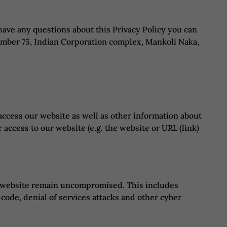
 have any questions about this Privacy Policy you can
 Number 75, Indian Corporation complex, Mankoli Naka,
access our website as well as other information about
 access to our website (e.g. the website or URL (link)
nd website remain uncompromised. This includes
 code, denial of services attacks and other cyber