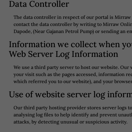
Data Controller
The data controller in respect of our portal is Mirraw
contact the data controller by writing to Mirraw Onlin
Dapode, (Near Gajanan Petrol Pump) or sending an em
Information we collect when you
Web Server Log Information
We use a third party server to host our website. Our 
your visit such as the pages accessed, information req
which referred you to our website), and your browse
Use of website server log infor
Our third party hosting provider stores server logs 
analysing log files to help identify and prevent unaut
attacks, by detecting unusual or suspicious activity.