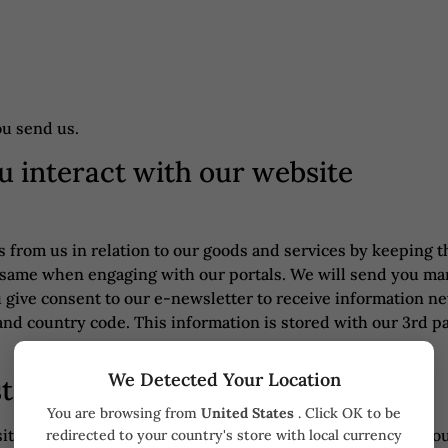
ou send us.
u interact with our website
from us in relation to our goods and services by keeping th
he same when engaging with our portals. We will send you m
u give consent to our e-newsletter to receive information n
nd country code. This information is stored with our 3rd pa
We Detected Your Location
st Checkout
You are browsing from
United States
. Click OK to be
te or at checkout, we collect the following information: yo
redirected to your country's store with local currency