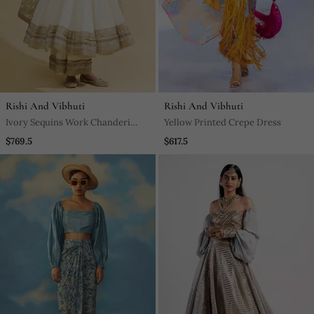
Rishi And Vibhuti
Rishi And Vibhuti
Ivory Sequins Work Chanderi
Yellow Printed Crepe Dress
Anarkali
$769.5
$617.5