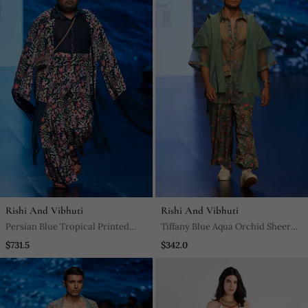
Rishi And Vibhuti
Rishi And Vibhuti
Persian Blue Tropical Printed
Tiffany Blue Aqua Orchid Sheer
Shirt Pant Set
Set
$731.5
$342.0