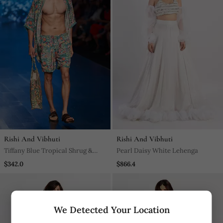
Rishi And Vibhuti
Rishi And Vibhuti
Tiffany Blue Tropical Shrug &
Pearl Daisy White Lehenga
Shorts Set
$342.0
$866.4
We Detected Your Location