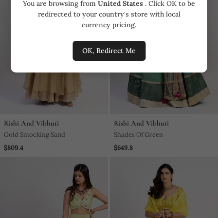
You are browsing from
United States
. Click OK to be
redirected to your country's store with local
currency pricing.
OK, Redirect Me
Rishi And Vibhuti
Rishi And Vibhuti
Gold Smocking Sand
Shades Of Green
$809.4
$649.8