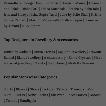
|
|
|
|
Vasundhara
Sougat Paul
Rohit Bal
Aayushi Maniar
Chamee
|
|
|
|
and Palak
Disha Patil
Disha Muchhala
Etasha by Asha Jain
|
|
|
Isha and Shreya
Isha Gupta Tayal
Julie by Julie Shah
Krisha
|
|
|
Sunny Ramani
Masumi Mewawalla
Pallavi Jaipur
Tamaraa
|
by Tahani
Silky Bindra
Top Designers in Jewellery & Accessories
|
|
|
Joules by Radhika
Auraa Trends
Kaj Fine Jewellery
Dhwani
|
|
|
|
Bansal
Riana Jewellery
A clutch story
Esme Crystals
Heer
|
|
|
house of jewellery
Tiesta
Sole House
Modello Domani
Popular Menswear Categories
|
|
|
|
|
|
Shirts
Blazers
Shoes
Jackets
Tshirts
Trousers
Men
|
|
|
|
|
Suits
Kurtas
Nehru Jacket
Sherwani
Accessories
Brooch
|
|
Tuxedo
Bandhgala