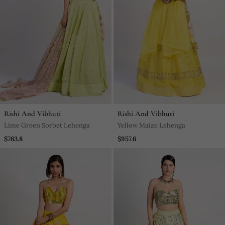
Rishi And Vibhuti
Rishi And Vibhuti
Lime Green Sorbet Lehenga
Yellow Maize Lehenga
$763.8
$957.6