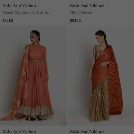
Rishi And Vibhuti
Rishi And Vibhuti
Peach Chanderi Silk And
Olive Waves
Georgette Woven Dilkash Saree
$541.5
$541.5
Gown With Belt
Rishi And Vibhuti
Rishi And Vibhuti