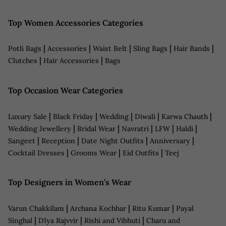
Top Women Accessories Categories
|
|
|
|
|
Potli Bags
Accessories
Waist Belt
Sling Bags
Hair Bands
|
|
Clutches
Hair Accessories
Bags
Top Occasion Wear Categories
|
|
|
|
|
Luxury Sale
Black Friday
Wedding
Diwali
Karwa Chauth
|
|
|
|
|
Wedding Jewellery
Bridal Wear
Navratri
LFW
Haldi
|
|
|
|
Sangeet
Reception
Date Night Outfits
Anniversary
|
|
|
Cocktail Dresses
Grooms Wear
Eid Outfits
Teej
Top Designers in Women’s Wear
|
|
|
Varun Chakkilam
Archana Kochhar
Ritu Kumar
Payal
|
|
|
Singhal
DIya Rajvvir
Rishi and Vibhuti
Charu and