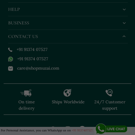
HELP
BUSINESS
CONTACT US
+91 91374 07527
+91 91374 07527
care@shopmuzai.com
On time
Ships Worldwide
24/7 Customer
delivery
support
For Personal Assistance, you can WhatsApp us on
+91 9137407527.