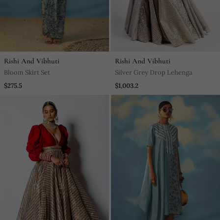
Rishi And Vibhuti
Rishi And Vibhuti
Bloom Skirt Set
Silver Grey Drop Lehenga
$275.5
$1,003.2