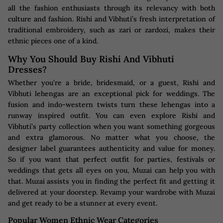
all the fashion enthusiasts through its relevancy with both
culture and fashion. Rishi and Vibhuti’s fresh interpretation of
traditional embroidery, such as zari or zardozi, makes their
ethnic pieces one of a kind.
Why You Should Buy Rishi And Vibhuti
Dresses?
Whether you’re a bride, bridesmaid, or a guest, Rishi and
Vibhuti lehengas are an exceptional pick for weddings. The
fusion and indo-western twists turn these lehengas into a
runway inspired outfit. You can even explore Rishi and
Vibhuti’s party collection when you want something gorgeous
and extra glamorous. No matter what you choose, the
designer label guarantees authenticity and value for money.
So if you want that perfect outfit for parties, festivals or
weddings that gets all eyes on you, Muzai can help you with
that. Muzai assists you in finding the perfect fit and getting it
delivered at your doorstep. Revamp your wardrobe with Muzai
and get ready to be a stunner at every event.
Popular Women Ethnic Wear Categories