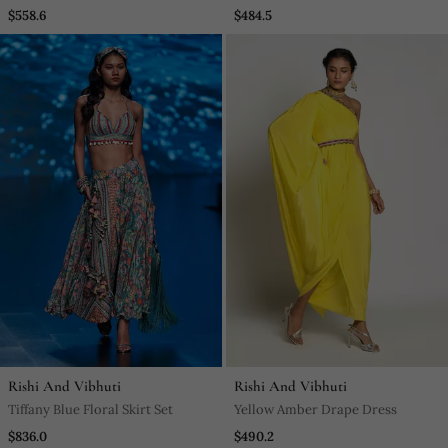
Draped Anarkali With Belt
$558.6
$484.5
Rishi And Vibhuti
Rishi And Vibhuti
Tiffany Blue Floral Skirt Set
Yellow Amber Drape Dress
$836.0
$490.2