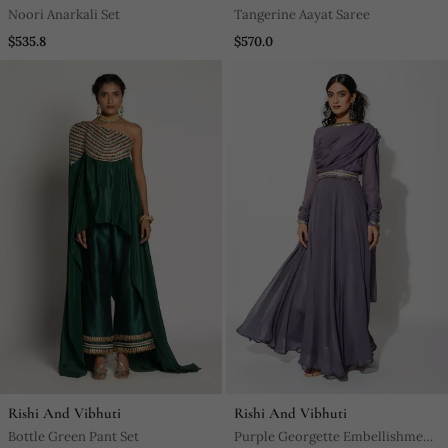
Noori Anarkali Set
Tangerine Aayat Saree
$535.8
$570.0
Rishi And Vibhuti
Rishi And Vibhuti
Bottle Green Pant Set
Purple Georgette Embellishment