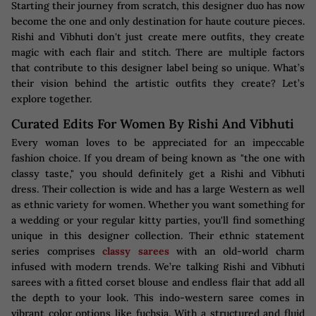
Starting their journey from scratch, this designer duo has now
become the one and only destination for haute couture pieces.
Rishi and Vibhuti don't just create mere outfits, they create
magic with each flair and stitch. There are multiple factors
that contribute to this designer label being so unique. What’s
their vision behind the artistic outfits they create? Let’s
explore together.
Curated Edits For Women By Rishi And Vibhuti
Every woman loves to be appreciated for an impeccable
fashion choice. If you dream of being known as "the one with
classy taste," you should definitely get a Rishi and Vibhuti
dress. Their collection is wide and has a large Western as well
as ethnic variety for women. Whether you want something for
a wedding or your regular kitty parties, you'll find something
unique in this designer collection. Their ethnic statement
series comprises
classy sarees
with an old-world charm
infused with modern trends. We’re talking Rishi and Vibhuti
sarees with a fitted corset blouse and endless flair that add all
the depth to your look. This indo-western saree comes in
vibrant color options like fuchsia. With a structured and fluid