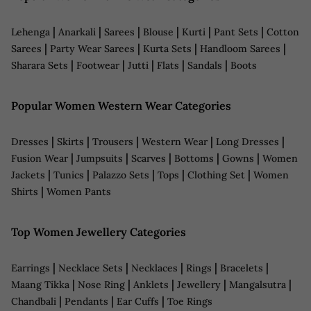
|
|
|
|
|
|
Lehenga
Anarkali
Sarees
Blouse
Kurti
Pant Sets
Cotton
|
|
|
|
Sarees
Party Wear Sarees
Kurta Sets
Handloom Sarees
|
|
|
|
|
Sharara Sets
Footwear
Jutti
Flats
Sandals
Boots
Popular Women Western Wear Categories
|
|
|
|
|
Dresses
Skirts
Trousers
Western Wear
Long Dresses
|
|
|
|
|
Fusion Wear
Jumpsuits
Scarves
Bottoms
Gowns
Women
|
|
|
|
|
Jackets
Tunics
Palazzo Sets
Tops
Clothing Set
Women
|
Shirts
Women Pants
Top Women Jewellery Categories
|
|
|
|
|
Earrings
Necklace Sets
Necklaces
Rings
Bracelets
|
|
|
|
|
Maang Tikka
Nose Ring
Anklets
Jewellery
Mangalsutra
|
|
|
Chandbali
Pendants
Ear Cuffs
Toe Rings