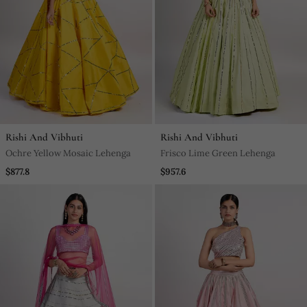
Rishi And Vibhuti
Rishi And Vibhuti
Ochre Yellow Mosaic Lehenga
Frisco Lime Green Lehenga
$877.8
$957.6