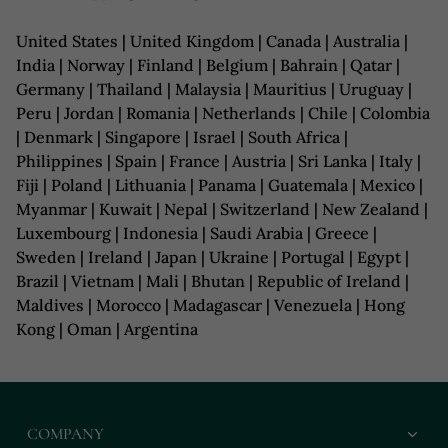
United States | United Kingdom | Canada | Australia |
India | Norway | Finland | Belgium | Bahrain | Qatar |
Germany | Thailand | Malaysia | Mauritius | Uruguay |
Peru | Jordan | Romania | Netherlands | Chile | Colombia
| Denmark | Singapore | Israel | South Africa |
Philippines | Spain | France | Austria | Sri Lanka | Italy |
Fiji | Poland | Lithuania | Panama | Guatemala | Mexico |
Myanmar | Kuwait | Nepal | Switzerland | New Zealand |
Luxembourg | Indonesia | Saudi Arabia | Greece |
Sweden | Ireland | Japan | Ukraine | Portugal | Egypt |
Brazil | Vietnam | Mali | Bhutan | Republic of Ireland |
Maldives | Morocco | Madagascar | Venezuela | Hong
Kong | Oman | Argentina
COMPANY