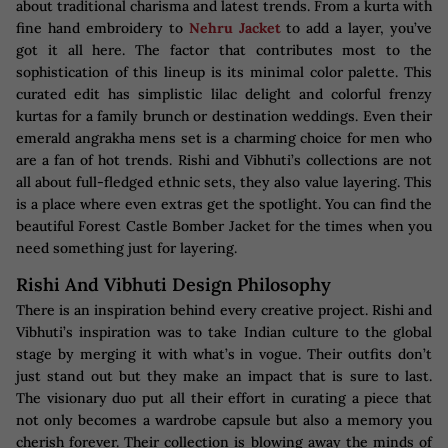
about traditional charisma and latest trends. From a kurta with
fine hand embroidery to
Nehru Jacket
to add a layer, you’ve
got it all here. The factor that contributes most to the
sophistication of this lineup is its minimal color palette. This
curated edit has simplistic lilac delight and colorful frenzy
kurtas for a family brunch or destination weddings. Even their
emerald angrakha mens set is a charming choice for men who
are a fan of hot trends. Rishi and Vibhuti’s collections are not
all about full-fledged ethnic sets, they also value layering. This
is a place where even extras get the spotlight. You can find the
beautiful Forest Castle Bomber Jacket for the times when you
need something just for layering.
Rishi And Vibhuti Design Philosophy
There is an inspiration behind every creative project. Rishi and
Vibhuti’s inspiration was to take Indian culture to the global
stage by merging it with what’s in vogue. Their outfits don’t
just stand out but they make an impact that is sure to last.
The visionary duo put all their effort in curating a piece that
not only becomes a wardrobe capsule but also a memory you
cherish forever. Their collection is blowing away the minds of