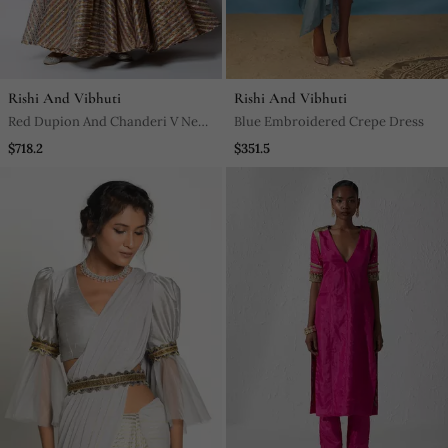
Rishi And Vibhuti
Rishi And Vibhuti
Red Dupion And Chanderi V Neck
Blue Embroidered Crepe Dress
Malika Anarkali With Belt
$718.2
$351.5