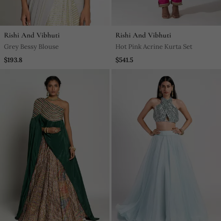
Rishi And Vibhuti
Rishi And Vibhuti
Grey Bessy Blouse
Hot Pink Acrine Kurta Set
$193.8
$541.5