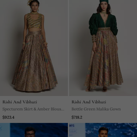
Rishi And Vibhuti
Rishi And Vibhuti
Specturem Skirt & Amber Blouse
Bottle Green Malika Gown
Set
$923.4
$718.2