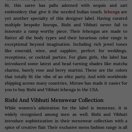
fit, this saree has pallu adorned with sequin and zari
embroidery that give it the needed Indian touch.
lehenga
are
yet another specialty of this designer label. Having curated
multiple bespoke lineups, Rishi and Vibhuti never fail to
innovate a ramp worthy piece. Their lehengas are made to
flatter all the body types and their luxurious color range is
exceptional beyond imagination. Including rich jewel tones
like emerald, wine, and sapphire, perfect for weddings,
receptions, or cocktail parties. For glam girls, the label has
introduced some latest and head turning shades like matcha
charms, barely rose and berry martini. These are the colors
that totally fit the vibe of an elite party. And with worldwide
shipping across many countries, Mirraw has made it easier for
you to buy Rishi and Vibhuti lehenga in the USA.
Rishi And Vibhuti Menswear Collection
While women’s admiration for the label is immense, it is
widely recognised among men as well. Rishi and Vibhuti
introduce sophistication in their menswear collection with a
spice of creative flair. Their exclusive mens fashion range is all