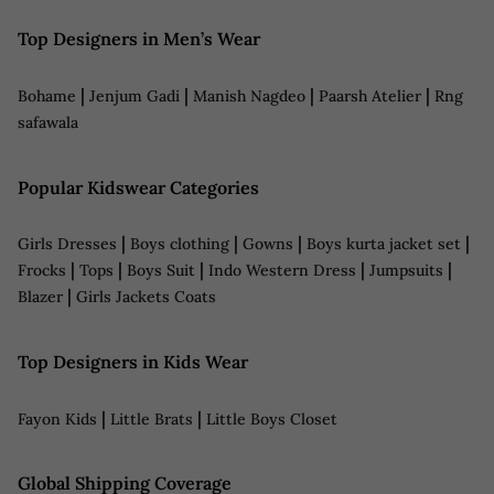
Top Designers in Men’s Wear
|
|
|
|
Bohame
Jenjum Gadi
Manish Nagdeo
Paarsh Atelier
Rng
safawala
Popular Kidswear Categories
|
|
|
|
Girls Dresses
Boys clothing
Gowns
Boys kurta jacket set
|
|
|
|
|
Frocks
Tops
Boys Suit
Indo Western Dress
Jumpsuits
|
Blazer
Girls Jackets Coats
Top Designers in Kids Wear
|
|
Fayon Kids
Little Brats
Little Boys Closet
Global Shipping Coverage