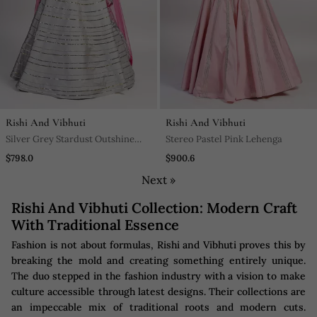
Rishi And Vibhuti
Rishi And Vibhuti
Silver Grey Stardust Outshine
Stereo Pastel Pink Lehenga
Lehenga
$798.0
$900.6
Next »
Rishi And Vibhuti Collection: Modern Craft
With Traditional Essence
Fashion is not about formulas, Rishi and Vibhuti proves this by
breaking the mold and creating something entirely unique.
The duo stepped in the fashion industry with a vision to make
culture accessible through latest designs. Their collections are
an impeccable mix of traditional roots and modern cuts.