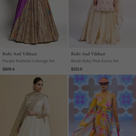
Rishi And Vibhuti
Rishi And Vibhuti
Purple Padmini Lehenga Set
Blush Baby Pink Kurta Set
$809.4
$513.0