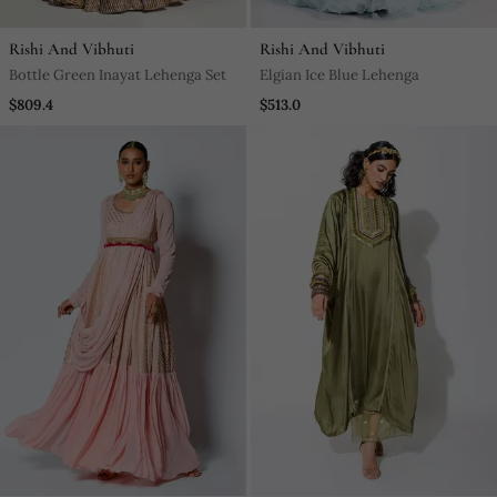
Rishi And Vibhuti
Rishi And Vibhuti
Bottle Green Inayat Lehenga Set
Elgian Ice Blue Lehenga
$809.4
$513.0