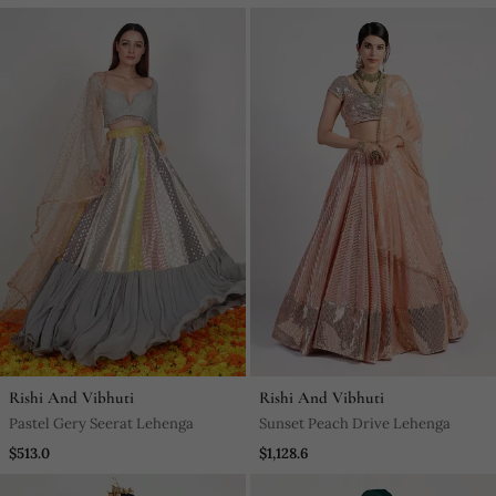
Rishi And Vibhuti
Rishi And Vibhuti
Pastel Gery Seerat Lehenga
Sunset Peach Drive Lehenga
$513.0
$1,128.6