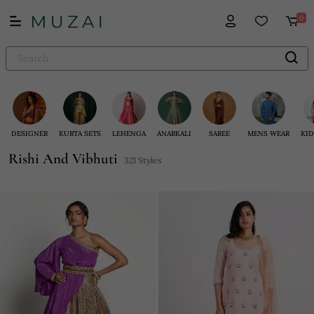
0
DESIGNER
KURTA SETS
LEHENGA
ANARKALI
SAREE
MENS WEAR
KID
Rishi And Vibhuti
321 Styles