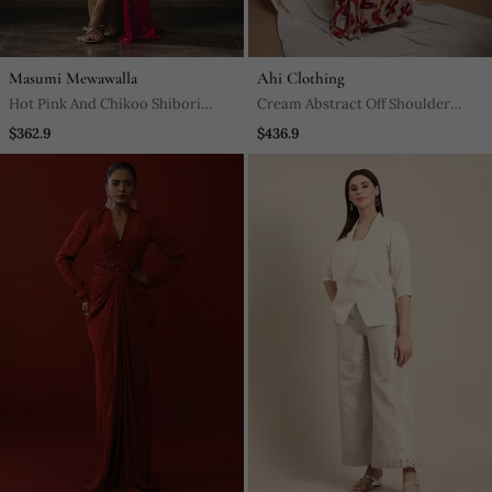
Masumi Mewawalla
Ahi Clothing
Hot Pink And Chikoo Shibori
Cream Abstract Off Shoulder
Dress
Corset Drape Dress
$362.9
$436.9