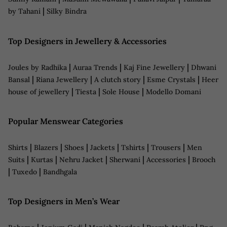
|
by Tahani
Silky Bindra
Top Designers in Jewellery & Accessories
|
|
|
Joules by Radhika
Auraa Trends
Kaj Fine Jewellery
Dhwani
|
|
|
|
Bansal
Riana Jewellery
A clutch story
Esme Crystals
Heer
|
|
|
house of jewellery
Tiesta
Sole House
Modello Domani
Popular Menswear Categories
|
|
|
|
|
|
Shirts
Blazers
Shoes
Jackets
Tshirts
Trousers
Men
|
|
|
|
|
Suits
Kurtas
Nehru Jacket
Sherwani
Accessories
Brooch
|
|
Tuxedo
Bandhgala
Top Designers in Men’s Wear
|
|
|
|