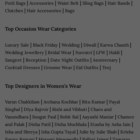
|
|
|
|
|
Potli Bags
Accessories
Waist Belt
Sling Bags
Hair Bands
|
|
Clutches
Hair Accessories
Bags
Top Occasion Wear Categories
|
|
|
|
|
Luxury Sale
Black Friday
Wedding
Diwali
Karwa Chauth
|
|
|
|
|
Wedding Jewellery
Bridal Wear
Navratri
LFW
Haldi
|
|
|
|
Sangeet
Reception
Date Night Outfits
Anniversary
|
|
|
Cocktail Dresses
Grooms Wear
Eid Outfits
Teej
Top Designers in Women’s Wear
|
|
|
Varun Chakkilam
Archana Kochhar
Ritu Kumar
Payal
|
|
|
Singhal
DIya Rajvvir
Rishi and Vibhuti
Charu and
|
|
|
|
Vasundhara
Sougat Paul
Rohit Bal
Aayushi Maniar
Chamee
|
|
|
|
and Palak
Disha Patil
Disha Muchhala
Etasha by Asha Jain
|
|
|
Isha and Shreya
Isha Gupta Tayal
Julie by Julie Shah
Krisha
|
|
|
Sunny Ramani
Masumi Mewawalla
Pallavi Jaipur
Tamaraa