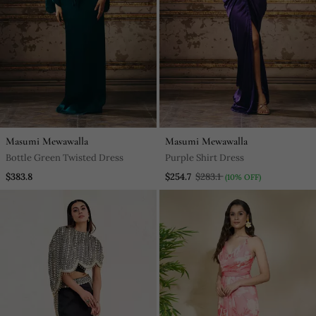
Masumi Mewawalla
Masumi Mewawalla
Bottle Green Twisted Dress
Purple Shirt Dress
$383.8
$254.7
$283.1
(10% OFF)