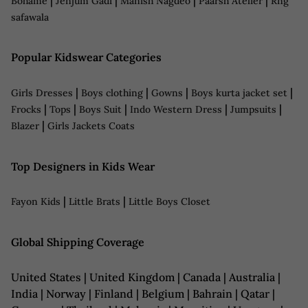
Bohame
Jenjum Gadi
Manish Nagdeo
Paarsh Atelier
Rng
safawala
Popular Kidswear Categories
|
|
|
|
Girls Dresses
Boys clothing
Gowns
Boys kurta jacket set
|
|
|
|
|
Frocks
Tops
Boys Suit
Indo Western Dress
Jumpsuits
|
Blazer
Girls Jackets Coats
Top Designers in Kids Wear
|
|
Fayon Kids
Little Brats
Little Boys Closet
Global Shipping Coverage
United States | United Kingdom | Canada | Australia |
India | Norway | Finland | Belgium | Bahrain | Qatar |