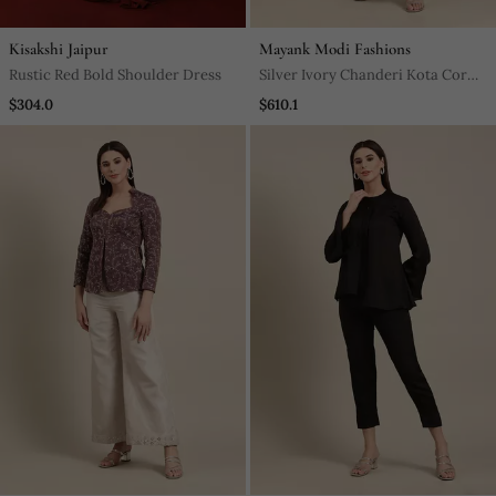
Kisakshi Jaipur
Mayank Modi Fashions
Rustic Red Bold Shoulder Dress
Silver Ivory Chanderi Kota Cord
Set
$304.0
$610.1