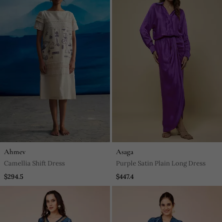
Ahmev
Asaga
Camellia Shift Dress
Purple Satin Plain Long Dress
$294.5
$447.4