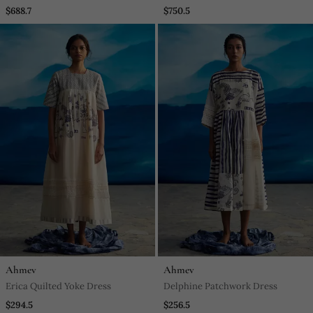
$688.7
$750.5
Ahmev
Ahmev
Erica Quilted Yoke Dress
Delphine Patchwork Dress
$294.5
$256.5