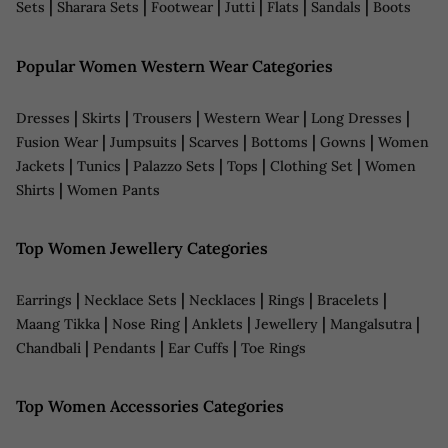
|
|
|
|
|
|
Sets
Sharara Sets
Footwear
Jutti
Flats
Sandals
Boots
Popular Women Western Wear Categories
|
|
|
|
|
Dresses
Skirts
Trousers
Western Wear
Long Dresses
|
|
|
|
|
Fusion Wear
Jumpsuits
Scarves
Bottoms
Gowns
Women
|
|
|
|
|
Jackets
Tunics
Palazzo Sets
Tops
Clothing Set
Women
|
Shirts
Women Pants
Top Women Jewellery Categories
|
|
|
|
|
Earrings
Necklace Sets
Necklaces
Rings
Bracelets
|
|
|
|
|
Maang Tikka
Nose Ring
Anklets
Jewellery
Mangalsutra
|
|
|
Chandbali
Pendants
Ear Cuffs
Toe Rings
Top Women Accessories Categories