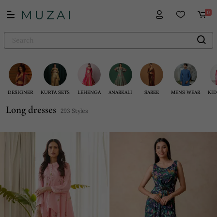
0
DESIGNER
KURTA SETS
LEHENGA
ANARKALI
SAREE
MENS WEAR
KID
Long dresses
293 Styles