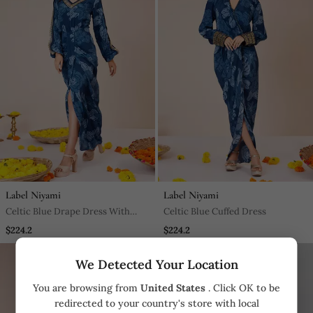
Label Niyami
Label Niyami
Celtic Blue Drape Dress With
Celtic Blue Cuffed Dress
Front Slit
$224.2
$224.2
We Detected Your Location
You are browsing from
United States
. Click OK to be
redirected to your country's store with local