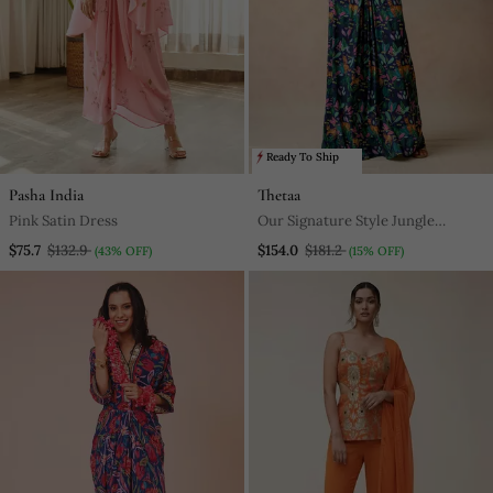
Ready To Ship
Pasha India
Thetaa
Pink Satin Dress
Our Signature Style Jungle
(Copyright) Print Ruching Gown
$75.7
$132.9
$154.0
$181.2
(43% OFF)
(15% OFF)