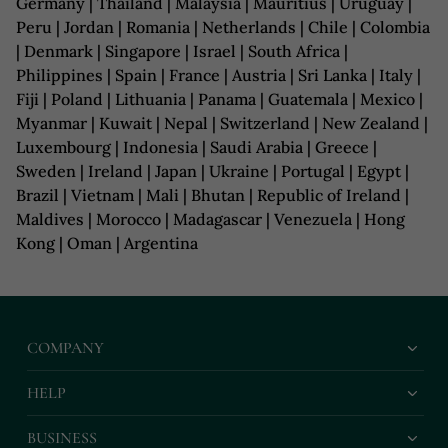
Germany | Thailand | Malaysia | Mauritius | Uruguay |
Peru | Jordan | Romania | Netherlands | Chile | Colombia
| Denmark | Singapore | Israel | South Africa |
Philippines | Spain | France | Austria | Sri Lanka | Italy |
Fiji | Poland | Lithuania | Panama | Guatemala | Mexico |
Myanmar | Kuwait | Nepal | Switzerland | New Zealand |
Luxembourg | Indonesia | Saudi Arabia | Greece |
Sweden | Ireland | Japan | Ukraine | Portugal | Egypt |
Brazil | Vietnam | Mali | Bhutan | Republic of Ireland |
Maldives | Morocco | Madagascar | Venezuela | Hong
Kong | Oman | Argentina
COMPANY
HELP
BUSINESS