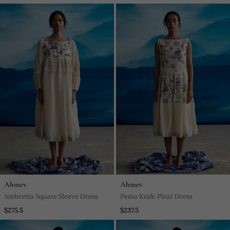
Ahmev
Ahmev
Ambretta Square Sleeve Dress
Pema Knife Pleat Dress
$275.5
$237.5