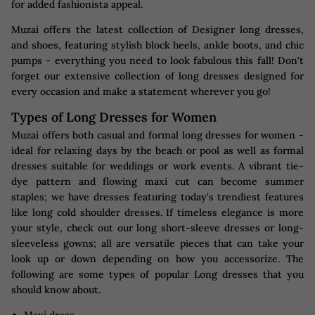
for added fashionista appeal.
Muzai offers the latest collection of Designer long dresses,
and shoes, featuring stylish block heels, ankle boots, and chic
pumps - everything you need to look fabulous this fall! Don't
forget our extensive collection of long dresses designed for
every occasion and make a statement wherever you go!
Types of Long Dresses for Women
Muzai offers both casual and formal long dresses for women -
ideal for relaxing days by the beach or pool as well as formal
dresses suitable for weddings or work events. A vibrant tie-
dye pattern and flowing maxi cut can become summer
staples; we have dresses featuring today's trendiest features
like long cold shoulder dresses. If timeless elegance is more
your style, check out our long short-sleeve dresses or long-
sleeveless gowns; all are versatile pieces that can take your
look up or down depending on how you accessorize. The
following are some types of popular Long dresses that you
should know about.
Maxi dress