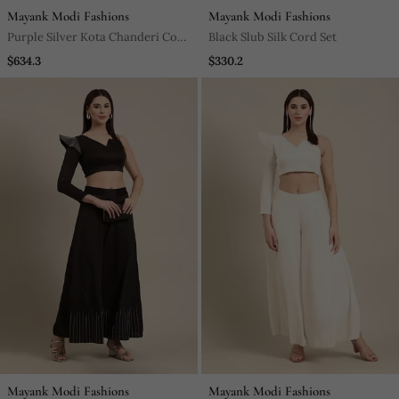
Mayank Modi Fashions
Mayank Modi Fashions
Purple Silver Kota Chanderi Cord
Black Slub Silk Cord Set
Set
$634.3
$330.2
Mayank Modi Fashions
Mayank Modi Fashions