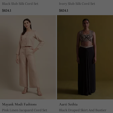
Black Slub Silk Cord Set
Ivory Slub Silk Cord Set
$624.1
$624.1
Mayank Modi Fashions
Aarti Sethia
Pink Linen Jacquard Cord Set
Black Draped Skirt And Bustier