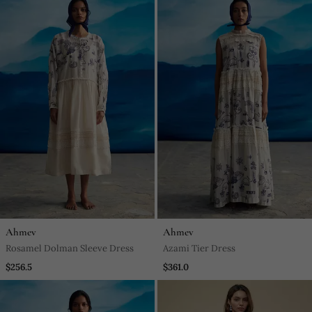
Ahmev
Ahmev
Rosamel Dolman Sleeve Dress
Azami Tier Dress
$256.5
$361.0