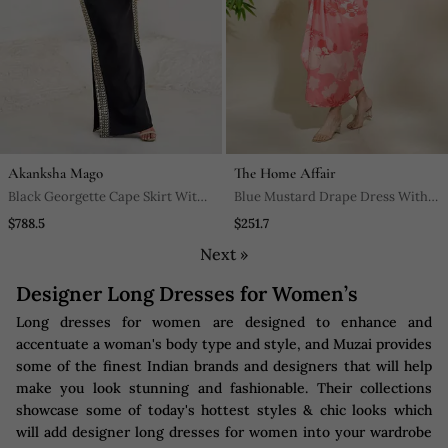
Akanksha Mago
The Home Affair
Black Georgette Cape Skirt With
Blue Mustard Drape Dress With
Inner
Adjustable Strap Multi Drapes
$788.5
$251.7
Next »
Designer Long Dresses for Women’s
Long dresses for women are designed to enhance and
accentuate a woman's body type and style, and Muzai provides
some of the finest Indian brands and designers that will help
make you look stunning and fashionable. Their collections
showcase some of today's hottest styles & chic looks which
will add designer long dresses for women into your wardrobe