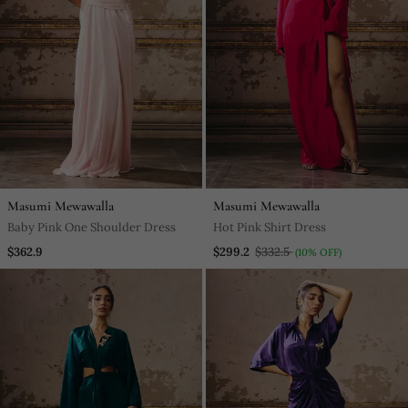
Masumi Mewawalla
Masumi Mewawalla
Baby Pink One Shoulder Dress
Hot Pink Shirt Dress
$362.9
$299.2
$332.5
(10% OFF)