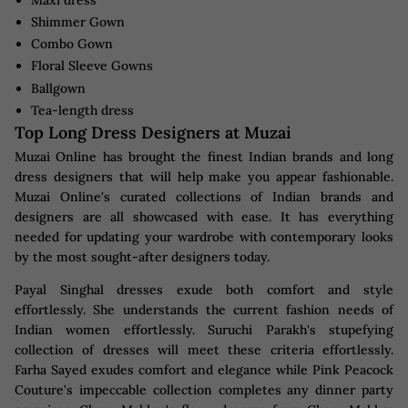
Shimmer Gown
Combo Gown
Floral Sleeve Gowns
Ballgown
Tea-length dress
Top Long Dress Designers at Muzai
Muzai Online has brought the finest Indian brands and long
dress designers that will help make you appear fashionable.
Muzai Online's curated collections of Indian brands and
designers are all showcased with ease. It has everything
needed for updating your wardrobe with contemporary looks
by the most sought-after designers today.
Payal Singhal dresses exude both comfort and style
effortlessly. She understands the current fashion needs of
Indian women effortlessly. Suruchi Parakh's stupefying
collection of dresses will meet these criteria effortlessly.
Farha Sayed exudes comfort and elegance while Pink Peacock
Couture's impeccable collection completes any dinner party