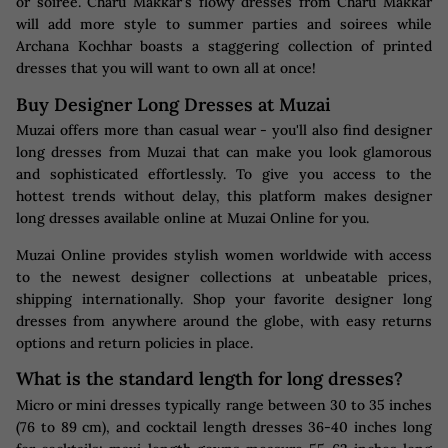
or soiree. Charu Makkar's flowy dresses from Charu Makkar
will add more style to summer parties and soirees while
Archana Kochhar boasts a staggering collection of printed
dresses that you will want to own all at once!
Buy Designer Long Dresses at Muzai
Muzai offers more than casual wear - you'll also find designer
long dresses from Muzai that can make you look glamorous
and sophisticated effortlessly. To give you access to the
hottest trends without delay, this platform makes designer
long dresses available online at Muzai Online for you.
Muzai Online provides stylish women worldwide with access
to the newest designer collections at unbeatable prices,
shipping internationally. Shop your favorite designer long
dresses from anywhere around the globe, with easy returns
options and return policies in place.
What is the standard length for long dresses?
Micro or mini dresses typically range between 30 to 35 inches
(76 to 89 cm), and cocktail length dresses 36-40 inches long