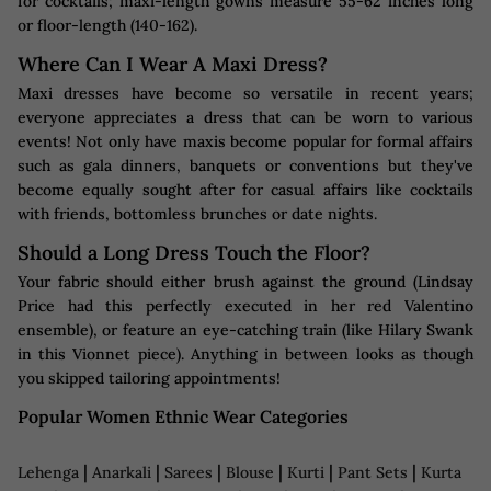
for cocktails; maxi-length gowns measure 55-62 inches long
or floor-length (140-162).
Where Can I Wear A Maxi Dress?
Maxi dresses have become so versatile in recent years;
everyone appreciates a dress that can be worn to various
events! Not only have maxis become popular for formal affairs
such as gala dinners, banquets or conventions but they've
become equally sought after for casual affairs like cocktails
with friends, bottomless brunches or date nights.
Should a Long Dress Touch the Floor?
Your fabric should either brush against the ground (Lindsay
Price had this perfectly executed in her red Valentino
ensemble), or feature an eye-catching train (like Hilary Swank
in this Vionnet piece). Anything in between looks as though
you skipped tailoring appointments!
Popular Women Ethnic Wear Categories
|
|
|
|
|
|
Lehenga
Anarkali
Sarees
Blouse
Kurti
Pant Sets
Kurta