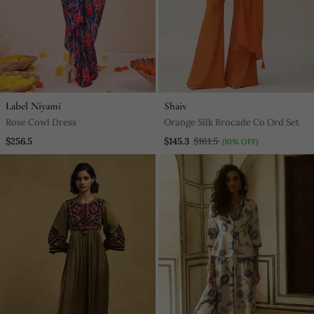
Label Niyami
Shaiv
Rose Cowl Dress
Orange Silk Brocade Co Ord Set
$256.5
$145.3
$161.5
(10% OFF)