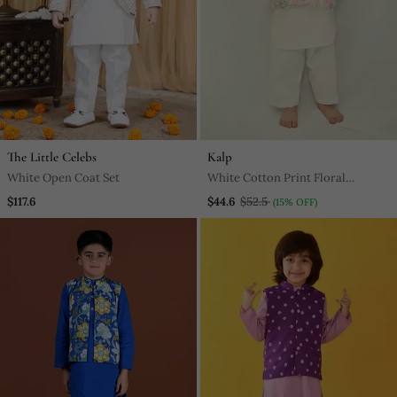
The Little Celebs
Kalp
White Open Coat Set
White Cotton Print Floral
Blossom Finn Bundi Kurta Set
$117.6
$44.6
$52.5
(15% OFF)