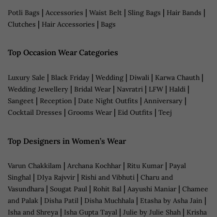
|
|
|
|
|
Potli Bags
Accessories
Waist Belt
Sling Bags
Hair Bands
|
|
Clutches
Hair Accessories
Bags
Top Occasion Wear Categories
|
|
|
|
|
Luxury Sale
Black Friday
Wedding
Diwali
Karwa Chauth
|
|
|
|
|
Wedding Jewellery
Bridal Wear
Navratri
LFW
Haldi
|
|
|
|
Sangeet
Reception
Date Night Outfits
Anniversary
|
|
|
Cocktail Dresses
Grooms Wear
Eid Outfits
Teej
Top Designers in Women’s Wear
|
|
|
Varun Chakkilam
Archana Kochhar
Ritu Kumar
Payal
|
|
|
Singhal
DIya Rajvvir
Rishi and Vibhuti
Charu and
|
|
|
|
Vasundhara
Sougat Paul
Rohit Bal
Aayushi Maniar
Chamee
|
|
|
|
and Palak
Disha Patil
Disha Muchhala
Etasha by Asha Jain
|
|
|
Isha and Shreya
Isha Gupta Tayal
Julie by Julie Shah
Krisha