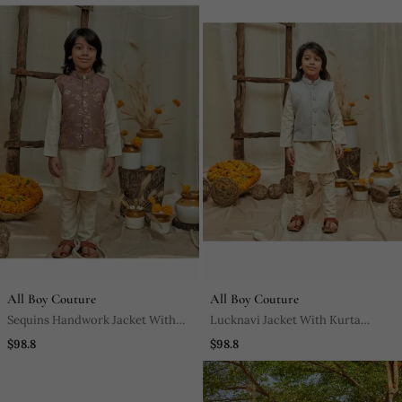
All Boy Couture
All Boy Couture
Sequins Handwork Jacket With
Lucknavi Jacket With Kurta
Kurta Pyjama Set
Pyjama Set
$98.8
$98.8