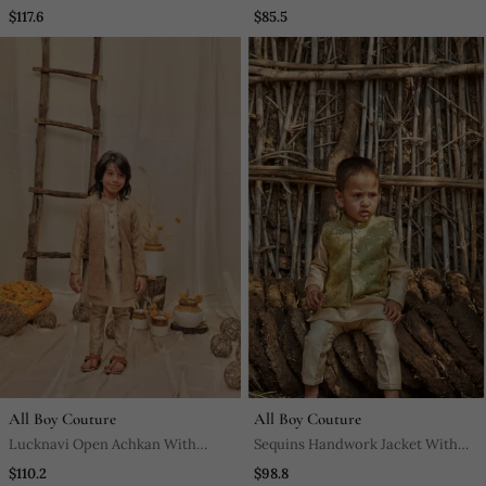
Pajama And Plain Jacket Set
$117.6
$85.5
All Boy Couture
All Boy Couture
Lucknavi Open Achkan With
Sequins Handwork Jacket With
Kurta Pajjama
Kurta Pyjama Set
$110.2
$98.8