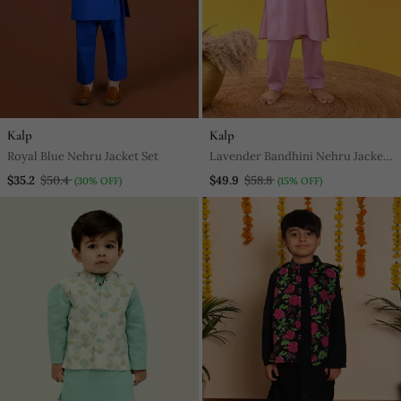
Kalp
Kalp
Royal Blue Nehru Jacket Set
Lavender Bandhini Nehru Jacket
Set
$35.2
$50.4
$49.9
$58.8
(30% OFF)
(15% OFF)