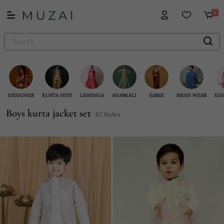
0
DESIGNER
KURTA SETS
LEHENGA
ANARKALI
SAREE
MENS WEAR
KID
Boys kurta jacket set
82 Styles