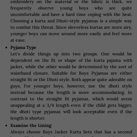
embroidery on the material or the fabric is thick, we
frequently observe young boys who are quite
uncomfortable and have a hard time coping with the heat.
Choosing a kurta and Dhoti-style pyjamas is a simple way
to combat this threat. Since sleeveless kurtas are more airy,
younger boys can move around more easily and feel more
at ease.
Pyjama Type
Let's divide things up into two groups. One would be
dependent on the fit or shape of the kurta pajama with
jacket, while the other would be determined by the sort of
waistband closure. Suitable for Boys Pyjamas are either
straight fit or the Dhoti style. Both appear quite adorable on
guys. For younger boys, however, use the dhoti style
instead because the length is more accommodating. In
contrast to the straight fit pyjamas, which would seem
unappealing at a 3/4 length even if the child gets bigger,
the dhoti type pyjamas will look acceptable even if the
length is shorter.
Examine the Lining
Always choose Boys Jacket Kurta Sets that has a second