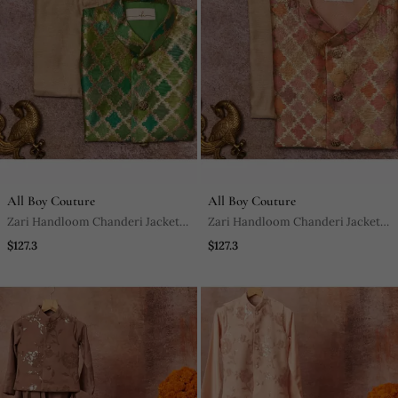
All Boy Couture
All Boy Couture
Zari Handloom Chanderi Jacket
Zari Handloom Chanderi Jacket
And Beige Kurta Pajama Set
And Beige Kurta Pajama Set
$127.3
$127.3