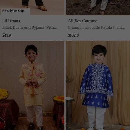
Ready To Ship
Lil Drama
All Boy Couture
Black Kurta And Pyjama With
Chanderi Brocade Patola Print
Jacket Ethnic Set
Jacket With Kurtha Pajjama
$41.9
$102.6