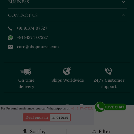
BUSINESS
CONTACT US
+91 91374 07527
+91 91374 07527
care@shopmuzai.com
On time
Ships Worldwide
24/7 Customer
delivery
support
For Personal Assistance, you can WhatsApp us on
+91 9137407527.
Deal ends in
177
:
04
:
20
:
57
Sort by
Filter