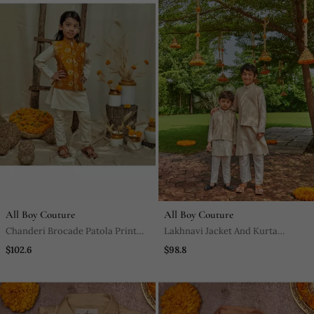
All Boy Couture
All Boy Couture
Chanderi Brocade Patola Print
Lakhnavi Jacket And Kurta
Jacket With Kurtha Pajjama
Pajama Set
$102.6
$98.8