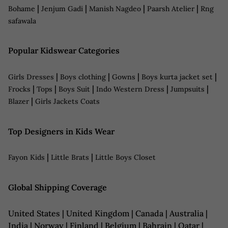
|
|
|
|
Bohame
Jenjum Gadi
Manish Nagdeo
Paarsh Atelier
Rng
safawala
Popular Kidswear Categories
|
|
|
|
Girls Dresses
Boys clothing
Gowns
Boys kurta jacket set
|
|
|
|
|
Frocks
Tops
Boys Suit
Indo Western Dress
Jumpsuits
|
Blazer
Girls Jackets Coats
Top Designers in Kids Wear
|
|
Fayon Kids
Little Brats
Little Boys Closet
Global Shipping Coverage
United States | United Kingdom | Canada | Australia |
India | Norway | Finland | Belgium | Bahrain | Qatar |