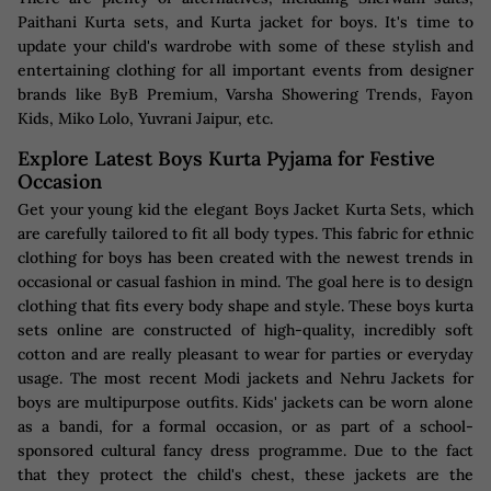
Paithani Kurta sets, and Kurta jacket for boys. It's time to
update your child's wardrobe with some of these stylish and
entertaining clothing for all important events from designer
brands like ByB Premium, Varsha Showering Trends, Fayon
Kids, Miko Lolo, Yuvrani Jaipur, etc.
Explore Latest Boys Kurta Pyjama for Festive
Occasion
Get your young kid the elegant Boys Jacket Kurta Sets, which
are carefully tailored to fit all body types. This fabric for ethnic
clothing for boys has been created with the newest trends in
occasional or casual fashion in mind. The goal here is to design
clothing that fits every body shape and style. These boys kurta
sets online are constructed of high-quality, incredibly soft
cotton and are really pleasant to wear for parties or everyday
usage. The most recent Modi jackets and Nehru Jackets for
boys are multipurpose outfits. Kids' jackets can be worn alone
as a bandi, for a formal occasion, or as part of a school-
sponsored cultural fancy dress programme. Due to the fact
that they protect the child's chest, these jackets are the