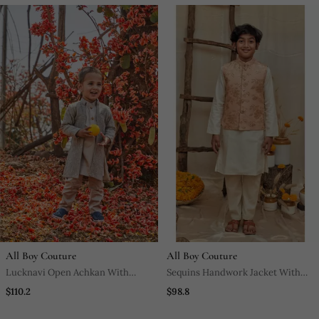
All Boy Couture
All Boy Couture
Lucknavi Open Achkan With
Sequins Handwork Jacket With
Kurta Pajjama
Kurta Pyjama Set
$110.2
$98.8