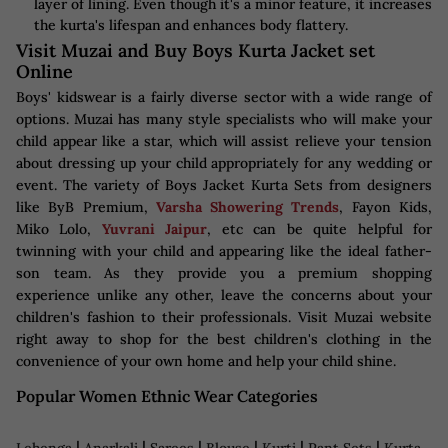
layer of lining. Even though it's a minor feature, it increases
the kurta's lifespan and enhances body flattery.
Visit Muzai and Buy Boys Kurta Jacket set
Online
Boys' kidswear is a fairly diverse sector with a wide range of
options. Muzai has many style specialists who will make your
child appear like a star, which will assist relieve your tension
about dressing up your child appropriately for any wedding or
event. The variety of Boys Jacket Kurta Sets from designers
like ByB Premium,
Varsha Showering Trends
, Fayon Kids,
Miko Lolo,
Yuvrani Jaipur
, etc can be quite helpful for
twinning with your child and appearing like the ideal father-
son team. As they provide you a premium shopping
experience unlike any other, leave the concerns about your
children's fashion to their professionals. Visit Muzai website
right away to shop for the best children's clothing in the
convenience of your own home and help your child shine.
Popular Women Ethnic Wear Categories
|
|
|
|
|
|
Lehenga
Anarkali
Sarees
Blouse
Kurti
Pant Sets
Kurta