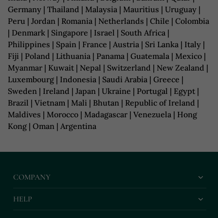
Germany | Thailand | Malaysia | Mauritius | Uruguay |
Peru | Jordan | Romania | Netherlands | Chile | Colombia
| Denmark | Singapore | Israel | South Africa |
Philippines | Spain | France | Austria | Sri Lanka | Italy |
Fiji | Poland | Lithuania | Panama | Guatemala | Mexico |
Myanmar | Kuwait | Nepal | Switzerland | New Zealand |
Luxembourg | Indonesia | Saudi Arabia | Greece |
Sweden | Ireland | Japan | Ukraine | Portugal | Egypt |
Brazil | Vietnam | Mali | Bhutan | Republic of Ireland |
Maldives | Morocco | Madagascar | Venezuela | Hong
Kong | Oman | Argentina
COMPANY
HELP