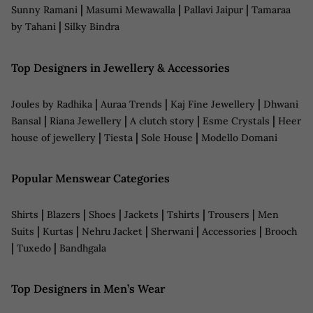
|
|
|
Sunny Ramani
Masumi Mewawalla
Pallavi Jaipur
Tamaraa
|
by Tahani
Silky Bindra
Top Designers in Jewellery & Accessories
|
|
|
Joules by Radhika
Auraa Trends
Kaj Fine Jewellery
Dhwani
|
|
|
|
Bansal
Riana Jewellery
A clutch story
Esme Crystals
Heer
|
|
|
house of jewellery
Tiesta
Sole House
Modello Domani
Popular Menswear Categories
|
|
|
|
|
|
Shirts
Blazers
Shoes
Jackets
Tshirts
Trousers
Men
|
|
|
|
|
Suits
Kurtas
Nehru Jacket
Sherwani
Accessories
Brooch
|
|
Tuxedo
Bandhgala
Top Designers in Men’s Wear