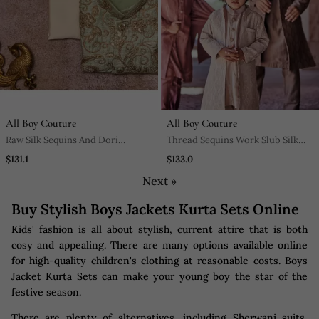
All Boy Couture
All Boy Couture
Raw Silk Sequins And Dori
Thread Sequins Work Slub Silk
Work Jacket With Kurta Pajama
Front Open Achkan With
$131.1
$133.0
Matching Kurta Pajama Set
Next »
Buy Stylish Boys Jackets Kurta Sets Online
Kids' fashion is all about stylish, current attire that is both
cosy and appealing. There are many options available online
for high-quality children's clothing at reasonable costs. Boys
Jacket Kurta Sets can make your young boy the star of the
festive season.
There are plenty of alternatives, including Sherwani suits,