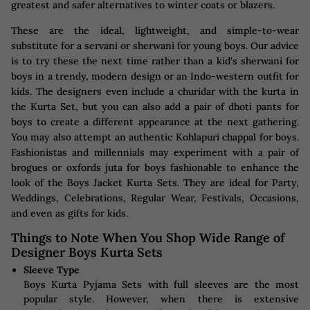
greatest and safer alternatives to winter coats or blazers.
These are the ideal, lightweight, and simple-to-wear
substitute for a servani or sherwani for young boys. Our advice
is to try these the next time rather than a kid's sherwani for
boys in a trendy, modern design or an Indo-western outfit for
kids. The designers even include a churidar with the kurta in
the Kurta Set, but you can also add a pair of dhoti pants for
boys to create a different appearance at the next gathering.
You may also attempt an authentic Kohlapuri chappal for boys.
Fashionistas and millennials may experiment with a pair of
brogues or oxfords juta for boys fashionable to enhance the
look of the Boys Jacket Kurta Sets. They are ideal for Party,
Weddings, Celebrations, Regular Wear, Festivals, Occasions,
and even as gifts for kids.
Things to Note When You Shop Wide Range of
Designer Boys Kurta Sets
Sleeve Type
Boys Kurta Pyjama Sets with full sleeves are the most
popular style. However, when there is extensive