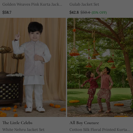
Golden Weaves Pink Kurta Jacket
Gulab Jacket Set
Set
$58.7
$42.8
$50.4
(15% OFF)
The Little Celebs
All Boy Couture
White Nehru Jacket Set
Cotton Silk Floral Printed Kurta