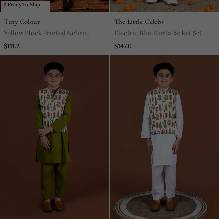
Ready To Ship
Tiny Colour
The Little Celebs
Yellow Block Printed Nehru
Electric Blue Kurta Jacket Set
Jacket Set
$111.2
$147.0