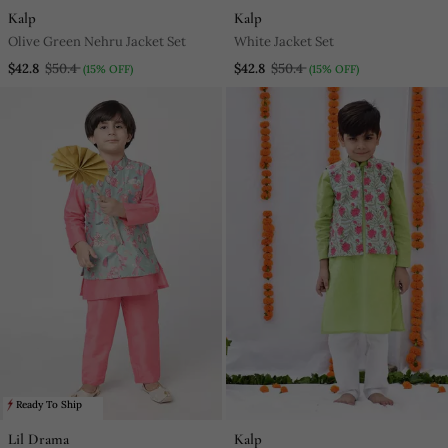
Kalp
Kalp
Olive Green Nehru Jacket Set
White Jacket Set
$42.8
$50.4
$42.8
$50.4
(15% OFF)
(15% OFF)
Ready To Ship
Lil Drama
Kalp