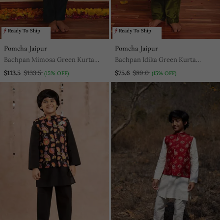
Ready To Ship
Ready To Ship
Pomcha Jaipur
Pomcha Jaipur
Bachpan Mimosa Green Kurta
Bachpan Idika Green Kurta
Jacket Set
Jacket Set
$113.5
$133.5
$75.6
$89.0
(15% OFF)
(15% OFF)