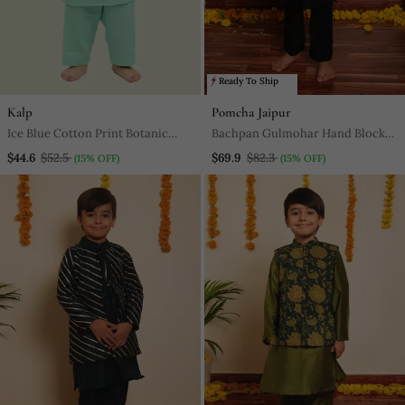
Ready To Ship
Kalp
Pomcha Jaipur
Ice Blue Cotton Print Botanic
Bachpan Gulmohar Hand Block
Aria Bundi Kurta Set
Kurta Jacket Set
$44.6
$52.5
$69.9
$82.3
(15% OFF)
(15% OFF)