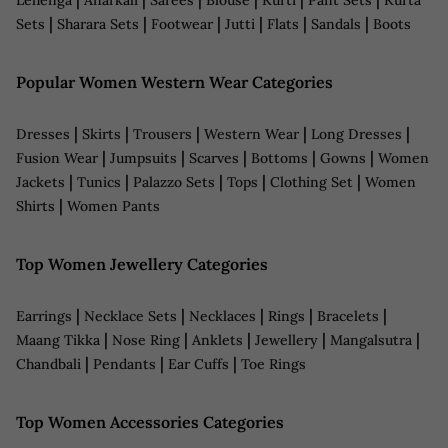
|
|
|
|
|
|
Sets
Sharara Sets
Footwear
Jutti
Flats
Sandals
Boots
Popular Women Western Wear Categories
|
|
|
|
|
Dresses
Skirts
Trousers
Western Wear
Long Dresses
|
|
|
|
|
Fusion Wear
Jumpsuits
Scarves
Bottoms
Gowns
Women
|
|
|
|
|
Jackets
Tunics
Palazzo Sets
Tops
Clothing Set
Women
|
Shirts
Women Pants
Top Women Jewellery Categories
|
|
|
|
|
Earrings
Necklace Sets
Necklaces
Rings
Bracelets
|
|
|
|
|
Maang Tikka
Nose Ring
Anklets
Jewellery
Mangalsutra
|
|
|
Chandbali
Pendants
Ear Cuffs
Toe Rings
Top Women Accessories Categories