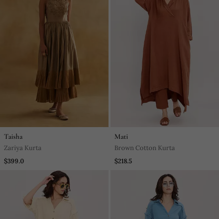
Taisha
Mati
Zariya Kurta
Brown Cotton Kurta
$399.0
$218.5