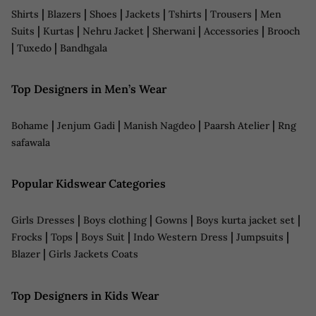
|
|
|
|
|
|
Shirts
Blazers
Shoes
Jackets
Tshirts
Trousers
Men
|
|
|
|
|
Suits
Kurtas
Nehru Jacket
Sherwani
Accessories
Brooch
|
|
Tuxedo
Bandhgala
Top Designers in Men’s Wear
|
|
|
|
Bohame
Jenjum Gadi
Manish Nagdeo
Paarsh Atelier
Rng
safawala
Popular Kidswear Categories
|
|
|
|
Girls Dresses
Boys clothing
Gowns
Boys kurta jacket set
|
|
|
|
|
Frocks
Tops
Boys Suit
Indo Western Dress
Jumpsuits
|
Blazer
Girls Jackets Coats
Top Designers in Kids Wear