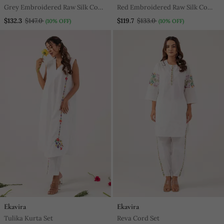
Grey Embroidered Raw Silk Co
Red Embroidered Raw Silk Co
Ord Set
Ord Set
$132.3
$147.0
$119.7
$133.0
(10% OFF)
(10% OFF)
Ekavira
Ekavira
Tulika Kurta Set
Reva Cord Set