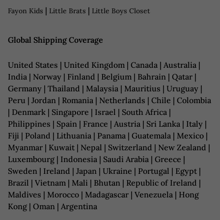
|
|
Fayon Kids
Little Brats
Little Boys Closet
Global Shipping Coverage
United States | United Kingdom | Canada | Australia |
India | Norway | Finland | Belgium | Bahrain | Qatar |
Germany | Thailand | Malaysia | Mauritius | Uruguay |
Peru | Jordan | Romania | Netherlands | Chile | Colombia
| Denmark | Singapore | Israel | South Africa |
Philippines | Spain | France | Austria | Sri Lanka | Italy |
Fiji | Poland | Lithuania | Panama | Guatemala | Mexico |
Myanmar | Kuwait | Nepal | Switzerland | New Zealand |
Luxembourg | Indonesia | Saudi Arabia | Greece |
Sweden | Ireland | Japan | Ukraine | Portugal | Egypt |
Brazil | Vietnam | Mali | Bhutan | Republic of Ireland |
Maldives | Morocco | Madagascar | Venezuela | Hong
Kong | Oman | Argentina