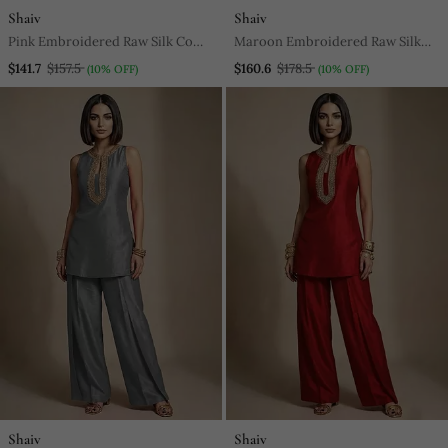
Shaiv
Shaiv
Pink Embroidered Raw Silk Co
Maroon Embroidered Raw Silk
Ord Set
Kurta Set
$141.7
$157.5
$160.6
$178.5
(10% OFF)
(10% OFF)
Shaiv
Shaiv