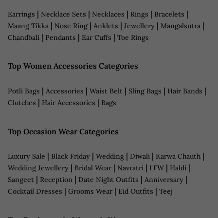
|
|
|
|
|
Earrings
Necklace Sets
Necklaces
Rings
Bracelets
|
|
|
|
|
Maang Tikka
Nose Ring
Anklets
Jewellery
Mangalsutra
|
|
|
Chandbali
Pendants
Ear Cuffs
Toe Rings
Top Women Accessories Categories
|
|
|
|
|
Potli Bags
Accessories
Waist Belt
Sling Bags
Hair Bands
|
|
Clutches
Hair Accessories
Bags
Top Occasion Wear Categories
|
|
|
|
|
Luxury Sale
Black Friday
Wedding
Diwali
Karwa Chauth
|
|
|
|
|
Wedding Jewellery
Bridal Wear
Navratri
LFW
Haldi
|
|
|
|
Sangeet
Reception
Date Night Outfits
Anniversary
|
|
|
Cocktail Dresses
Grooms Wear
Eid Outfits
Teej