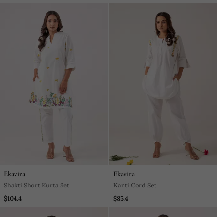
Ekavira
Ekavira
Shakti Short Kurta Set
Kanti Cord Set
$104.4
$85.4