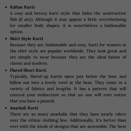
Kaftan Kurti
A cosy and breezy kurti style that hides the unattractive
flab (if any). Although it may appear a little overwhelming
for smaller body shapes, it is nonetheless a fashionable
option.
Shirt Style Kurti
Because they are fashionable and cosy, kurti for women in
the shirt style are popular worldwide. They look great and
are simple to wear because they are the ideal fusion of
classic and modern.
Flared Short Kurti
Typically, flared-up kurtis open just below the bust and
billow out into a lovely twirl at the hem. They come in a
variety of fabrics and lengths. It has a pattern that will
conceal your midsection so that no one will ever notice
that you have a paunch.
Anarkali Kurti
There are so many anarkalis that they have nearly taken
over the ethnic clothing line. Additionally, it's better than
ever with the kinds of designs that are accessible. The best