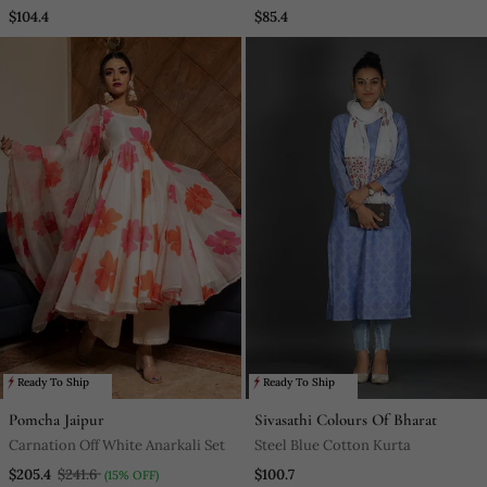
$104.4
$85.4
Ready To Ship
Ready To Ship
Pomcha Jaipur
Sivasathi Colours Of Bharat
Carnation Off White Anarkali Set
Steel Blue Cotton Kurta
$205.4
$241.6
$100.7
(15% OFF)