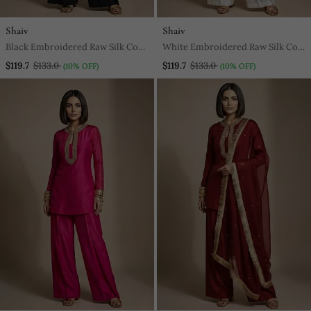
Shaiv
Shaiv
Black Embroidered Raw Silk Co
White Embroidered Raw Silk Co
Ord Set
Ord Set
$119.7
$133.0
$119.7
$133.0
(10% OFF)
(10% OFF)