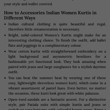
your style and wallet covered.
How to Accessories Indian Women Kurtis in
Different Ways
Indian cultural clothing is quite beautiful and regal,
therefore little ornamentation is necessary.
Bright, solid-colored Women's Kurtis might make for an
interesting clothing choice. To finish the outfit, add ballet
flats and jeggings in a complimentary colour.
Wear cotton kurtis with straightforward embroidery on a
light background and asymmetric hemlines for a
fashionable yet functional look. They look amazing when
paired with jeans and large sunglasses for a stylish daytime
outfit.
You can beat the summer heat by wearing one of these
cosy, lightweight sleeveless women kurti, which come in a
vibrant assortment of pastel hues. Even better, no matter
the occasion, these kurti look great with white palazzos.
Open-toed sandals are a fantastic accent. For a distinctive
style, pair Patiala suits with simple kurtis and jeans or
switch up your bottoms with colourful harem pants. Bring a