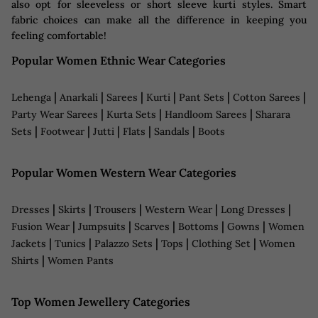
also opt for sleeveless or short sleeve kurti styles. Smart
fabric choices can make all the difference in keeping you
feeling comfortable!
Popular Women Ethnic Wear Categories
|
|
|
|
|
|
Lehenga
Anarkali
Sarees
Kurti
Pant Sets
Cotton Sarees
|
|
|
Party Wear Sarees
Kurta Sets
Handloom Sarees
Sharara
|
|
|
|
|
Sets
Footwear
Jutti
Flats
Sandals
Boots
Popular Women Western Wear Categories
|
|
|
|
|
Dresses
Skirts
Trousers
Western Wear
Long Dresses
|
|
|
|
|
Fusion Wear
Jumpsuits
Scarves
Bottoms
Gowns
Women
|
|
|
|
|
Jackets
Tunics
Palazzo Sets
Tops
Clothing Set
Women
|
Shirts
Women Pants
Top Women Jewellery Categories