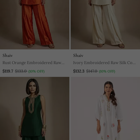
Shaiv
Shaiv
Rust Orange Embroidered Raw
Ivory Embroidered Raw Silk Co
Silk Co Ord Set
Ord Set
$119.7
$133.0
$132.3
$147.0
(10% OFF)
(10% OFF)