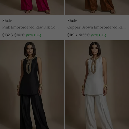
Shaiv
Shaiv
Pink Embroidered Raw Silk Co
Copper Brown Embroidered Raw
Ord Set
Silk Co Ord Set
$132.3
$147.0
$119.7
$133.0
(10% OFF)
(10% OFF)