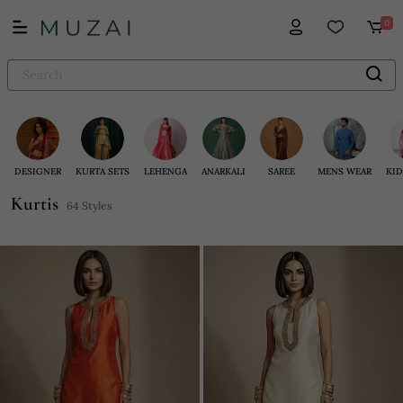
0
DESIGNER
KURTA SETS
LEHENGA
ANARKALI
SAREE
MENS WEAR
KID
Kurtis
64 Styles