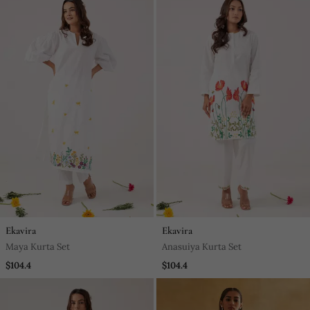
Ekavira
Ekavira
Maya Kurta Set
Anasuiya Kurta Set
$104.4
$104.4