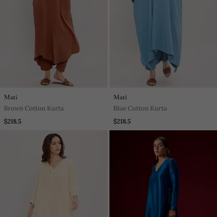
Mati
Mati
Brown Cotton Kurta
Blue Cotton Kurta
$218.5
$218.5