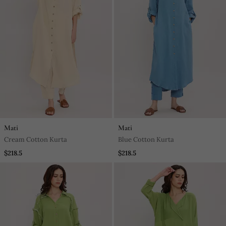
Mati
Mati
Cream Cotton Kurta
Blue Cotton Kurta
$218.5
$218.5