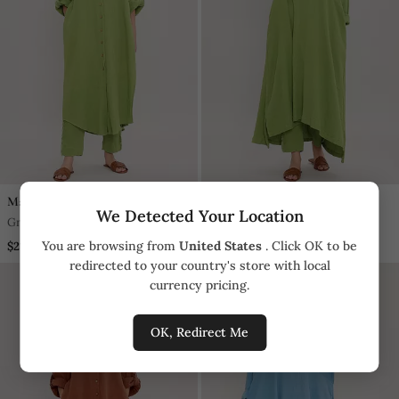
Mati
Mati
We Detected Your Location
Green Cotton Kurta
Green Cotton Kurta
You are browsing from
United States
. Click OK to be
$218.5
$218.5
redirected to your country's store with local
currency pricing.
OK, Redirect Me