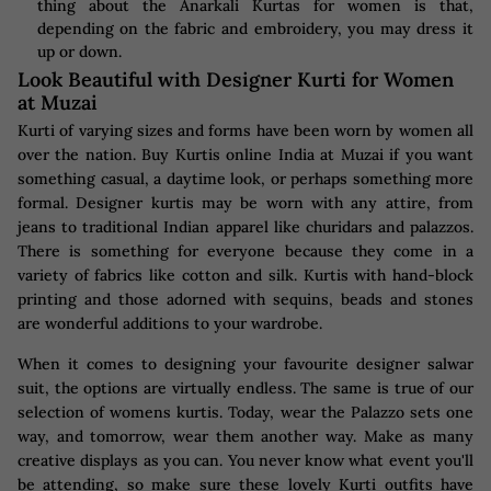
thing about the Anarkali Kurtas for women is that,
depending on the fabric and embroidery, you may dress it
up or down.
Look Beautiful with Designer Kurti for Women
at Muzai
Kurti of varying sizes and forms have been worn by women all
over the nation. Buy Kurtis online India at Muzai if you want
something casual, a daytime look, or perhaps something more
formal. Designer kurtis may be worn with any attire, from
jeans to traditional Indian apparel like churidars and palazzos.
There is something for everyone because they come in a
variety of fabrics like cotton and silk. Kurtis with hand-block
printing and those adorned with sequins, beads and stones
are wonderful additions to your wardrobe.
When it comes to designing your favourite designer salwar
suit, the options are virtually endless. The same is true of our
selection of womens kurtis. Today, wear the Palazzo sets one
way, and tomorrow, wear them another way. Make as many
creative displays as you can. You never know what event you'll
be attending, so make sure these lovely Kurti outfits have