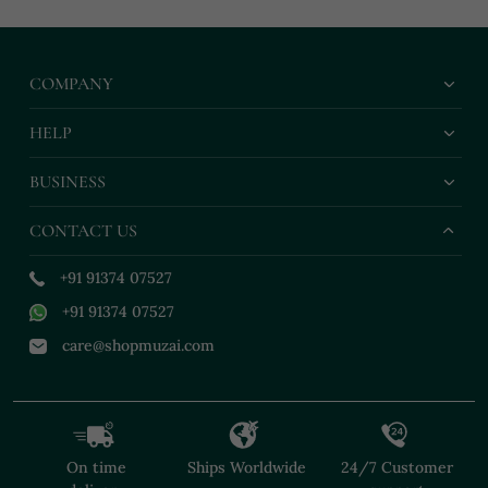
COMPANY
HELP
BUSINESS
CONTACT US
+91 91374 07527
+91 91374 07527
care@shopmuzai.com
On time
Ships Worldwide
24/7 Customer