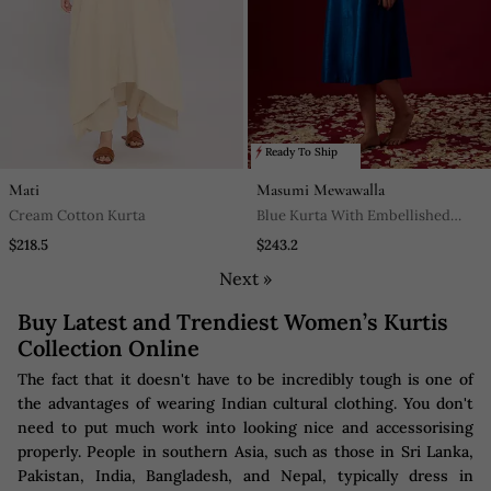
Ready To Ship
Mati
Masumi Mewawalla
Cream Cotton Kurta
Blue Kurta With Embellished
Pockets
$218.5
$243.2
Next »
Buy Latest and Trendiest Women’s Kurtis
Collection Online
The fact that it doesn't have to be incredibly tough is one of
the advantages of wearing Indian cultural clothing. You don't
need to put much work into looking nice and accessorising
properly. People in southern Asia, such as those in Sri Lanka,
Pakistan, India, Bangladesh, and Nepal, typically dress in