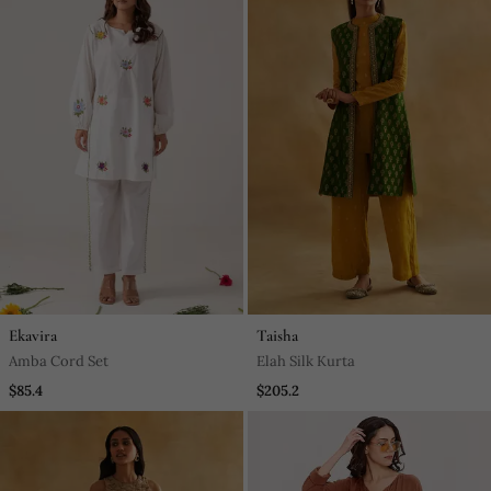
Ekavira
Taisha
Amba Cord Set
Elah Silk Kurta
$85.4
$205.2