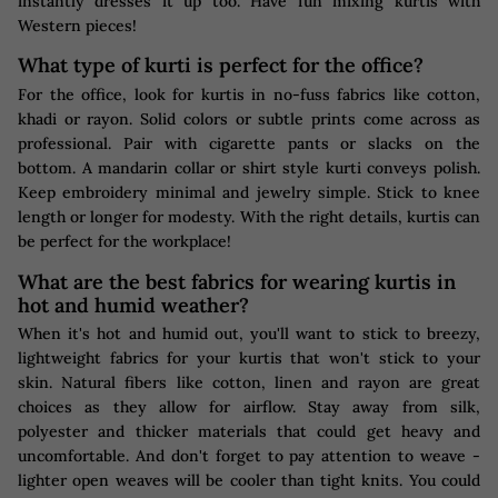
instantly dresses it up too. Have fun mixing kurtis with
Western pieces!
What type of kurti is perfect for the office?
For the office, look for kurtis in no-fuss fabrics like cotton,
khadi or rayon. Solid colors or subtle prints come across as
professional. Pair with cigarette pants or slacks on the
bottom. A mandarin collar or shirt style kurti conveys polish.
Keep embroidery minimal and jewelry simple. Stick to knee
length or longer for modesty. With the right details, kurtis can
be perfect for the workplace!
What are the best fabrics for wearing kurtis in
hot and humid weather?
When it's hot and humid out, you'll want to stick to breezy,
lightweight fabrics for your kurtis that won't stick to your
skin. Natural fibers like cotton, linen and rayon are great
choices as they allow for airflow. Stay away from silk,
polyester and thicker materials that could get heavy and
uncomfortable. And don't forget to pay attention to weave -
lighter open weaves will be cooler than tight knits. You could