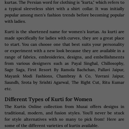
kurtas. The Persian word for clothing is "kurta," which refers to
a typical sleeveless shirt with a shirt collar. It was initially
popular among men's fashion trends before becoming popular
with ladies.
Kurti is the shortened name for women's kurtas. As kurti are
made specifically for ladies with curves, they are a great place
to start. You can choose one that best suits your personality
or experiment with a new look because they are available in a
range of fabrics, embroideries, designs, and embellishments
from various designers such as Payal Singhal, Chillosophy,
Sage Saga, First Resort By Ramola Bachchan, Pallavi Jaipur,
Mayank Modi Fashions, Chambray & Co, Yuvrani Jaipur,
Saundh, Srota by Srishti Agarwal, The Right Cut, Ritu Kumar
etc.
Different Types of Kurti for Women
The Kurtis Online collection from Muzai offers designs in
traditional, modern, and fusion styles. You'll never be stuck
for style alternatives with so many to pick from! Here are
some of the different varieties of kurtis available.