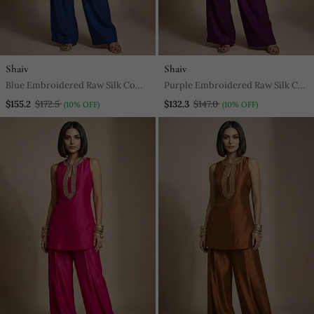
Shaiv
Shaiv
Blue Embroidered Raw Silk Co
Purple Embroidered Raw Silk Co
Ord Set
Ord Set
$155.2
$172.5
$132.3
$147.0
(10% OFF)
(10% OFF)