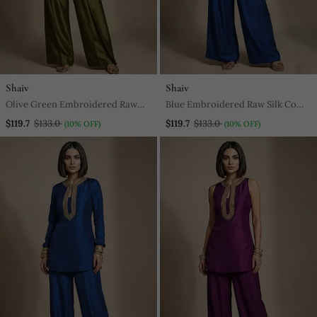
Shaiv
Shaiv
Olive Green Embroidered Raw
Blue Embroidered Raw Silk Co
Silk Co Ord Set
Ord Set
$119.7
$133.0
$119.7
$133.0
(10% OFF)
(10% OFF)