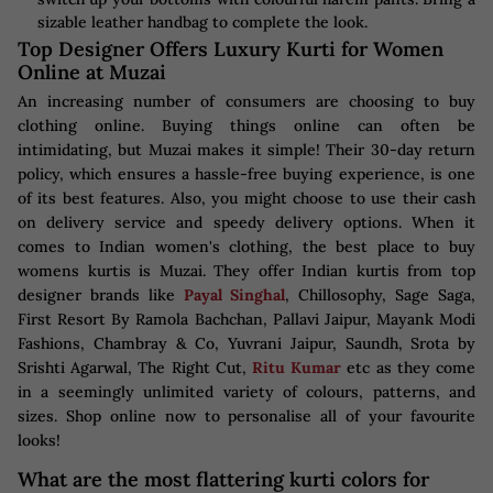
sizable leather handbag to complete the look.
Top Designer Offers Luxury Kurti for Women
Online at Muzai
An increasing number of consumers are choosing to buy
clothing online. Buying things online can often be
intimidating, but Muzai makes it simple! Their 30-day return
policy, which ensures a hassle-free buying experience, is one
of its best features. Also, you might choose to use their cash
on delivery service and speedy delivery options. When it
comes to Indian women's clothing, the best place to buy
womens kurtis is Muzai. They offer Indian kurtis from top
designer brands like
Payal Singhal
, Chillosophy, Sage Saga,
First Resort By Ramola Bachchan, Pallavi Jaipur, Mayank Modi
Fashions, Chambray & Co, Yuvrani Jaipur, Saundh, Srota by
Srishti Agarwal, The Right Cut,
Ritu Kumar
etc as they come
in a seemingly unlimited variety of colours, patterns, and
sizes. Shop online now to personalise all of your favourite
looks!
What are the most flattering kurti colors for