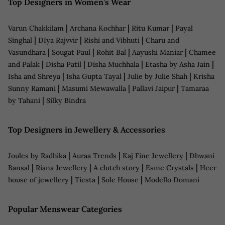
Top Designers in Women’s Wear
|
|
|
Varun Chakkilam
Archana Kochhar
Ritu Kumar
Payal
|
|
|
Singhal
DIya Rajvvir
Rishi and Vibhuti
Charu and
|
|
|
|
Vasundhara
Sougat Paul
Rohit Bal
Aayushi Maniar
Chamee
|
|
|
|
and Palak
Disha Patil
Disha Muchhala
Etasha by Asha Jain
|
|
|
Isha and Shreya
Isha Gupta Tayal
Julie by Julie Shah
Krisha
|
|
|
Sunny Ramani
Masumi Mewawalla
Pallavi Jaipur
Tamaraa
|
by Tahani
Silky Bindra
Top Designers in Jewellery & Accessories
|
|
|
Joules by Radhika
Auraa Trends
Kaj Fine Jewellery
Dhwani
|
|
|
|
Bansal
Riana Jewellery
A clutch story
Esme Crystals
Heer
|
|
|
house of jewellery
Tiesta
Sole House
Modello Domani
Popular Menswear Categories