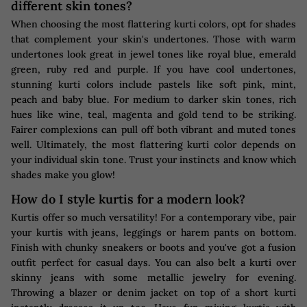
different skin tones?
When choosing the most flattering kurti colors, opt for shades
that complement your skin's undertones. Those with warm
undertones look great in jewel tones like royal blue, emerald
green, ruby red and purple. If you have cool undertones,
stunning kurti colors include pastels like soft pink, mint,
peach and baby blue. For medium to darker skin tones, rich
hues like wine, teal, magenta and gold tend to be striking.
Fairer complexions can pull off both vibrant and muted tones
well. Ultimately, the most flattering kurti color depends on
your individual skin tone. Trust your instincts and know which
shades make you glow!
How do I style kurtis for a modern look?
Kurtis offer so much versatility! For a contemporary vibe, pair
your kurtis with jeans, leggings or harem pants on bottom.
Finish with chunky sneakers or boots and you've got a fusion
outfit perfect for casual days. You can also belt a kurti over
skinny jeans with some metallic jewelry for evening.
Throwing a blazer or denim jacket on top of a short kurti