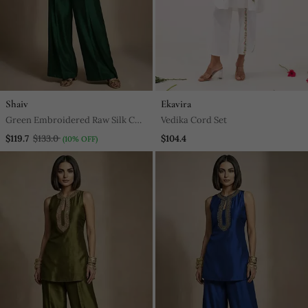
Shaiv
Ekavira
Green Embroidered Raw Silk Co
Vedika Cord Set
Ord Set
$119.7
$133.0
$104.4
(10% OFF)