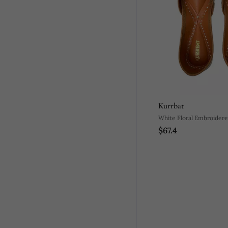
Kurrbat
White Floral Embroidere
$67.4