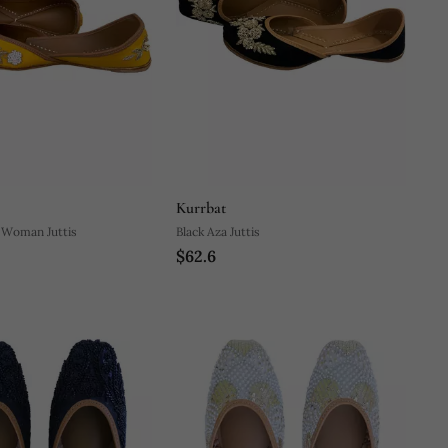
Kurrbat
 Woman Juttis
Black Aza Juttis
$62.6