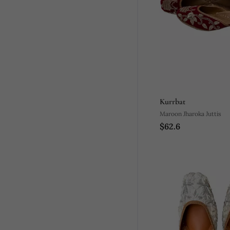
Kurrbat
Maroon Jharoka Juttis
$62.6