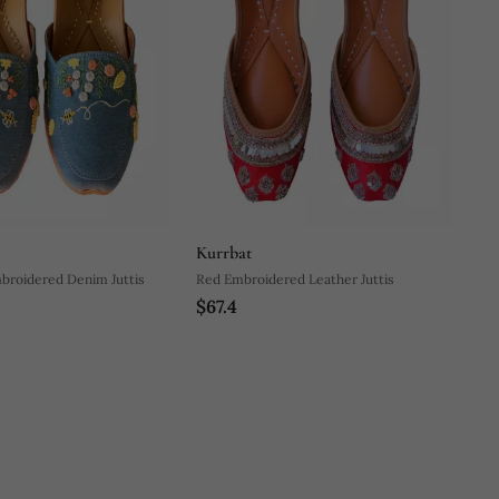
Kurrbat
mbroidered Denim Juttis
Red Embroidered Leather Juttis
$67.4