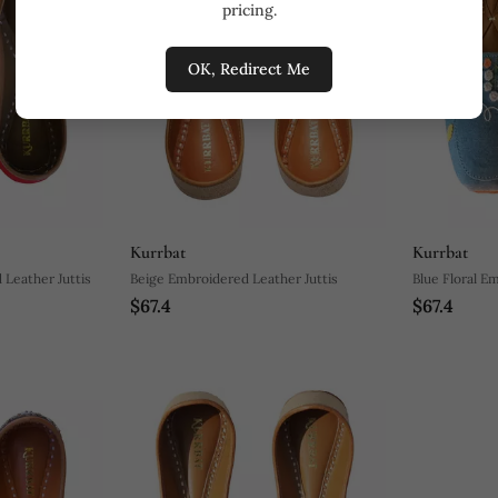
pricing.
OK, Redirect Me
Kurrbat
Kurrbat
Leather Juttis
Beige Embroidered Leather Juttis
Blue Floral E
$67.4
$67.4