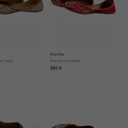
Kurrbat
er Juttis
Red Mystical Juttis
$62.6