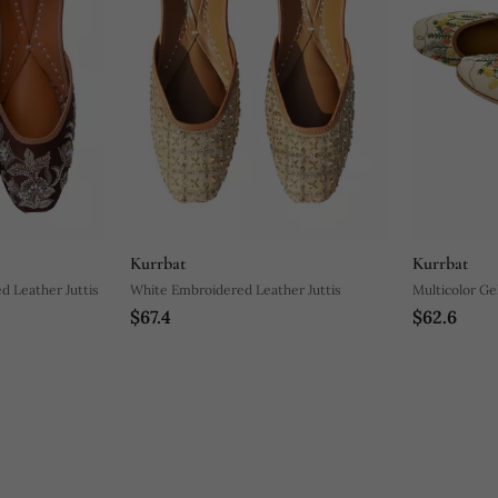
Kurrbat
Kurrbat
d Leather Juttis
White Embroidered Leather Juttis
Multicolor Gel
$67.4
$62.6