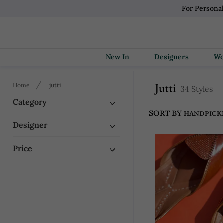
For Persona
New In
Designers
Jutti
Home
jutti
34 Styles
Category
SORT BY
Designer
Price