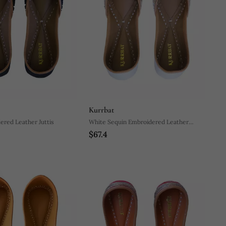
Kurrbat
ered Leather Juttis
White Sequin Embroidered Leather
$67.4
Juttis