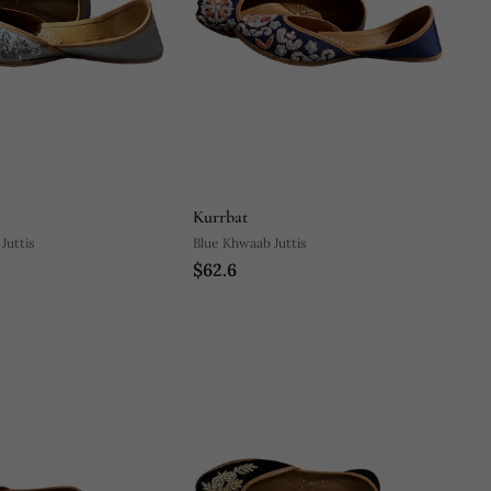
Kurrbat
Juttis
Blue Khwaab Juttis
$62.6