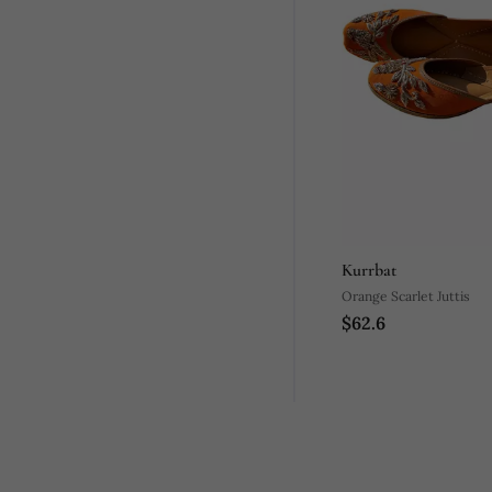
Kurrbat
Orange Scarlet Juttis
$62.6