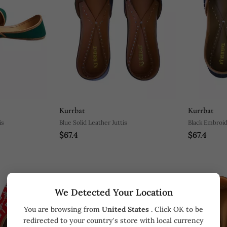
Kurrbat
Kurrbat
is
Blue Solid Leather Juttis
Black Embroid
$67.4
$67.4
We Detected Your Location
You are browsing from
United States
. Click OK to be
redirected to your country's store with local currency