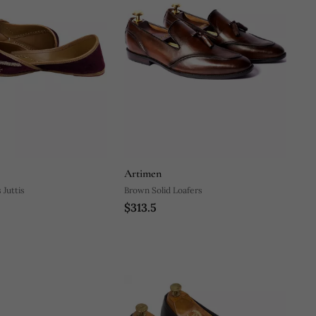
Artimen
Juttis
Brown Solid Loafers
$313.5