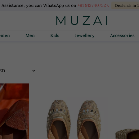
l Assistance, you can WhatsApp us on
+91 9137407527.
Deal ends in
Women
Men
Kids
Jewellery
Accessories