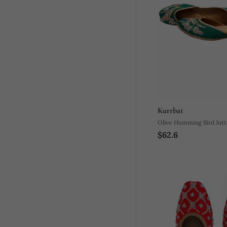
Kurrbat
Olive Humming Bird Jutt
$62.6