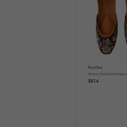
Kurrbat
Brown Floral Embroidere
$67.4