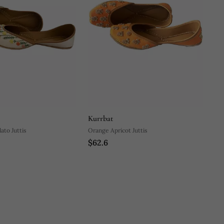
Kurrbat
ato Juttis
Orange Apricot Juttis
$62.6