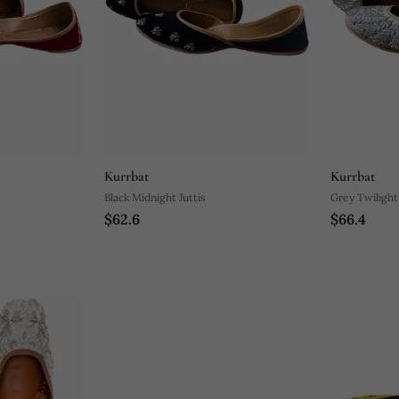
Kurrbat
Kurrbat
Black Midnight Juttis
Grey Twilight 
$62.6
$66.4