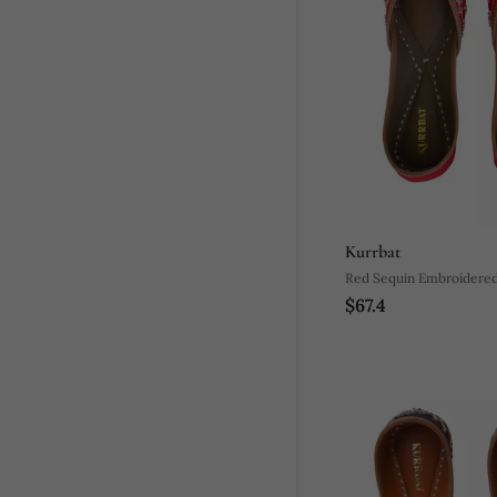
Kurrbat
Red Sequin Embroidered 
$67.4