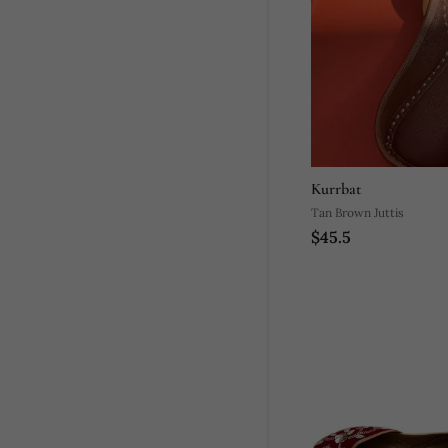
Kurrbat
Tan Brown Juttis
$45.5