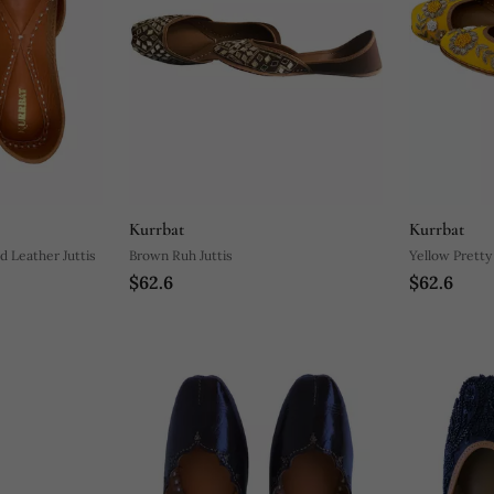
Kurrbat
Kurrbat
d Leather Juttis
Brown Ruh Juttis
Yellow Pretty
$62.6
$62.6