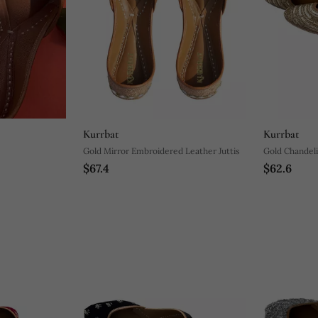
Kurrbat
Kurrbat
Gold Mirror Embroidered Leather Juttis
Gold Chandeli
$67.4
$62.6