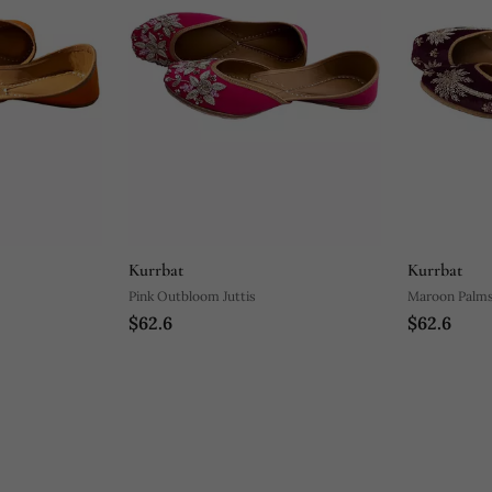
Kurrbat
Kurrbat
Pink Outbloom Juttis
Maroon Palms 
$62.6
$62.6