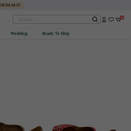
176
:
04
:
14
:
36
0
Wedding
Ready To Ship