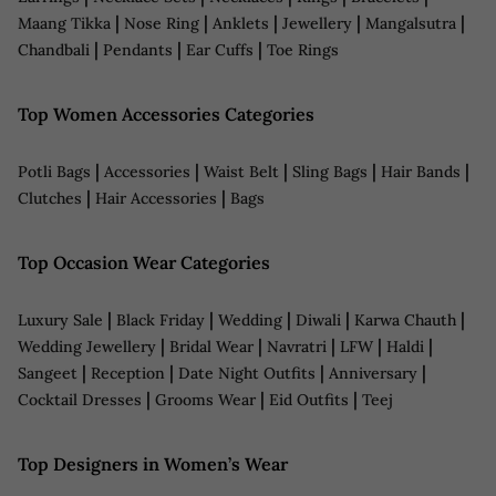
|
|
|
|
|
Maang Tikka
Nose Ring
Anklets
Jewellery
Mangalsutra
|
|
|
Chandbali
Pendants
Ear Cuffs
Toe Rings
Top Women Accessories Categories
|
|
|
|
|
Potli Bags
Accessories
Waist Belt
Sling Bags
Hair Bands
|
|
Clutches
Hair Accessories
Bags
Top Occasion Wear Categories
|
|
|
|
|
Luxury Sale
Black Friday
Wedding
Diwali
Karwa Chauth
|
|
|
|
|
Wedding Jewellery
Bridal Wear
Navratri
LFW
Haldi
|
|
|
|
Sangeet
Reception
Date Night Outfits
Anniversary
|
|
|
Cocktail Dresses
Grooms Wear
Eid Outfits
Teej
Top Designers in Women’s Wear