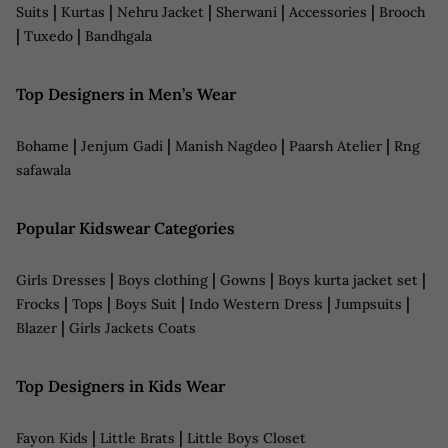
|
|
|
|
|
Suits
Kurtas
Nehru Jacket
Sherwani
Accessories
Brooch
|
|
Tuxedo
Bandhgala
Top Designers in Men’s Wear
|
|
|
|
Bohame
Jenjum Gadi
Manish Nagdeo
Paarsh Atelier
Rng
safawala
Popular Kidswear Categories
|
|
|
|
Girls Dresses
Boys clothing
Gowns
Boys kurta jacket set
|
|
|
|
|
Frocks
Tops
Boys Suit
Indo Western Dress
Jumpsuits
|
Blazer
Girls Jackets Coats
Top Designers in Kids Wear
|
|
Fayon Kids
Little Brats
Little Boys Closet