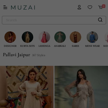
0
DESIGNER
KURTA SETS
LEHENGA
ANARKALI
SAREE
MENS WEAR
KID
Pallavi Jaipur
167 Styles