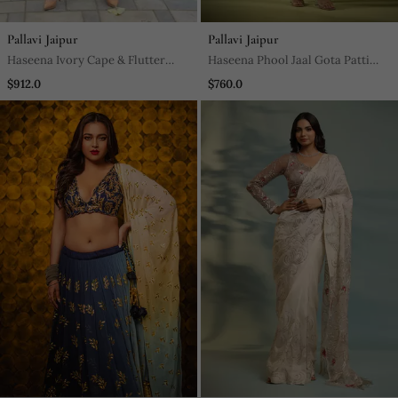
Pallavi Jaipur
Pallavi Jaipur
Haseena Ivory Cape & Flutter
Haseena Phool Jaal Gota Patti
Pants Set
Tunic Pants Co Ord Set In Mnago
$912.0
$760.0
Yellow