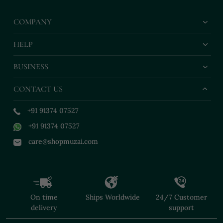
COMPANY
HELP
BUSINESS
CONTACT US
+91 91374 07527
+91 91374 07527
care@shopmuzai.com
On time
Ships Worldwide
24/7 Customer
delivery
support