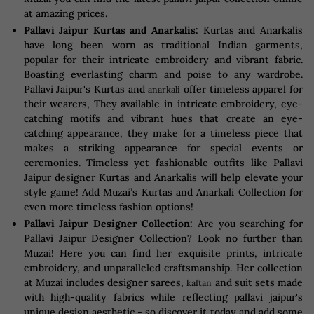
at amazing prices.
Pallavi Jaipur Kurtas and Anarkalis:
Kurtas and Anarkalis
have long been worn as traditional Indian garments,
popular for their intricate embroidery and vibrant fabric.
Boasting everlasting charm and poise to any wardrobe.
Pallavi Jaipur's Kurtas and
offer timeless apparel for
anarkali
their wearers, They available in intricate embroidery, eye-
catching motifs and vibrant hues that create an eye-
catching appearance, they make for a timeless piece that
makes a striking appearance for special events or
ceremonies. Timeless yet fashionable outfits like Pallavi
Jaipur designer Kurtas and Anarkalis will help elevate your
style game! Add Muzai’s Kurtas and Anarkali Collection for
even more timeless fashion options!
Pallavi Jaipur Designer Collection:
Are you searching for
Pallavi Jaipur Designer Collection? Look no further than
Muzai! Here you can find her exquisite prints, intricate
embroidery, and unparalleled craftsmanship. Her collection
at Muzai includes designer sarees,
and suit sets made
kaftan
with high-quality fabrics while reflecting pallavi jaipur's
unique design aesthetic - so discover it today and add some