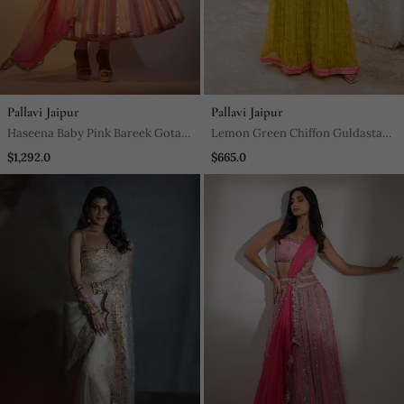
Pallavi Jaipur
Pallavi Jaipur
Haseena Baby Pink Bareek Gota
Lemon Green Chiffon Guldasta
Anarkali Set
Tunic With Jugnu Sharara And
$1,292.0
$665.0
Belt Set