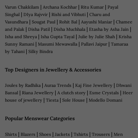
|
|
|
Varun Chakkilam
Archana Kochhar
Ritu Kumar
Payal
|
|
|
Singhal
DIya Rajvvir
Rishi and Vibhuti
Charu and
|
|
|
|
Vasundhara
Sougat Paul
Rohit Bal
Aayushi Maniar
Chamee
|
|
|
|
and Palak
Disha Patil
Disha Muchhala
Etasha by Asha Jain
|
|
|
Isha and Shreya
Isha Gupta Tayal
Julie by Julie Shah
Krisha
|
|
|
Sunny Ramani
Masumi Mewawalla
Pallavi Jaipur
Tamaraa
|
by Tahani
Silky Bindra
Top Designers in Jewellery & Accessories
|
|
|
Joules by Radhika
Auraa Trends
Kaj Fine Jewellery
Dhwani
|
|
|
|
Bansal
Riana Jewellery
A clutch story
Esme Crystals
Heer
|
|
|
house of jewellery
Tiesta
Sole House
Modello Domani
Popular Menswear Categories
|
|
|
|
|
|
Shirts
Blazers
Shoes
Jackets
Tshirts
Trousers
Men