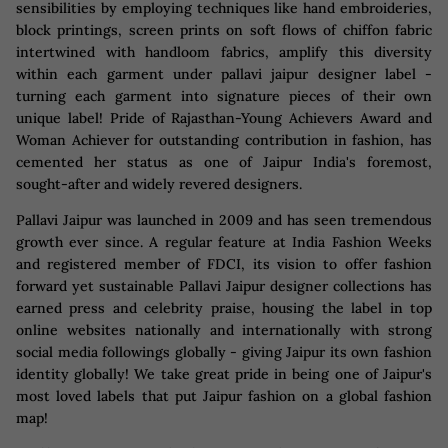
sensibilities by employing techniques like hand embroideries,
block printings, screen prints on soft flows of chiffon fabric
intertwined with handloom fabrics, amplify this diversity
within each garment under pallavi jaipur designer label -
turning each garment into signature pieces of their own
unique label! Pride of Rajasthan-Young Achievers Award and
Woman Achiever for outstanding contribution in fashion, has
cemented her status as one of Jaipur India's foremost,
sought-after and widely revered designers.
Pallavi Jaipur was launched in 2009 and has seen tremendous
growth ever since. A regular feature at India Fashion Weeks
and registered member of FDCI, its vision to offer fashion
forward yet sustainable Pallavi Jaipur designer collections has
earned press and celebrity praise, housing the label in top
online websites nationally and internationally with strong
social media followings globally - giving Jaipur its own fashion
identity globally! We take great pride in being one of Jaipur's
most loved labels that put Jaipur fashion on a global fashion
map!