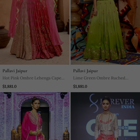
Pallavi Jaipur
Pallavi Jaipur
Hot Pink Ombre Lehenga Cape
Lime Green Ombre Ruched
Set
Lehenga Set
$1,881.0
$1,881.0