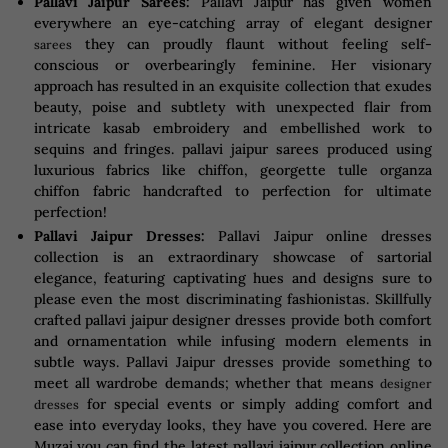
Pallavi Jaipur Sarees:
Pallavi Jaipur has given women
everywhere an eye-catching array of elegant designer
they can proudly flaunt without feeling self-
sarees
conscious or overbearingly feminine. Her visionary
approach has resulted in an exquisite collection that exudes
beauty, poise and subtlety with unexpected flair from
intricate kasab embroidery and embellished work to
sequins and fringes. pallavi jaipur sarees produced using
luxurious fabrics like chiffon, georgette tulle organza
chiffon fabric handcrafted to perfection for ultimate
perfection!
Pallavi Jaipur Dresses:
Pallavi Jaipur online dresses
collection is an extraordinary showcase of sartorial
elegance, featuring captivating hues and designs sure to
please even the most discriminating fashionistas. Skillfully
crafted pallavi jaipur designer dresses provide both comfort
and ornamentation while infusing modern elements in
subtle ways. Pallavi Jaipur dresses provide something to
meet all wardrobe demands; whether that means
designer
for special events or simply adding comfort and
dresses
ease into everyday looks, they have you covered. Here are
Muzai you can find the latest pallavi jaipur collection online