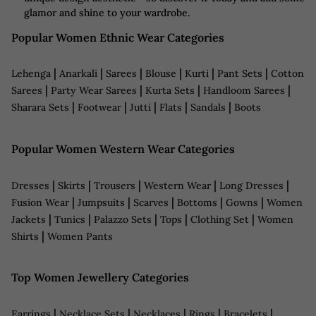
glamor and shine to your wardrobe.
Popular Women Ethnic Wear Categories
|
|
|
|
|
|
Lehenga
Anarkali
Sarees
Blouse
Kurti
Pant Sets
Cotton
|
|
|
|
Sarees
Party Wear Sarees
Kurta Sets
Handloom Sarees
|
|
|
|
|
Sharara Sets
Footwear
Jutti
Flats
Sandals
Boots
Popular Women Western Wear Categories
|
|
|
|
|
Dresses
Skirts
Trousers
Western Wear
Long Dresses
|
|
|
|
|
Fusion Wear
Jumpsuits
Scarves
Bottoms
Gowns
Women
|
|
|
|
|
Jackets
Tunics
Palazzo Sets
Tops
Clothing Set
Women
|
Shirts
Women Pants
Top Women Jewellery Categories
|
|
|
|
|
Earrings
Necklace Sets
Necklaces
Rings
Bracelets