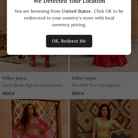
We Detected Your Location
You are browsing from
United States
. Click OK to be
redirected to your country's store with local
currency pricing.
OK, Redirect Me
Pallavi Jaipur
Pallavi Jaipur
Ivory Sheer Afghani Kurta Pants
Hot Pink Tier Lehenga Set
Set
$855.0
$912.0