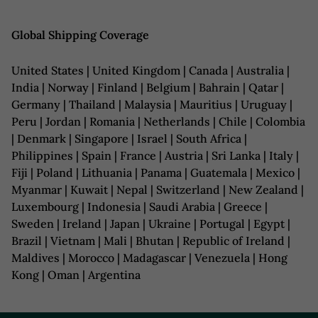
Global Shipping Coverage
United States | United Kingdom | Canada | Australia |
India | Norway | Finland | Belgium | Bahrain | Qatar |
Germany | Thailand | Malaysia | Mauritius | Uruguay |
Peru | Jordan | Romania | Netherlands | Chile | Colombia
| Denmark | Singapore | Israel | South Africa |
Philippines | Spain | France | Austria | Sri Lanka | Italy |
Fiji | Poland | Lithuania | Panama | Guatemala | Mexico |
Myanmar | Kuwait | Nepal | Switzerland | New Zealand |
Luxembourg | Indonesia | Saudi Arabia | Greece |
Sweden | Ireland | Japan | Ukraine | Portugal | Egypt |
Brazil | Vietnam | Mali | Bhutan | Republic of Ireland |
Maldives | Morocco | Madagascar | Venezuela | Hong
Kong | Oman | Argentina