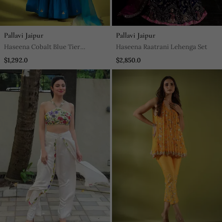
Pallavi Jaipur
Pallavi Jaipur
Haseena Cobalt Blue Tier
Haseena Raatrani Lehenga Set
Lehenga Set
$1,292.0
$2,850.0