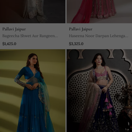
Pallavi Jaipur
Pallavi Jaipur
Bageecha Shwet Aur Rangeen
Haseena Noor Darpan Lehenga
Saree
Set In Candy Pink
$1,425.0
$3,325.0