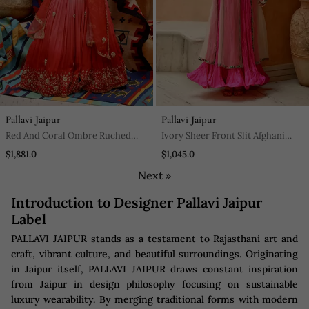
Pallavi Jaipur
Pallavi Jaipur
Red And Coral Ombre Ruched
Ivory Sheer Front Slit Afghani
Lehenga Set
Kurta With Anarkali Set
$1,881.0
$1,045.0
Next »
Introduction to Designer Pallavi Jaipur
Label
PALLAVI JAIPUR stands as a testament to Rajasthani art and
craft, vibrant culture, and beautiful surroundings. Originating
in Jaipur itself, PALLAVI JAIPUR draws constant inspiration
from Jaipur in design philosophy focusing on sustainable
luxury wearability. By merging traditional forms with modern