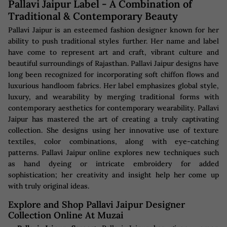
Pallavi Jaipur Label - A Combination of
Traditional & Contemporary Beauty
Pallavi Jaipur is an esteemed fashion designer known for her
ability to push traditional styles further. Her name and label
have come to represent art and craft, vibrant culture and
beautiful surroundings of Rajasthan. Pallavi Jaipur designs have
long been recognized for incorporating soft chiffon flows and
luxurious handloom fabrics. Her label emphasizes global style,
luxury, and wearability by merging traditional forms with
contemporary aesthetics for contemporary wearability. Pallavi
Jaipur has mastered the art of creating a truly captivating
collection. She designs using her innovative use of texture
textiles, color combinations, along with eye-catching
patterns. Pallavi Jaipur online explores new techniques such
as hand dyeing or intricate embroidery for added
sophistication; her creativity and insight help her come up
with truly original ideas.
Explore and Shop Pallavi Jaipur Designer
Collection Online At Muzai