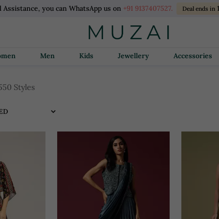
l Assistance, you can WhatsApp us on
+91 9137407527.
Deal ends in
Women
Men
Kids
Jewellery
Accessories
550 Styles