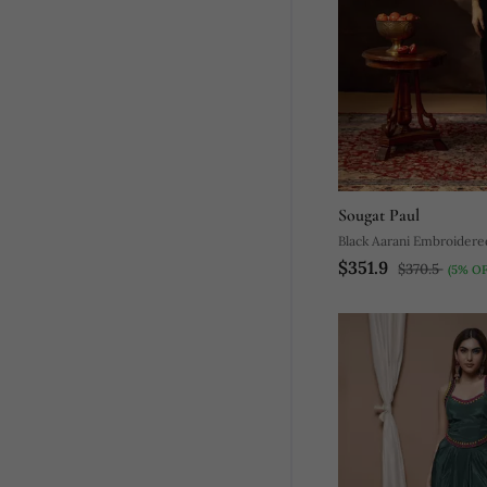
Sougat Paul
Black Aarani Embroidere
$351.9
Set
$370.5
(5% OF