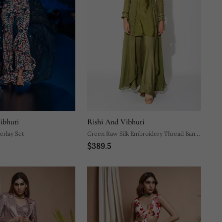
ibhuti
Rishi And Vibhuti
erlay Set
Green Raw Silk Embroidery Thread Band
$389.5
Asymmetric Kurta And Palazzo Set