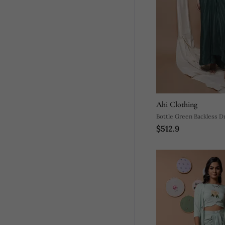
Ahi Clothing
Bottle Green Backless Dr
$512.9