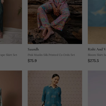
Saundh
Rishi And V
ape Skirt Set
Pink Muslin Silk Printed Co Ords Set
Bloom Skirt S
$75.9
$275.5