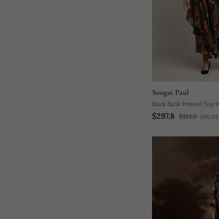
Sougat Paul
Black Batik Printed Top 
$297.8
Pants
$313.5
(5% OF