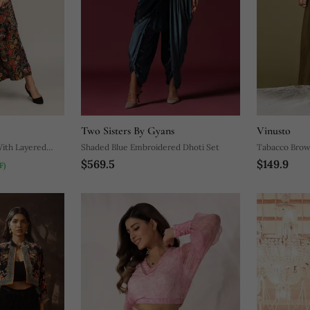
Two Sisters By Gyans
Vinusto
With Layered
Shaded Blue Embroidered Dhoti Set
Tabacco Brow
$569.5
$149.9
Flared Skirt S
F)