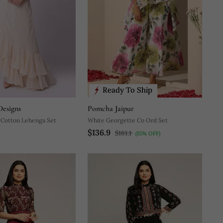
Ready To Ship
esigns
Pomcha Jaipur
 Cotton Lehenga Set
White Georgette Co Ord Set
$136.9
$161.1
(15% OFF)