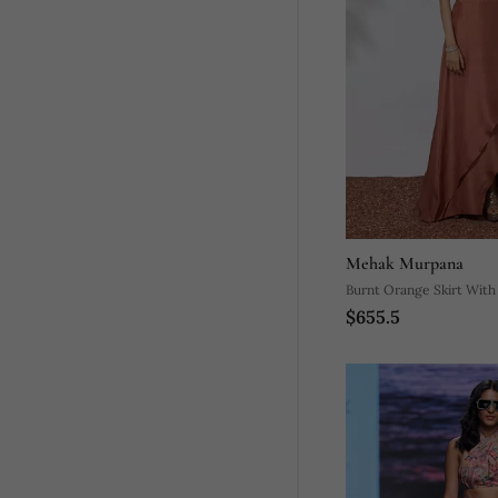
Mehak Murpana
Burnt Orange Skirt Wit
$655.5
Crop Top