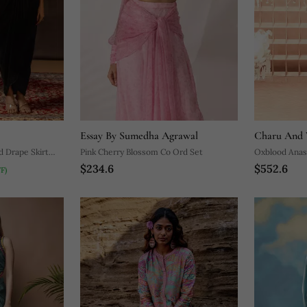
Essay By Sumedha Agrawal
Charu And 
d Drape Skirt
Pink Cherry Blossom Co Ord Set
Oxblood Anas
$234.6
$552.6
F)