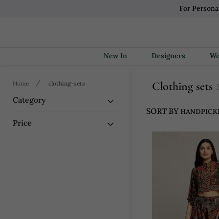
For Persona
New In
Designers
Clothing sets
Home
clothing-sets
Category
SORT BY
Price