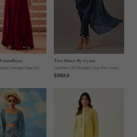
Vasundhara
Two Sisters By Gyans
tasia Lehenga Cape Set
Teal Blue Off Shoulder Top With Pants
$380.0