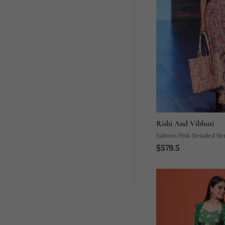
Rishi And Vibhuti
Salmon Pink Detailed Be
$579.5
Tropical Printed Sarong