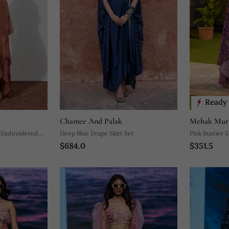
Ready 
Chamee And Palak
Mehak Mur
h Embroidered
Deep Blue Drape Skirt Set
Pink Bustier S
$684.0
$351.5