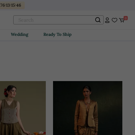
176
:
13
:
15
:
44
0
Wedding
Ready To Ship