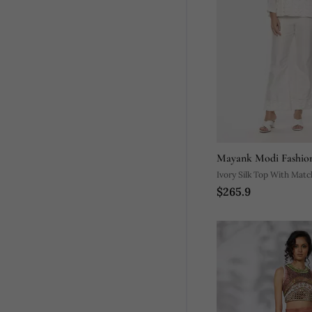
Mayank Modi Fashio
Ivory Silk Top With Matc
$265.9