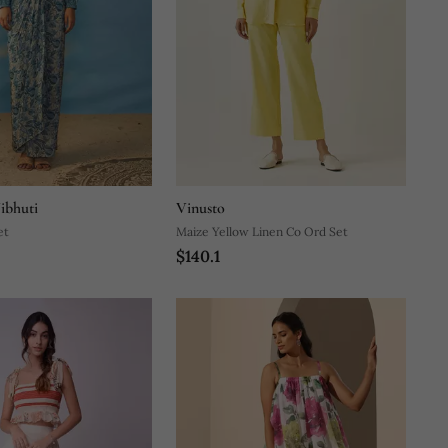
ibhuti
Vinusto
et
Maize Yellow Linen Co Ord Set
$140.1