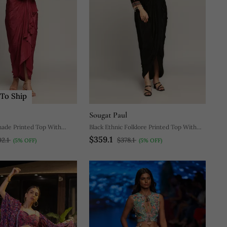
To Ship
Sougat Paul
hade Printed Top With
Black Ethnic Folklore Printed Top With
$359.1
Drape Skirt
02.1
$378.1
(5% OFF)
(5% OFF)