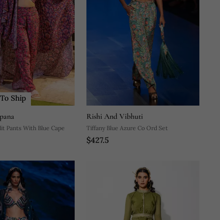
To Ship
pana
Rishi And Vibhuti
lit Pants With Blue Cape
Tiffany Blue Azure Co Ord Set
$427.5