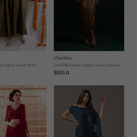
Charkhee
n Top In Tissue With
Gold Silk Tissue Draped Dress & Blazer
$855.0
et
Set