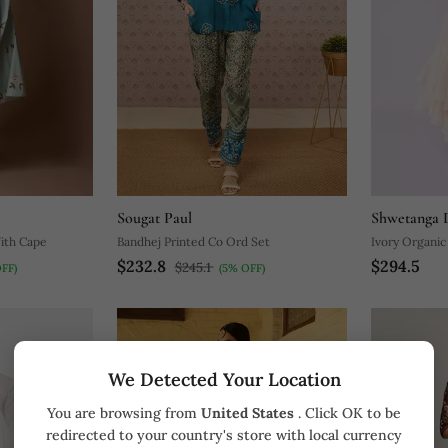
Sougat Paul
Shwetanga D
ith Cape
Bandhej Printed Co Ord Set
Ivory Organic
$232.8
$294.5
$245.1
FF)
(5% OFF)
We Detected Your Location
You are browsing from
United States
. Click OK to be
redirected to your country's store with local currency