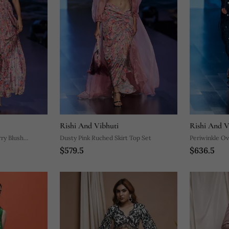
Rishi And Vibhuti
Rishi And V
rry Blush
Dusty Pink Ruched Skirt Top Set
Periwinkle Ov
$579.5
$636.5