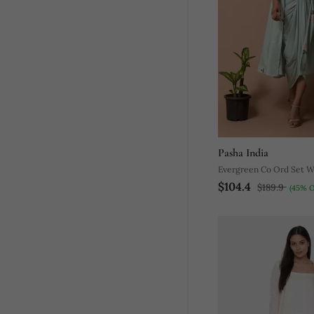
Pasha India
Evergreen Co Ord Set W
$104.4
$189.9
(45% O