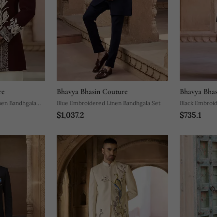
re
Bhavya Bhasin Couture
Bhavya Bhas
nen Bandhgala
Blue Embroidered Linen Bandhgala Set
Black Embroi
$1,037.2
$735.1
Set