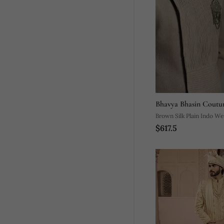
Bhavya Bhasin Coutu
Brown Silk Plain Indo W
$617.5