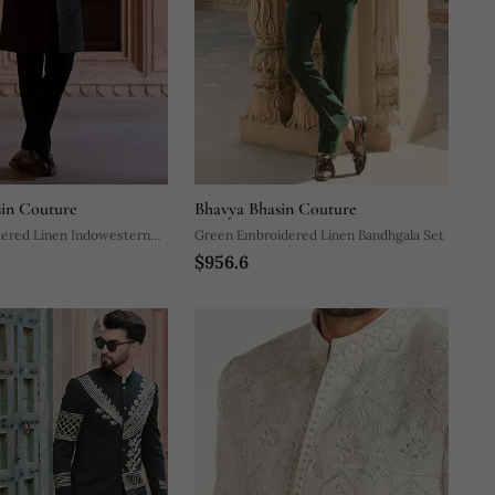
in Couture
Bhavya Bhasin Couture
dered Linen Indowestern
Green Embroidered Linen Bandhgala Set
$956.6