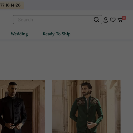
177
:
16
:
14
:
24
0
Wedding
Ready To Ship