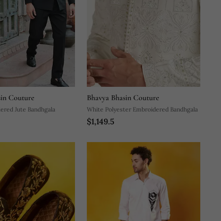
in Couture
Bhavya Bhasin Couture
ered Jute Bandhgala
White Polyester Embroidered Bandhgala
$1,149.5