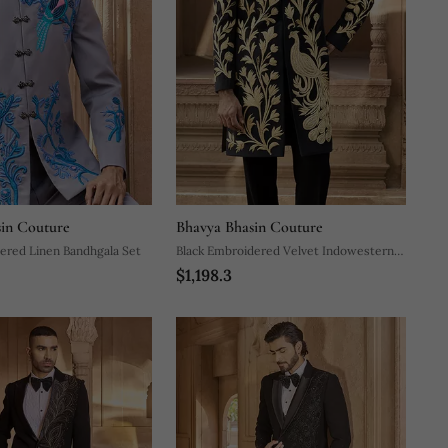
in Couture
Bhavya Bhasin Couture
ered Linen Bandhgala Set
Black Embroidered Velvet Indowestern
$1,198.3
Set