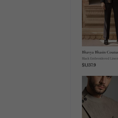
Bhavya Bhasin Coutu
Black Embroidered Linen
$1,137.9