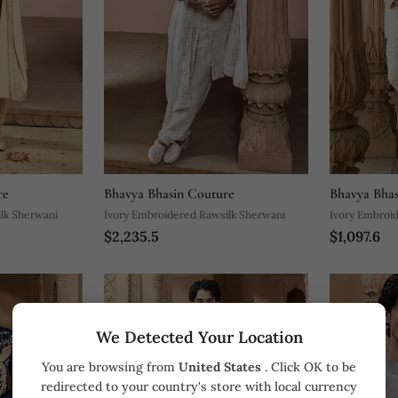
re
Bhavya Bhasin Couture
Bhavya Bhas
lk Sherwani
Ivory Embroidered Rawsilk Sherwani
Ivory Embroid
$2,235.5
$1,097.6
Set
We Detected Your Location
You are browsing from
United States
. Click OK to be
redirected to your country's store with local currency