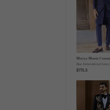
Bhavya Bhasin Coutu
Blue Embroidered Linen
$775.3
Set