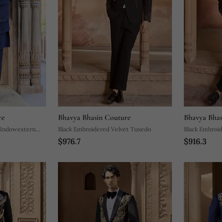
re
Bhavya Bhasin Couture
Bhavya Bhas
 Indowestern
Black Embroidered Velvet Tuxedo
Black Embroi
$976.7
$916.3