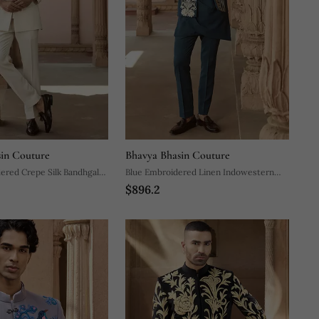
in Couture
Bhavya Bhasin Couture
ered Crepe Silk Bandhgala
Blue Embroidered Linen Indowestern
$896.2
Set