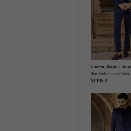
Bhavya Bhasin Coutu
Blue Embroidered Linen
$1,198.3
Set