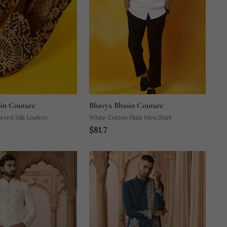
in Couture
Bhavya Bhasin Couture
ered Silk Loafers
White Cotton Plain Men Shirt
$81.7