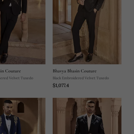
in Couture
Bhavya Bhasin Couture
dered Velvet Tuxedo
Black Embroidered Velvet Tuxedo
$1,077.4