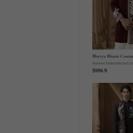
Bhavya Bhasin Coutu
Maroon Embroidered Li
$996.9
Set