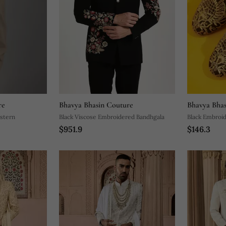
re
Bhavya Bhasin Couture
Bhavya Bhas
estern
Black Viscose Embroidered Bandhgala
Black Embroid
$951.9
$146.3