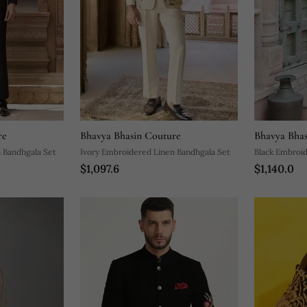
re
Bhavya Bhasin Couture
Bhavya Bhas
 Bandhgala Set
Ivory Embroidered Linen Bandhgala Set
Black Embroid
$1,097.6
$1,140.0