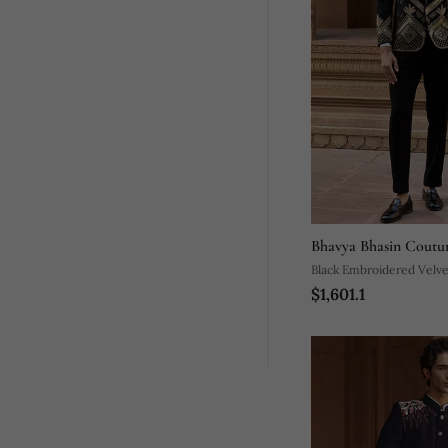
Bhavya Bhasin Coutu
Black Embroidered Velv
$1,601.1