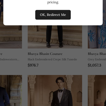
pricing.
OK, Redirect Me
re
Bhavya Bhasin Couture
Bhavya Bhas
 Indowestern
Black Embroidered Crepe Silk Tuxedo
Grey Embroid
$976.7
$1,057.3