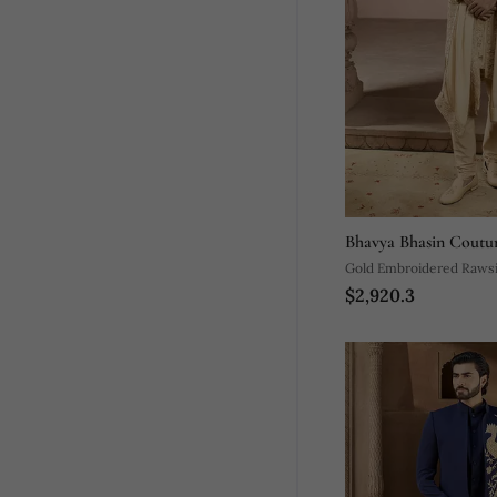
Bhavya Bhasin Coutu
Gold Embroidered Rawsi
$2,920.3