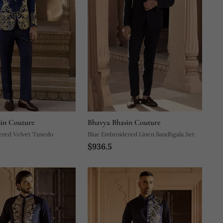
in Couture
Bhavya Bhasin Couture
ered Velvet Tuxedo
Blue Embroidered Linen Bandhgala Set
$936.5