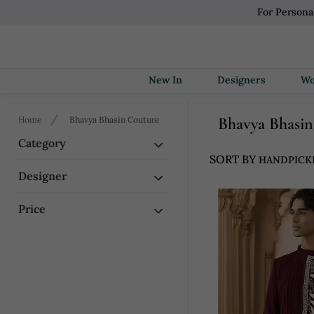
For Persona
New In
Designers
Bhavya Bhasi
Home
Bhavya Bhasin Couture
Category
SORT BY
Designer
Price