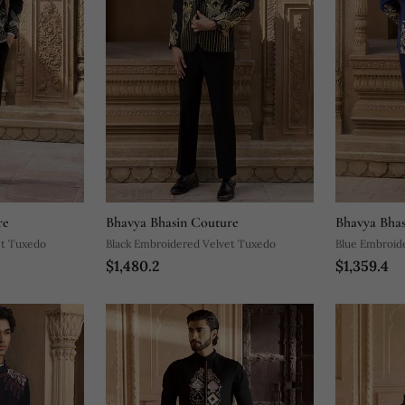
re
Bhavya Bhasin Couture
Bhavya Bhas
et Tuxedo
Black Embroidered Velvet Tuxedo
Blue Embroid
$1,480.2
$1,359.4