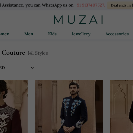
l Assistance, you can WhatsApp us on
+91 9137407527.
Deal ends in
Women
Men
Kids
Jewellery
Accessories
n Couture
141 Styles