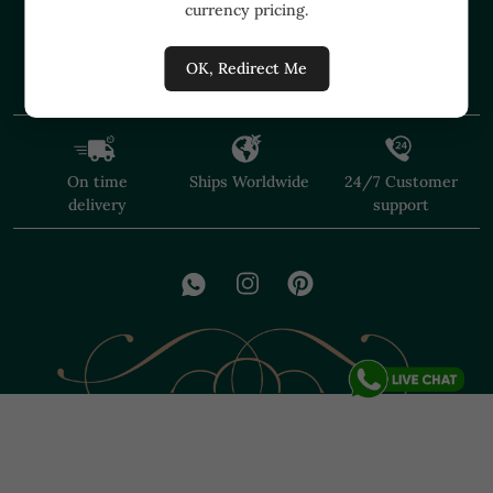
currency pricing.
+91 91374 07527
care@shopmuzai.com
OK, Redirect Me
On time
Ships Worldwide
24/7 Customer
delivery
support