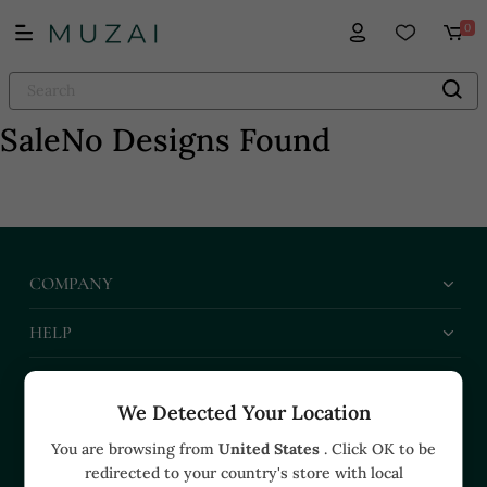
0
Sale
No Designs Found
COMPANY
HELP
BUSINESS
We Detected Your Location
CONTACT US
You are browsing from
United States
. Click OK to be
redirected to your country's store with local
+91 91374 07527