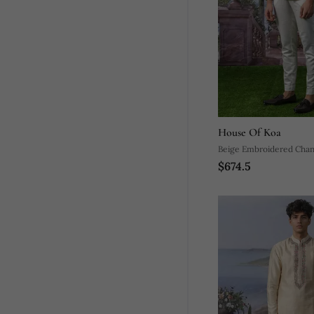
House Of Koa
Beige Embroidered Chand
$674.5
Bandhgala Suit