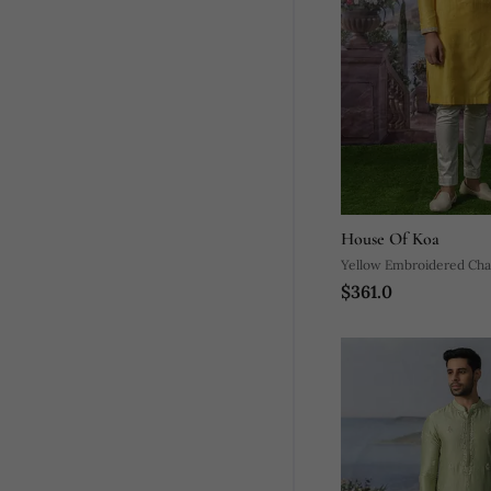
House Of Koa
Yellow Embroidered Chan
$361.0
Pajama