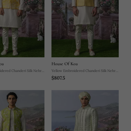
oa
House Of Koa
dered Chanderi Silk Nehru
Yellow Embroidered Chanderi Silk Nehru
$807.5
Jacket Set