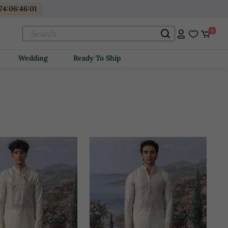
74
:
06
:
45
:
59
0
Wedding
Ready To Ship