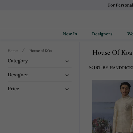
For Persona
New In
Designers
House Of Koa
Home
House of KOA
Category
SORT BY
Designer
Price