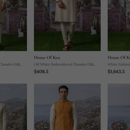
House Of Koa
House Of K
handeri Silk
Off White Embroidered Chanderi Silk
White Embroi
$408.5
$1,643.5
Kurta Pajama
Sherwani