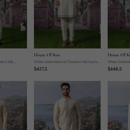
House Of Koa
House Of K
eri Silk
White Embroidered Chanderi Silk Kurta
White Embroid
$427.5
$446.5
Pajama
Pajama