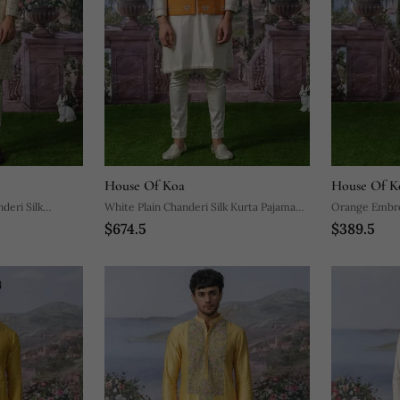
House Of Koa
House Of K
deri Silk
White Plain Chanderi Silk Kurta Pajama
Orange Embro
$674.5
$389.5
With Orange Nehru Jacket
Pajama