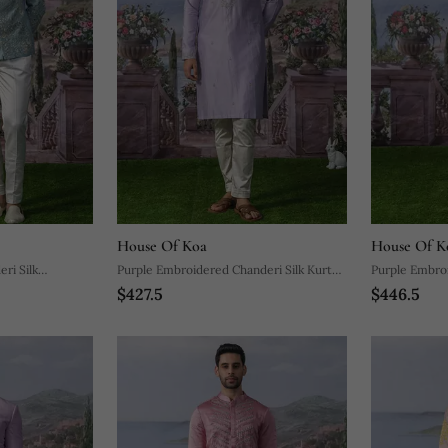
House Of Koa
House Of K
ri Silk
Purple Embroidered Chanderi Silk Kurta
Purple Embroi
$427.5
$446.5
Pajama
Pajama