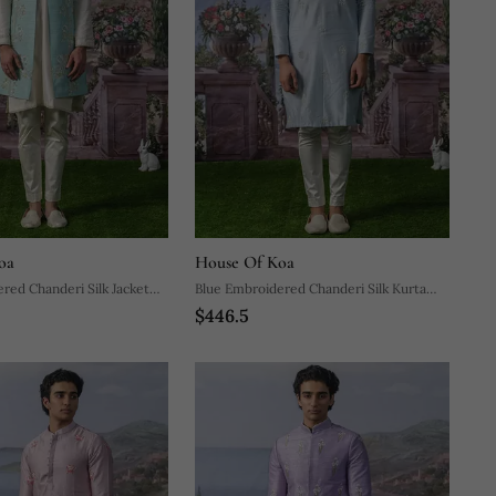
oa
House Of Koa
red Chanderi Silk Jacket
Blue Embroidered Chanderi Silk Kurta
$446.5
ajama
Pajama