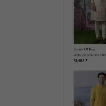
House Of Koa
White Embroidered Chan
$1,453.5
Sherwani