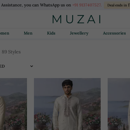
l Assistance, you can WhatsApp us on
+91 9137407527.
1
Deal ends in
Women
Men
Kids
Jewellery
Accessories
89 Styles