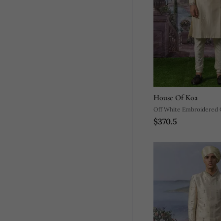
House Of Koa
Off White Embroidered C
$370.5
Kurta Pajama