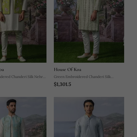
oa
House Of Koa
dered Chanderi Silk Nehru
Green Embroidered Chanderi Silk
$1,301.5
 With Kurta Pajama
Sherwani