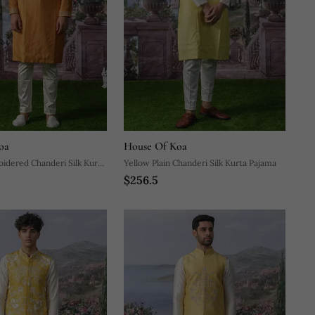
oa
House Of Koa
idered Chanderi Silk Kurta
Yellow Plain Chanderi Silk Kurta Pajama
$256.5