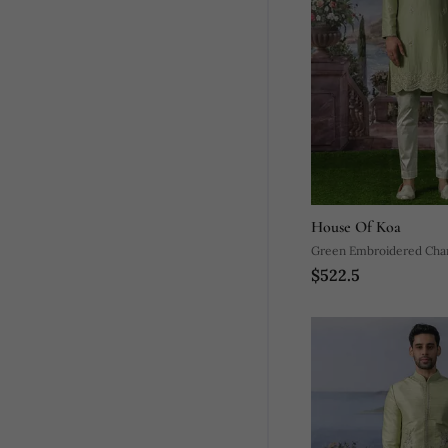
House Of Koa
Green Embroidered Chand
$522.5
Pajama