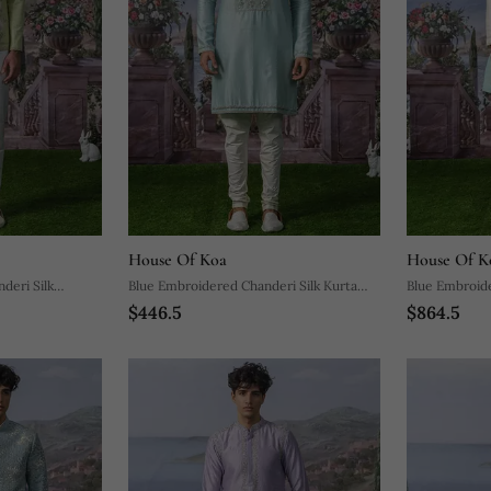
House Of Koa
House Of K
deri Silk
Blue Embroidered Chanderi Silk Kurta
Blue Embroide
$446.5
$864.5
Pajama
With Kurta P