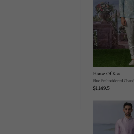
House Of Koa
Blue Embroidered Chande
$1,149.5
Bandhgala Set