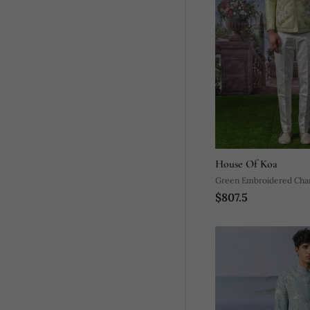
House Of Koa
Green Embroidered Chan
$807.5
Bandhgala Set