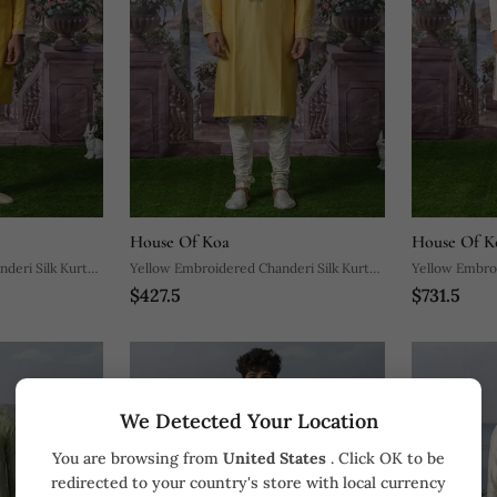
House Of Koa
House Of K
deri Silk Kurta
Yellow Embroidered Chanderi Silk Kurta
Yellow Embroi
$427.5
$731.5
Pajama
Jacket Set
We Detected Your Location
You are browsing from
United States
. Click OK to be
redirected to your country's store with local currency