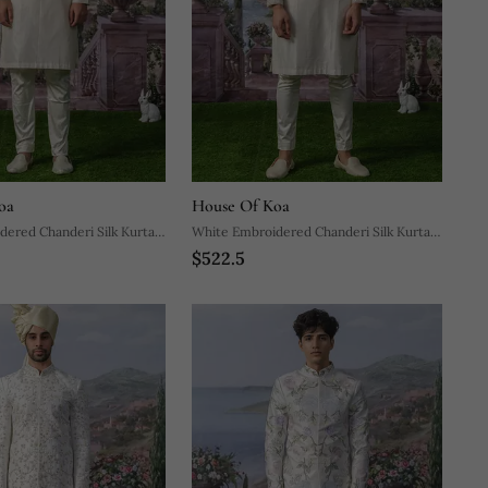
oa
House Of Koa
ered Chanderi Silk Kurta
White Embroidered Chanderi Silk Kurta
$522.5
Pajama