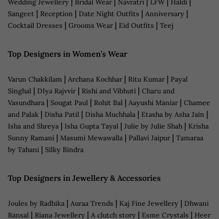
|
|
|
|
|
Wedding Jewellery
Bridal Wear
Navratri
LFW
Haldi
|
|
|
|
Sangeet
Reception
Date Night Outfits
Anniversary
|
|
|
Cocktail Dresses
Grooms Wear
Eid Outfits
Teej
Top Designers in Women’s Wear
|
|
|
Varun Chakkilam
Archana Kochhar
Ritu Kumar
Payal
|
|
|
Singhal
DIya Rajvvir
Rishi and Vibhuti
Charu and
|
|
|
|
Vasundhara
Sougat Paul
Rohit Bal
Aayushi Maniar
Chamee
|
|
|
|
and Palak
Disha Patil
Disha Muchhala
Etasha by Asha Jain
|
|
|
Isha and Shreya
Isha Gupta Tayal
Julie by Julie Shah
Krisha
|
|
|
Sunny Ramani
Masumi Mewawalla
Pallavi Jaipur
Tamaraa
|
by Tahani
Silky Bindra
Top Designers in Jewellery & Accessories
|
|
|
Joules by Radhika
Auraa Trends
Kaj Fine Jewellery
Dhwani
|
|
|
|
Bansal
Riana Jewellery
A clutch story
Esme Crystals
Heer