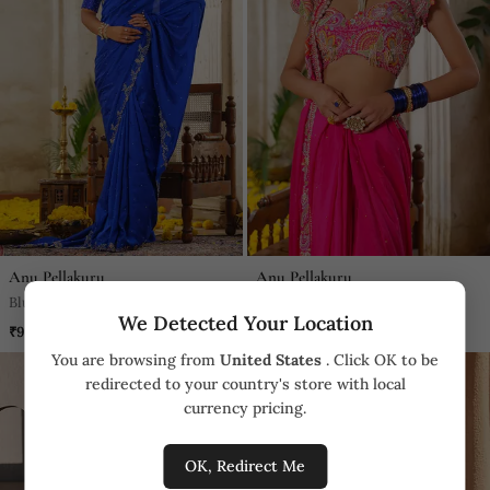
Anu Pellakuru
Anu Pellakuru
Blue Embroidered Silk Saree
Pink Embroidered Silk Saree
We Detected Your Location
₹95,930
₹152,110
You are browsing from
United States
. Click OK to be
redirected to your country's store with local
currency pricing.
OK, Redirect Me