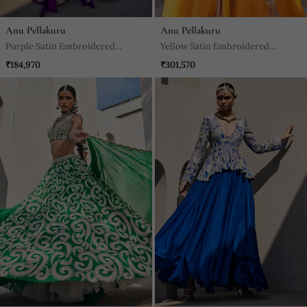
Anu Pellakuru
Anu Pellakuru
Purple Satin Embroidered
Yellow Satin Embroidered
Lehenga With Blouse And
Lehenga With Blouse And
₹184,970
₹301,570
Dupatta
Dupatta