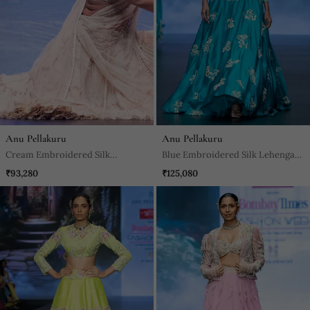
Anu Pellakuru
Anu Pellakuru
Cream Embroidered Silk
Blue Embroidered Silk Lehenga
Lehenga Set
Set
₹93,280
₹125,080