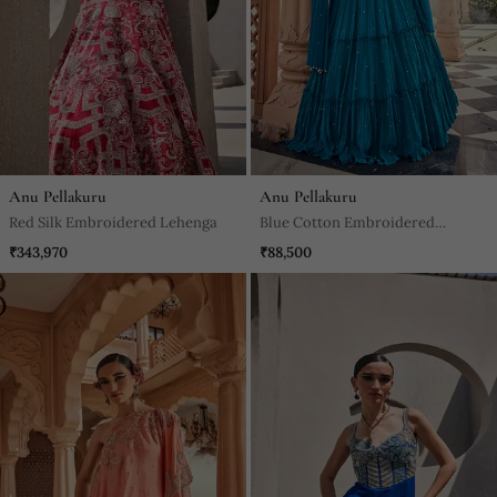
Anu Pellakuru
Anu Pellakuru
Red Silk Embroidered Lehenga
Blue Cotton Embroidered
Lehenga With & Dupatta
₹343,970
₹88,500