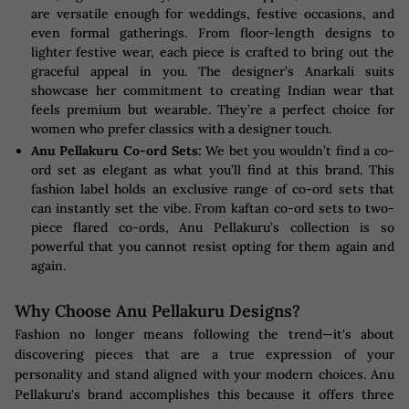
are versatile enough for weddings, festive occasions, and
even formal gatherings. From floor-length designs to
lighter festive wear, each piece is crafted to bring out the
graceful appeal in you. The designer’s Anarkali suits
showcase her commitment to creating Indian wear that
feels premium but wearable. They’re a perfect choice for
women who prefer classics with a designer touch.
Anu Pellakuru Co-ord Sets:
We bet you wouldn’t find a co-
ord set as elegant as what you’ll find at this brand. This
fashion label holds an exclusive range of co-ord sets that
can instantly set the vibe. From kaftan co-ord sets to two-
piece flared co-ords, Anu Pellakuru’s collection is so
powerful that you cannot resist opting for them again and
again.
Why Choose Anu Pellakuru Designs?
Fashion no longer means following the trend—it's about
discovering pieces that are a true expression of your
personality and stand aligned with your modern choices. Anu
Pellakuru's brand accomplishes this because it offers three