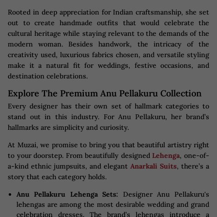
Rooted in deep appreciation for Indian craftsmanship, she set
out to create handmade outfits that would celebrate the
cultural heritage while staying relevant to the demands of the
modern woman. Besides handwork, the intricacy of the
creativity used, luxurious fabrics chosen, and versatile styling
make it a natural fit for weddings, festive occasions, and
destination celebrations.
Explore The Premium Anu Pellakuru Collection
Every designer has their own set of hallmark categories to
stand out in this industry. For Anu Pellakuru, her brand’s
hallmarks are simplicity and curiosity.
At Muzai, we promise to bring you that beautiful artistry right
to your doorstep. From beautifully designed
Lehenga
, one-of-
a-kind ethnic jumpsuits, and elegant
Anarkali Suits
, there’s a
story that each category holds.
Anu Pellakuru Lehenga Sets:
Designer Anu Pellakuru's
lehengas are among the most desirable wedding and grand
celebration dresses. The brand’s lehengas introduce a