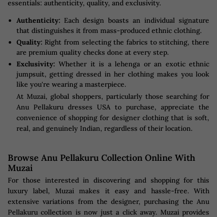
essentials: authenticity, quality, and exclusivity.
Authenticity:
Each design boasts an individual signature
that distinguishes it from mass-produced ethnic clothing.
Quality:
Right from selecting the fabrics to stitching, there
are premium quality checks done at every step.
Exclusivity:
Whether it is a lehenga or an exotic ethnic
jumpsuit, getting dressed in her clothing makes you look
like you're wearing a masterpiece.
At Muzai, global shoppers, particularly those searching for
Anu Pellakuru dresses USA to purchase, appreciate the
convenience of shopping for designer clothing that is soft,
real, and genuinely Indian, regardless of their location.
Browse Anu Pellakuru Collection Online With
Muzai
For those interested in discovering and shopping for this
luxury label, Muzai makes it easy and hassle-free. With
extensive variations from the designer, purchasing the Anu
Pellakuru collection is now just a click away. Muzai provides