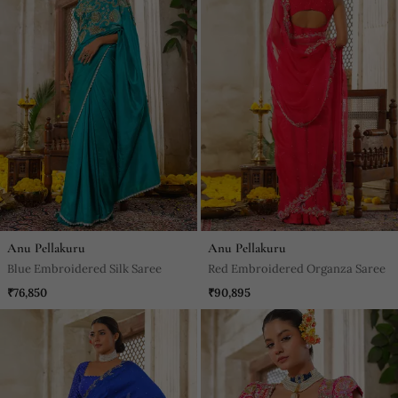
Anu Pellakuru
Anu Pellakuru
Blue Embroidered Silk Saree
Red Embroidered Organza Saree
₹76,850
₹90,895