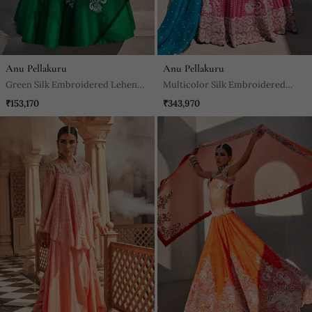
Anu Pellakuru
Anu Pellakuru
Green Silk Embroidered Lehenga
Multicolor Silk Embroidered
With Blouse And Dupatta
Lehenga With Blouse And
₹153,170
₹343,970
Dupatta