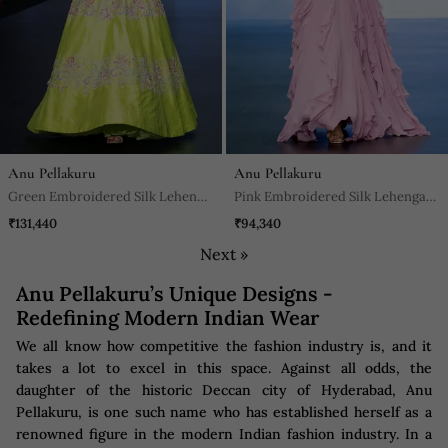
Anu Pellakuru
Anu Pellakuru
Green Embroidered Silk Lehenga
Pink Embroidered Silk Lehenga
Set
Set
₹131,440
₹94,340
Next »
Anu Pellakuru’s Unique Designs -
Redefining Modern Indian Wear
We all know how competitive the fashion industry is, and it
takes a lot to excel in this space. Against all odds, the
daughter of the historic Deccan city of Hyderabad, Anu
Pellakuru, is one such name who has established herself as a
renowned figure in the modern Indian fashion industry. In a