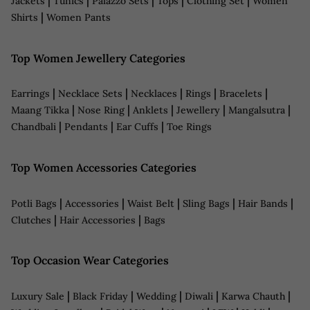
|
|
|
|
|
Jackets
Tunics
Palazzo Sets
Tops
Clothing Set
Women
|
Shirts
Women Pants
Top Women Jewellery Categories
|
|
|
|
|
Earrings
Necklace Sets
Necklaces
Rings
Bracelets
|
|
|
|
|
Maang Tikka
Nose Ring
Anklets
Jewellery
Mangalsutra
|
|
|
Chandbali
Pendants
Ear Cuffs
Toe Rings
Top Women Accessories Categories
|
|
|
|
|
Potli Bags
Accessories
Waist Belt
Sling Bags
Hair Bands
|
|
Clutches
Hair Accessories
Bags
Top Occasion Wear Categories
|
|
|
|
|
Luxury Sale
Black Friday
Wedding
Diwali
Karwa Chauth