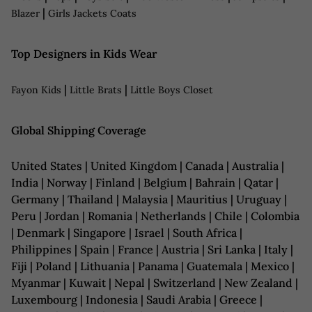
|
Blazer
Girls Jackets Coats
Top Designers in Kids Wear
|
|
Fayon Kids
Little Brats
Little Boys Closet
Global Shipping Coverage
United States | United Kingdom | Canada | Australia |
India | Norway | Finland | Belgium | Bahrain | Qatar |
Germany | Thailand | Malaysia | Mauritius | Uruguay |
Peru | Jordan | Romania | Netherlands | Chile | Colombia
| Denmark | Singapore | Israel | South Africa |
Philippines | Spain | France | Austria | Sri Lanka | Italy |
Fiji | Poland | Lithuania | Panama | Guatemala | Mexico |
Myanmar | Kuwait | Nepal | Switzerland | New Zealand |
Luxembourg | Indonesia | Saudi Arabia | Greece |