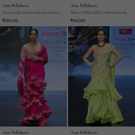
Anu Pellakuru
Anu Pellakuru
Green Silk Embroidered Lehenga
Blue Chiffon Silk Embroidered
With Dupatta
Gown
₹259,170
₹94,500
Anu Pellakuru
Anu Pellakuru