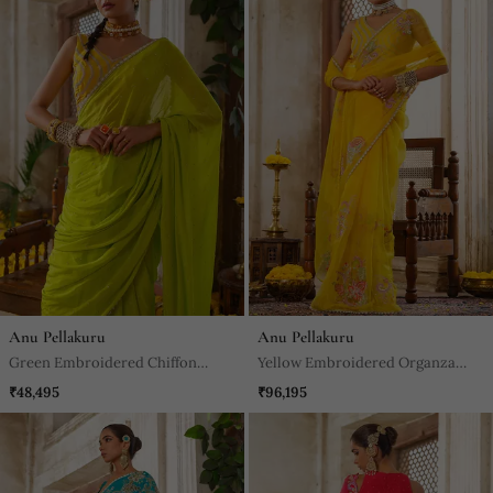
Anu Pellakuru
Anu Pellakuru
Green Embroidered Chiffon
Yellow Embroidered Organza
Saree
Saree
₹48,495
₹96,195