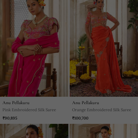
Anu Pellakuru
Anu Pellakuru
Pink Embroidered Silk Saree
Orange Embroidered Silk Saree
₹90,895
₹100,700