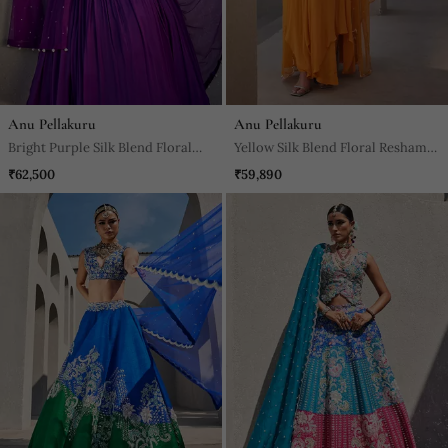
Anu Pellakuru
Anu Pellakuru
Bright Purple Silk Blend Floral
Yellow Silk Blend Floral Resham
Embroidered Anarkali
Embroidered Anarkali
₹62,500
₹59,890