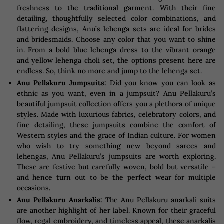
freshness to the traditional garment. With their fine
detailing, thoughtfully selected color combinations, and
flattering designs, Anu’s lehenga sets are ideal for brides
and bridesmaids. Choose any color that you want to shine
in. From a bold blue lehenga dress to the vibrant orange
and yellow lehenga choli set, the options present here are
endless. So, think no more and jump to the lehenga set.
Anu Pellakuru Jumpsuits:
Did you know you can look as
ethnic as you want, even in a jumpsuit? Anu Pellakuru’s
beautiful jumpsuit collection offers you a plethora of unique
styles. Made with luxurious fabrics, celebratory colors, and
fine detailing, these jumpsuits combine the comfort of
Western styles and the grace of Indian culture. For women
who wish to try something new beyond sarees and
lehengas, Anu Pellakuru’s jumpsuits are worth exploring.
These are festive but carefully woven, bold but versatile –
and hence turn out to be the perfect wear for multiple
occasions.
Anu Pellakuru Anarkalis:
The Anu Pellakuru anarkali suits
are another highlight of her label. Known for their graceful
flow, regal embroidery, and timeless appeal, these anarkalis