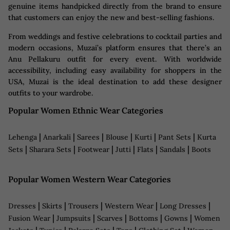
genuine items handpicked directly from the brand to ensure
that customers can enjoy the new and best-selling fashions.
From weddings and festive celebrations to cocktail parties and
modern occasions, Muzai’s platform ensures that there’s an
Anu Pellakuru outfit for every event. With worldwide
accessibility, including easy availability for shoppers in the
USA, Muzai is the ideal destination to add these designer
outfits to your wardrobe.
Popular Women Ethnic Wear Categories
|
|
|
|
|
|
Lehenga
Anarkali
Sarees
Blouse
Kurti
Pant Sets
Kurta
|
|
|
|
|
|
Sets
Sharara Sets
Footwear
Jutti
Flats
Sandals
Boots
Popular Women Western Wear Categories
|
|
|
|
|
Dresses
Skirts
Trousers
Western Wear
Long Dresses
|
|
|
|
|
Fusion Wear
Jumpsuits
Scarves
Bottoms
Gowns
Women