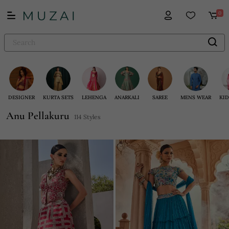
0
DESIGNER
KURTA SETS
LEHENGA
ANARKALI
SAREE
MENS WEAR
KID
Anu Pellakuru
114 Styles