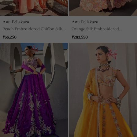
Anu Pellakuru
Anu Pellakuru
Peach Embroidered Chiffon Silk
Orange Silk Embroidered
Kurta With Pant
Lehenga With Blouse And
₹66,250
₹283,550
Dupatta