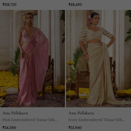
Saree
₹118,720
₹48,495
Anu Pellakuru
Anu Pellakuru
Pink Embroidered Tissue Silk
Ivory Embroidered Tissue Silk
Saree
Saree
₹54,590
₹51,940