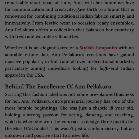
remarkably short span of time, Anu, with her immense love
for communication and creativity, gave birth to a brand that is
renowned for combining traditional Indian fabrics smartly and
innovatively. From festive wear to occasion-ready ensembles,
Anu Pellakuru offers a collection that balances her creativity
with fresh and wearable silhouettes.
Whether it is an elegant saree or a
Stylish Jumpsuits
with an
adorable ethnic flair, Anu Pellakuru’s creations have gained
massive popularity in India and all over international markets,
particularly among individuals looking for high-end Indian
apparel in the USA.
Behind The Excellence Of Anu Pellakuru
Starting this fashion label was not some pre-planned business
for her. Anu Pellakuru entrepreneurial journey has one of the
most humble beginnings. She was just a chaotic 18-year-old,
holding a strong passion for acting, dancing, and teaching,
which is when she won the contract to design three outfits for
the Miss UAE finalist. This wasn’t just a random victory, but an
unknown and positive start to a new life.