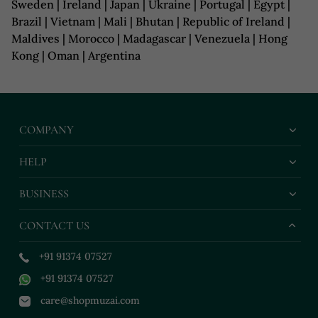
Sweden | Ireland | Japan | Ukraine | Portugal | Egypt |
Brazil | Vietnam | Mali | Bhutan | Republic of Ireland |
Maldives | Morocco | Madagascar | Venezuela | Hong
Kong | Oman | Argentina
COMPANY
HELP
BUSINESS
CONTACT US
+91 91374 07527
+91 91374 07527
care@shopmuzai.com