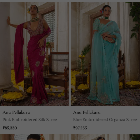
Anu Pellakuru
Anu Pellakuru
Pink Embroidered Silk Saree
Blue Embroidered Organza Saree
₹85,330
₹97,255