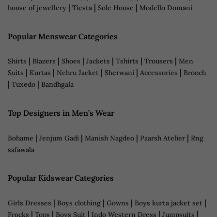
|
|
|
house of jewellery
Tiesta
Sole House
Modello Domani
Popular Menswear Categories
|
|
|
|
|
|
Shirts
Blazers
Shoes
Jackets
Tshirts
Trousers
Men
|
|
|
|
|
Suits
Kurtas
Nehru Jacket
Sherwani
Accessories
Brooch
|
|
Tuxedo
Bandhgala
Top Designers in Men’s Wear
|
|
|
|
Bohame
Jenjum Gadi
Manish Nagdeo
Paarsh Atelier
Rng
safawala
Popular Kidswear Categories
|
|
|
|
Girls Dresses
Boys clothing
Gowns
Boys kurta jacket set
|
|
|
|
|
Frocks
Tops
Boys Suit
Indo Western Dress
Jumpsuits