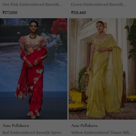
Hot Pink Embroidered Rawsilk
Green Embroidered Rawsilk
Saree
Saree
₹177,020
₹131,440
Anu Pellakuru
Anu Pellakuru
Red Embroidered Rawsilk Saree
Yellow Embroidered Tissue Silk