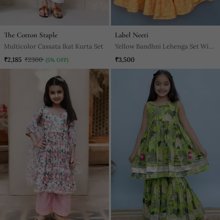
The Cotton Staple
Label Neeti
Multicolor Cassata Ikat Kurta Set
Yellow Bandhni Lehenga Set With
Attached Dupatta
₹2,185
₹2300
₹3,500
(5% OFF)