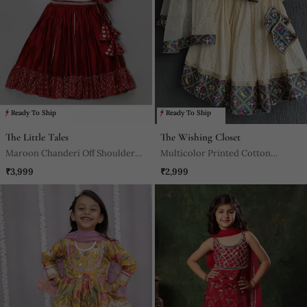
Ready To Ship
Ready To Ship
The Little Tales
The Wishing Closet
Maroon Chanderi Off Shoulder
Multicolor Printed Cotton
Lehnga Set
Lehenga Set
₹3,999
₹2,999