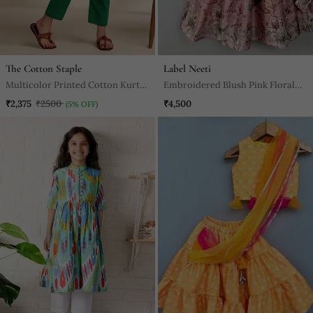
The Cotton Staple
Label Neeti
Multicolor Printed Cotton Kurta
Embroidered Blush Pink Floral
Set
Lehenga Set
₹2,375
₹2500
₹4,500
(5% OFF)