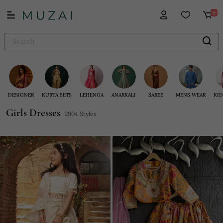
0
DESIGNER
KURTA SETS
LEHENGA
ANARKALI
SAREE
MENS WEAR
KID
Girls Dresses
2904 Styles