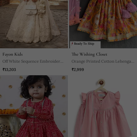
Ready To Ship
Fayon Kids
The Wishing Closet
Off White Sequence Embroidery
Orange Printed Cotton Lehenga
Lehenga Set
Set
₹13,203
₹2,999