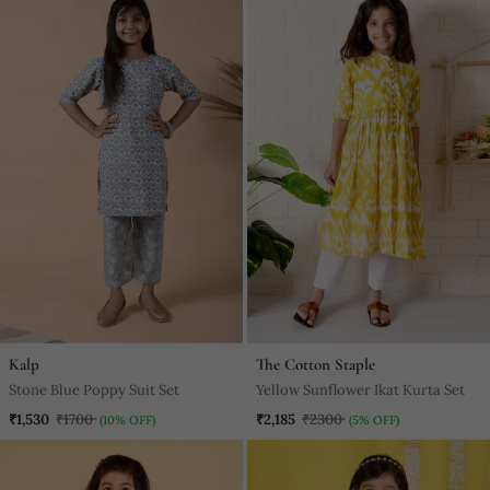
Kalp
The Cotton Staple
Stone Blue Poppy Suit Set
Yellow Sunflower Ikat Kurta Set
₹1,530
₹1700
₹2,185
₹2300
(10% OFF)
(5% OFF)