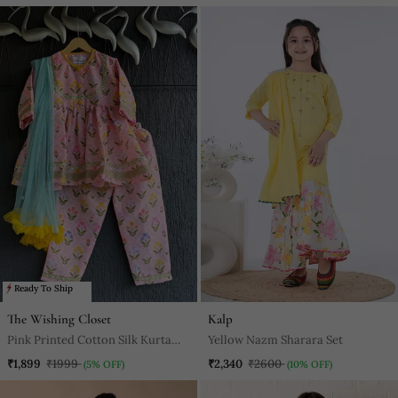
Ready To Ship
The Wishing Closet
Kalp
Pink Printed Cotton Silk Kurta
Yellow Nazm Sharara Set
Set
₹1,899
₹1999
₹2,340
₹2600
(5% OFF)
(10% OFF)