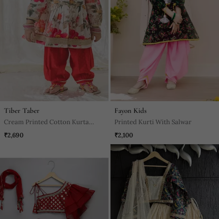
Tiber Taber
Fayon Kids
Cream Printed Cotton Kurta
Printed Kurti With Salwar
Pyjama
₹2,690
₹2,100