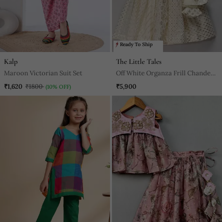
Ready To Ship
Kalp
The Little Tales
Maroon Victorian Suit Set
Off White Organza Frill Chanderi
Lehnga Set
₹1,620
₹1800
₹5,900
(10% OFF)