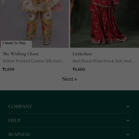
Ready To Ship
The Wishing Closet
Littlecheer
Yellow Printed Cotton Silk Kurta
Red Floral Print Frock Suit And
Set
Palazao Suit Set
₹1,999
₹4,600
Next »
COMPANY
HELP
BUSINESS