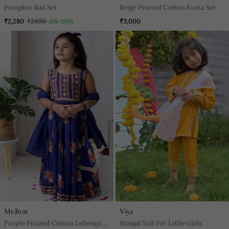
Pumpkin Ikat Set
Beige Printed Cotton Kurta Set
₹2,280
₹2400
₹3,000
(5% OFF)
Mr.Brat
Viya
Purple Printed Cotton Lehenga
Manjal Suit For Little Girls