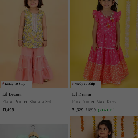
Ready To Ship
Ready To Ship
Lil Drama
Lil Drama
Floral Printed Sharara Set
Pink Printed Maxi Dress
₹1,499
₹1,329
₹1899
(30% OFF)