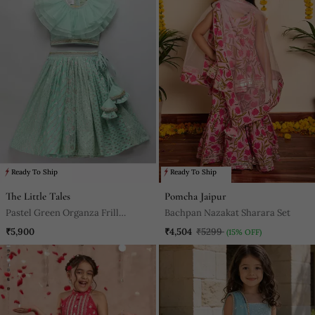
Ready To Ship
Ready To Ship
The Little Tales
Pomcha Jaipur
Pastel Green Organza Frill
Bachpan Nazakat Sharara Set
Chanderi Lehnga Set
₹5,900
₹4,504
₹5299
(15% OFF)