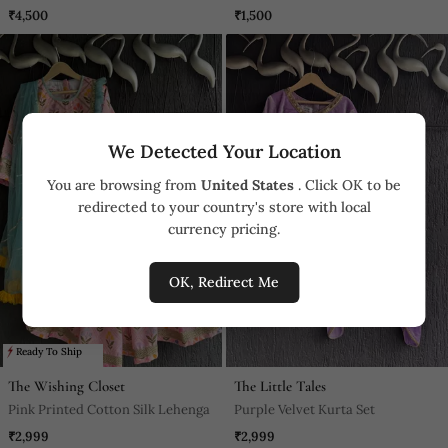
With Hair Clip & Potli Bag.
₹4,500
₹1,500
We Detected Your Location
You are browsing from
United States
. Click OK to be
redirected to your country's store with local
currency pricing.
OK, Redirect Me
Ready To Ship
The Wishing Closet
The Little Tales
Pink Printed Cotton Silk Lehenga
Purple Velvet Kurta Set
₹2,999
₹2,999