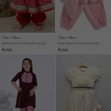
Tiber Taber
Tiber Taber
Red Printed Cotton Kurta Set
Pink Plain Cotton Kurta Set
₹2,250
₹2,350