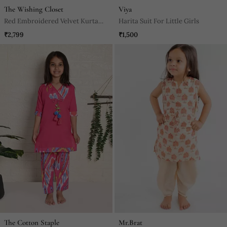
The Wishing Closet
Viya
Red Embroidered Velvet Kurta
Harita Suit For Little Girls
Set
₹2,799
₹1,500
The Cotton Staple
Mr.Brat