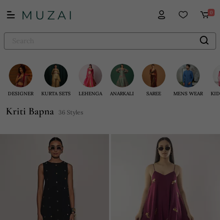
0
DESIGNER
KURTA SETS
LEHENGA
ANARKALI
SAREE
MENS WEAR
KID
Kriti Bapna
36 Styles