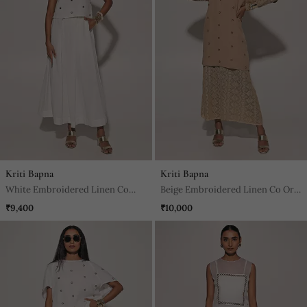
Kriti Bapna
Kriti Bapna
White Embroidered Linen Co
Beige Embroidered Linen Co Ord
Ord Set
Set
₹9,400
₹10,000