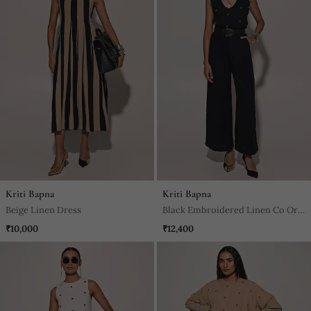
Kriti Bapna
Kriti Bapna
Beige Linen Dress
Black Embroidered Linen Co Ord
Set
₹10,000
₹12,400