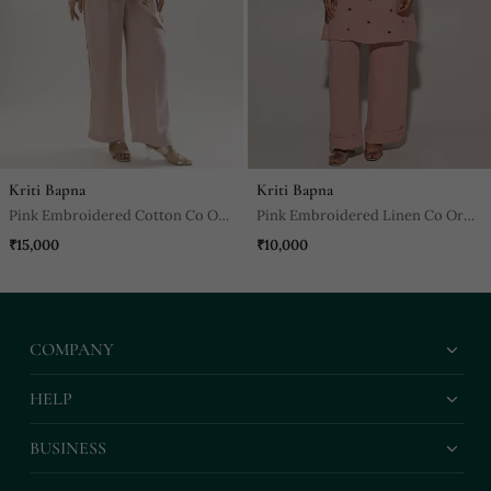
Kriti Bapna
Kriti Bapna
Pink Embroidered Cotton Co Ord
Pink Embroidered Linen Co Ord
Set
Set
₹15,000
₹10,000
COMPANY
HELP
BUSINESS