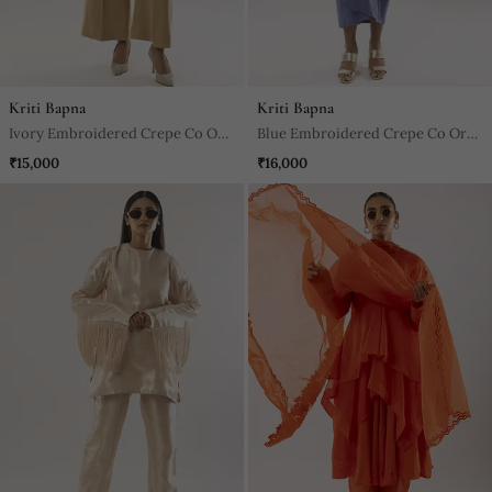
Kriti Bapna
Kriti Bapna
Ivory Embroidered Crepe Co Ord
Blue Embroidered Crepe Co Ord
Set
Set
₹15,000
₹16,000