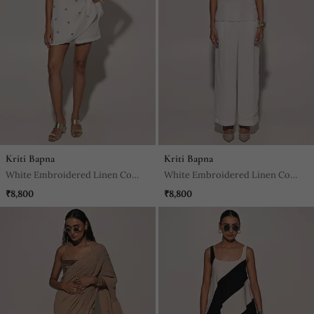
Kriti Bapna
Kriti Bapna
White Embroidered Linen Co
White Embroidered Linen Co
Ord Set
Ord Set
₹8,800
₹8,800