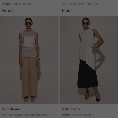
Beige Linen Dress
Black Linen Co Ord Set
₹10,000
₹9,400
Kriti Bapna
Kriti Bapna
White Embroidered Linen Co
White Linen Dress