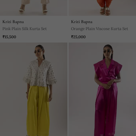
Kriti Bapna
Kriti Bapna
Pink Plain Silk Kurta Set
Orange Plain Viscose Kurta Set
₹15,500
₹25,000