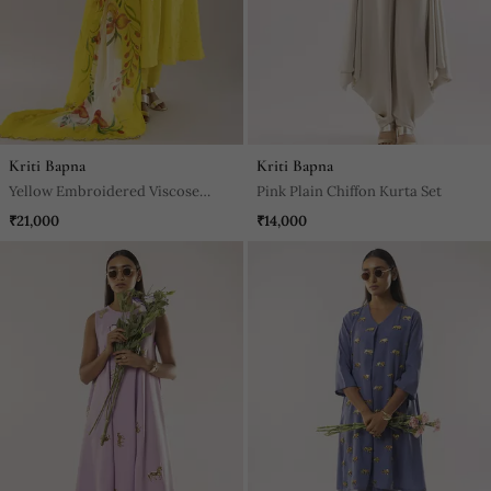
Kriti Bapna
Kriti Bapna
Yellow Embroidered Viscose
Pink Plain Chiffon Kurta Set
Kurta Set
₹21,000
₹14,000