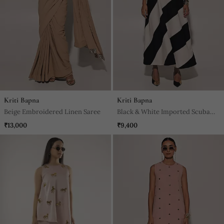
Kriti Bapna
Kriti Bapna
Beige Embroidered Linen Saree
Black & White Imported Scuba
Georgette Striped Dress
₹13,000
₹9,400