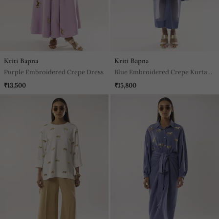
Kriti Bapna
Kriti Bapna
Purple Embroidered Crepe Dress
Blue Embroidered Crepe Kurta
Set
₹13,500
₹15,800