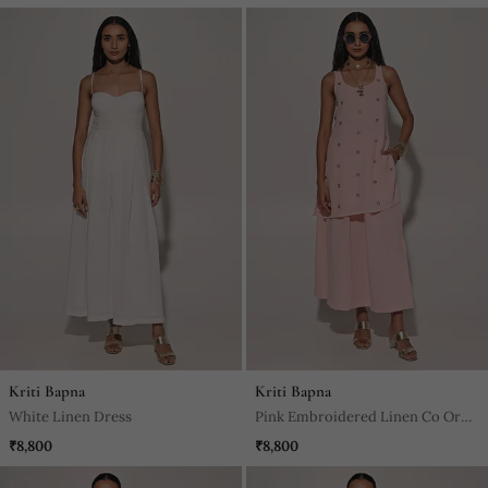
Kriti Bapna
Kriti Bapna
White Linen Dress
Pink Embroidered Linen Co Ord
Set
₹8,800
₹8,800