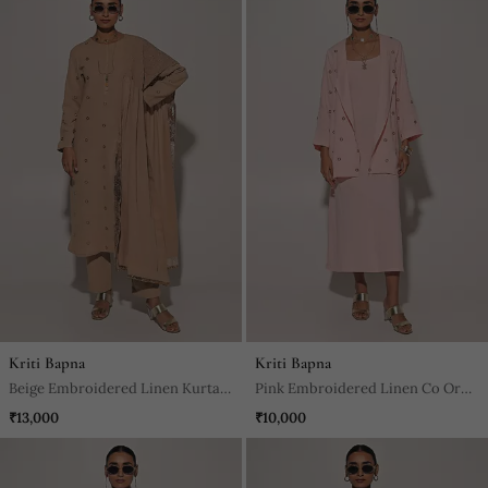
Kriti Bapna
Kriti Bapna
Beige Embroidered Linen Kurta
Pink Embroidered Linen Co Ord
Set
Set
₹13,000
₹10,000