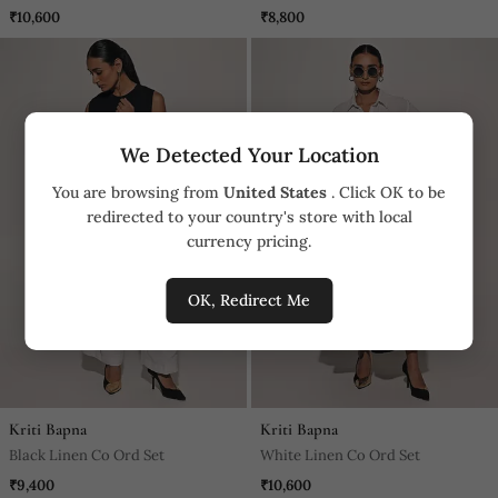
Ord Set
₹10,600
₹8,800
We Detected Your Location
You are browsing from
United States
. Click OK to be
redirected to your country's store with local
currency pricing.
OK, Redirect Me
Kriti Bapna
Kriti Bapna
Black Linen Co Ord Set
White Linen Co Ord Set
₹9,400
₹10,600