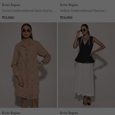
Kriti Bapna
Kriti Bapna
Green Embroidered Satin Kurta
Yellow Embroidered Viscose
Set
Anarkali
₹21,000
₹24,000
Kriti Bapna
Kriti Bapna