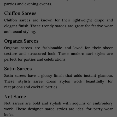
parties and evening events.
Chiffon Sarees
Chiffon sarees are known for their lightweight drape and
elegant finish. These trendy sarees are great for festive wear
and casual styling.
Organza Sarees
Organza sarees are fashionable and loved for their sheer
texture and structured look. These modern sari styles are
perfect for parties and celebrations.
Satin Sarees
Satin sarees have a glossy finish that adds instant glamour.
These stylish saree dress styles work beautifully for
receptions and cocktail parties.
Net Saree
Net sarees are bold and stylish with sequins or embroidery
work. These designer saree styles are ideal for party-wear
looks.