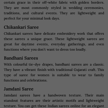
certain grace in their off-white fabric with golden borders.
They are most commonly styled in wedding ceremonies,
traditions, and cultural events. They are lightweight and
perfect for your minimal look days.
Chikankari Saree
Chikankari sarees have delicate embroidery work that offers
these sarees a unique grace. These lightweight sarees are
great for daytime events, everyday gatherings, and even
functions where you don’t want to dress too loudly.
Bandhani Sarees
With colourful tie-dye drapes, bandhani sarees are a classic.
They have a vibrant finish with traditional Gujarati craft. This
type of saree for women is suitable to wear to family
functions and celebrations.
Jamdani Saree
Jamdani sarees have a handwoven texture. Their main
standout features are their artistic motifs and lightweight
texture. You can get these Indian sarees online for an elegant