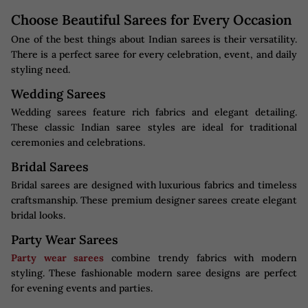
Choose Beautiful Sarees for Every Occasion
One of the best things about Indian sarees is their versatility.
There is a perfect saree for every celebration, event, and daily
styling need.
Wedding Sarees
Wedding sarees feature rich fabrics and elegant detailing.
These classic Indian saree styles are ideal for traditional
ceremonies and celebrations.
Bridal Sarees
Bridal sarees are designed with luxurious fabrics and timeless
craftsmanship. These premium designer sarees create elegant
bridal looks.
Party Wear Sarees
Party wear sarees
combine trendy fabrics with modern
styling. These fashionable modern saree designs are perfect
for evening events and parties.