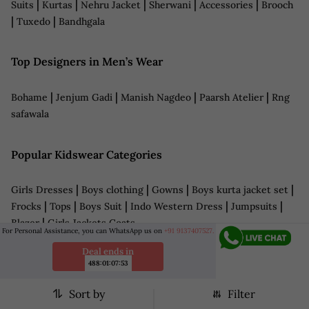
|
|
|
|
|
Suits
Kurtas
Nehru Jacket
Sherwani
Accessories
Brooch
|
|
Tuxedo
Bandhgala
Top Designers in Men’s Wear
|
|
|
|
Bohame
Jenjum Gadi
Manish Nagdeo
Paarsh Atelier
Rng
safawala
Popular Kidswear Categories
|
|
|
|
Girls Dresses
Boys clothing
Gowns
Boys kurta jacket set
|
|
|
|
|
Frocks
Tops
Boys Suit
Indo Western Dress
Jumpsuits
|
Blazer
Girls Jackets Coats
For Personal Assistance, you can WhatsApp us on
+91 9137407527.
Deal ends in
Top Designers in Kids Wear
488
:
01
:
07
:
51
Sort by
Filter
|
|
Fayon Kids
Little Brats
Little Boys Closet