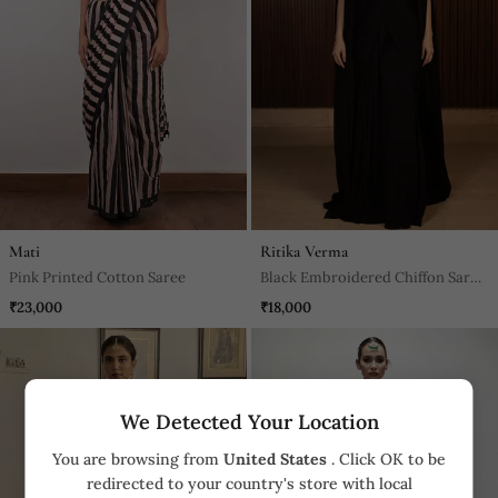
Mati
Ritika Verma
Pink Printed Cotton Saree
Black Embroidered Chiffon Saree
With Cape
₹23,000
₹18,000
We Detected Your Location
You are browsing from
United States
. Click OK to be
redirected to your country's store with local