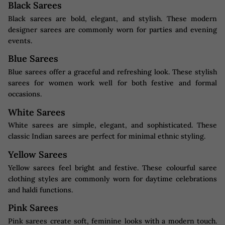
Black Sarees
Black sarees are bold, elegant, and stylish. These modern
designer sarees are commonly worn for parties and evening
events.
Blue Sarees
Blue sarees offer a graceful and refreshing look. These stylish
sarees for women work well for both festive and formal
occasions.
White Sarees
White sarees are simple, elegant, and sophisticated. These
classic Indian sarees are perfect for minimal ethnic styling.
Yellow Sarees
Yellow sarees feel bright and festive. These colourful saree
clothing styles are commonly worn for daytime celebrations
and haldi functions.
Pink Sarees
Pink sarees create soft, feminine looks with a modern touch.