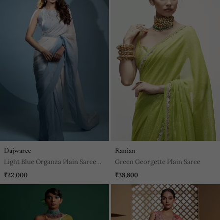
Dajwaree
Ranian
Light Blue Organza Plain Saree
Green Georgette Plain Saree
With Embroidered Blouse & Belt
₹22,000
₹38,800