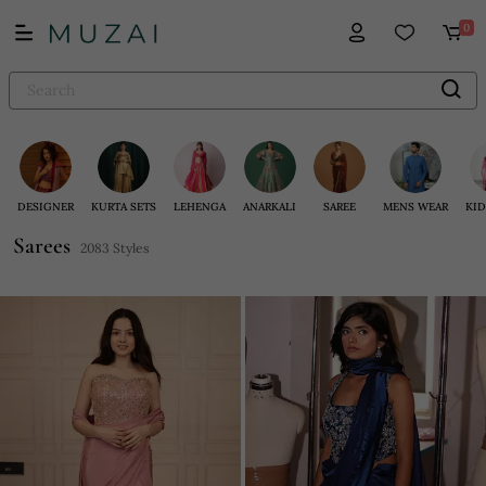
0
DESIGNER
KURTA SETS
LEHENGA
ANARKALI
SAREE
MENS WEAR
KID
Sarees
2083 Styles