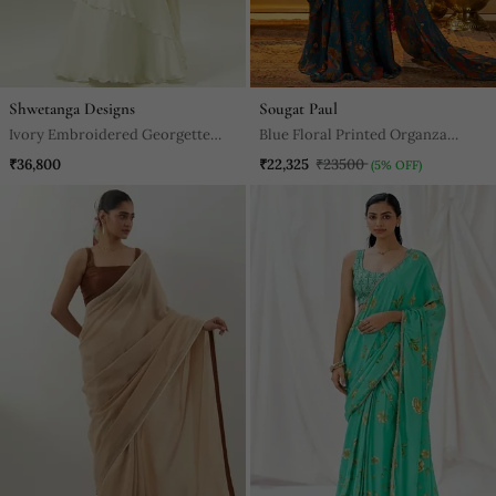
Shwetanga Designs
Sougat Paul
Ivory Embroidered Georgette
Blue Floral Printed Organza
Saree
Saree
₹36,800
₹22,325
₹23500
(5% OFF)