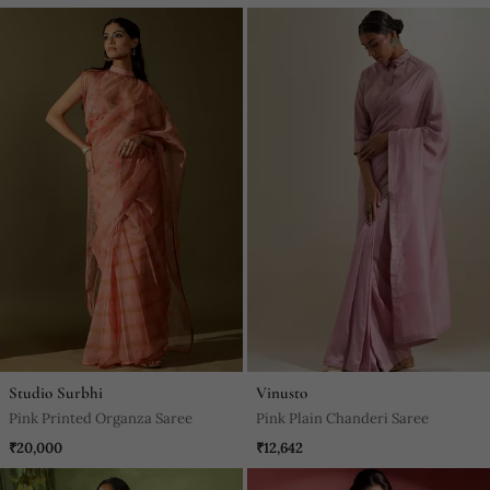
Studio Surbhi
Vinusto
Pink Printed Organza Saree
Pink Plain Chanderi Saree
₹20,000
₹12,642