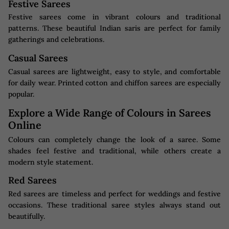
Festive Sarees
Festive sarees come in vibrant colours and traditional
patterns. These beautiful Indian saris are perfect for family
gatherings and celebrations.
Casual Sarees
Casual sarees are lightweight, easy to style, and comfortable
for daily wear. Printed cotton and chiffon sarees are especially
popular.
Explore a Wide Range of Colours in Sarees
Online
Colours can completely change the look of a saree. Some
shades feel festive and traditional, while others create a
modern style statement.
Red Sarees
Red sarees are timeless and perfect for weddings and festive
occasions. These traditional saree styles always stand out
beautifully.