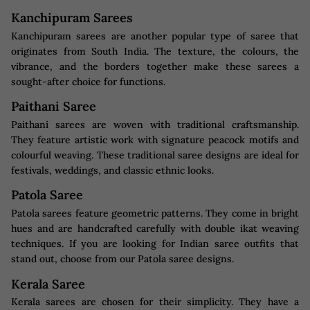
Kanchipuram Sarees
Kanchipuram sarees are another popular type of saree that
originates from South India. The texture, the colours, the
vibrance, and the borders together make these sarees a
sought-after choice for functions.
Paithani Saree
Paithani sarees are woven with traditional craftsmanship.
They feature artistic work with signature peacock motifs and
colourful weaving. These traditional saree designs are ideal for
festivals, weddings, and classic ethnic looks.
Patola Saree
Patola sarees feature geometric patterns. They come in bright
hues and are handcrafted carefully with double ikat weaving
techniques. If you are looking for Indian saree outfits that
stand out, choose from our Patola saree designs.
Kerala Saree
Kerala sarees are chosen for their simplicity. They have a