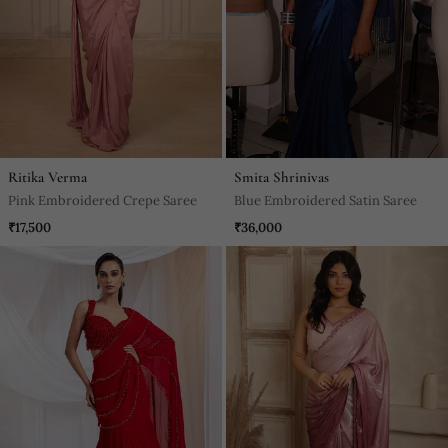
Ritika Verma
Smita Shrinivas
Pink Embroidered Crepe Saree
Blue Embroidered Satin Saree
₹17,500
₹36,000