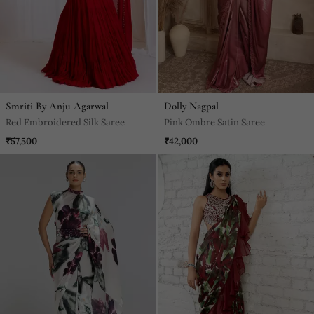
Smriti By Anju Agarwal
Dolly Nagpal
Red Embroidered Silk Saree
Pink Ombre Satin Saree
₹57,500
₹42,000