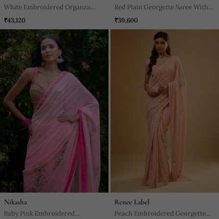
White Embroidered Organza
Red Plain Georgette Saree With
Saree
Embroidered Blouse
₹43,120
₹39,600
Nikasha
Renee Label
Baby Pink Embroidered
Peach Embroidered Georgette