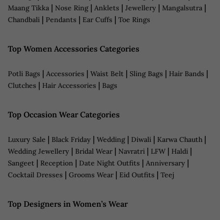
|
|
|
|
|
Maang Tikka
Nose Ring
Anklets
Jewellery
Mangalsutra
|
|
|
Chandbali
Pendants
Ear Cuffs
Toe Rings
Top Women Accessories Categories
|
|
|
|
|
Potli Bags
Accessories
Waist Belt
Sling Bags
Hair Bands
|
|
Clutches
Hair Accessories
Bags
Top Occasion Wear Categories
|
|
|
|
|
Luxury Sale
Black Friday
Wedding
Diwali
Karwa Chauth
|
|
|
|
|
Wedding Jewellery
Bridal Wear
Navratri
LFW
Haldi
|
|
|
|
Sangeet
Reception
Date Night Outfits
Anniversary
|
|
|
Cocktail Dresses
Grooms Wear
Eid Outfits
Teej
Top Designers in Women’s Wear