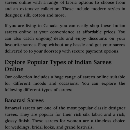
sarees online with a range of fabric options to choose from
and an extensive collection. These include modern styles in
designer, silk, cotton and more.
If you are living in Canada, you can easily shop these Indian
sarees online at your convenience at affordable prices. You
can also catch ongoing deals and enjoy discounts on your
favourite sarees. Shop without any hassle and get your sarees
delivered to to your doorstep with secure payment options.
Explore Popular Types of Indian Sarees
Online
Our collection includes a huge range of sarees online suitable
for different moods and occasions. You can explore the
following different types of sarees:
Banarasi Sarees
Banarasi sarees are one of the most popular classic designer
sarees. They are popular for their rich silk fabric and a rich,
glossy finish. These sarees for women are a timeless choice
for weddings, bridal looks, and grand festivals.