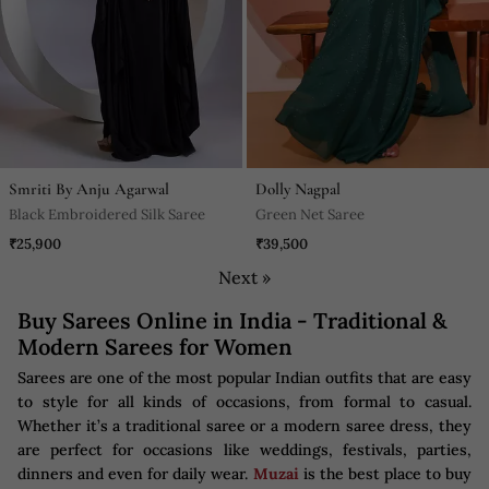
Smriti By Anju Agarwal
Dolly Nagpal
Black Embroidered Silk Saree
Green Net Saree
₹25,900
₹39,500
Next »
Buy Sarees Online in India - Traditional &
Modern Sarees for Women
Sarees are one of the most popular Indian outfits that are easy
to style for all kinds of occasions, from formal to casual.
Whether it’s a traditional saree or a modern saree dress, they
are perfect for occasions like weddings, festivals, parties,
dinners and even for daily wear.
Muzai
is the best place to buy