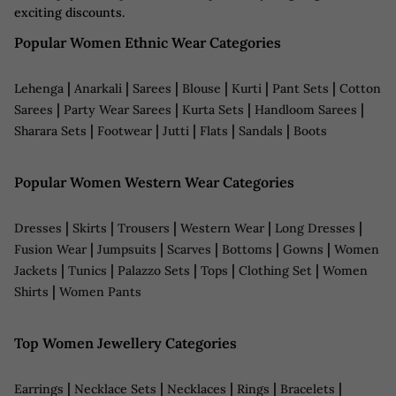
exciting discounts.
Popular Women Ethnic Wear Categories
|
|
|
|
|
|
Lehenga
Anarkali
Sarees
Blouse
Kurti
Pant Sets
Cotton
|
|
|
|
Sarees
Party Wear Sarees
Kurta Sets
Handloom Sarees
|
|
|
|
|
Sharara Sets
Footwear
Jutti
Flats
Sandals
Boots
Popular Women Western Wear Categories
|
|
|
|
|
Dresses
Skirts
Trousers
Western Wear
Long Dresses
|
|
|
|
|
Fusion Wear
Jumpsuits
Scarves
Bottoms
Gowns
Women
|
|
|
|
|
Jackets
Tunics
Palazzo Sets
Tops
Clothing Set
Women
|
Shirts
Women Pants
Top Women Jewellery Categories
|
|
|
|
|
Earrings
Necklace Sets
Necklaces
Rings
Bracelets