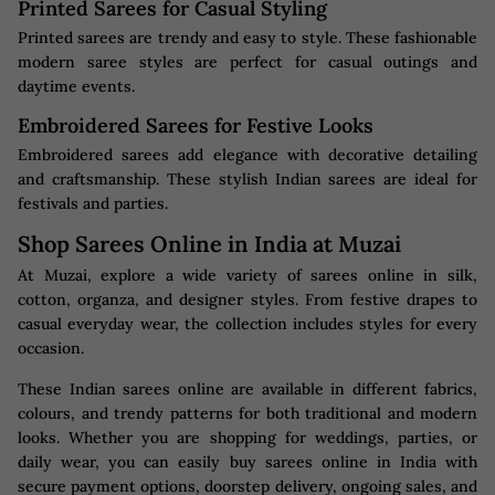
Printed Sarees for Casual Styling
Printed sarees are trendy and easy to style. These fashionable
modern saree styles are perfect for casual outings and
daytime events.
Embroidered Sarees for Festive Looks
Embroidered sarees add elegance with decorative detailing
and craftsmanship. These stylish Indian sarees are ideal for
festivals and parties.
Shop Sarees Online in India at Muzai
At Muzai, explore a wide variety of sarees online in silk,
cotton, organza, and designer styles. From festive drapes to
casual everyday wear, the collection includes styles for every
occasion.
These Indian sarees online are available in different fabrics,
colours, and trendy patterns for both traditional and modern
looks. Whether you are shopping for weddings, parties, or
daily wear, you can easily buy sarees online in India with
secure payment options, doorstep delivery, ongoing sales, and