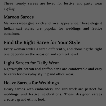
These trendy sarees are loved for festive and party wear
styling.
Maroon Sarees
Maroon sarees give a rich and royal appearance. These elegant
Indian sari styles are popular for weddings and festive
occasions.
Find the Right Saree for Your Style
Every woman styles a saree differently, and choosing the right
one depends on the occasion and comfort level.
Light Sarees for Daily Wear
Lightweight cotton and chiffon saris are comfortable and easy
to carry for everyday styling and office wear.
Heavy Sarees for Weddings
Heavy sarees with embroidery and zari work are perfect for
weddings and festive celebrations. These designer sarees
create a grand ethnic look.