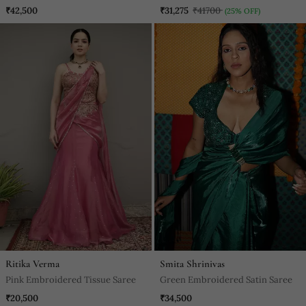
Georgette Saree
Saree
₹42,500
₹31,275
₹41700
(25% OFF)
Ritika Verma
Smita Shrinivas
Pink Embroidered Tissue Saree
Green Embroidered Satin Saree
₹20,500
₹34,500