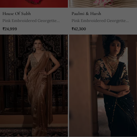
House Of Subh
Paulmi & Harsh
Pink Embroidered Georgette
Pink Embroidered Georgette
Saree
Saree
₹24,999
₹42,300