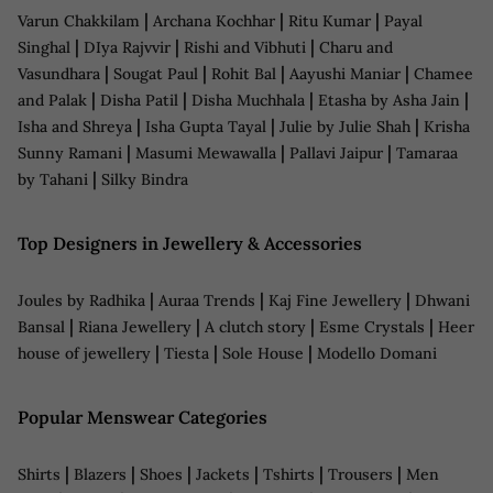
|
|
|
Varun Chakkilam
Archana Kochhar
Ritu Kumar
Payal
|
|
|
Singhal
DIya Rajvvir
Rishi and Vibhuti
Charu and
|
|
|
|
Vasundhara
Sougat Paul
Rohit Bal
Aayushi Maniar
Chamee
|
|
|
|
and Palak
Disha Patil
Disha Muchhala
Etasha by Asha Jain
|
|
|
Isha and Shreya
Isha Gupta Tayal
Julie by Julie Shah
Krisha
|
|
|
Sunny Ramani
Masumi Mewawalla
Pallavi Jaipur
Tamaraa
|
by Tahani
Silky Bindra
Top Designers in Jewellery & Accessories
|
|
|
Joules by Radhika
Auraa Trends
Kaj Fine Jewellery
Dhwani
|
|
|
|
Bansal
Riana Jewellery
A clutch story
Esme Crystals
Heer
|
|
|
house of jewellery
Tiesta
Sole House
Modello Domani
Popular Menswear Categories
|
|
|
|
|
|
Shirts
Blazers
Shoes
Jackets
Tshirts
Trousers
Men