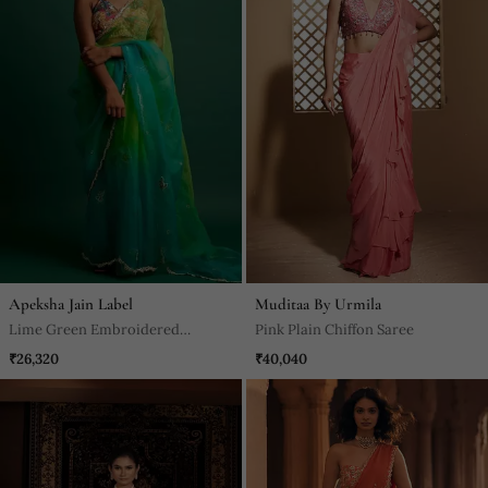
Apeksha Jain Label
Muditaa By Urmila
Lime Green Embroidered
Pink Plain Chiffon Saree
Organza Saree
₹26,320
₹40,040