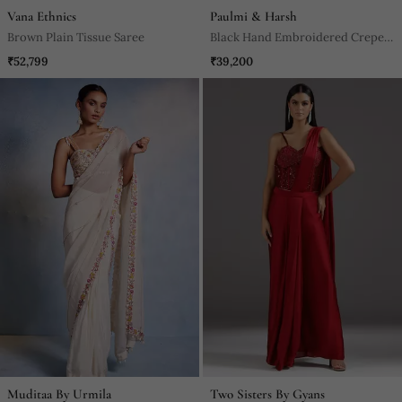
Vana Ethnics
Paulmi & Harsh
Brown Plain Tissue Saree
Black Hand Embroidered Crepe
Saree With Belt
₹52,799
₹39,200
Muditaa By Urmila
Two Sisters By Gyans