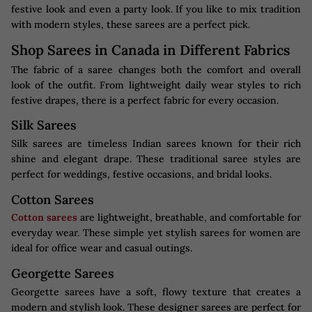
festive look and even a party look. If you like to mix tradition
with modern styles, these sarees are a perfect pick.
Shop Sarees in Canada in Different Fabrics
The fabric of a saree changes both the comfort and overall
look of the outfit. From lightweight daily wear styles to rich
festive drapes, there is a perfect fabric for every occasion.
Silk Sarees
Silk sarees are timeless Indian sarees known for their rich
shine and elegant drape. These traditional saree styles are
perfect for weddings, festive occasions, and bridal looks.
Cotton Sarees
Cotton sarees
are lightweight, breathable, and comfortable for
everyday wear. These simple yet stylish sarees for women are
ideal for office wear and casual outings.
Georgette Sarees
Georgette sarees have a soft, flowy texture that creates a
modern and stylish look. These designer sarees are perfect for