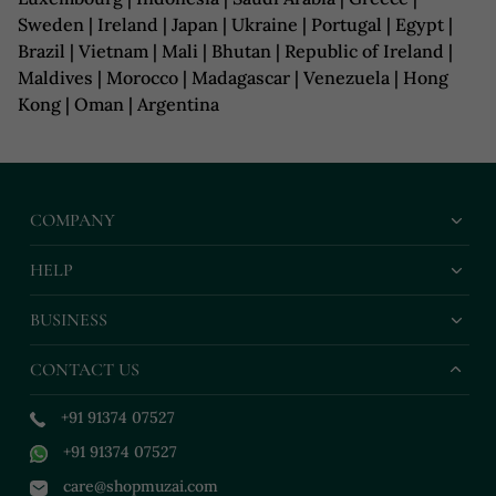
Sweden | Ireland | Japan | Ukraine | Portugal | Egypt |
Brazil | Vietnam | Mali | Bhutan | Republic of Ireland |
Maldives | Morocco | Madagascar | Venezuela | Hong
Kong | Oman | Argentina
COMPANY
HELP
BUSINESS
CONTACT US
+91 91374 07527
+91 91374 07527
care@shopmuzai.com