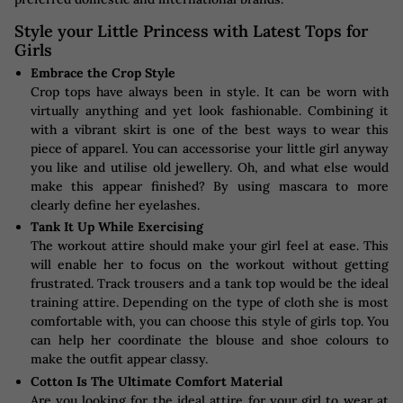
Style your Little Princess with Latest Tops for
Girls
Embrace the Crop Style
Crop tops have always been in style. It can be worn with
virtually anything and yet look fashionable. Combining it
with a vibrant skirt is one of the best ways to wear this
piece of apparel. You can accessorise your little girl anyway
you like and utilise old jewellery. Oh, and what else would
make this appear finished? By using mascara to more
clearly define her eyelashes.
Tank It Up While Exercising
The workout attire should make your girl feel at ease. This
will enable her to focus on the workout without getting
frustrated. Track trousers and a tank top would be the ideal
training attire. Depending on the type of cloth she is most
comfortable with, you can choose this style of girls top. You
can help her coordinate the blouse and shoe colours to
make the outfit appear classy.
Cotton Is The Ultimate Comfort Material
Are you looking for the ideal attire for your girl to wear at