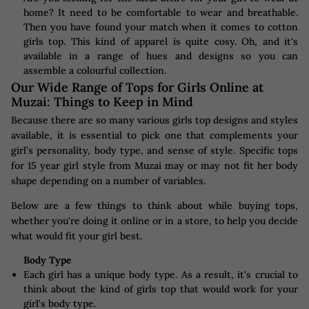
home? It need to be comfortable to wear and breathable.
Then you have found your match when it comes to cotton
girls top. This kind of apparel is quite cosy. Oh, and it's
available in a range of hues and designs so you can
assemble a colourful collection.
Our Wide Range of Tops for Girls Online at
Muzai: Things to Keep in Mind
Because there are so many various girls top designs and styles
available, it is essential to pick one that complements your
girl’s personality, body type, and sense of style. Specific tops
for 15 year girl style from Muzai may or may not fit her body
shape depending on a number of variables.
Below are a few things to think about while buying tops,
whether you're doing it online or in a store, to help you decide
what would fit your girl best.
Body Type
Each girl has a unique body type. As a result, it's crucial to
think about the kind of girls top that would work for your
girl's body type.