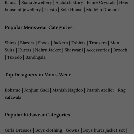
|
|
|
|
Bansal
Riana Jewellery
A clutch story
Esme Crystals
Heer
|
|
|
house of jewellery
Tiesta
Sole House
Modello Domani
Popular Menswear Categories
|
|
|
|
|
|
Shirts
Blazers
Shoes
Jackets
Tshirts
Trousers
Men
|
|
|
|
|
Suits
Kurtas
Nehru Jacket
Sherwani
Accessories
Brooch
|
|
Tuxedo
Bandhgala
Top Designers in Men’s Wear
|
|
|
|
Bohame
Jenjum Gadi
Manish Nagdeo
Paarsh Atelier
Rng
safawala
Popular Kidswear Categories
|
|
|
|
Girls Dresses
Boys clothing
Gowns
Boys kurta jacket set