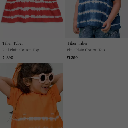
Tiber Taber
Tiber Taber
Red Plain Cotton Top
Blue Plain Cotton Top
₹1,390
₹1,390