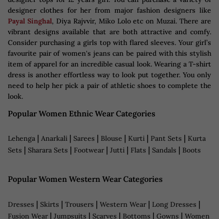
designer clothes for her from major fashion designers like
Payal Singhal
, Diya Rajvvir, Miko Lolo etc on Muzai. There are
vibrant designs available that are both attractive and comfy.
Consider purchasing a girls top with flared sleeves. Your girl’s
favourite pair of women's jeans can be paired with this stylish
item of apparel for an incredible casual look. Wearing a T-shirt
dress is another effortless way to look put together. You only
need to help her pick a pair of athletic shoes to complete the
look.
Popular Women Ethnic Wear Categories
|
|
|
|
|
|
Lehenga
Anarkali
Sarees
Blouse
Kurti
Pant Sets
Kurta
|
|
|
|
|
|
Sets
Sharara Sets
Footwear
Jutti
Flats
Sandals
Boots
Popular Women Western Wear Categories
|
|
|
|
|
Dresses
Skirts
Trousers
Western Wear
Long Dresses
|
|
|
|
|
Fusion Wear
Jumpsuits
Scarves
Bottoms
Gowns
Women