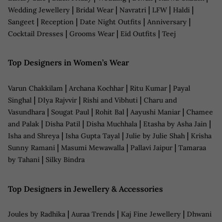
|
|
|
|
|
Wedding Jewellery
Bridal Wear
Navratri
LFW
Haldi
|
|
|
|
Sangeet
Reception
Date Night Outfits
Anniversary
|
|
|
Cocktail Dresses
Grooms Wear
Eid Outfits
Teej
Top Designers in Women’s Wear
|
|
|
Varun Chakkilam
Archana Kochhar
Ritu Kumar
Payal
|
|
|
Singhal
DIya Rajvvir
Rishi and Vibhuti
Charu and
|
|
|
|
Vasundhara
Sougat Paul
Rohit Bal
Aayushi Maniar
Chamee
|
|
|
|
and Palak
Disha Patil
Disha Muchhala
Etasha by Asha Jain
|
|
|
Isha and Shreya
Isha Gupta Tayal
Julie by Julie Shah
Krisha
|
|
|
Sunny Ramani
Masumi Mewawalla
Pallavi Jaipur
Tamaraa
|
by Tahani
Silky Bindra
Top Designers in Jewellery & Accessories
|
|
|
Joules by Radhika
Auraa Trends
Kaj Fine Jewellery
Dhwani