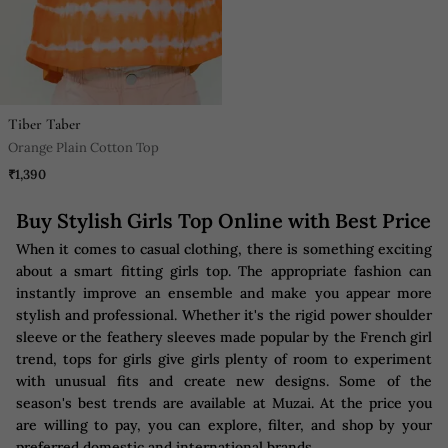
Tiber Taber
Orange Plain Cotton Top
₹1,390
Buy Stylish Girls Top Online with Best Price
When it comes to casual clothing, there is something exciting
about a smart fitting girls top. The appropriate fashion can
instantly improve an ensemble and make you appear more
stylish and professional. Whether it's the rigid power shoulder
sleeve or the feathery sleeves made popular by the French girl
trend, tops for girls give girls plenty of room to experiment
with unusual fits and create new designs. Some of the
season's best trends are available at Muzai. At the price you
are willing to pay, you can explore, filter, and shop by your
preferred domestic and international brands.