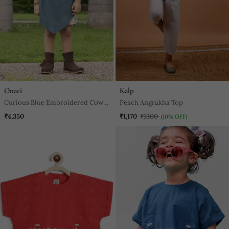
Onari
Kalp
Curious Blue Embroidered Cowl
Peach Angrakha Top
Top
₹4,350
₹1,170
₹1300
(10% OFF)