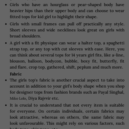
Girls who have an hourglass or pear-shaped body have
heavier hips than their upper body and can choose to wear
fitted tops for kid girl to highlight their shape.
Girls with small frames can pull off practically any style.
Short sleeves and wide necklines look great on girls with
broad shoulders.
A girl with a fit physique can wear a halter top, a spaghetti
strap top, or any top with cut sleeves with ease. Here, you
can think about several tops for 14 years girl fits, like a-line,
blouson, balloon, bodycon, bubble, boxy fit, butterfly, fit
and flare, crop top, gathered, shift, peplum and much more.
Fabric
The girls top's fabric is another crucial aspect to take into
account in addition to your girl’s body shape when you shop
for designer tops from fashion brands such as Payal Singhal,
, Diya Rajvvir etc.
Miko Lolo
It is crucial to understand that not every item is suitable
for everyone. On certain individuals, certain fabrics may
look attractive, whereas on others, the same fabric may
look unfavourable. This might rely on various factors, such