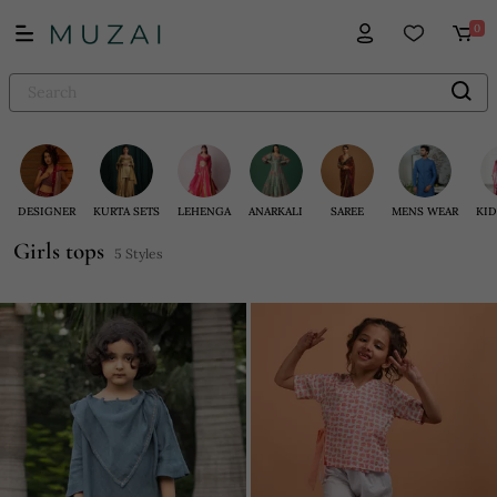
0
DESIGNER
KURTA SETS
LEHENGA
ANARKALI
SAREE
MENS WEAR
KID
Girls tops
5 Styles