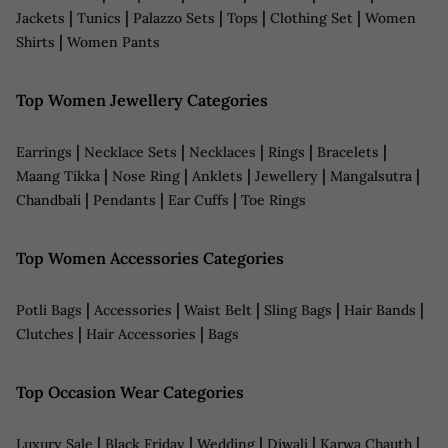
|
|
|
|
|
Jackets
Tunics
Palazzo Sets
Tops
Clothing Set
Women
|
Shirts
Women Pants
Top Women Jewellery Categories
|
|
|
|
|
Earrings
Necklace Sets
Necklaces
Rings
Bracelets
|
|
|
|
|
Maang Tikka
Nose Ring
Anklets
Jewellery
Mangalsutra
|
|
|
Chandbali
Pendants
Ear Cuffs
Toe Rings
Top Women Accessories Categories
|
|
|
|
|
Potli Bags
Accessories
Waist Belt
Sling Bags
Hair Bands
|
|
Clutches
Hair Accessories
Bags
Top Occasion Wear Categories
|
|
|
|
|
Luxury Sale
Black Friday
Wedding
Diwali
Karwa Chauth