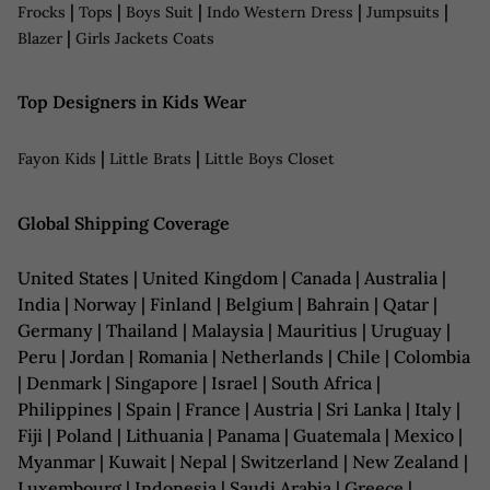
|
|
|
|
|
Frocks
Tops
Boys Suit
Indo Western Dress
Jumpsuits
|
Blazer
Girls Jackets Coats
Top Designers in Kids Wear
|
|
Fayon Kids
Little Brats
Little Boys Closet
Global Shipping Coverage
United States | United Kingdom | Canada | Australia |
India | Norway | Finland | Belgium | Bahrain | Qatar |
Germany | Thailand | Malaysia | Mauritius | Uruguay |
Peru | Jordan | Romania | Netherlands | Chile | Colombia
| Denmark | Singapore | Israel | South Africa |
Philippines | Spain | France | Austria | Sri Lanka | Italy |
Fiji | Poland | Lithuania | Panama | Guatemala | Mexico |
Myanmar | Kuwait | Nepal | Switzerland | New Zealand |
Luxembourg | Indonesia | Saudi Arabia | Greece |