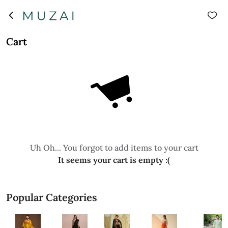
Cart
Uh Oh... You forgot to add items to your cart
It seems your cart is empty :(
Popular Categories