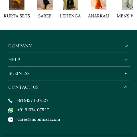
KURTA SETS
SAREE
LEHENGA
ANARKALI
MENS W
COMPANY
HELP
BUSINESS
CONTACT US
+91 91374 07527
+91 91374 07527
care@shopmuzai.com