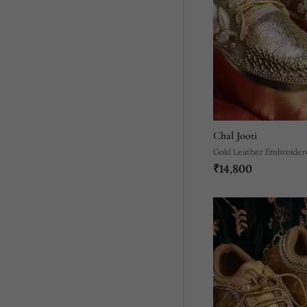
Chal Jooti
Gold Leather Embroider
₹14,800