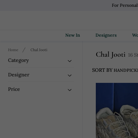
For Persona
New In
Designers
Home
Chal Jooti
Chal Jooti
16 S
Category
SORT BY
Designer
Price