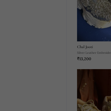
Chal Jooti
Silver Leather Embroide
₹13,200