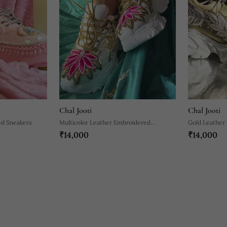
Chal Jooti
Chal Jooti
ed Sneakers
Multicolor Leather Embroidered
Gold Leather
₹14,000
₹14,000
Sneakers