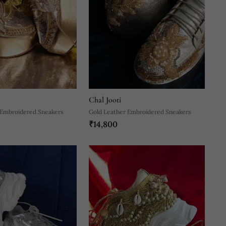
Chal Jooti
 Embroidered Sneakers
Gold Leather Embroidered Sneakers
₹14,800