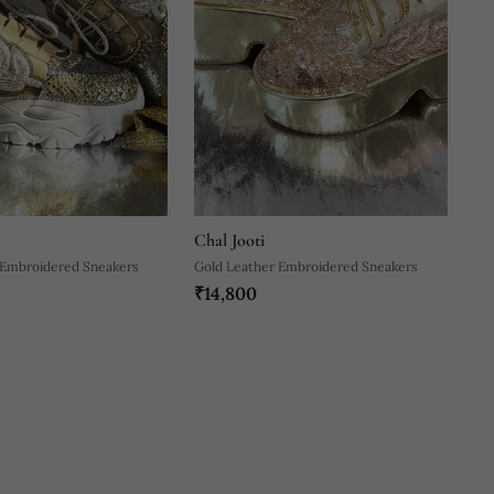
Chal Jooti
 Embroidered Sneakers
Gold Leather Embroidered Sneakers
₹14,800