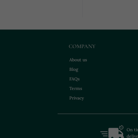
COMPANY
About us
Blog
FAQs
Terms
Privacy
On t
deliv