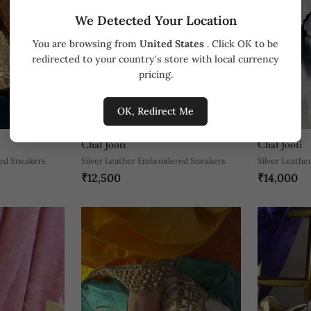
We Detected Your Location
You are browsing from
United States
. Click OK to be
redirected to your country's store with local currency
pricing.
OK, Redirect Me
Chal Jooti
Chal Jooti
ed Sneakers
Silver Leather Embroidered Sneakers
Silver Leathe
₹12,500
₹14,000