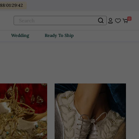
488
:
01
:
29
:
41
0
Wedding
Ready To Ship