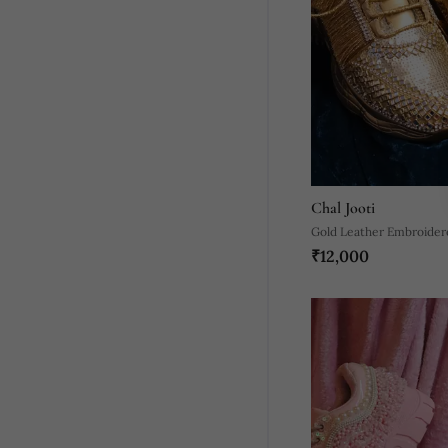
Chal Jooti
Gold Leather Embroider
₹12,000