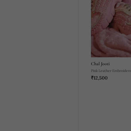
Chal Jooti
Pink Leather Embroider
₹12,500