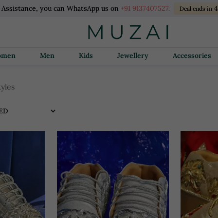
l Assistance, you can WhatsApp us on
+91 9137407527.
Deal ends in
Women
Men
Kids
Jewellery
Accessories
tyles