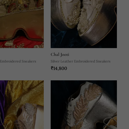
Chal Jooti
 Embroidered Sneakers
Silver Leather Embroidered Sneakers
₹14,800