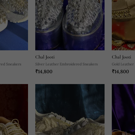
Chal Jooti
Chal Jooti
red Sneakers
Silver Leather Embroidered Sneakers
Gold Leather
₹14,800
₹14,800