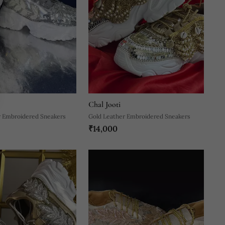
Chal Jooti
r Embroidered Sneakers
Gold Leather Embroidered Sneakers
₹14,000