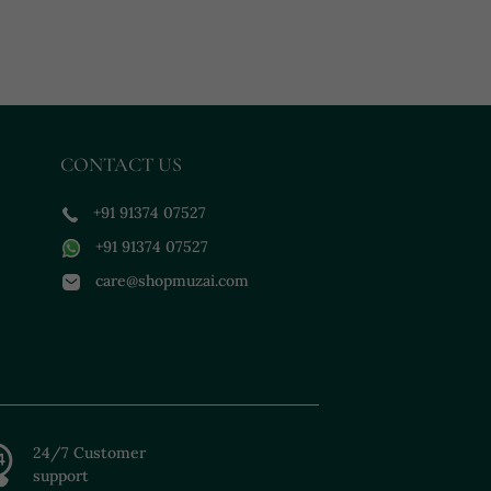
CONTACT US
+91 91374 07527
+91 91374 07527
care@shopmuzai.com
24/7 Customer
support