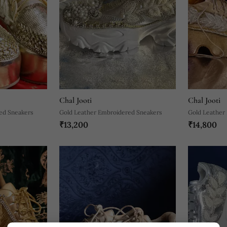
Chal Jooti
Chal Jooti
ed Sneakers
Gold Leather Embroidered Sneakers
Gold Leather
₹13,200
₹14,800