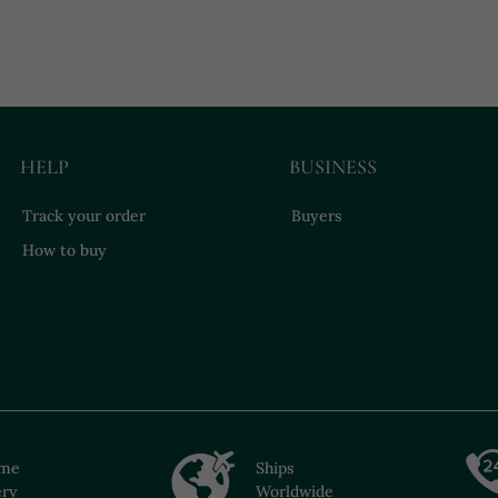
HELP
BUSINESS
Track your order
Buyers
How to buy
ime
Ships
ery
Worldwide