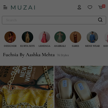
0
DESIGNER
KURTA SETS
LEHENGA
ANARKALI
SAREE
MENS WEAR
KID
Fuchsia By Aashka Mehta
76 Styles