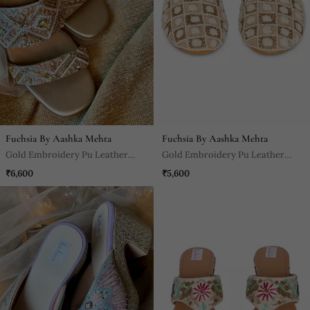
Fuchsia By Aashka Mehta
Fuchsia By Aashka Mehta
Gold Embroidery Pu Leather
Gold Embroidery Pu Leather
Block Heel
Mojdi
₹6,600
₹5,600