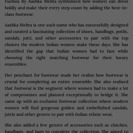
Fuchsia By Aashka Mehta symbolised how women can dress
boldly and make their every step count by adding the best-in-
class footwear.
Aashka Mehta is one such name who has successfully designed
and curated a fascinating collection of shoes, handbags, potlis,
sandals, jutti, and other accessories to pair with the top
choices the modern Indian women make these days. She has
identified the gap that Indian women had to face while
choosing the right matching footwear for their luxury
ensembles.
Her penchant for footwear made her realise how footwear is
crucial for completing an entire ensemble. She also realised
that footwear is the segment where women had to make a lot
of compromises and planned exceptionally to bridge it. She
came up with an exclusive footwear collection where modern
women will find gorgeous golden and embellished sandals,
juttis and other genres to pair with Indian ethnic wear.
She also added a few genres of accessories such as clutches,
handbags, and bags to complete the collection. She aimed to