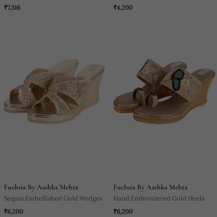
₹7,316
₹4,200
Fuchsia By Aashka Mehta
Fuchsia By Aashka Mehta
Sequin Embellished Gold Wedges
Hand Embroidered Gold Heels
₹6,200
₹6,200