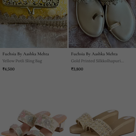
Fuchsia By Aashka Mehta
Fuchsia By Aashka Mehta
Yellow Potli Sling Bag
Gold Printed Silkkolhapuri
Sandal
₹4,500
₹3,800