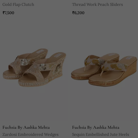
Gold Flap Clutch
Thread Work Peach Sliders
₹7,500
₹6,200
Fuchsia By Aashka Mehta
Fuchsia By Aashka Mehta
Zardosi Embroidered Wedges
Sequin Embellished Jute Heels