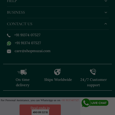
HELP
BUSINESS
CONTACT US
+91 91374 07527
+91 91374 07527
care@shopmuzai.com
On time
Ships Worldwide
24/7 Customer
delivery
support
For Personal Assistance, you can WhatsApp us on
+91 9137407527.
Deal ends in
490
:
09
:
32
:
50