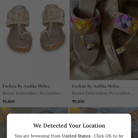
Fuchsia By Aashka Mehta
Fuchsia By Aashka Mehta
Brown Embroidery Pu Leather
Brown Embroidery Pu Leather
Kolhapuri Sandal
Sandal
₹6,800
₹6,800
We Detected Your Location
You are browsing from
United States
. Click OK to be