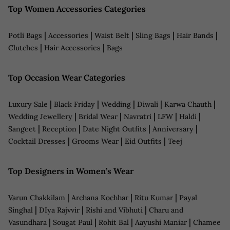
Top Women Accessories Categories
|
|
|
|
|
Potli Bags
Accessories
Waist Belt
Sling Bags
Hair Bands
|
|
Clutches
Hair Accessories
Bags
Top Occasion Wear Categories
|
|
|
|
|
Luxury Sale
Black Friday
Wedding
Diwali
Karwa Chauth
|
|
|
|
|
Wedding Jewellery
Bridal Wear
Navratri
LFW
Haldi
|
|
|
|
Sangeet
Reception
Date Night Outfits
Anniversary
|
|
|
Cocktail Dresses
Grooms Wear
Eid Outfits
Teej
Top Designers in Women’s Wear
|
|
|
Varun Chakkilam
Archana Kochhar
Ritu Kumar
Payal
|
|
|
Singhal
DIya Rajvvir
Rishi and Vibhuti
Charu and
|
|
|
|
Vasundhara
Sougat Paul
Rohit Bal
Aayushi Maniar
Chamee