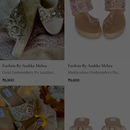
Fuchsia By Aashka Mehta
Fuchsia By Aashka Mehta
Gold Embroidery Pu Leather
Multicolour Embroidery Pu
Sandle
Leather Sandle
₹6,800
₹6,600