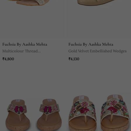
Fuchsia By Aashka Mehta
Fuchsia By Aashka Mehta
Multicolour Thread
Gold Velvet Embellished Wedges
Embroidered Heels
₹4,800
₹4,130