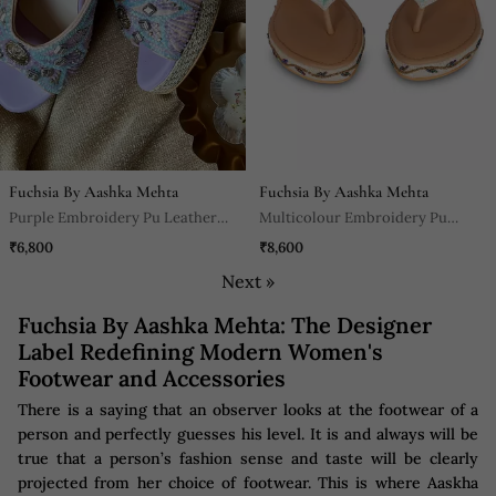
Fuchsia By Aashka Mehta
Fuchsia By Aashka Mehta
Purple Embroidery Pu Leather
Multicolour Embroidery Pu
Sandle
Leather Sandle
₹6,800
₹8,600
Next »
Fuchsia By Aashka Mehta: The Designer
Label Redefining Modern Women's
Footwear and Accessories
There is a saying that an observer looks at the footwear of a
person and perfectly guesses his level. It is and always will be
true that a person’s fashion sense and taste will be clearly
projected from her choice of footwear. This is where Aaskha