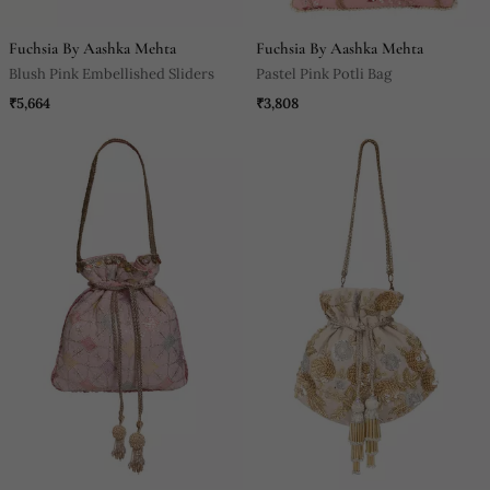
Fuchsia By Aashka Mehta
Fuchsia By Aashka Mehta
Blush Pink Embellished Sliders
Pastel Pink Potli Bag
₹5,664
₹3,808