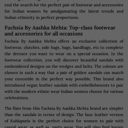
end the search for the perfect pair of footwear and accessories
for Indian women by amalgamating the latest trends and
Indian ethnicity in perfect proportions.
Fuchsia By Aashka Mehta: Top-class footwear
and accessories for all occasions
Fuchsia By Aashka Mehta offers an exclusive collection of
footwear, clutches, side bags, bags, handbags, etc to complete
the dresses you want to wear on a special occasion. In the
footwear collection, you will discover beautiful sandals with
embroidered designs on the wedges and belts. The colours are
chosen in such a way that a pair of golden sandals can match
your ensemble in the perfect way possible. This brand also
introduced vegan leather sandals with embellishments to pair
with the modern ethnic wear Indian women choose for various
celebrations.
The flats from this Fuchsia By Aashka Mehta brand are simpler
than the sandals in terms of design. The faux leather version
of Kohlapuris is the perfect choice for women to pair with
casual wear, as well as, party wear. You will also find luxury