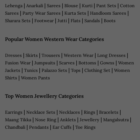
|
|
|
|
|
|
Lehenga
Anarkali
Sarees
Blouse
Kurti
Pant Sets
Cotton
|
|
|
|
Sarees
Party Wear Sarees
Kurta Sets
Handloom Sarees
|
|
|
|
|
Sharara Sets
Footwear
Jutti
Flats
Sandals
Boots
Popular Women Western Wear Categories
|
|
|
|
|
Dresses
Skirts
Trousers
Western Wear
Long Dresses
|
|
|
|
|
Fusion Wear
Jumpsuits
Scarves
Bottoms
Gowns
Women
|
|
|
|
|
Jackets
Tunics
Palazzo Sets
Tops
Clothing Set
Women
|
Shirts
Women Pants
Top Women Jewellery Categories
|
|
|
|
|
Earrings
Necklace Sets
Necklaces
Rings
Bracelets
|
|
|
|
|
Maang Tikka
Nose Ring
Anklets
Jewellery
Mangalsutra
|
|
|
Chandbali
Pendants
Ear Cuffs
Toe Rings