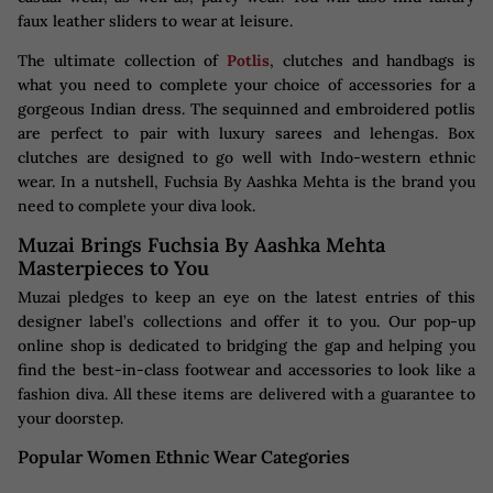
faux leather sliders to wear at leisure.
The ultimate collection of
Potlis
, clutches and handbags is
what you need to complete your choice of accessories for a
gorgeous Indian dress. The sequinned and embroidered potlis
are perfect to pair with luxury sarees and lehengas. Box
clutches are designed to go well with Indo-western ethnic
wear. In a nutshell, Fuchsia By Aashka Mehta is the brand you
need to complete your diva look.
Muzai Brings Fuchsia By Aashka Mehta
Masterpieces to You
Muzai pledges to keep an eye on the latest entries of this
designer label’s collections and offer it to you. Our pop-up
online shop is dedicated to bridging the gap and helping you
find the best-in-class footwear and accessories to look like a
fashion diva. All these items are delivered with a guarantee to
your doorstep.
Popular Women Ethnic Wear Categories