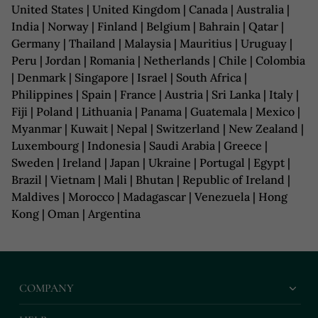
United States | United Kingdom | Canada | Australia |
India | Norway | Finland | Belgium | Bahrain | Qatar |
Germany | Thailand | Malaysia | Mauritius | Uruguay |
Peru | Jordan | Romania | Netherlands | Chile | Colombia
| Denmark | Singapore | Israel | South Africa |
Philippines | Spain | France | Austria | Sri Lanka | Italy |
Fiji | Poland | Lithuania | Panama | Guatemala | Mexico |
Myanmar | Kuwait | Nepal | Switzerland | New Zealand |
Luxembourg | Indonesia | Saudi Arabia | Greece |
Sweden | Ireland | Japan | Ukraine | Portugal | Egypt |
Brazil | Vietnam | Mali | Bhutan | Republic of Ireland |
Maldives | Morocco | Madagascar | Venezuela | Hong
Kong | Oman | Argentina
COMPANY