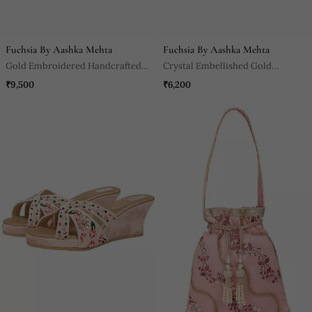
Fuchsia By Aashka Mehta
Fuchsia By Aashka Mehta
Gold Embroidered Handcrafted
Crystal Embellished Gold
Wedges
Wedges
₹9,500
₹6,200