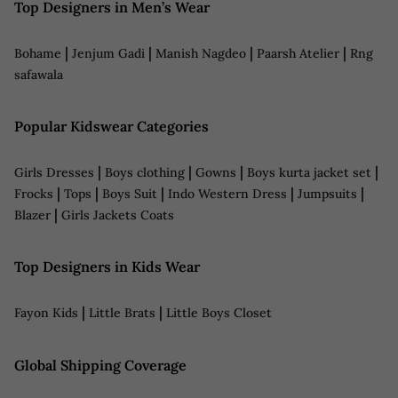
Top Designers in Men’s Wear
|
|
|
|
Bohame
Jenjum Gadi
Manish Nagdeo
Paarsh Atelier
Rng
safawala
Popular Kidswear Categories
|
|
|
|
Girls Dresses
Boys clothing
Gowns
Boys kurta jacket set
|
|
|
|
|
Frocks
Tops
Boys Suit
Indo Western Dress
Jumpsuits
|
Blazer
Girls Jackets Coats
Top Designers in Kids Wear
|
|
Fayon Kids
Little Brats
Little Boys Closet
Global Shipping Coverage