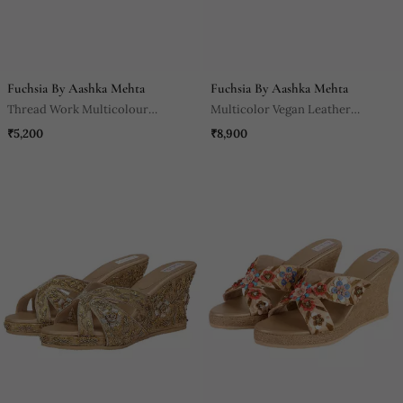
Fuchsia By Aashka Mehta
Fuchsia By Aashka Mehta
Thread Work Multicolour
Multicolor Vegan Leather
Kolhapuri
Sandals
₹5,200
₹8,900