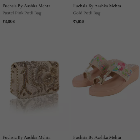
Fuchsia By Aashka Mehta
Fuchsia By Aashka Mehta
Pastel Pink Potli Bag
Gold Potli Bag
₹3,808
₹7,616
Fuchsia By Aashka Mehta
Fuchsia By Aashka Mehta