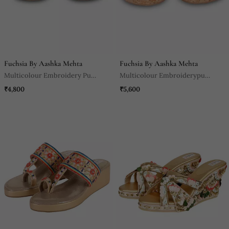
Fuchsia By Aashka Mehta
Fuchsia By Aashka Mehta
Multicolour Embroidery Pu
Multicolour Embroiderypu
Leather Sandle
Leather Sandle
₹4,800
₹5,600