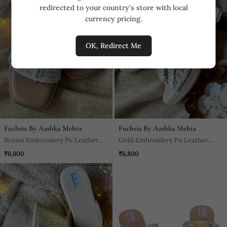
redirected to your country's store with local
currency pricing.
OK, Redirect Me
Fuchsia By Aashka Mehta
Fuchsia By Aashka Mehta
Brown Embroidery Pu Leather
Gold Embroidery Pu Leather
Sandle
Sandle
₹6,800
₹6,800