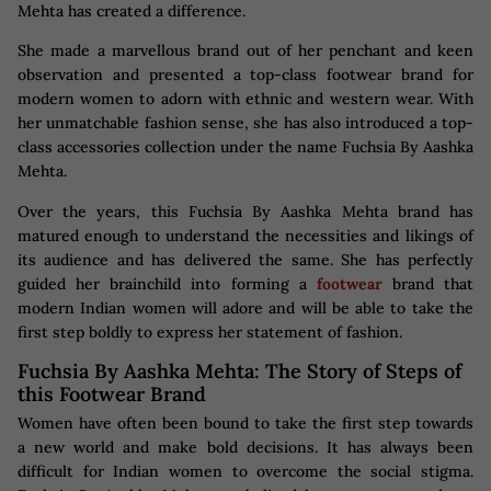
Mehta has created a difference.
She made a marvellous brand out of her penchant and keen
observation and presented a top-class footwear brand for
modern women to adorn with ethnic and western wear. With
her unmatchable fashion sense, she has also introduced a top-
class accessories collection under the name Fuchsia By Aashka
Mehta.
Over the years, this Fuchsia By Aashka Mehta brand has
matured enough to understand the necessities and likings of
its audience and has delivered the same. She has perfectly
guided her brainchild into forming a
footwear
brand that
modern Indian women will adore and will be able to take the
first step boldly to express her statement of fashion.
Fuchsia By Aashka Mehta: The Story of Steps of
this Footwear Brand
Women have often been bound to take the first step towards
a new world and make bold decisions. It has always been
difficult for Indian women to overcome the social stigma.