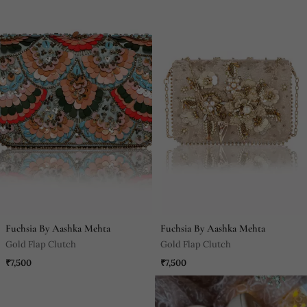
Fuchsia By Aashka Mehta
Fuchsia By Aashka Mehta
Gold Flap Clutch
Gold Flap Clutch
₹7,500
₹7,500