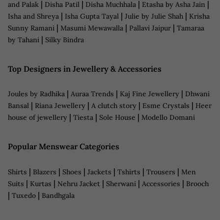
|
|
|
|
and Palak
Disha Patil
Disha Muchhala
Etasha by Asha Jain
|
|
|
Isha and Shreya
Isha Gupta Tayal
Julie by Julie Shah
Krisha
|
|
|
Sunny Ramani
Masumi Mewawalla
Pallavi Jaipur
Tamaraa
|
by Tahani
Silky Bindra
Top Designers in Jewellery & Accessories
|
|
|
Joules by Radhika
Auraa Trends
Kaj Fine Jewellery
Dhwani
|
|
|
|
Bansal
Riana Jewellery
A clutch story
Esme Crystals
Heer
|
|
|
house of jewellery
Tiesta
Sole House
Modello Domani
Popular Menswear Categories
|
|
|
|
|
|
Shirts
Blazers
Shoes
Jackets
Tshirts
Trousers
Men
|
|
|
|
|
Suits
Kurtas
Nehru Jacket
Sherwani
Accessories
Brooch
|
|
Tuxedo
Bandhgala