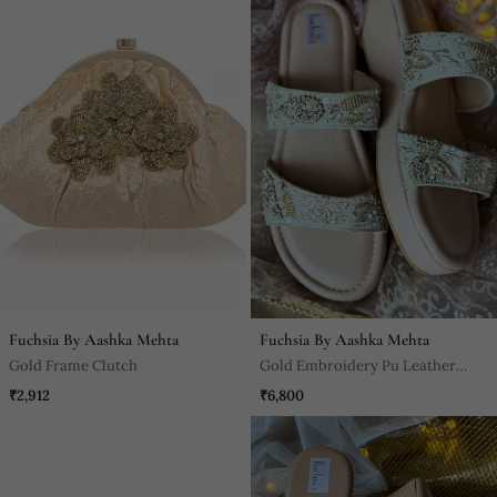
Fuchsia By Aashka Mehta
Fuchsia By Aashka Mehta
Gold Frame Clutch
Gold Embroidery Pu Leather
Sandle
₹2,912
₹6,800