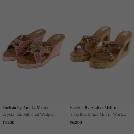
Fuchsia By Aashka Mehta
Fuchsia By Aashka Mehta
Crystal Embellished Wedges
Tikki Beads And Mirror Work
Heels
₹6,200
₹6,200