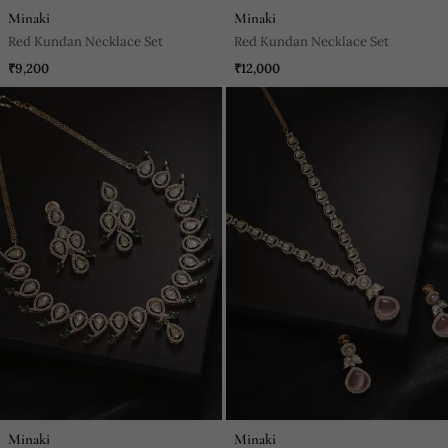
Minaki
Minaki
Red Kundan Necklace Set
Red Kundan Necklace Set
₹9,200
₹12,000
Minaki
Minaki