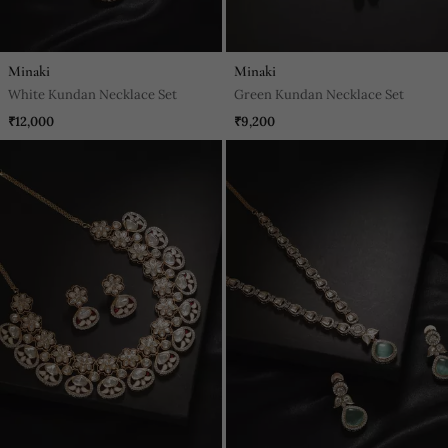
Minaki
Minaki
White Kundan Necklace Set
Green Kundan Necklace Set
₹12,000
₹9,200