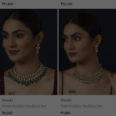
₹17,400
₹10,250
Minaki
Minaki
Green Kundan Necklace Set
Gold Kundan Necklace Set
₹8,500
₹7,800