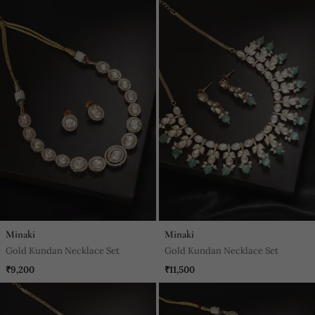
Minaki
Minaki
Gold Kundan Necklace Set
Gold Kundan Necklace Set
₹9,200
₹11,500