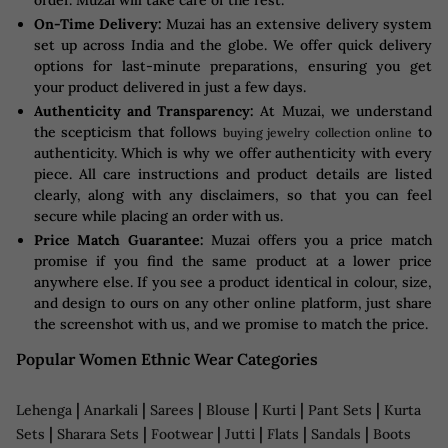
On-Time Delivery:
Muzai has an extensive delivery system
set up across India and the globe. We offer quick delivery
options for last-minute preparations, ensuring you get
your product delivered in just a few days.
Authenticity and Transparency:
At Muzai, we understand
the scepticism that follows
to
buying jewelry collection online
authenticity. Which is why we offer authenticity with every
piece. All care instructions and product details are listed
clearly, along with any disclaimers, so that you can feel
secure while placing an order with us.
Price Match Guarantee:
Muzai offers you a price match
promise if you find the same product at a lower price
anywhere else. If you see a product identical in colour, size,
and design to ours on any other online platform, just share
the screenshot with us, and we promise to match the price.
Popular Women Ethnic Wear Categories
|
|
|
|
|
|
Lehenga
Anarkali
Sarees
Blouse
Kurti
Pant Sets
Kurta
|
|
|
|
|
|
Sets
Sharara Sets
Footwear
Jutti
Flats
Sandals
Boots