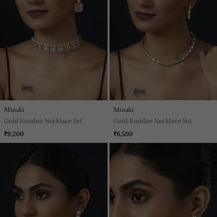
Minaki
Minaki
Gold Kundan Necklace Set
Gold Kundan Necklace Set
₹9,200
₹6,500