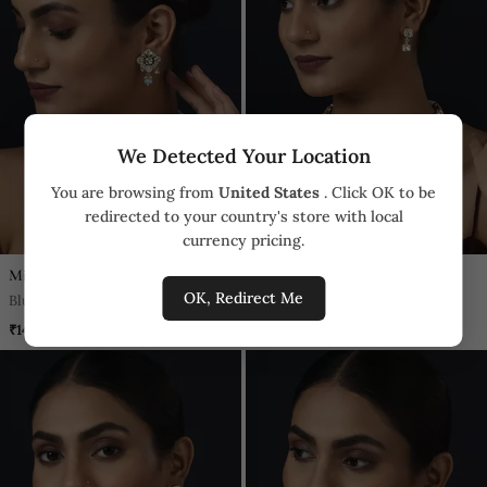
We Detected Your Location
You are browsing from
United States
. Click OK to be
redirected to your country's store with local
currency pricing.
Minaki
Minaki
OK, Redirect Me
Blue Kundan Necklace Set
Gold Kundan Necklace Set
₹14,840
₹9,300