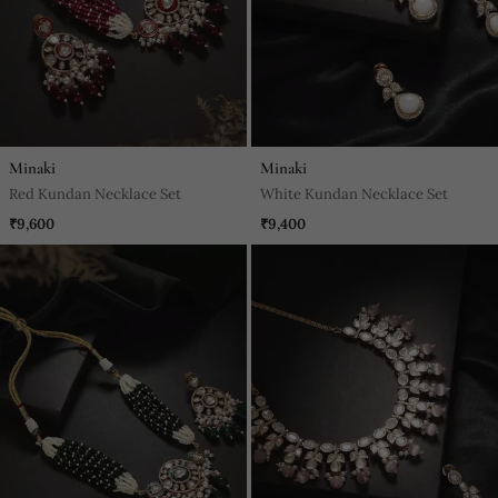
Minaki
Minaki
Red Kundan Necklace Set
White Kundan Necklace Set
₹9,600
₹9,400