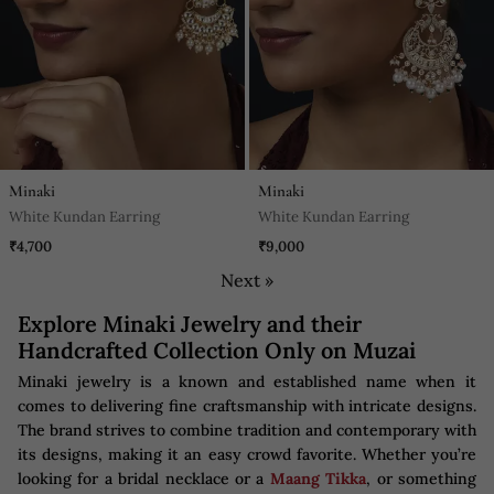
Minaki
Minaki
White Kundan Earring
White Kundan Earring
₹4,700
₹9,000
Next »
Explore Minaki Jewelry and their
Handcrafted Collection Only on Muzai
Minaki jewelry is a known and established name when it
comes to delivering fine craftsmanship with intricate designs.
The brand strives to combine tradition and contemporary with
its designs, making it an easy crowd favorite. Whether you’re
looking for a bridal necklace or a
Maang Tikka
, or something