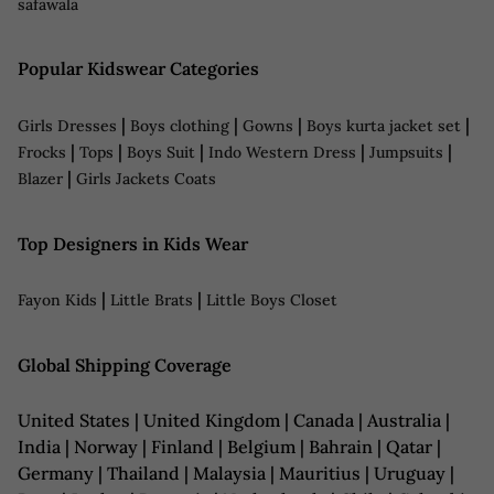
safawala
Popular Kidswear Categories
|
|
|
|
Girls Dresses
Boys clothing
Gowns
Boys kurta jacket set
|
|
|
|
|
Frocks
Tops
Boys Suit
Indo Western Dress
Jumpsuits
|
Blazer
Girls Jackets Coats
Top Designers in Kids Wear
|
|
Fayon Kids
Little Brats
Little Boys Closet
Global Shipping Coverage
United States | United Kingdom | Canada | Australia |
India | Norway | Finland | Belgium | Bahrain | Qatar |
Germany | Thailand | Malaysia | Mauritius | Uruguay |