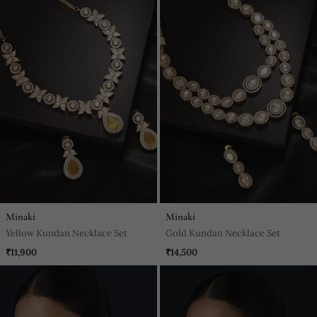
Minaki
Minaki
Yellow Kundan Necklace Set
Gold Kundan Necklace Set
₹11,900
₹14,500