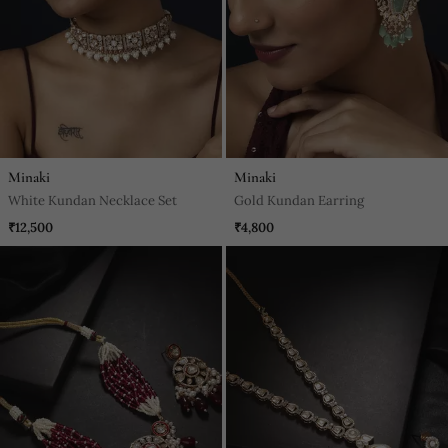
Minaki
Minaki
White Kundan Necklace Set
Gold Kundan Earring
₹12,500
₹4,800