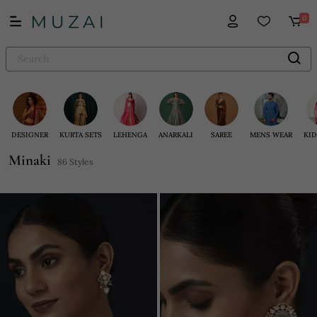
0
DESIGNER
KURTA SETS
LEHENGA
ANARKALI
SAREE
MENS WEAR
KID
Minaki
86 Styles