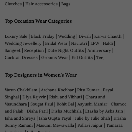
|
|
Clutches
Hair Accessories
Bags
Top Occasion Wear Categories
|
|
|
|
|
Luxury Sale
Black Friday
Wedding
Diwali
Karwa Chauth
|
|
|
|
|
Wedding Jewellery
Bridal Wear
Navratri
LFW
Haldi
|
|
|
|
Sangeet
Reception
Date Night Outfits
Anniversary
|
|
|
Cocktail Dresses
Grooms Wear
Eid Outfits
Teej
Top Designers in Women’s Wear
|
|
|
Varun Chakkilam
Archana Kochhar
Ritu Kumar
Payal
|
|
|
Singhal
DIya Rajvvir
Rishi and Vibhuti
Charu and
|
|
|
|
Vasundhara
Sougat Paul
Rohit Bal
Aayushi Maniar
Chamee
|
|
|
|
and Palak
Disha Patil
Disha Muchhala
Etasha by Asha Jain
|
|
|
Isha and Shreya
Isha Gupta Tayal
Julie by Julie Shah
Krisha
|
|
|
Sunny Ramani
Masumi Mewawalla
Pallavi Jaipur
Tamaraa