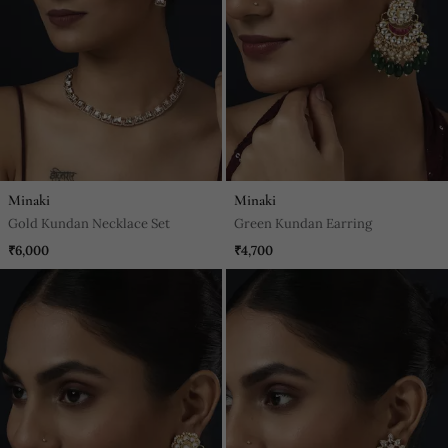
Minaki
Minaki
Gold Kundan Necklace Set
Green Kundan Earring
₹6,000
₹4,700