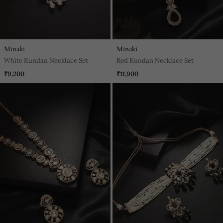
Minaki
Minaki
White Kundan Necklace Set
Red Kundan Necklace Set
₹9,200
₹11,900