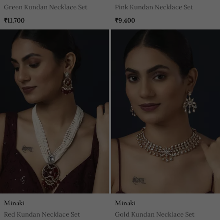
Green Kundan Necklace Set
Pink Kundan Necklace Set
₹11,700
₹9,400
Minaki
Minaki
Red Kundan Necklace Set
Gold Kundan Necklace Set