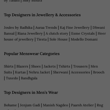
|
by Tahani
Silky Bindra
Top Designers in Jewellery & Accessories
|
|
|
Joules by Radhika
Auraa Trends
Kaj Fine Jewellery
Dhwani
|
|
|
|
Bansal
Riana Jewellery
A clutch story
Esme Crystals
Heer
|
|
|
house of jewellery
Tiesta
Sole House
Modello Domani
Popular Menswear Categories
|
|
|
|
|
|
Shirts
Blazers
Shoes
Jackets
Tshirts
Trousers
Men
|
|
|
|
|
Suits
Kurtas
Nehru Jacket
Sherwani
Accessories
Brooch
|
|
Tuxedo
Bandhgala
Top Designers in Men’s Wear
|
|
|
|
Bohame
Jenjum Gadi
Manish Nagdeo
Paarsh Atelier
Rng