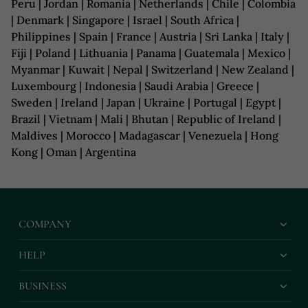
Peru | Jordan | Romania | Netherlands | Chile | Colombia
| Denmark | Singapore | Israel | South Africa |
Philippines | Spain | France | Austria | Sri Lanka | Italy |
Fiji | Poland | Lithuania | Panama | Guatemala | Mexico |
Myanmar | Kuwait | Nepal | Switzerland | New Zealand |
Luxembourg | Indonesia | Saudi Arabia | Greece |
Sweden | Ireland | Japan | Ukraine | Portugal | Egypt |
Brazil | Vietnam | Mali | Bhutan | Republic of Ireland |
Maldives | Morocco | Madagascar | Venezuela | Hong
Kong | Oman | Argentina
COMPANY
HELP
BUSINESS