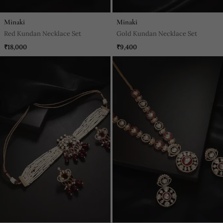
Minaki
Minaki
Red Kundan Necklace Set
Gold Kundan Necklace Set
₹18,000
₹9,400