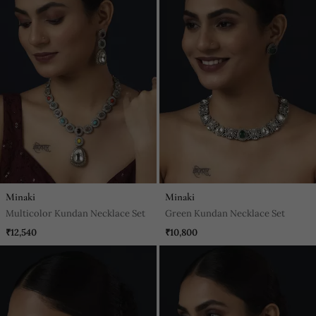
Minaki
Minaki
Multicolor Kundan Necklace Set
Green Kundan Necklace Set
₹12,540
₹10,800