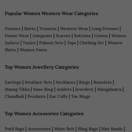
Popular Women Western Wear Categories
|
|
|
|
|
Dresses
Skirts
Trousers
Western Wear
Long Dresses
|
|
|
|
|
Fusion Wear
Jumpsuits
Scarves
Bottoms
Gowns
Women
|
|
|
|
|
Jackets
Tunics
Palazzo Sets
Tops
Clothing Set
Women
|
Shirts
Women Pants
Top Women Jewellery Categories
|
|
|
|
|
Earrings
Necklace Sets
Necklaces
Rings
Bracelets
|
|
|
|
|
Maang Tikka
Nose Ring
Anklets
Jewellery
Mangalsutra
|
|
|
Chandbali
Pendants
Ear Cuffs
Toe Rings
Top Women Accessories Categories
|
|
|
|
|
Potli Bags
Accessories
Waist Belt
Sling Bags
Hair Bands