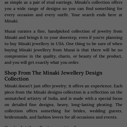
as simple as a pair of stud earrings, Minaki’s collection offers
you a wide range of designs so you can find something for
every occasion and every outfit. Your search ends here at
Minaki.
Muzai curates a fine, handpicked collection of jewelry from
Minaki and brings it to your doorstep, even if you’re planning
to buy Minaki jewellery in USA. One thing to be sure of when
buying Minaki jewellery from Muzai is that there will be no
compromise in the quality, charm, or beauty of the product,
and you will get exactly what you order.
Shop From The Minaki Jewellery Design
Collection
Minaki doesn’t just offer jewelry; it offers an experience. Each
piece from the Minaki designs collection is a reflection on the
unmatched artistry of India, and is made with a special focus
on detailed fine designs, heavy, long-lasting pleating. The
collection offers something for brides, wedding guests,
bridesmaids, and fashion lovers for all occasions and events.