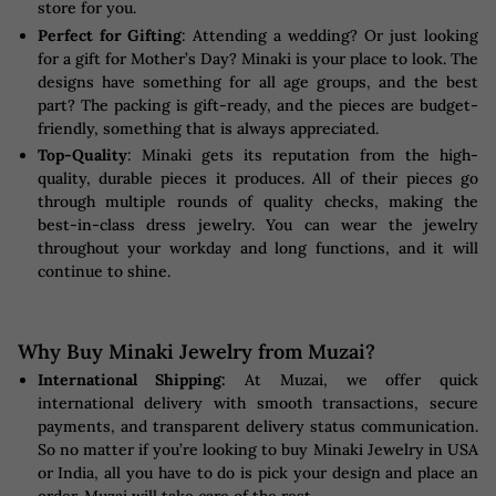
store for you.
Perfect for Gifting
: Attending a wedding? Or just looking
for a gift for Mother’s Day? Minaki is your place to look. The
designs have something for all age groups, and the best
part? The packing is gift-ready, and the pieces are budget-
friendly, something that is always appreciated.
Top-Quality
: Minaki gets its reputation from the high-
quality, durable pieces it produces. All of their pieces go
through multiple rounds of quality checks, making the
best-in-class dress jewelry. You can wear the jewelry
throughout your workday and long functions, and it will
continue to shine.
Why Buy Minaki Jewelry from Muzai?
International Shipping:
At Muzai, we offer quick
international delivery with smooth transactions, secure
payments, and transparent delivery status communication.
So no matter if you’re looking to buy Minaki Jewelry in USA
or India, all you have to do is pick your design and place an
order. Muzai will take care of the rest.