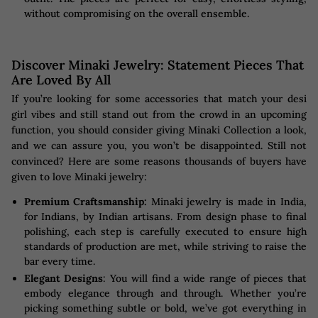
without compromising on the overall ensemble.
Discover Minaki Jewelry: Statement Pieces That
Are Loved By All
If you’re looking for some accessories that match your desi
girl vibes and still stand out from the crowd in an upcoming
function, you should consider giving Minaki Collection a look,
and we can assure you, you won’t be disappointed. Still not
convinced? Here are some reasons thousands of buyers have
given to love Minaki jewelry:
Premium Craftsmanship:
Minaki jewelry is made in India,
for Indians, by Indian artisans. From design phase to final
polishing, each step is carefully executed to ensure high
standards of production are met, while striving to raise the
bar every time.
Elegant Designs
: You will find a wide range of pieces that
embody elegance through and through. Whether you’re
picking something subtle or bold, we’ve got everything in