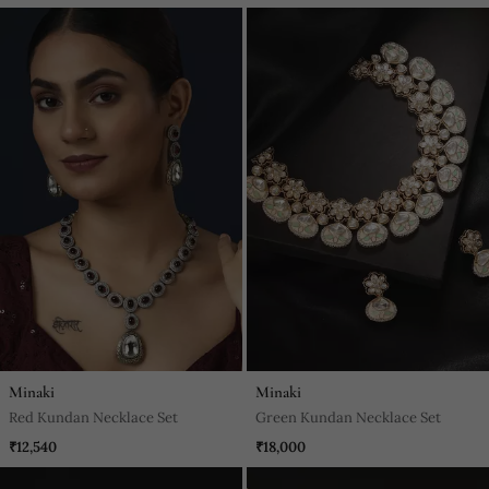
Minaki
Minaki
Red Kundan Necklace Set
Green Kundan Necklace Set
₹12,540
₹18,000