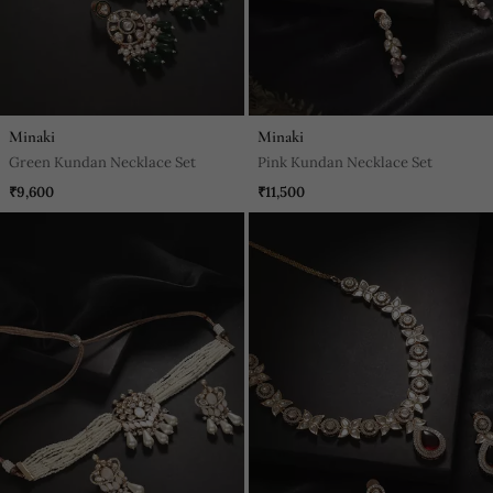
Minaki
Minaki
Green Kundan Necklace Set
Pink Kundan Necklace Set
₹9,600
₹11,500