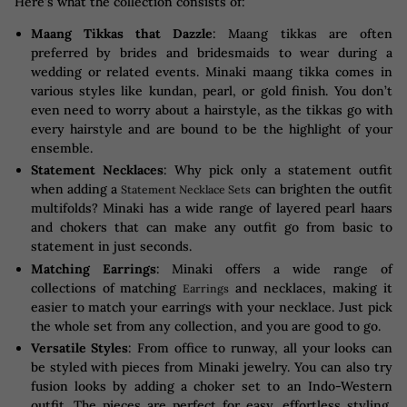
Here’s what the collection consists of:
Maang Tikkas that Dazzle
: Maang tikkas are often
preferred by brides and bridesmaids to wear during a
wedding or related events. Minaki maang tikka comes in
various styles like kundan, pearl, or gold finish. You don’t
even need to worry about a hairstyle, as the tikkas go with
every hairstyle and are bound to be the highlight of your
ensemble.
Statement Necklaces
: Why pick only a statement outfit
when adding a
can brighten the outfit
Statement Necklace Sets
multifolds? Minaki has a wide range of layered pearl haars
and chokers that can make any outfit go from basic to
statement in just seconds.
Matching Earrings
: Minaki offers a wide range of
collections of matching
and necklaces, making it
Earrings
easier to match your earrings with your necklace. Just pick
the whole set from any collection, and you are good to go.
Versatile Styles
: From office to runway, all your looks can
be styled with pieces from Minaki jewelry. You can also try
fusion looks by adding a choker set to an Indo-Western
outfit. The pieces are perfect for easy, effortless styling,