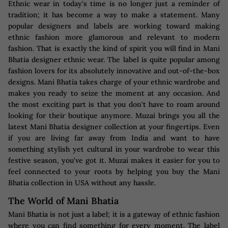
Ethnic wear in today's time is no longer just a reminder of
tradition; it has become a way to make a statement. Many
popular designers and labels are working toward making
ethnic fashion more glamorous and relevant to modern
fashion. That is exactly the kind of spirit you will find in Mani
Bhatia designer ethnic wear. The label is quite popular among
fashion lovers for its absolutely innovative and out-of-the-box
designs. Mani Bhatia takes charge of your ethnic wardrobe and
makes you ready to seize the moment at any occasion. And
the most exciting part is that you don't have to roam around
looking for their boutique anymore. Muzai brings you all the
latest Mani Bhatia designer collection at your fingertips. Even
if you are living far away from India and want to have
something stylish yet cultural in your wardrobe to wear this
festive season, you've got it. Muzai makes it easier for you to
feel connected to your roots by helping you buy the Mani
Bhatia collection in USA without any hassle.
The World of Mani Bhatia
Mani Bhatia is not just a label; it is a gateway of ethnic fashion
where you can find something for every moment. The label