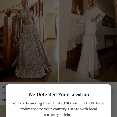
Mani Bhatia
Mani Bhatia
Ava Silver Sparkle Grey Lehenga
Nancy Ivory Feather Ruffle Saree
We Detected Your Location
Set
₹135,600
₹64,600
You are browsing from
United States
. Click OK to be
redirected to your country's store with local
currency pricing.