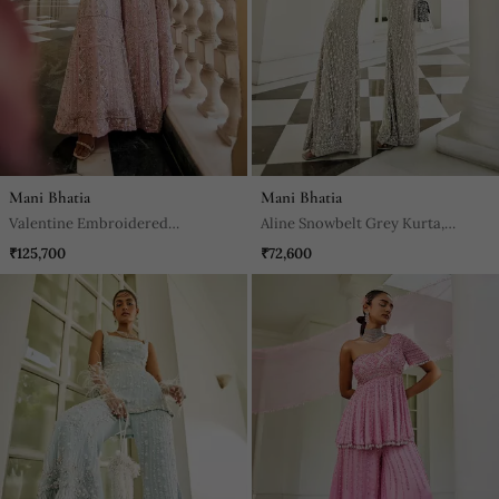
Mani Bhatia
Mani Bhatia
Valentine Embroidered
Aline Snowbelt Grey Kurta,
Scalloped Sharara Set
Jacket & Sharara Set
₹125,700
₹72,600