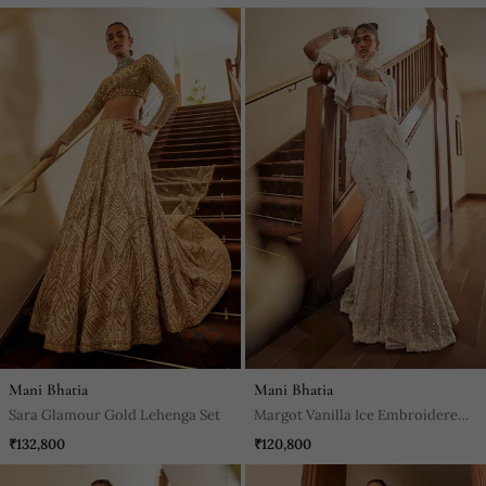
Mani Bhatia
Mani Bhatia
Sara Glamour Gold Lehenga Set
Margot Vanilla Ice Embroidered
Jacket Set
₹132,800
₹120,800