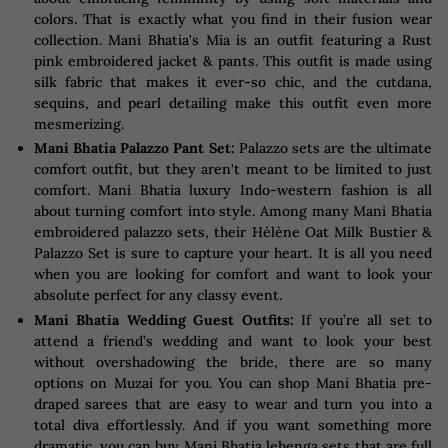
colors. That is exactly what you find in their fusion wear
collection. Mani Bhatia's Mia is an outfit featuring a Rust
pink embroidered jacket & pants. This outfit is made using
silk fabric that makes it ever-so chic, and the cutdana,
sequins, and pearl detailing make this outfit even more
mesmerizing.
Mani Bhatia Palazzo Pant Set:
Palazzo sets are the ultimate
comfort outfit, but they aren't meant to be limited to just
comfort. Mani Bhatia luxury Indo-western fashion is all
about turning comfort into style. Among many Mani Bhatia
embroidered palazzo sets, their Hélène Oat Milk Bustier &
Palazzo Set is sure to capture your heart. It is all you need
when you are looking for comfort and want to look your
absolute perfect for any classy event.
Mani Bhatia Wedding Guest Outfits:
If you’re all set to
attend a friend’s wedding and want to look your best
without overshadowing the bride, there are so many
options on Muzai for you. You can shop Mani Bhatia pre-
draped sarees that are easy to wear and turn you into a
total diva effortlessly. And if you want something more
dramatic, you can buy Mani Bhatia lehenga sets that are full