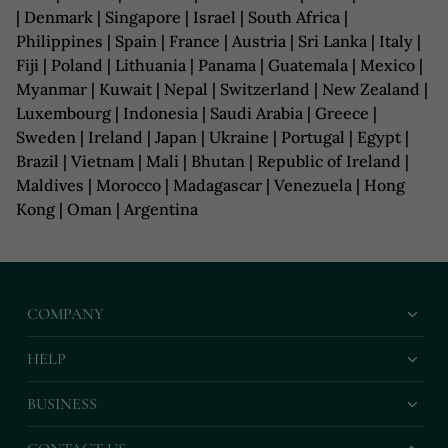
| Denmark | Singapore | Israel | South Africa |
Philippines | Spain | France | Austria | Sri Lanka | Italy |
Fiji | Poland | Lithuania | Panama | Guatemala | Mexico |
Myanmar | Kuwait | Nepal | Switzerland | New Zealand |
Luxembourg | Indonesia | Saudi Arabia | Greece |
Sweden | Ireland | Japan | Ukraine | Portugal | Egypt |
Brazil | Vietnam | Mali | Bhutan | Republic of Ireland |
Maldives | Morocco | Madagascar | Venezuela | Hong
Kong | Oman | Argentina
COMPANY
HELP
BUSINESS