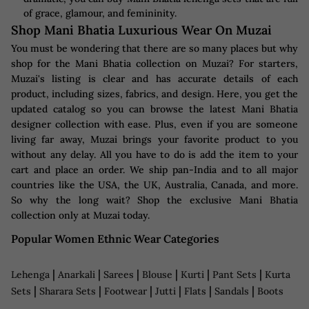
of grace, glamour, and femininity.
Shop Mani Bhatia Luxurious Wear On Muzai
You must be wondering that there are so many places but why
shop for the Mani Bhatia collection on Muzai? For starters,
Muzai's listing is clear and has accurate details of each
product, including sizes, fabrics, and design. Here, you get the
updated catalog so you can browse the latest Mani Bhatia
designer collection with ease. Plus, even if you are someone
living far away, Muzai brings your favorite product to you
without any delay. All you have to do is add the item to your
cart and place an order. We ship pan-India and to all major
countries like the USA, the UK, Australia, Canada, and more.
So why the long wait? Shop the exclusive Mani Bhatia
collection only at Muzai today.
Popular Women Ethnic Wear Categories
|
|
|
|
|
|
Lehenga
Anarkali
Sarees
Blouse
Kurti
Pant Sets
Kurta
|
|
|
|
|
|
Sets
Sharara Sets
Footwear
Jutti
Flats
Sandals
Boots