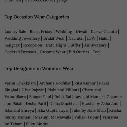
Clutches
Hair Accessories
Bags
Top Occasion Wear Categories
|
|
|
|
|
Luxury Sale
Black Friday
Wedding
Diwali
Karwa Chauth
|
|
|
|
|
Wedding Jewellery
Bridal Wear
Navratri
LFW
Haldi
|
|
|
|
Sangeet
Reception
Date Night Outfits
Anniversary
|
|
|
Cocktail Dresses
Grooms Wear
Eid Outfits
Teej
Top Designers in Women’s Wear
|
|
|
Varun Chakkilam
Archana Kochhar
Ritu Kumar
Payal
|
|
|
Singhal
DIya Rajvvir
Rishi and Vibhuti
Charu and
|
|
|
|
Vasundhara
Sougat Paul
Rohit Bal
Aayushi Maniar
Chamee
|
|
|
|
and Palak
Disha Patil
Disha Muchhala
Etasha by Asha Jain
|
|
|
Isha and Shreya
Isha Gupta Tayal
Julie by Julie Shah
Krisha
|
|
|
Sunny Ramani
Masumi Mewawalla
Pallavi Jaipur
Tamaraa
|
by Tahani
Silky Bindra