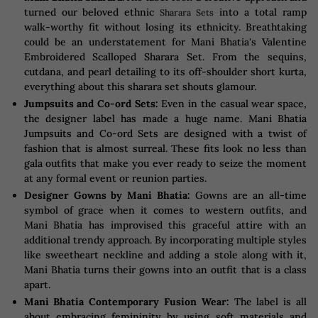
turned our beloved ethnic
into a total ramp
Sharara Sets
walk-worthy fit without losing its ethnicity. Breathtaking
could be an understatement for Mani Bhatia's Valentine
Embroidered Scalloped Sharara Set. From the sequins,
cutdana, and pearl detailing to its off-shoulder short kurta,
everything about this sharara set shouts glamour.
Jumpsuits and Co-ord Sets:
Even in the casual wear space,
the designer label has made a huge name. Mani Bhatia
Jumpsuits and Co-ord Sets are designed with a twist of
fashion that is almost surreal. These fits look no less than
gala outfits that make you ever ready to seize the moment
at any formal event or reunion parties.
Designer Gowns by Mani Bhatia:
Gowns are an all-time
symbol of grace when it comes to western outfits, and
Mani Bhatia has improvised this graceful attire with an
additional trendy approach. By incorporating multiple styles
like sweetheart neckline and adding a stole along with it,
Mani Bhatia turns their gowns into an outfit that is a class
apart.
Mani Bhatia Contemporary Fusion Wear:
The label is all
about embracing femininity by using soft materials and