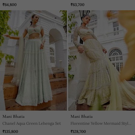
Embroidered Pants Set
Skirt Set
₹64,800
₹63,700
Mani Bhatia
Mani Bhatia
Chanel Aqua Green Lehenga Set
Florentine Yellow Mermaid Style
Lehenga Set
₹135,800
₹128,700