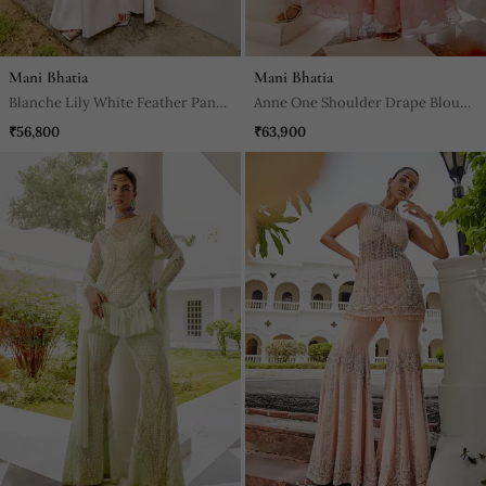
Mani Bhatia
Mani Bhatia
Blanche Lily White Feather Pant
Anne One Shoulder Drape Blouse
Set
& Sharara Set
₹56,800
₹63,900