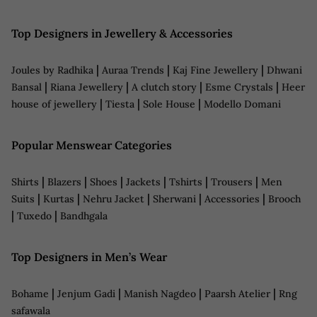
Top Designers in Jewellery & Accessories
|
|
|
Joules by Radhika
Auraa Trends
Kaj Fine Jewellery
Dhwani
|
|
|
|
Bansal
Riana Jewellery
A clutch story
Esme Crystals
Heer
|
|
|
house of jewellery
Tiesta
Sole House
Modello Domani
Popular Menswear Categories
|
|
|
|
|
|
Shirts
Blazers
Shoes
Jackets
Tshirts
Trousers
Men
|
|
|
|
|
Suits
Kurtas
Nehru Jacket
Sherwani
Accessories
Brooch
|
|
Tuxedo
Bandhgala
Top Designers in Men’s Wear
|
|
|
|
Bohame
Jenjum Gadi
Manish Nagdeo
Paarsh Atelier
Rng
safawala