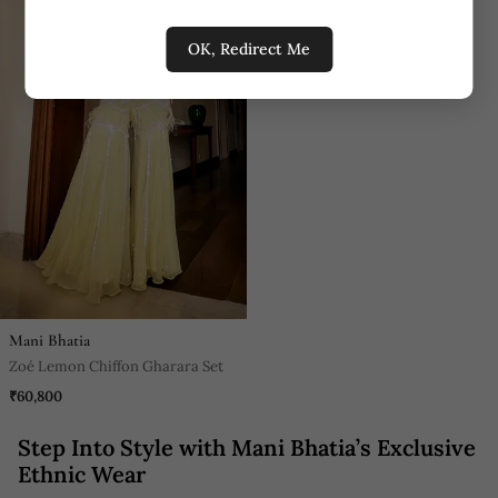
OK, Redirect Me
Mani Bhatia
Zoé Lemon Chiffon Gharara Set
₹60,800
Step Into Style with Mani Bhatia’s Exclusive
Ethnic Wear