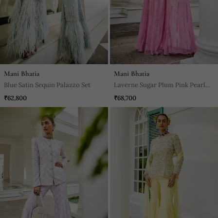
Mani Bhatia
Mani Bhatia
Blue Satin Sequin Palazzo Set
Laverne Sugar Plum Pink Pearl
Sharara Set
₹62,800
₹68,700