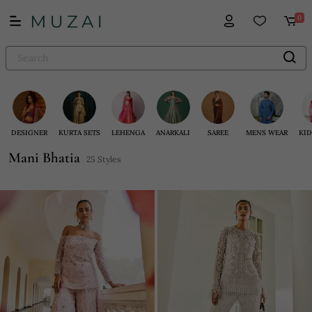
0
DESIGNER
KURTA SETS
LEHENGA
ANARKALI
SAREE
MENS WEAR
KID
Mani Bhatia
25 Styles