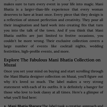
makes sure to turn every event in your life into magic. Mani
Bhatia is a larger-than-life experience that every woman
deserves to have at least once. Every piece that they design is
a reflection of utmost perfection and creativity. They pour all
their imagination and hard work into creating fits that turn
you into the talk of the town. And if you think that Mani
Bhatia outfits are just limited to festive occasions, you
couldn't be more wrong. Their exclusive collection covers a
large number of events like cocktail nights, wedding
festivities, high-profile events, and more.
Explore The Fabulous Mani Bhatia Collection on
Muzai
Once you set your mind on buying and start scrolling through
the Mani Bhatia designer collection on Muzai, you'll figure out
why it's loved so much. The label makes a very strong
statement with each of its outfits. It is definitely a banger for
those who love to look classy at all times. Here’s a glimpse of
what you’ll find here:
Mani Bhatia Sharara:
The label took a creative approach and