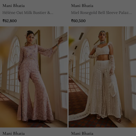
Mani Bhatia
Mani Bhatia
Hélène Oat Milk Bustier &
Miel Rosegold Bell Sleeve Palazzo
Palazzo Set
Pants Set
₹62,800
₹60,500
Mani Bhatia
Mani Bhatia