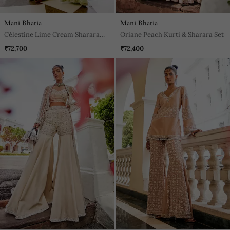
Mani Bhatia
Mani Bhatia
Célestine Lime Cream Sharara
Oriane Peach Kurti & Sharara Set
Set
₹72,700
₹72,400