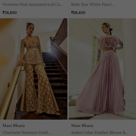
Vivienne Pink Asymmetrical Cape
Belle Star White Pearl
Top & Pants Set
Embroidered Sharara Set
₹58,800
₹68,400
Mani Bhatia
Mani Bhatia
Charlotte Venetion Gold
Ambre Lilac Feather Blouse &