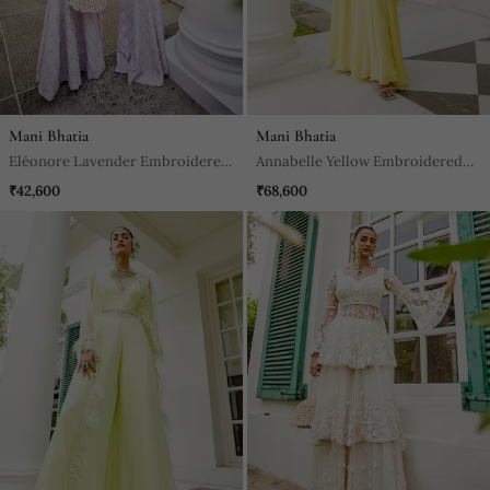
Mani Bhatia
Mani Bhatia
Eléonore Lavender Embroidered
Annabelle Yellow Embroidered
Jacket With Palazzo
Jacket & Sharara Set
₹42,600
₹68,600