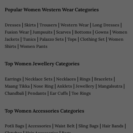
Popular Women Western Wear Categories
|
|
|
|
|
Dresses
Skirts
Trousers
Western Wear
Long Dresses
|
|
|
|
|
Fusion Wear
Jumpsuits
Scarves
Bottoms
Gowns
Women
|
|
|
|
|
Jackets
Tunics
Palazzo Sets
Tops
Clothing Set
Women
|
Shirts
Women Pants
Top Women Jewellery Categories
|
|
|
|
|
Earrings
Necklace Sets
Necklaces
Rings
Bracelets
|
|
|
|
|
Maang Tikka
Nose Ring
Anklets
Jewellery
Mangalsutra
|
|
|
Chandbali
Pendants
Ear Cuffs
Toe Rings
Top Women Accessories Categories
|
|
|
|
|
Potli Bags
Accessories
Waist Belt
Sling Bags
Hair Bands
|
|