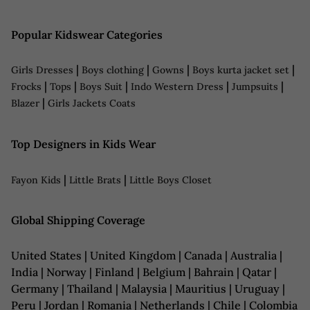
Popular Kidswear Categories
|
|
|
|
Girls Dresses
Boys clothing
Gowns
Boys kurta jacket set
|
|
|
|
|
Frocks
Tops
Boys Suit
Indo Western Dress
Jumpsuits
|
Blazer
Girls Jackets Coats
Top Designers in Kids Wear
|
|
Fayon Kids
Little Brats
Little Boys Closet
Global Shipping Coverage
United States | United Kingdom | Canada | Australia |
India | Norway | Finland | Belgium | Bahrain | Qatar |
Germany | Thailand | Malaysia | Mauritius | Uruguay |
Peru | Jordan | Romania | Netherlands | Chile | Colombia