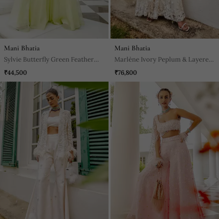
Mani Bhatia
Mani Bhatia
Sylvie Butterfly Green Feather
Marlène Ivory Peplum & Layered
Jacket Jumpsuit
Sharara Set
₹44,500
₹76,800