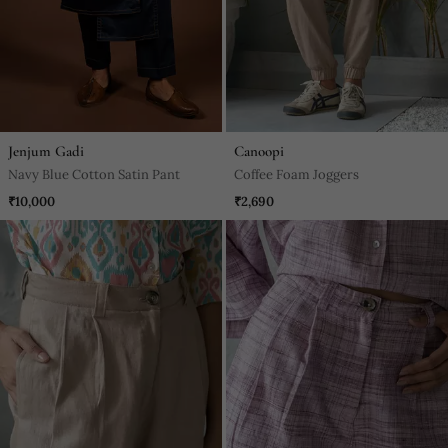
Jenjum Gadi
Canoopi
Navy Blue Cotton Satin Pant
Coffee Foam Joggers
₹10,000
₹2,690