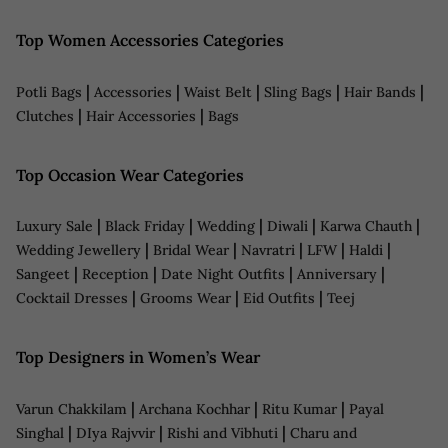
Top Women Accessories Categories
|
|
|
|
|
Potli Bags
Accessories
Waist Belt
Sling Bags
Hair Bands
|
|
Clutches
Hair Accessories
Bags
Top Occasion Wear Categories
|
|
|
|
|
Luxury Sale
Black Friday
Wedding
Diwali
Karwa Chauth
|
|
|
|
|
Wedding Jewellery
Bridal Wear
Navratri
LFW
Haldi
|
|
|
|
Sangeet
Reception
Date Night Outfits
Anniversary
|
|
|
Cocktail Dresses
Grooms Wear
Eid Outfits
Teej
Top Designers in Women’s Wear
|
|
|
Varun Chakkilam
Archana Kochhar
Ritu Kumar
Payal
|
|
|
Singhal
DIya Rajvvir
Rishi and Vibhuti
Charu and