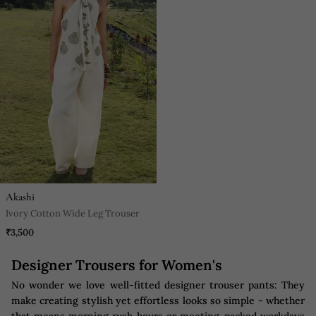
Akashi
Ivory Cotton Wide Leg Trouser
₹3,500
Designer Trousers for Women's
No wonder we love well-fitted designer trouser pants: They
make creating stylish yet effortless looks so simple - whether