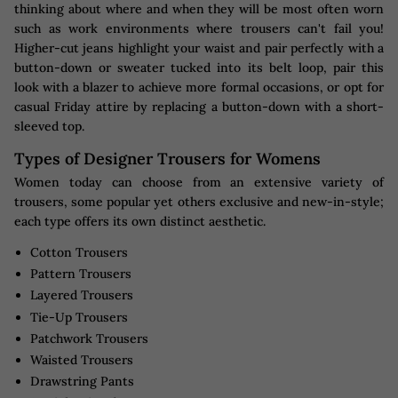
thinking about where and when they will be most often worn
such as work environments where trousers can't fail you!
Higher-cut jeans highlight your waist and pair perfectly with a
button-down or sweater tucked into its belt loop, pair this
look with a blazer to achieve more formal occasions, or opt for
casual Friday attire by replacing a button-down with a short-
sleeved top.
Types of Designer Trousers for Womens
Women today can choose from an extensive variety of
trousers, some popular yet others exclusive and new-in-style;
each type offers its own distinct aesthetic.
Cotton Trousers
Pattern Trousers
Layered Trousers
Tie-Up Trousers
Patchwork Trousers
Waisted Trousers
Drawstring Pants