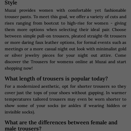
Style
Muzai provides women with comfortable yet fashionable
trouser pants. To meet this goal, we offer a variety of cuts and
rises ranging from bootcut to high-rise for women - giving
them more options when selecting their ideal pair. Choose
between simple pull-on trousers, pleated straight-fit trousers
or more daring faux leather options, for formal events such as
meetings or a more casual night out look with minimalist gold
or silver jewelry pieces for your night out attire. Come
discover the Trousers for womens online at Muzai and start
shopping now!
What length of trousers is popular today?
For a modernized aesthetic, opt for shorter trousers so they
cover just the tops of your shoes without gapping. In warmer
temperatures tailored trousers may even be worn shorter to
show some of your socks (or ankles if wearing hidden or
invisible socks).
What are the differences between female and
male trousers?