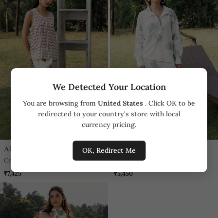
We Detected Your Location
You are browsing from
United States
. Click OK to be
redirected to your country's store with local
currency pricing.
Akashi
Akashi
OK, Redirect Me
Cream Butterfly Printed Cotton
Cream Floral Printed Cotton
Trouser
Trouser
₹7,425
₹5,450