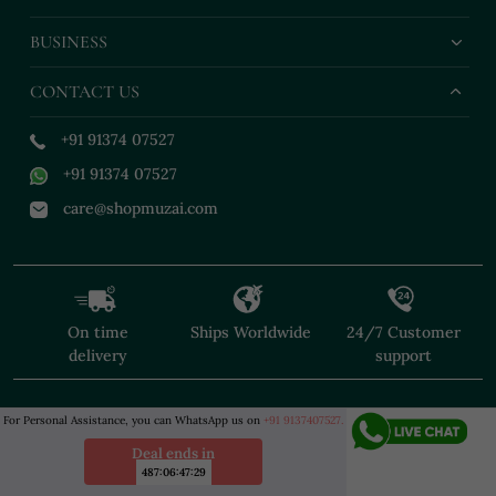
BUSINESS
CONTACT US
+91 91374 07527
+91 91374 07527
care@shopmuzai.com
On time
Ships Worldwide
24/7 Customer
delivery
support
For Personal Assistance, you can WhatsApp us on
+91 9137407527.
Deal ends in
487
:
06
:
47
:
27