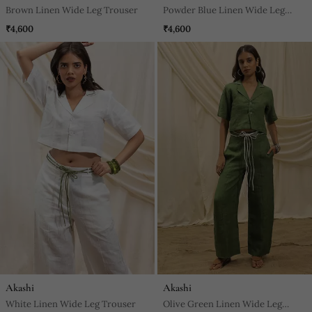
Brown Linen Wide Leg Trouser
Powder Blue Linen Wide Leg
Trouser
₹4,600
₹4,600
Akashi
Akashi
White Linen Wide Leg Trouser
Olive Green Linen Wide Leg