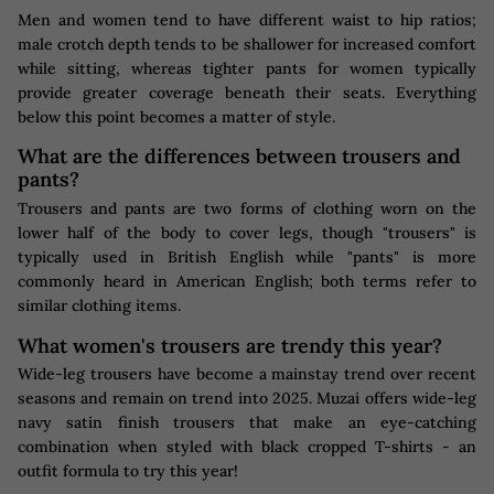
Men and women tend to have different waist to hip ratios;
male crotch depth tends to be shallower for increased comfort
while sitting, whereas tighter pants for women typically
provide greater coverage beneath their seats. Everything
below this point becomes a matter of style.
What are the differences between trousers and
pants?
Trousers and pants are two forms of clothing worn on the
lower half of the body to cover legs, though "trousers" is
typically used in British English while "pants" is more
commonly heard in American English; both terms refer to
similar clothing items.
What women's trousers are trendy this year?
Wide-leg trousers have become a mainstay trend over recent
seasons and remain on trend into 2025. Muzai offers wide-leg
navy satin finish trousers that make an eye-catching
combination when styled with black cropped T-shirts - an
outfit formula to try this year!