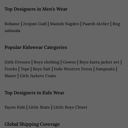
Top Designers in Men’s Wear
|
|
|
|
Bohame
Jenjum Gadi
Manish Nagdeo
Paarsh Atelier
Rng
safawala
Popular Kidswear Categories
|
|
|
|
Girls Dresses
Boys clothing
Gowns
Boys kurta jacket set
|
|
|
|
|
Frocks
Tops
Boys Suit
Indo Western Dress
Jumpsuits
|
Blazer
Girls Jackets Coats
Top Designers in Kids Wear
|
|
Fayon Kids
Little Brats
Little Boys Closet
Global Shipping Coverage