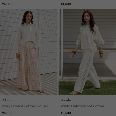
Trouser
₹4,600
₹4,600
Akashi
Akashi
Ivory Printed Cotton Trouser
White Embroidered Cotton
Trouser
₹4,950
₹5,500