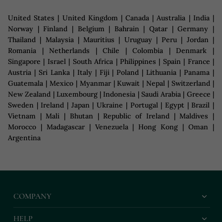
United States | United Kingdom | Canada | Australia | India |
Norway | Finland | Belgium | Bahrain | Qatar | Germany |
Thailand | Malaysia | Mauritius | Uruguay | Peru | Jordan |
Romania | Netherlands | Chile | Colombia | Denmark |
Singapore | Israel | South Africa | Philippines | Spain | France |
Austria | Sri Lanka | Italy | Fiji | Poland | Lithuania | Panama |
Guatemala | Mexico | Myanmar | Kuwait | Nepal | Switzerland |
New Zealand | Luxembourg | Indonesia | Saudi Arabia | Greece |
Sweden | Ireland | Japan | Ukraine | Portugal | Egypt | Brazil |
Vietnam | Mali | Bhutan | Republic of Ireland | Maldives |
Morocco | Madagascar | Venezuela | Hong Kong | Oman |
Argentina
COMPANY
HELP