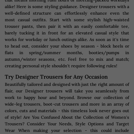
that means morning rush hours or meeting-packed workdays
alike! Here is some styling guidance. Designer trousers with a
well-defined structure can effortlessly enhance even the
most casual outfits. Start with some stylish high-waisted
trouser pants, then pair it with an easily comfortable tee,
barely tucking it in front for an elevated casual style that
works for workday or lunch outings alike. As soon as it's time
to head out, consider your shoes by season - block heels or
flats in spring/summer months, booties/pumps in
autumn/winter seasons, etc. Feel free to mix and match;
creating personal style shouldn't require following rules!
Try Designer Trousers for Any Occasion
Beautifully tailored and designed with just the right amount of
flair, our Designer trousers will take you seamlessly from
work to happy hour and beyond. Browse our collection of
wide-leg trousers, boot-cut trousers and more in an array of
colors, cuts and materials - this timeless look never goes out
of style! Are You Confused About the Collection of Women's
Trousers? Consider Your Needs, Style Options and Target
Wear When making your selection - this could include