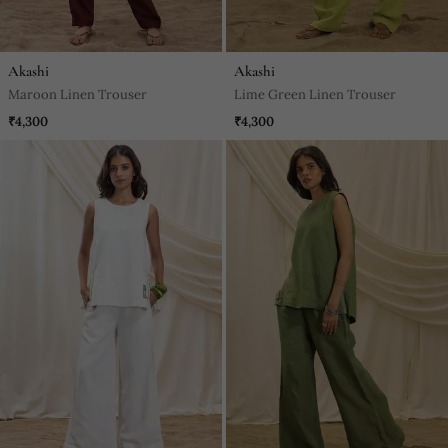
Akashi
Akashi
Maroon Linen Trouser
Lime Green Linen Trouser
₹4,300
₹4,300