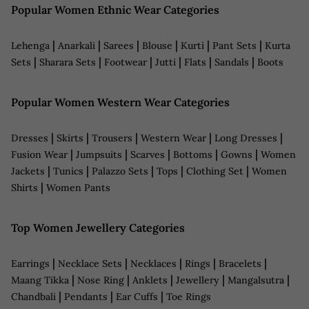
Popular Women Ethnic Wear Categories
|
|
|
|
|
|
Lehenga
Anarkali
Sarees
Blouse
Kurti
Pant Sets
Kurta
|
|
|
|
|
|
Sets
Sharara Sets
Footwear
Jutti
Flats
Sandals
Boots
Popular Women Western Wear Categories
|
|
|
|
|
Dresses
Skirts
Trousers
Western Wear
Long Dresses
|
|
|
|
|
Fusion Wear
Jumpsuits
Scarves
Bottoms
Gowns
Women
|
|
|
|
|
Jackets
Tunics
Palazzo Sets
Tops
Clothing Set
Women
|
Shirts
Women Pants
Top Women Jewellery Categories
|
|
|
|
|
Earrings
Necklace Sets
Necklaces
Rings
Bracelets
|
|
|
|
|
Maang Tikka
Nose Ring
Anklets
Jewellery
Mangalsutra
|
|
|
Chandbali
Pendants
Ear Cuffs
Toe Rings