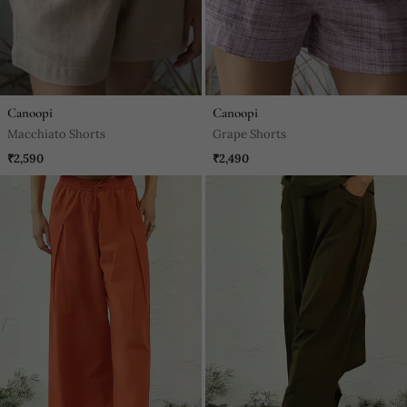
Canoopi
Canoopi
Macchiato Shorts
Grape Shorts
₹2,590
₹2,490