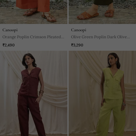
Canoopi
Canoopi
Orange Poplin Crimson Pleated
Olive Green Poplin Dark Olive
Pants
Harem Pants
₹2,490
₹3,290