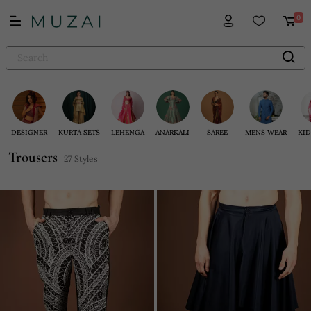
0
DESIGNER
KURTA SETS
LEHENGA
ANARKALI
SAREE
MENS WEAR
KID
Trousers
27 Styles