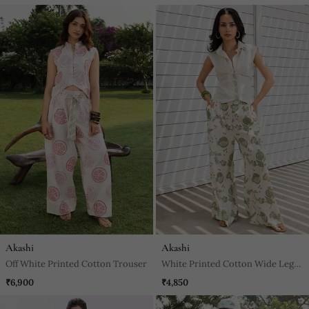
Akashi
Akashi
Off White Printed Cotton Trouser
White Printed Cotton Wide Leg
Trouser
₹6,900
₹4,850