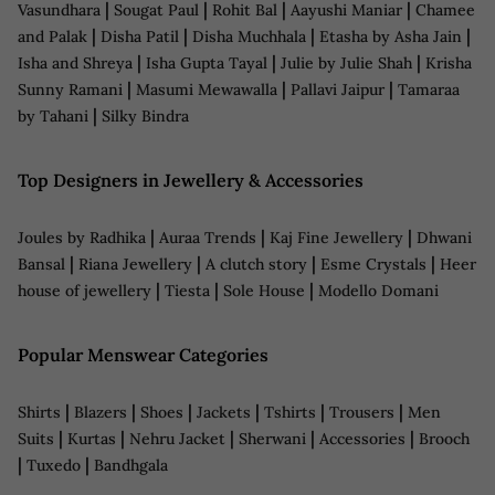
|
|
|
|
Vasundhara
Sougat Paul
Rohit Bal
Aayushi Maniar
Chamee
|
|
|
|
and Palak
Disha Patil
Disha Muchhala
Etasha by Asha Jain
|
|
|
Isha and Shreya
Isha Gupta Tayal
Julie by Julie Shah
Krisha
|
|
|
Sunny Ramani
Masumi Mewawalla
Pallavi Jaipur
Tamaraa
|
by Tahani
Silky Bindra
Top Designers in Jewellery & Accessories
|
|
|
Joules by Radhika
Auraa Trends
Kaj Fine Jewellery
Dhwani
|
|
|
|
Bansal
Riana Jewellery
A clutch story
Esme Crystals
Heer
|
|
|
house of jewellery
Tiesta
Sole House
Modello Domani
Popular Menswear Categories
|
|
|
|
|
|
Shirts
Blazers
Shoes
Jackets
Tshirts
Trousers
Men
|
|
|
|
|
Suits
Kurtas
Nehru Jacket
Sherwani
Accessories
Brooch
|
|
Tuxedo
Bandhgala