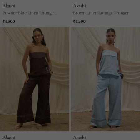
Akashi
Akashi
Powder Blue Linen Lounge
Brown Linen Lounge Trouser
Trouser
₹4,500
₹4,500
Akashi
Akashi