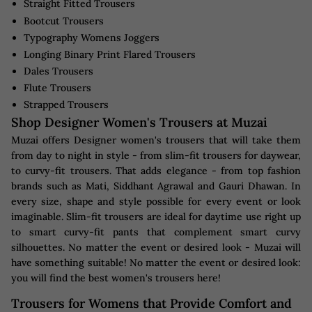
Straight Fitted Trousers
Bootcut Trousers
Typography Womens Joggers
Longing Binary Print Flared Trousers
Dales Trousers
Flute Trousers
Strapped Trousers
Shop Designer Women's Trousers at Muzai
Muzai offers Designer women's trousers that will take them
from day to night in style - from slim-fit trousers for daywear,
to curvy-fit trousers. That adds elegance - from top fashion
brands such as Mati, Siddhant Agrawal and Gauri Dhawan. In
every size, shape and style possible for every event or look
imaginable. Slim-fit trousers are ideal for daytime use right up
to smart curvy-fit pants that complement smart curvy
silhouettes. No matter the event or desired look - Muzai will
have something suitable! No matter the event or desired look:
you will find the best women's trousers here!
Trousers for Womens that Provide Comfort and