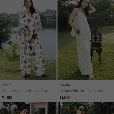
Akashi
Akashi
White Burgandy Printed Cotton
Cream White Printed Cotton
Trouser
Trouser
₹4,850
₹4,800