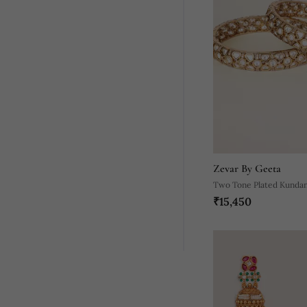
Zevar By Geeta
Two Tone Plated Kundan
₹15,450