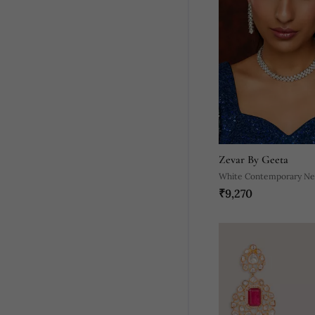
Zevar By Geeta
White Contemporary Nec
₹9,270