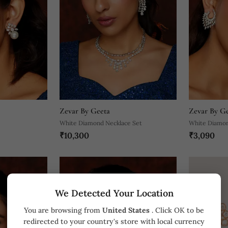
Zevar By Geeta
Zevar By G
White Diamond Necklace Set
White Diamon
₹10,300
₹3,090
We Detected Your Location
You are browsing from
United States
. Click OK to be
redirected to your country's store with local currency