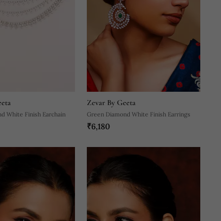
eeta
Zevar By Geeta
d White Finish Earchain
Green Diamond White Finish Earrings
₹6,180