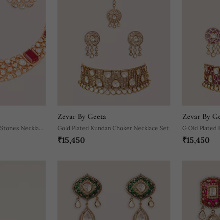
Zevar By Geeta
Zevar By G
 Stones Necklace
Gold Plated Kundan Choker Necklace Set
G Old Plated 
₹15,450
₹15,450
Necklace Set