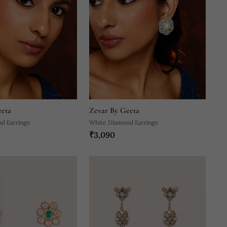
eeta
Zevar By Geeta
d Earrings
White Diamond Earrings
₹3,090