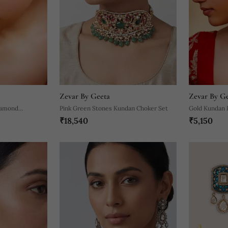
Zevar By Geeta
Zevar By G
iamond
Pink Green Stones Kundan Choker Set
Gold Kundan P
₹18,540
₹5,150