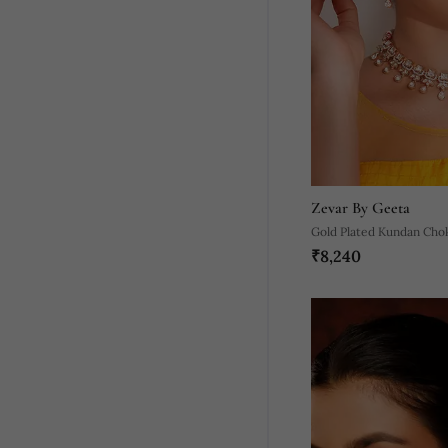
Zevar By Geeta
Gold Plated Kundan Cho
₹8,240