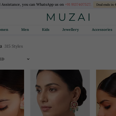
l Assistance, you can WhatsApp us on
+91 9137407527.
Deal ends in
Women
Men
Kids
Jewellery
Accessories
a
315 Styles