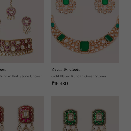
eeta
Zevar By Geeta
Kundan Pink Stone Choker
Gold Plated Kundan Green Stones
₹16,480
Necklace Set