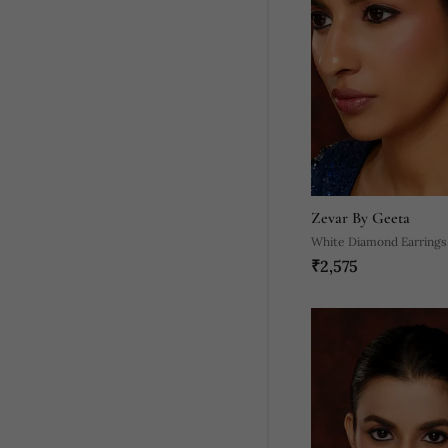
Zevar By Geeta
White Diamond Earrings
₹2,575