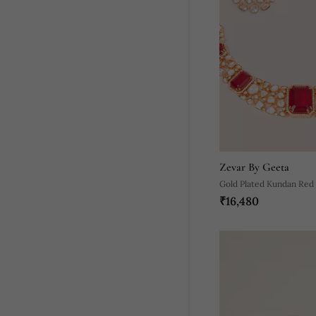
Zevar By Geeta
Gold Plated Kundan Red
₹16,480
Set