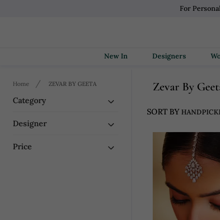
For Persona
New In
Designers
Zevar By Geet
Home
ZEVAR BY GEETA
Category
SORT BY
Designer
Price