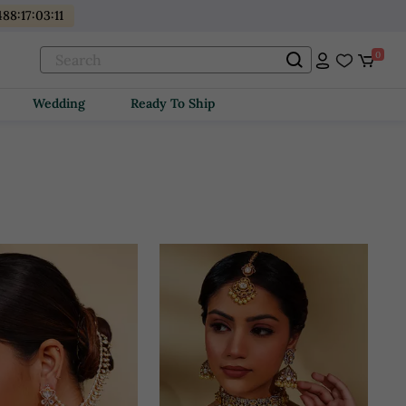
488
:
17
:
03
:
10
0
Wedding
Ready To Ship