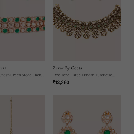
eeta
Zevar By Geeta
Kundan Green Stone Choker
Two Tone Plated Kundan Turquoise
₹12,360
Stones Necklace Set