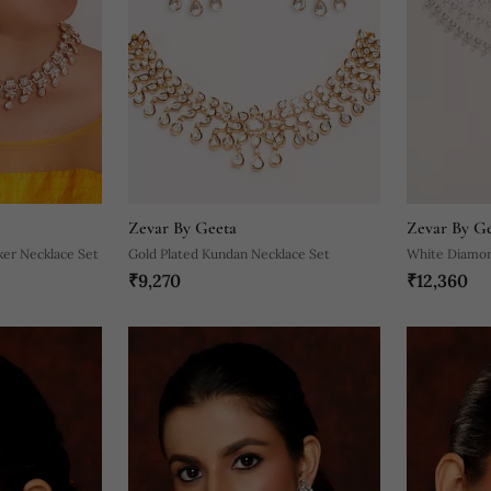
Zevar By Geeta
Zevar By G
ker Necklace Set
Gold Plated Kundan Necklace Set
White Diamon
₹9,270
₹12,360