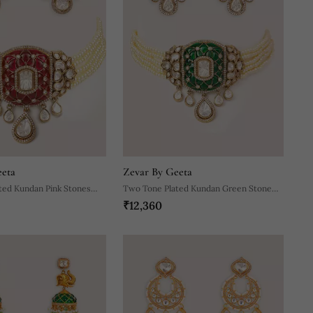
eeta
Zevar By Geeta
ted Kundan Pink Stones
Two Tone Plated Kundan Green Stone
₹12,360
ace Set
Choker Necklace Set