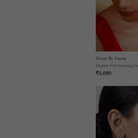
Zevar By Geeta
Elegant And Stunning D
₹3,090
Maangtikka