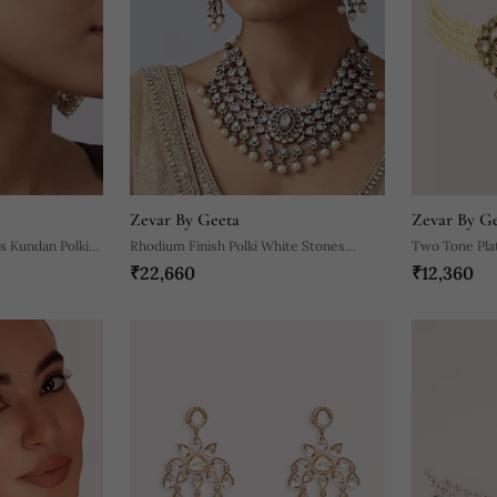
Zevar By Geeta
Zevar By G
s Kundan Polki
Rhodium Finish Polki White Stones
Two Tone Pla
₹22,660
₹12,360
Necklace Set
Choker Neckl