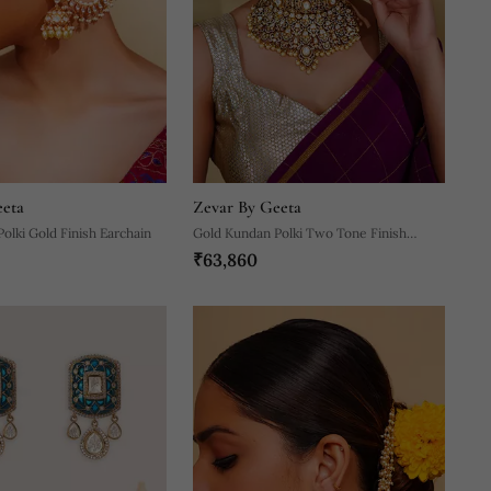
eeta
Zevar By Geeta
olki Gold Finish Earchain
Gold Kundan Polki Two Tone Finish
₹63,860
Necklace Set