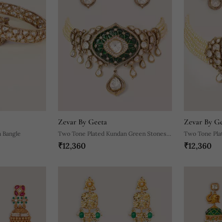
Zevar By Geeta
Zevar By G
 Bangle
Two Tone Plated Kundan Green Stones
Two Tone Pla
₹12,360
₹12,360
Choker Necklace Set
Choker Neckl