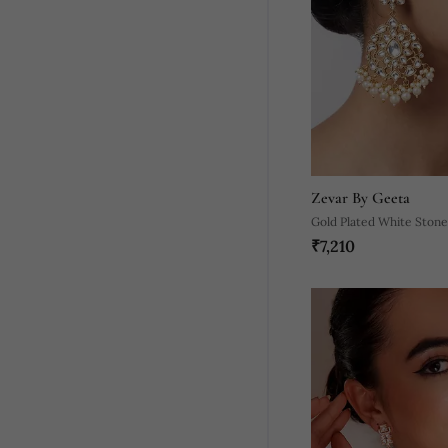
Zevar By Geeta
Gold Plated White Stone
₹7,210
Earrings