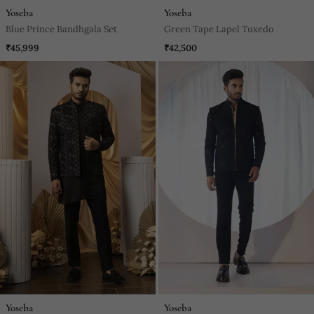
Yoseba
Yoseba
Blue Prince Bandhgala Set
Green Tape Lapel Tuxedo
₹45,999
₹42,500
Yoseba
Yoseba