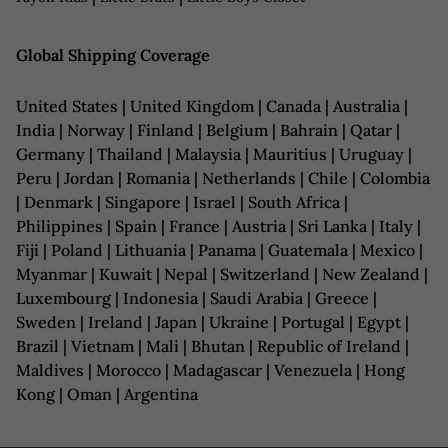
Global Shipping Coverage
United States | United Kingdom | Canada | Australia |
India | Norway | Finland | Belgium | Bahrain | Qatar |
Germany | Thailand | Malaysia | Mauritius | Uruguay |
Peru | Jordan | Romania | Netherlands | Chile | Colombia
| Denmark | Singapore | Israel | South Africa |
Philippines | Spain | France | Austria | Sri Lanka | Italy |
Fiji | Poland | Lithuania | Panama | Guatemala | Mexico |
Myanmar | Kuwait | Nepal | Switzerland | New Zealand |
Luxembourg | Indonesia | Saudi Arabia | Greece |
Sweden | Ireland | Japan | Ukraine | Portugal | Egypt |
Brazil | Vietnam | Mali | Bhutan | Republic of Ireland |
Maldives | Morocco | Madagascar | Venezuela | Hong
Kong | Oman | Argentina