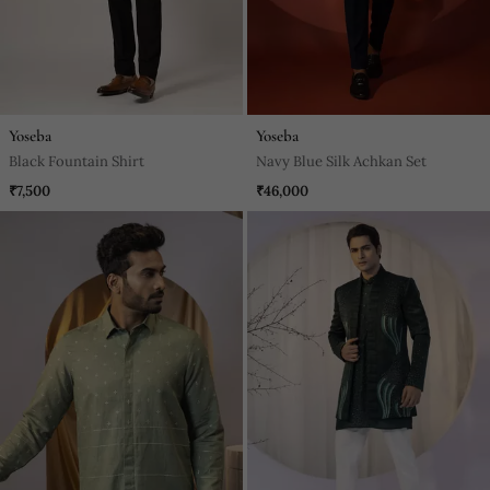
Yoseba
Yoseba
Black Fountain Shirt
Navy Blue Silk Achkan Set
₹7,500
₹46,000