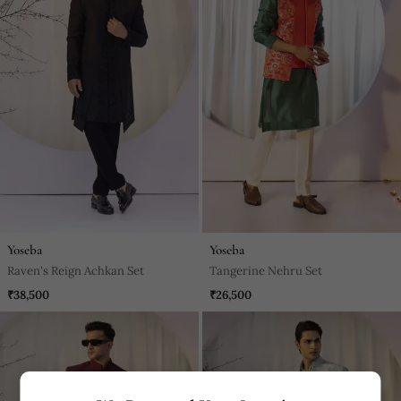
Yoseba
Yoseba
Raven's Reign Achkan Set
Tangerine Nehru Set
₹38,500
₹26,500