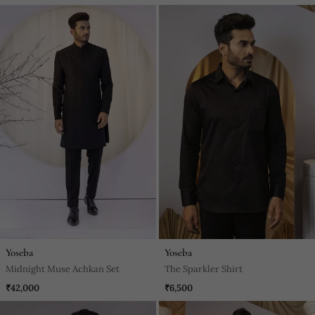
Yoseba
Yoseba
Midnight Muse Achkan Set
The Sparkler Shirt
₹42,000
₹6,500