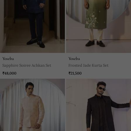
Yoseba
Yoseba
Sapphire Soiree Achkan Set
Frosted Jade Kurta Set
₹48,000
₹21,500