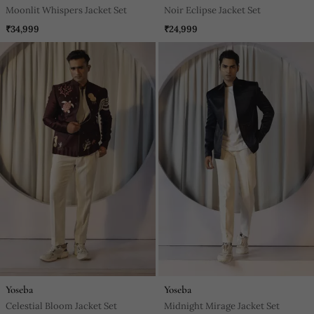
Moonlit Whispers Jacket Set
Noir Eclipse Jacket Set
₹34,999
₹24,999
Yoseba
Yoseba
Celestial Bloom Jacket Set
Midnight Mirage Jacket Set