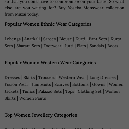
so that you don’t have to compromise on your taste. So what
else are you waiting for? Buy Yoseba Menswear collection
from Muzai today.
Popular Women Ethnic Wear Categories
|
|
|
|
|
|
Lehenga
Anarkali
Sarees
Blouse
Kurti
Pant Sets
Kurta
|
|
|
|
|
|
Sets
Sharara Sets
Footwear
Jutti
Flats
Sandals
Boots
Popular Women Western Wear Categories
|
|
|
|
|
Dresses
Skirts
Trousers
Western Wear
Long Dresses
|
|
|
|
|
Fusion Wear
Jumpsuits
Scarves
Bottoms
Gowns
Women
|
|
|
|
|
Jackets
Tunics
Palazzo Sets
Tops
Clothing Set
Women
|
Shirts
Women Pants
Top Women Jewellery Categories