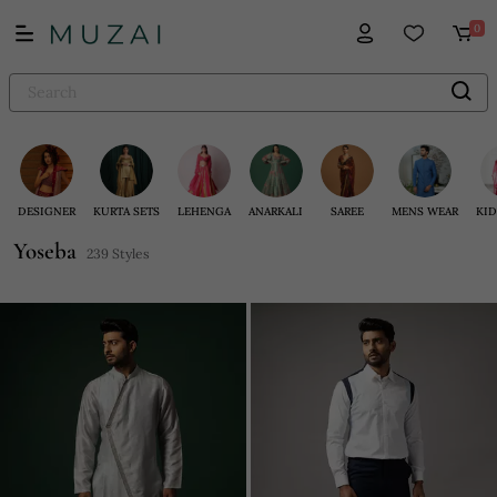
0
DESIGNER
KURTA SETS
LEHENGA
ANARKALI
SAREE
MENS WEAR
KID
Yoseba
239 Styles