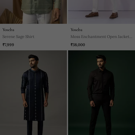
Yoseba
Yoseba
Serene Sage Shirt
Moss Enchantment Open Jacket
Set
₹7,999
₹38,000