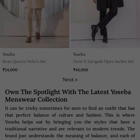
Yoseba
Yoseba
Rose Quartz Nehru Set
Noor E Zarqash Open Jacket Set
₹34,000
₹44,000
Next »
Own The Spotlight With The Latest Yoseba
Menswear Collection
It can be tricky sometimes for men to find an outfit that has
that perfect balance of culture and fashion. This is where
Yoseba helps out by bringing you the styles that have a
traditional narrative and are relevant to modern trends. The
brand just understands the meaning of balance, and each of