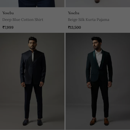
Yoseba
Yoseba
Deep Blue Cotton Shirt
Beige Silk Kurta Pajama
₹7,999
₹13,500