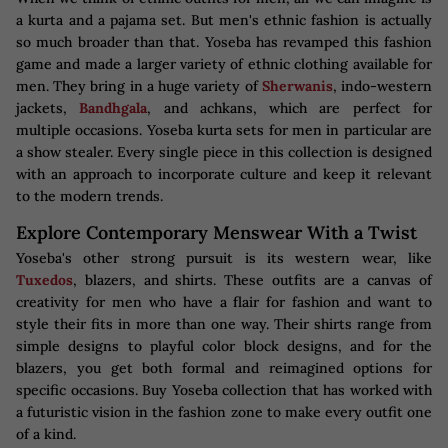
a kurta and a pajama set. But men's ethnic fashion is actually
so much broader than that. Yoseba has revamped this fashion
game and made a larger variety of ethnic clothing available for
men. They bring in a huge variety of
Sherwanis
, indo-western
jackets,
Bandhgala
, and achkans, which are perfect for
multiple occasions. Yoseba kurta sets for men in particular are
a show stealer. Every single piece in this collection is designed
with an approach to incorporate culture and keep it relevant
to the modern trends.
Explore Contemporary Menswear With a Twist
Yoseba's other strong pursuit is its western wear, like
Tuxedos
, blazers, and shirts. These outfits are a canvas of
creativity for men who have a flair for fashion and want to
style their fits in more than one way. Their shirts range from
simple designs to playful color block designs, and for the
blazers, you get both formal and reimagined options for
specific occasions. Buy Yoseba collection that has worked with
a futuristic vision in the fashion zone to make every outfit one
of a kind.