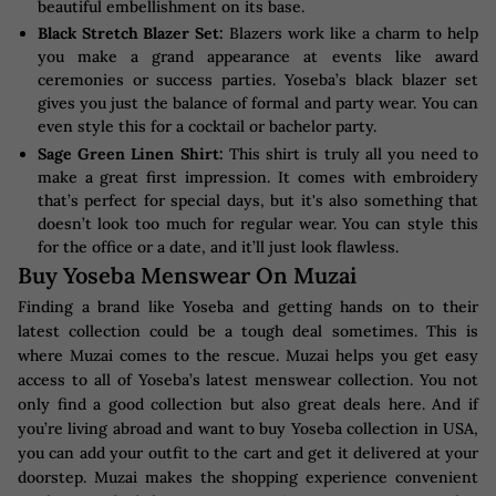
beautiful embellishment on its base.
Black Stretch Blazer Set:
Blazers work like a charm to help
you make a grand appearance at events like award
ceremonies or success parties. Yoseba’s black blazer set
gives you just the balance of formal and party wear. You can
even style this for a cocktail or bachelor party.
Sage Green Linen Shirt:
This shirt is truly all you need to
make a great first impression. It comes with embroidery
that’s perfect for special days, but it's also something that
doesn’t look too much for regular wear. You can style this
for the office or a date, and it’ll just look flawless.
Buy Yoseba Menswear On Muzai
Finding a brand like Yoseba and getting hands on to their
latest collection could be a tough deal sometimes. This is
where Muzai comes to the rescue. Muzai helps you get easy
access to all of Yoseba’s latest menswear collection. You not
only find a good collection but also great deals here. And if
you’re living abroad and want to buy Yoseba collection in USA,
you can add your outfit to the cart and get it delivered at your
doorstep. Muzai makes the shopping experience convenient