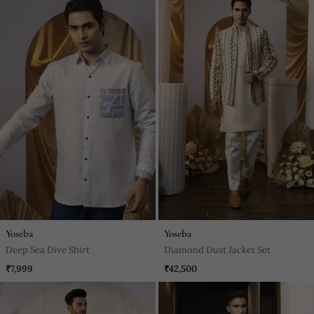
Yoseba
Yoseba
Deep Sea Dive Shirt
Diamond Dust Jacket Set
₹7,999
₹42,500