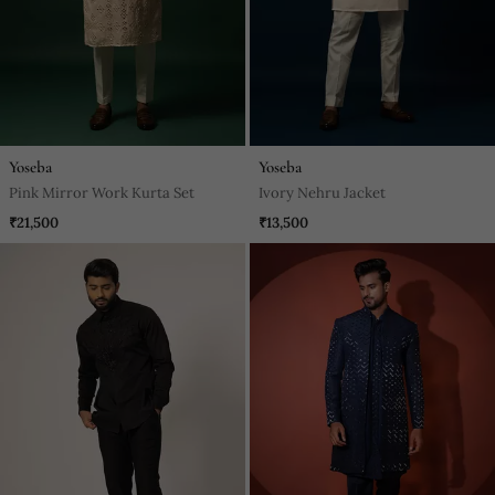
Yoseba
Yoseba
Pink Mirror Work Kurta Set
Ivory Nehru Jacket
₹21,500
₹13,500