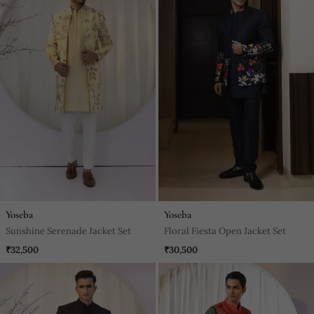
Yoseba
Yoseba
Sunshine Serenade Jacket Set
Floral Fiesta Open Jacket Set
₹32,500
₹30,500