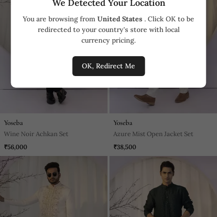
We Detected Your Location
You are browsing from
United States
. Click OK to be
redirected to your country's store with local
currency pricing.
OK, Redirect Me
Yoseba
Yoseba
Wine Noir Achkan Set
Azure Mist Open Jacket Set
₹56,000
₹38,500