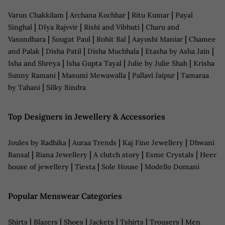
|
|
|
Varun Chakkilam
Archana Kochhar
Ritu Kumar
Payal
|
|
|
Singhal
DIya Rajvvir
Rishi and Vibhuti
Charu and
|
|
|
|
Vasundhara
Sougat Paul
Rohit Bal
Aayushi Maniar
Chamee
|
|
|
|
and Palak
Disha Patil
Disha Muchhala
Etasha by Asha Jain
|
|
|
Isha and Shreya
Isha Gupta Tayal
Julie by Julie Shah
Krisha
|
|
|
Sunny Ramani
Masumi Mewawalla
Pallavi Jaipur
Tamaraa
|
by Tahani
Silky Bindra
Top Designers in Jewellery & Accessories
|
|
|
Joules by Radhika
Auraa Trends
Kaj Fine Jewellery
Dhwani
|
|
|
|
Bansal
Riana Jewellery
A clutch story
Esme Crystals
Heer
|
|
|
house of jewellery
Tiesta
Sole House
Modello Domani
Popular Menswear Categories
|
|
|
|
|
|
Shirts
Blazers
Shoes
Jackets
Tshirts
Trousers
Men