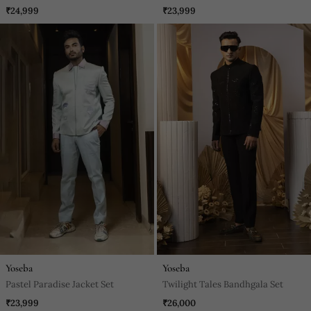
₹24,999
₹23,999
Yoseba
Yoseba
Pastel Paradise Jacket Set
Twilight Tales Bandhgala Set
₹23,999
₹26,000