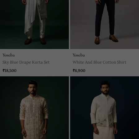
Yoseba
Yoseba
Sky Blue Drape Kurta Set
White And Blue Cotton Shirt
₹18,500
₹6,900