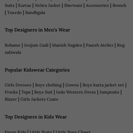
|
|
|
|
|
Suits
Kurtas
Nehru Jacket
Sherwani
Accessories
Brooch
|
|
Tuxedo
Bandhgala
Top Designers in Men’s Wear
|
|
|
|
Bohame
Jenjum Gadi
Manish Nagdeo
Paarsh Atelier
Rng
safawala
Popular Kidswear Categories
|
|
|
|
Girls Dresses
Boys clothing
Gowns
Boys kurta jacket set
|
|
|
|
|
Frocks
Tops
Boys Suit
Indo Western Dress
Jumpsuits
|
Blazer
Girls Jackets Coats
Top Designers in Kids Wear
|
|
Fayon Kids
Little Brats
Little Boys Closet