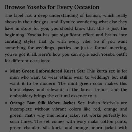
Browse Yoseba for Every Occasion
The label has a deep understanding of fashion, which really
shows in their designs. And if you're wondering what else they
have in store for you, you should know that this is just the
beginning. Yoseba has put significant effort and brains into
curating styles that go with every vibe. So if you want
something for weddings, parties, or just a formal meeting,
you've got it all. Here's how you can style each Yoseba outfit
for different occasions:
Mint Green Embroidered Kurta Set:
This kurta set is for
men who want to wear ethnic wear to weddings but still
want it to be modern. The mint green color makes this
kurta classy and relevant to the latest trends, and the
embroidery brings the cultural essence to it.
Orange Bam Silk Nehru Jacket Set:
Indian festivals are
incomplete without vibrant colors like red, orange and
green. That’s why this nehru jacket set works perfectly for
such times. The set comes with ivory malai cotton pants,
green chanderi silk kurta and orange nehru jacket with