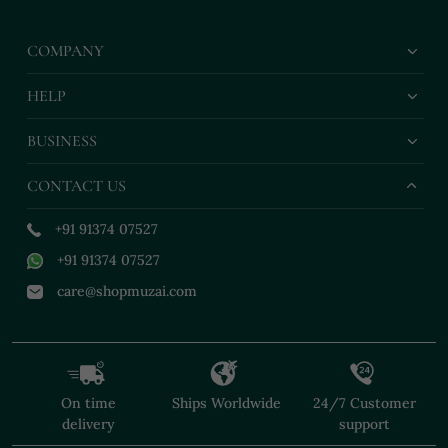
COMPANY
HELP
BUSINESS
CONTACT US
+91 91374 07527
+91 91374 07527
care@shopmuzai.com
On time
Ships Worldwide
24/7 Customer
delivery
support