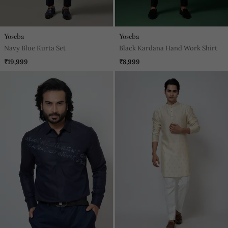
Yoseba
Yoseba
Navy Blue Kurta Set
Black Kardana Hand Work Shirt
₹19,999
₹8,999