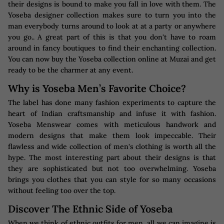
their designs is bound to make you fall in love with them. The
Yoseba designer collection makes sure to turn you into the
man everybody turns around to look at at a party or anywhere
you go.. A great part of this is that you don't have to roam
around in fancy boutiques to find their enchanting collection.
You can now buy the Yoseba collection online at Muzai and get
ready to be the charmer at any event.
Why is Yoseba Men’s Favorite Choice?
The label has done many fashion experiments to capture the
heart of Indian craftsmanship and infuse it with fashion.
Yoseba Menswear comes with meticulous handwork and
modern designs that make them look impeccable. Their
flawless and wide collection of men's clothing is worth all the
hype. The most interesting part about their designs is that
they are sophisticated but not too overwhelming. Yoseba
brings you clothes that you can style for so many occasions
without feeling too over the top.
Discover The Ethnic Side of Yoseba
When we think of ethnic outfits for men, all we can imagine is