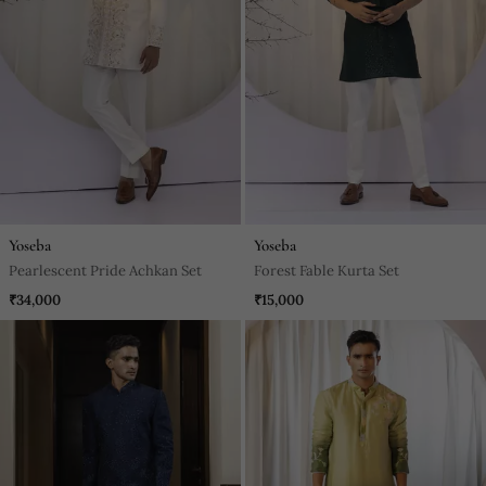
Yoseba
Yoseba
Pearlescent Pride Achkan Set
Forest Fable Kurta Set
₹34,000
₹15,000