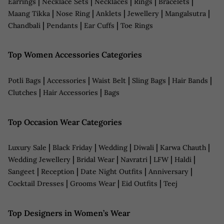
|
|
|
|
|
Earrings
Necklace Sets
Necklaces
Rings
Bracelets
|
|
|
|
|
Maang Tikka
Nose Ring
Anklets
Jewellery
Mangalsutra
|
|
|
Chandbali
Pendants
Ear Cuffs
Toe Rings
Top Women Accessories Categories
|
|
|
|
|
Potli Bags
Accessories
Waist Belt
Sling Bags
Hair Bands
|
|
Clutches
Hair Accessories
Bags
Top Occasion Wear Categories
|
|
|
|
|
Luxury Sale
Black Friday
Wedding
Diwali
Karwa Chauth
|
|
|
|
|
Wedding Jewellery
Bridal Wear
Navratri
LFW
Haldi
|
|
|
|
Sangeet
Reception
Date Night Outfits
Anniversary
|
|
|
Cocktail Dresses
Grooms Wear
Eid Outfits
Teej
Top Designers in Women’s Wear