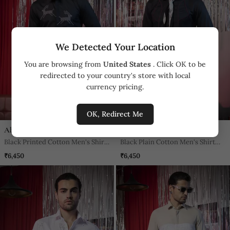
We Detected Your Location
You are browsing from
United States
. Click OK to be
redirected to your country's store with local
currency pricing.
OK, Redirect Me
Abkasa
Abkasa
Black Printed Cotton Men's Shirt
Black Plain Cotton Men's Shirt
With The Deer Artwork
With Bold Lines
₹6,450
₹6,450