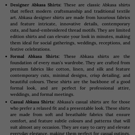
Designer Abkasa Shirts:
These are classic Abkasa shirts
that reflect modern craftsmanship and traditional textile
art. Abkasa designer shirts are made from luxurious fabrics
and feature intricate, innovative details, contemporary
cuts, and hand-embroidered thread motifs. They are limited
edition shirts and can elevate your look in minutes, making
them ideal for social gatherings, weddings, receptions, and
festive celebrations.
Formal Abkasa Shirts:
These Abkasa shirts are the
foundation of every man’s wardrobe. They are crafted from
premium fabrics like cotton, linen, and silk and feature
contemporary cuts, minimal designs, crisp detailing, and
beautiful colours. These shirts are the backbone of a good
formal look, and are perfect for professional attire,
weddings, and formal meetings.
Casual Abkasa Shirts:
Abkasa’s casual shirts are for those
who prefer a relaxed fit and a presentable look. These shirts
are made from soft and breathable fabrics that ensure
comfort, and feature subtle colours and patterns that will
suit almost any occasion. They are easy to carry and elevate
everyday elegance, making them perfect for casual outings,