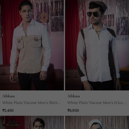
Abkasa
Abkasa
White Plain Viscose Men's Shirt
White Plain Viscose Men's Frizzy
For A Cohesive Look
Shirt
₹5,450
₹6,950