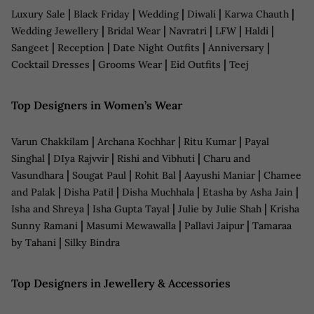
|
|
|
|
|
Luxury Sale
Black Friday
Wedding
Diwali
Karwa Chauth
|
|
|
|
|
Wedding Jewellery
Bridal Wear
Navratri
LFW
Haldi
|
|
|
|
Sangeet
Reception
Date Night Outfits
Anniversary
|
|
|
Cocktail Dresses
Grooms Wear
Eid Outfits
Teej
Top Designers in Women’s Wear
|
|
|
Varun Chakkilam
Archana Kochhar
Ritu Kumar
Payal
|
|
|
Singhal
DIya Rajvvir
Rishi and Vibhuti
Charu and
|
|
|
|
Vasundhara
Sougat Paul
Rohit Bal
Aayushi Maniar
Chamee
|
|
|
|
and Palak
Disha Patil
Disha Muchhala
Etasha by Asha Jain
|
|
|
Isha and Shreya
Isha Gupta Tayal
Julie by Julie Shah
Krisha
|
|
|
Sunny Ramani
Masumi Mewawalla
Pallavi Jaipur
Tamaraa
|
by Tahani
Silky Bindra
Top Designers in Jewellery & Accessories