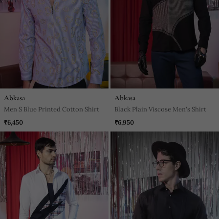
Abkasa
Abkasa
Men S Blue Printed Cotton Shirt
Black Plain Viscose Men's Shirt
₹6,450
₹6,950