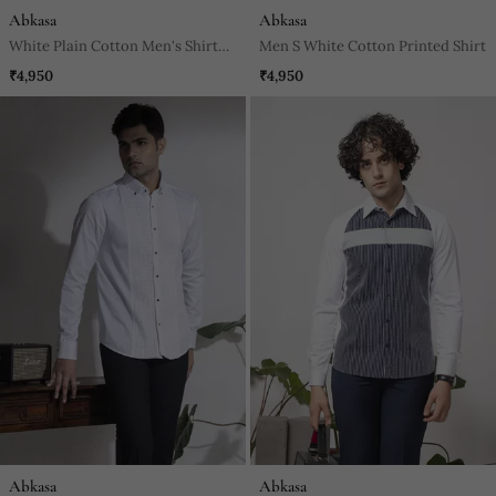
Abkasa
Abkasa
White Plain Cotton Men's Shirt
Men S White Cotton Printed Shirt
With French Cuffs And Metal
₹4,950
₹4,950
Buttons.
Abkasa
Abkasa