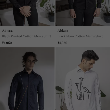
Abkasa
Abkasa
Black Printed Cotton Men's Shirt
Black Plain Cotton Men's Shirt
With Intricate Design Of Pin
₹4,950
₹4,950
Tucks