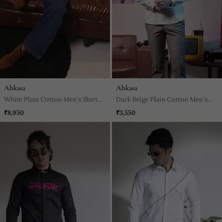
Abkasa
Abkasa
White Plain Cotton Men's Shirt
Dark Beige Plain Cotton Men's
With A Dazzling Horse Design
Shirt
₹8,950
₹3,550