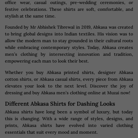
office wear, casual outings, pre-wedding ceremonies, or
festive celebrations. These shirts are soft, comfortable, and
stylish at the same time.
Founded by Mr Abhishek Tibrewal in 2019, Abkasa was created
to bring global designs into Indian textiles. His vision was to
allow the modern man to stay grounded in their cultural roots
while embracing contemporary styles. Today, Abkasa creates
men’s clothing by intersecting innovation and tradition,
empowering each man to look their best.
Whether you buy Abkasa printed shirts, designer Abkasa
cotton shirts, or Abkasa casual shirts, every piece from Abkasa
elevates your look to the next level. Discover the joy of
dressing and buy Abkasa men’s clothing online at Muzai now!
Different Abkasa Shirts for Dashing Looks
Abkasa shirts have long been a symbol of luxury, but today
this is changing. With a wide range of styles, designs, and
prints, Abkasa shirts have evolved into varied clothing
essentials that suit every mood and moment.