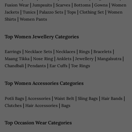
|
|
|
|
|
Fusion Wear
Jumpsuits
Scarves
Bottoms
Gowns
Women
|
|
|
|
|
Jackets
Tunics
Palazzo Sets
Tops
Clothing Set
Women
|
Shirts
Women Pants
Top Women Jewellery Categories
|
|
|
|
|
Earrings
Necklace Sets
Necklaces
Rings
Bracelets
|
|
|
|
|
Maang Tikka
Nose Ring
Anklets
Jewellery
Mangalsutra
|
|
|
Chandbali
Pendants
Ear Cuffs
Toe Rings
Top Women Accessories Categories
|
|
|
|
|
Potli Bags
Accessories
Waist Belt
Sling Bags
Hair Bands
|
|
Clutches
Hair Accessories
Bags
Top Occasion Wear Categories