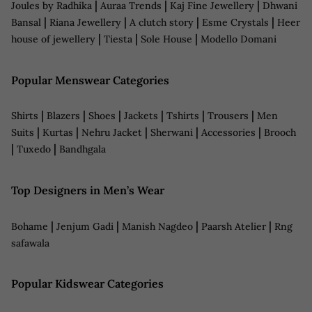
|
|
|
Joules by Radhika
Auraa Trends
Kaj Fine Jewellery
Dhwani
|
|
|
|
Bansal
Riana Jewellery
A clutch story
Esme Crystals
Heer
|
|
|
house of jewellery
Tiesta
Sole House
Modello Domani
Popular Menswear Categories
|
|
|
|
|
|
Shirts
Blazers
Shoes
Jackets
Tshirts
Trousers
Men
|
|
|
|
|
Suits
Kurtas
Nehru Jacket
Sherwani
Accessories
Brooch
|
|
Tuxedo
Bandhgala
Top Designers in Men’s Wear
|
|
|
|
Bohame
Jenjum Gadi
Manish Nagdeo
Paarsh Atelier
Rng
safawala
Popular Kidswear Categories