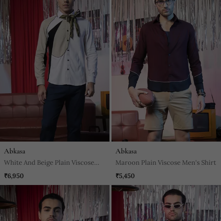
Abkasa
Abkasa
White And Beige Plain Viscose
Maroon Plain Viscose Men's Shirt
Men's Shirt
₹6,950
₹5,450