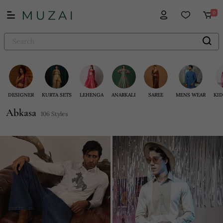
0
DESIGNER
KURTA SETS
LEHENGA
ANARKALI
SAREE
MENS WEAR
KID
Abkasa
106 Styles