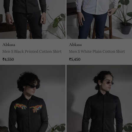
Abkasa
Abkasa
Men S Black Printed Cotton Shirt
Men S White Plain Cotton Shirt
₹4,550
₹5,450