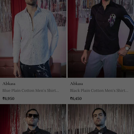
Abkasa
Abkasa
Blue Plain Cotton Men's Shirt
Black Plain Cotton Men's Shirt
With Abstract Sea Wave Pattern
With Bright Blue Piping
₹6,950
₹6,450