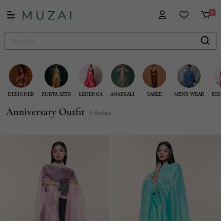
0
DESIGNER
KURTA SETS
LEHENGA
ANARKALI
SAREE
MENS WEAR
KID
Anniversary Outfit
5 Styles