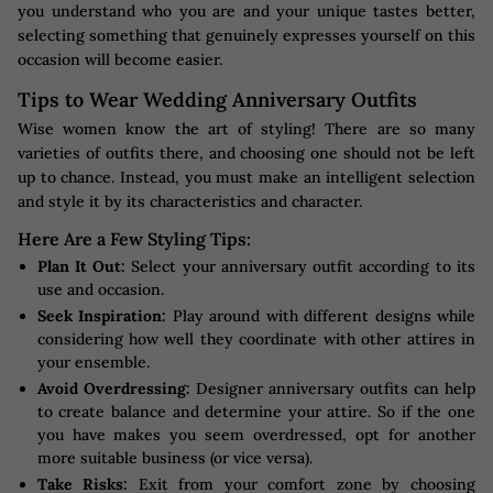
you understand who you are and your unique tastes better,
selecting something that genuinely expresses yourself on this
occasion will become easier.
Tips to Wear Wedding Anniversary Outfits
Wise women know the art of styling! There are so many
varieties of outfits there, and choosing one should not be left
up to chance. Instead, you must make an intelligent selection
and style it by its characteristics and character.
Here Are a Few Styling Tips:
Plan It Out:
Select your anniversary outfit according to its
use and occasion.
Seek Inspiration:
Play around with different designs while
considering how well they coordinate with other attires in
your ensemble.
Avoid Overdressing:
Designer anniversary outfits can help
to create balance and determine your attire. So if the one
you have makes you seem overdressed, opt for another
more suitable business (or vice versa).
Take Risks:
Exit from your comfort zone by choosing