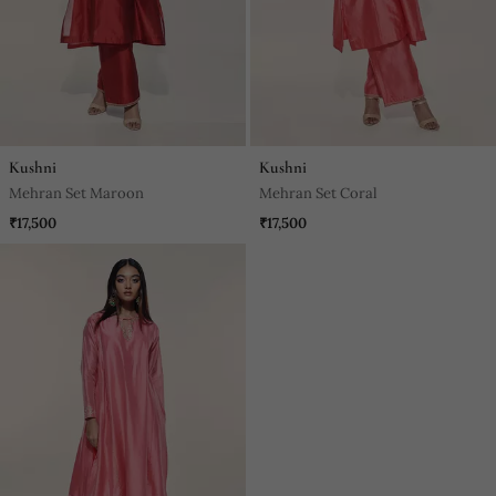
Kushni
Kushni
Mehran Set Maroon
Mehran Set Coral
₹17,500
₹17,500