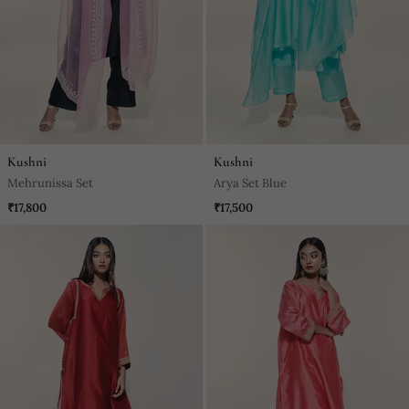
Kushni
Kushni
Mehrunissa Set
Arya Set Blue
₹17,800
₹17,500