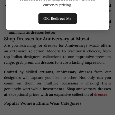
currency pricing.
Make-Up:
Keep hair and makeup in mind, too - they should
complement your dress's neckline and overall style
perfectly. Makeup is the key to finding the balance. Bolder
OK, Redirect Me
or more dramatic dresses should opt for natural and
understated looks; more subdued looks would suit more
minimalistic dresses better.
Shop Dresses for Anniversary at Muzai
Are you searching for dresses for Anniversary? Muzai offers
an extensive selection. Modern to traditional choices, from
top Indian designers' collections to our impressive premium
range, grab premium dresses to leave a lasting impression.
Crafted by skilled artisans, anniversary dresses from our
designers will capture you like no other. Not only can you
count on them on multiple occasions - making them
genuinely worthwhile investments. Shop anniversary dresses
at exceptional prices with an expansive collection of
dresses
.
Popular Women Ethnic Wear Categories