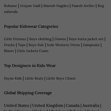
|
|
|
|
Bohame
Jenjum Gadi
Manish Nagdeo
Paarsh Atelier
Rng
safawala
Popular Kidswear Categories
|
|
|
|
Girls Dresses
Boys clothing
Gowns
Boys kurta jacket set
|
|
|
|
|
Frocks
Tops
Boys Suit
Indo Western Dress
Jumpsuits
|
Blazer
Girls Jackets Coats
Top Designers in Kids Wear
|
|
Fayon Kids
Little Brats
Little Boys Closet
Global Shipping Coverage
United States | United Kingdom | Canada | Australia |