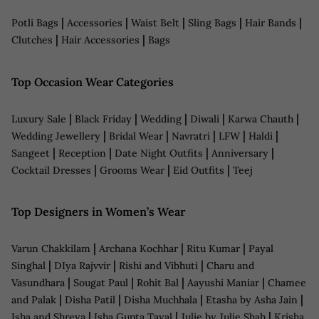
|
|
|
|
|
Potli Bags
Accessories
Waist Belt
Sling Bags
Hair Bands
|
|
Clutches
Hair Accessories
Bags
Top Occasion Wear Categories
|
|
|
|
|
Luxury Sale
Black Friday
Wedding
Diwali
Karwa Chauth
|
|
|
|
|
Wedding Jewellery
Bridal Wear
Navratri
LFW
Haldi
|
|
|
|
Sangeet
Reception
Date Night Outfits
Anniversary
|
|
|
Cocktail Dresses
Grooms Wear
Eid Outfits
Teej
Top Designers in Women’s Wear
|
|
|
Varun Chakkilam
Archana Kochhar
Ritu Kumar
Payal
|
|
|
Singhal
DIya Rajvvir
Rishi and Vibhuti
Charu and
|
|
|
|
Vasundhara
Sougat Paul
Rohit Bal
Aayushi Maniar
Chamee
|
|
|
|
and Palak
Disha Patil
Disha Muchhala
Etasha by Asha Jain
|
|
|
Isha and Shreya
Isha Gupta Tayal
Julie by Julie Shah
Krisha