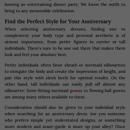
hosting an entertaining dinner party. We know the outfit to
bring to any memorable celebration.
Find the Perfect Style for Your Anniversary
When selecting anniversary dresses, finding one to
complement your body type and personal aesthetic is of
utmost importance, from petite figures to curvier or tall
individuals. There's sure to be one out there that makes them
look and feel your absolute best.
Petite individuals often favor sheath or mermaid silhouettes
to elongate the body and create the impression of height, and
pair this style with sleek heels for optimal results. On the
other hand, tall individuals can easily pull off almost any
silhouette: form-fitting mermaid
gowns
to flowing ball gowns
are among many others available to them.
Consideration should also be given to your individual style
when searching for an anniversary dress. Are you someone
who prefers simple yet understated designs, or something
more modern and avant-garde is more up your alley? Once