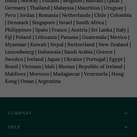
India | Norway | Finland | Belgium | Bahrain | Qatar |
Germany | Thailand | Malaysia | Mauritius | Uruguay |
Peru | Jordan | Romania | Netherlands | Chile | Colombia
| Denmark | Singapore | Israel | South Africa |
Philippines | Spain | France | Austria | Sri Lanka | Italy |
Fiji | Poland | Lithuania | Panama | Guatemala | Mexico |
Myanmar | Kuwait | Nepal | Switzerland | New Zealand |
Luxembourg | Indonesia | Saudi Arabia | Greece |
Sweden | Ireland | Japan | Ukraine | Portugal | Egypt |
Brazil | Vietnam | Mali | Bhutan | Republic of Ireland |
Maldives | Morocco | Madagascar | Venezuela | Hong
Kong | Oman | Argentina
COMPANY
HELP