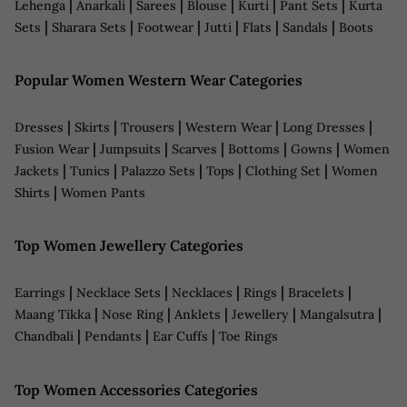
|
|
|
|
|
|
Lehenga
Anarkali
Sarees
Blouse
Kurti
Pant Sets
Kurta
|
|
|
|
|
|
Sets
Sharara Sets
Footwear
Jutti
Flats
Sandals
Boots
Popular Women Western Wear Categories
|
|
|
|
|
Dresses
Skirts
Trousers
Western Wear
Long Dresses
|
|
|
|
|
Fusion Wear
Jumpsuits
Scarves
Bottoms
Gowns
Women
|
|
|
|
|
Jackets
Tunics
Palazzo Sets
Tops
Clothing Set
Women
|
Shirts
Women Pants
Top Women Jewellery Categories
|
|
|
|
|
Earrings
Necklace Sets
Necklaces
Rings
Bracelets
|
|
|
|
|
Maang Tikka
Nose Ring
Anklets
Jewellery
Mangalsutra
|
|
|
Chandbali
Pendants
Ear Cuffs
Toe Rings
Top Women Accessories Categories