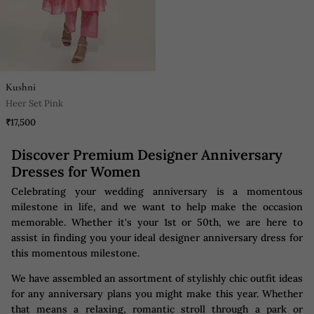
Kushni
Heer Set Pink
₹17,500
Discover Premium Designer Anniversary
Dresses for Women
Celebrating your wedding anniversary is a momentous
milestone in life, and we want to help make the occasion
memorable. Whether it's your 1st or 50th, we are here to
assist in finding you your ideal designer anniversary dress for
this momentous milestone.
We have assembled an assortment of stylishly chic outfit ideas
for any anniversary plans you might make this year. Whether
that means a relaxing, romantic stroll through a park or