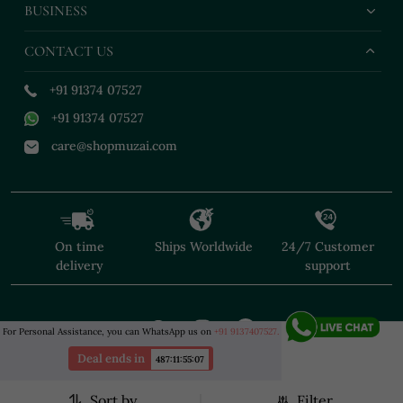
BUSINESS
CONTACT US
+91 91374 07527
+91 91374 07527
care@shopmuzai.com
On time
Ships Worldwide
24/7 Customer
delivery
support
For Personal Assistance, you can WhatsApp us on
+91 9137407527.
Deal ends in
487
:
11
:
55
:
07
Sort by
Filter