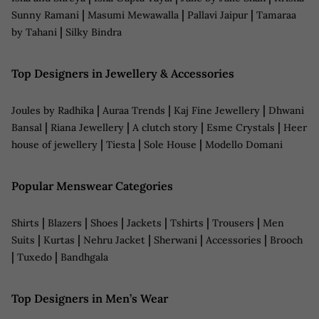
|
|
|
Sunny Ramani
Masumi Mewawalla
Pallavi Jaipur
Tamaraa
|
by Tahani
Silky Bindra
Top Designers in Jewellery & Accessories
|
|
|
Joules by Radhika
Auraa Trends
Kaj Fine Jewellery
Dhwani
|
|
|
|
Bansal
Riana Jewellery
A clutch story
Esme Crystals
Heer
|
|
|
house of jewellery
Tiesta
Sole House
Modello Domani
Popular Menswear Categories
|
|
|
|
|
|
Shirts
Blazers
Shoes
Jackets
Tshirts
Trousers
Men
|
|
|
|
|
Suits
Kurtas
Nehru Jacket
Sherwani
Accessories
Brooch
|
|
Tuxedo
Bandhgala
Top Designers in Men’s Wear