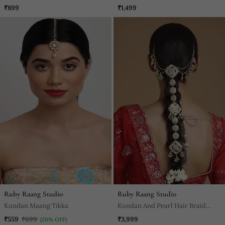
₹899
₹1,499
Ruby Raang Studio
Ruby Raang Studio
Kundan Maang Tikka
Kundan And Pearl Hair Braid
(Chotti)
₹559
₹699
₹3,999
(20% OFF)