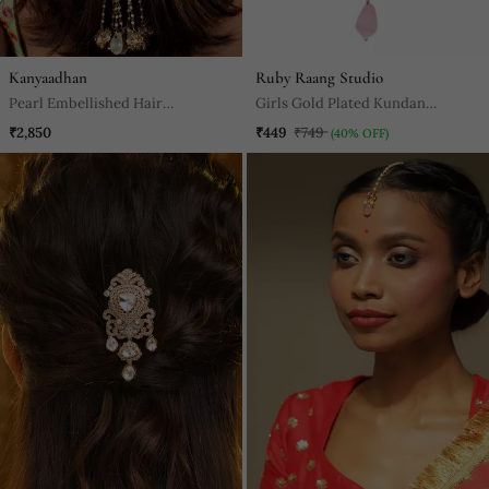
Kanyaadhan
Ruby Raang Studio
Pearl Embellished Hair
Girls Gold Plated Kundan
Accessory
Studded & Beads Beaded Maang
₹2,850
₹449
₹749
(40% OFF)
Tikka