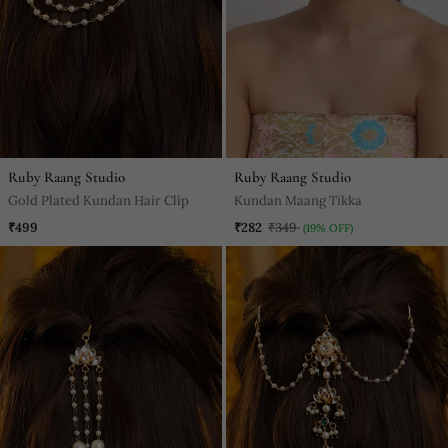
Ruby Raang Studio
Ruby Raang Studio
Gold Plated Kundan Hair Clip
Kundan Maang Tikka
₹499
₹282
₹349
(19% OFF)