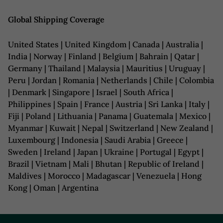
Global Shipping Coverage
United States | United Kingdom | Canada | Australia |
India | Norway | Finland | Belgium | Bahrain | Qatar |
Germany | Thailand | Malaysia | Mauritius | Uruguay |
Peru | Jordan | Romania | Netherlands | Chile | Colombia
| Denmark | Singapore | Israel | South Africa |
Philippines | Spain | France | Austria | Sri Lanka | Italy |
Fiji | Poland | Lithuania | Panama | Guatemala | Mexico |
Myanmar | Kuwait | Nepal | Switzerland | New Zealand |
Luxembourg | Indonesia | Saudi Arabia | Greece |
Sweden | Ireland | Japan | Ukraine | Portugal | Egypt |
Brazil | Vietnam | Mali | Bhutan | Republic of Ireland |
Maldives | Morocco | Madagascar | Venezuela | Hong
Kong | Oman | Argentina