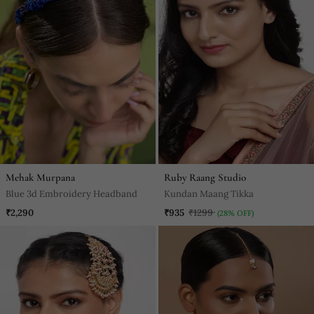
Mehak Murpana
Ruby Raang Studio
Blue 3d Embroidery Headband
Kundan Maang Tikka
₹2,290
₹935
₹1299
(28% OFF)