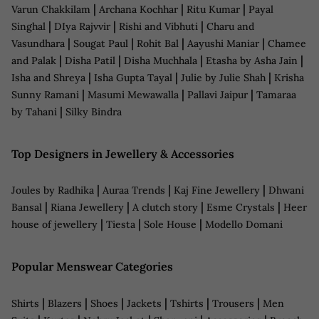
|
|
|
Varun Chakkilam
Archana Kochhar
Ritu Kumar
Payal
|
|
|
Singhal
DIya Rajvvir
Rishi and Vibhuti
Charu and
|
|
|
|
Vasundhara
Sougat Paul
Rohit Bal
Aayushi Maniar
Chamee
|
|
|
|
and Palak
Disha Patil
Disha Muchhala
Etasha by Asha Jain
|
|
|
Isha and Shreya
Isha Gupta Tayal
Julie by Julie Shah
Krisha
|
|
|
Sunny Ramani
Masumi Mewawalla
Pallavi Jaipur
Tamaraa
|
by Tahani
Silky Bindra
Top Designers in Jewellery & Accessories
|
|
|
Joules by Radhika
Auraa Trends
Kaj Fine Jewellery
Dhwani
|
|
|
|
Bansal
Riana Jewellery
A clutch story
Esme Crystals
Heer
|
|
|
house of jewellery
Tiesta
Sole House
Modello Domani
Popular Menswear Categories
|
|
|
|
|
|
Shirts
Blazers
Shoes
Jackets
Tshirts
Trousers
Men