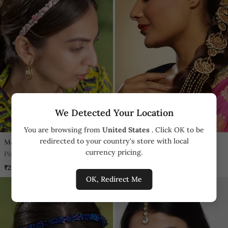
We Detected Your Location
You are browsing from
United States
. Click OK to be
redirected to your country's store with local
Mehak Murpana
Ruby Raang Studio
currency pricing.
Pink 3d Embroidery Headband
White Kundan Beaded Braid
₹2,290
₹3,499
OK, Redirect Me