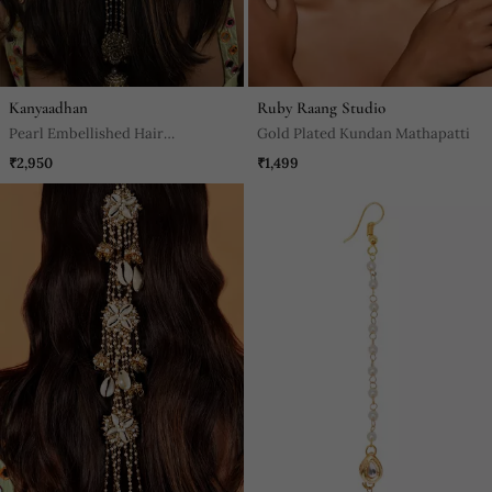
Kanyaadhan
Ruby Raang Studio
Pearl Embellished Hair
Gold Plated Kundan Mathapatti
Accessory
₹2,950
₹1,499