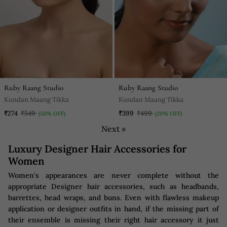
Ruby Raang Studio
Ruby Raang Studio
Kundan Maang Tikka
Kundan Maang Tikka
₹274
₹549
₹399
₹499
(50% OFF)
(20% OFF)
Next »
Luxury Designer Hair Accessories for
Women
Women's appearances are never complete without the
appropriate Designer hair accessories, such as headbands,
barrettes, head wraps, and buns. Even with flawless makeup
application or designer outfits in hand, if the missing part of
their ensemble is missing their right hair accessory it just