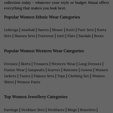
collection today - whatever your style or budget Muzai offers
everything that makes you look best.
Popular Women Ethnic Wear Categories
|
|
|
|
|
|
Lehenga
Anarkali
Sarees
Blouse
Kurti
Pant Sets
Kurta
|
|
|
|
|
|
Sets
Sharara Sets
Footwear
Jutti
Flats
Sandals
Boots
Popular Women Western Wear Categories
|
|
|
|
|
Dresses
Skirts
Trousers
Western Wear
Long Dresses
|
|
|
|
|
Fusion Wear
Jumpsuits
Scarves
Bottoms
Gowns
Women
|
|
|
|
|
Jackets
Tunics
Palazzo Sets
Tops
Clothing Set
Women
|
Shirts
Women Pants
Top Women Jewellery Categories
|
|
|
|
|
Earrings
Necklace Sets
Necklaces
Rings
Bracelets