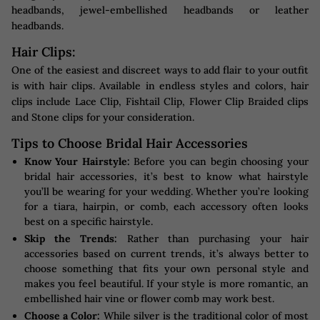
headbands, jewel-embellished headbands or leather
headbands.
Hair Clips:
One of the easiest and discreet ways to add flair to your outfit
is with hair clips. Available in endless styles and colors, hair
clips include Lace Clip, Fishtail Clip, Flower Clip Braided clips
and Stone clips for your consideration.
Tips to Choose Bridal Hair Accessories
Know Your Hairstyle:
Before you can begin choosing your
bridal hair accessories, it’s best to know what hairstyle
you’ll be wearing for your wedding. Whether you’re looking
for a tiara, hairpin, or comb, each accessory often looks
best on a specific hairstyle.
Skip the Trends:
Rather than purchasing your hair
accessories based on current trends, it’s always better to
choose something that fits your own personal style and
makes you feel beautiful. If your style is more romantic, an
embellished hair vine or flower comb may work best.
Choose a Color:
While silver is the traditional color of most