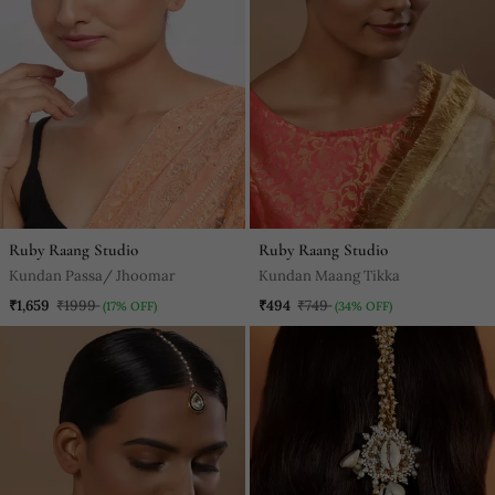
Ruby Raang Studio
Ruby Raang Studio
Kundan Passa/ Jhoomar
Kundan Maang Tikka
₹1,659
₹1999
₹494
₹749
(17% OFF)
(34% OFF)