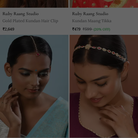
Ruby Raang Studio
Ruby Raang Studio
Gold Plated Kundan Hair Clip
Kundan Maang Tikka
₹2,649
₹479
₹599
(20% OFF)