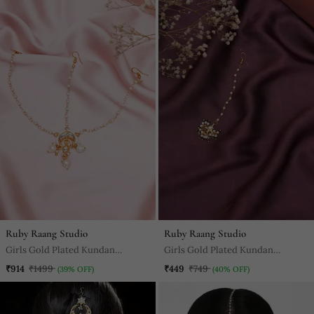
Ruby Raang Studio
Ruby Raang Studio
Girls Gold Plated Kundan
Girls Gold Plated Kundan
Studded & Beaded Layered
Studded Beads Beaded Maang
₹914
₹1499
₹449
₹749
(39% OFF)
(40% OFF)
Matha Patti
Tikka