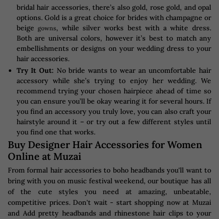
bridal hair accessories, there’s also gold, rose gold, and opal
options. Gold is a great choice for brides with champagne or
beige
, while silver works best with a white dress.
gowns
Both are universal colors, however it’s best to match any
embellishments or designs on your wedding dress to your
hair accessories.
Try It Out:
No bride wants to wear an uncomfortable hair
accessory while she’s trying to enjoy her wedding. We
recommend trying your chosen hairpiece ahead of time so
you can ensure you’ll be okay wearing it for several hours. If
you find an accessory you truly love, you can also craft your
hairstyle around it – or try out a few different styles until
you find one that works.
Buy Designer Hair Accessories for Women
Online at Muzai
From formal hair accessories to boho headbands you'll want to
bring with you on music festival weekend, our boutique has all
of the cute styles you need at amazing, unbeatable,
competitive prices. Don't wait - start shopping now at Muzai
and Add pretty headbands and rhinestone hair clips to your