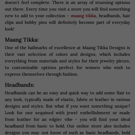
doesn't feel complete. There is an array of stunning options
out there. Every time you visit a store you will find something
new to add to your collection -
maang tikka
, headbands, hair
clips and bobby pins will definitely become part of everyday
look!
Maang Tikka:
One of the hallmarks of excellence at Maang Tikka Designs is
their vast selection of colors and designs, which includes
everything from materials and styles for their jewelry pieces,
to customizable options perfect for women who wish to
express themselves through fashion.
Headbands:
Headbands can be an easy and quick way to add some flair to
any look, typically made of elastic, fabric or leather in various
designs and styles. But what if you want something unique?
Look for one sequined with jewel embellishment or made
from leather for an edgier vibe - you will find your ideal
headband from basic to bold. Our online store also includes
designs you may not know of such as basic headbands, bold