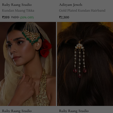
Ruby Raang Studio
Adityam Jewels
Kundan Maang Tikka
Gold Plated Kundan Hairband
₹399
₹499
₹2,300
(20% OFF)
Ruby Raang Studio
Ruby Raang Studio