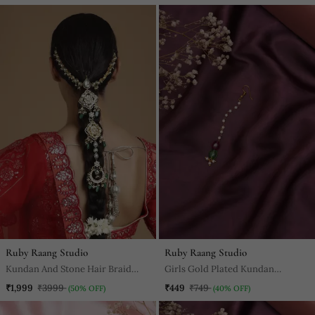
Ruby Raang Studio
Ruby Raang Studio
Kundan And Stone Hair Braid
Girls Gold Plated Kundan
(Chotti)
Studded & Beaded Maang Tikka
₹1,999
₹3999
₹449
₹749
(50% OFF)
(40% OFF)