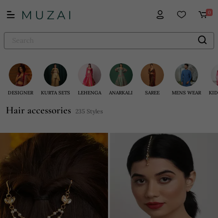
0
DESIGNER
KURTA SETS
LEHENGA
ANARKALI
SAREE
MENS WEAR
KID
Hair accessories
235 Styles