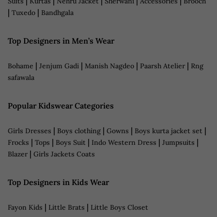
|
|
|
|
|
Suits
Kurtas
Nehru Jacket
Sherwani
Accessories
Brooch
|
|
Tuxedo
Bandhgala
Top Designers in Men’s Wear
|
|
|
|
Bohame
Jenjum Gadi
Manish Nagdeo
Paarsh Atelier
Rng
safawala
Popular Kidswear Categories
|
|
|
|
Girls Dresses
Boys clothing
Gowns
Boys kurta jacket set
|
|
|
|
|
Frocks
Tops
Boys Suit
Indo Western Dress
Jumpsuits
|
Blazer
Girls Jackets Coats
Top Designers in Kids Wear
|
|
Fayon Kids
Little Brats
Little Boys Closet