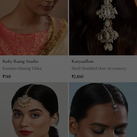
Ruby Raang Studio
Kanyaadhan
Kundan Maang Tikka
Shell Studded Hair Accessory
₹749
₹2,850