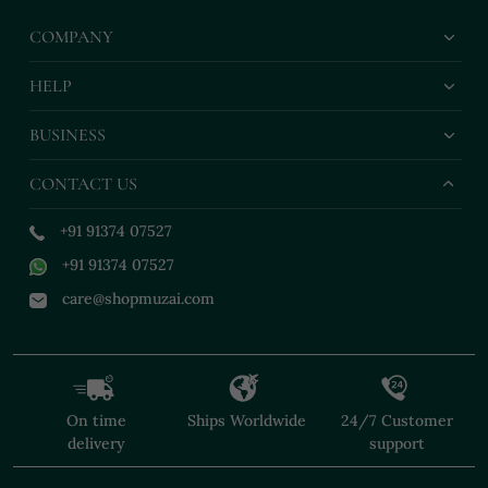
COMPANY
HELP
BUSINESS
CONTACT US
+91 91374 07527
+91 91374 07527
care@shopmuzai.com
On time
Ships Worldwide
24/7 Customer
delivery
support