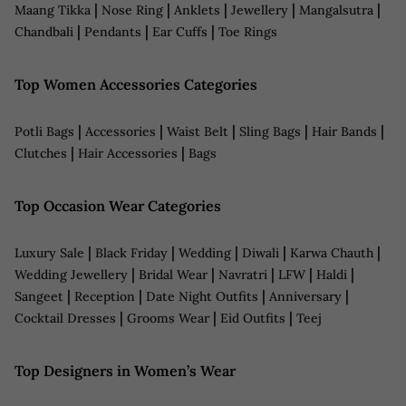
|
|
|
|
|
Maang Tikka
Nose Ring
Anklets
Jewellery
Mangalsutra
|
|
|
Chandbali
Pendants
Ear Cuffs
Toe Rings
Top Women Accessories Categories
|
|
|
|
|
Potli Bags
Accessories
Waist Belt
Sling Bags
Hair Bands
|
|
Clutches
Hair Accessories
Bags
Top Occasion Wear Categories
|
|
|
|
|
Luxury Sale
Black Friday
Wedding
Diwali
Karwa Chauth
|
|
|
|
|
Wedding Jewellery
Bridal Wear
Navratri
LFW
Haldi
|
|
|
|
Sangeet
Reception
Date Night Outfits
Anniversary
|
|
|
Cocktail Dresses
Grooms Wear
Eid Outfits
Teej
Top Designers in Women’s Wear